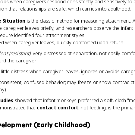
ops when caregivers respond consistently and sensitively to a
ion that relationships are safe, which carries into adulthood.
 Situation
is the classic method for measuring attachment. A
e caregiver leaves briefly, and researchers observe the infant
edure identified four attachment styles:
sed when caregiver leaves, quickly comforted upon return
nt (resistant)
: very distressed at separation, not easily com
rd the caregiver
 little distress when caregiver leaves, ignores or avoids careg
nconsistent, confused behavior; may freeze or show contradi
ay)
udies
showed that infant monkeys preferred a soft, cloth "mo
emonstrated that
contact comfort
, not feeding, is the prima
velopment (Early Childhood)