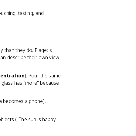
ouching, tasting, and
y than they do. Piaget's
an describe their own view
centration
). Pour the same
all glass has "more" because
na becomes a phone),
 objects ("The sun is happy