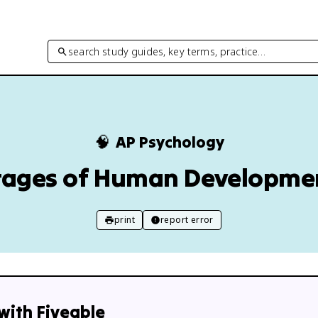
search study guides, key terms, practice…
🧠
AP Psychology
tages of Human Developme
print
report error
with Fiveable