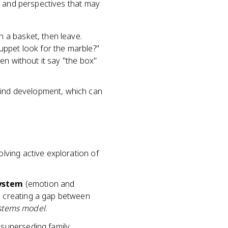
, and perspectives that may
n a basket, then leave.
puppet look for the marble?"
dren without it say "the box"
 mind development, which can
olving active exploration of
system
(emotion and
, creating a gap between
stems model
.
 superseding family