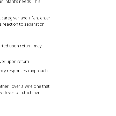
n infant's needs. This
 caregiver and infant enter
's reaction to separation
forted upon return, may
iver upon return
ctory responses (approach
ther" over a wire one that
ry driver of attachment.