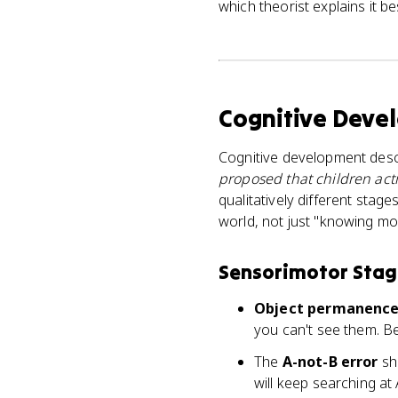
which theorist explains it be
Cognitive Deve
Cognitive development desc
proposed that children act
qualitatively different stag
world, not just "knowing mor
Sensorimotor Stage
Object permanenc
you can't see them. Bef
The
A-not-B error
sho
will keep searching at