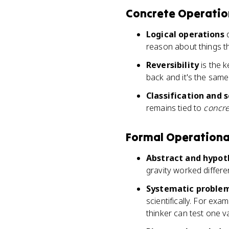
Concrete Operation
Logical operations
d
reason about things t
Reversibility
is the 
back and it's the sam
Classification and s
remains tied to
concre
Formal Operational
Abstract and hypot
gravity worked differe
Systematic problem
scientifically. For exa
thinker can test one v