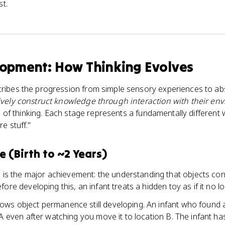
st.
lopment: How Thinking Evolves
ribes the progression from simple sensory experiences to ab
ively construct knowledge through interaction with their en
es of thinking. Each stage represents a fundamentally differen
e stuff."
 (Birth to ~2 Years)
e
is the major achievement: the understanding that objects con
ore developing this, an infant treats a hidden toy as if it no lo
ws object permanence still developing. An infant who found a
 A even after watching you move it to location B. The infant has