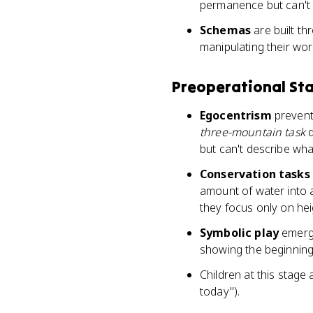
permanence but can't 
Schemas
are built th
manipulating their wor
Preoperational Sta
Egocentrism
prevents
three-mountain task
d
but can't describe wha
Conservation tasks
amount of water into a 
they focus only on hei
Symbolic play
emerge
showing the beginning
Children at this stage
today").