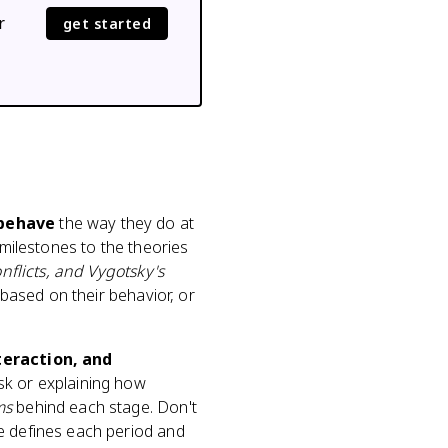
r
get started
 behave
the way they do at
 milestones to the theories
nflicts, and Vygotsky's
 based on their behavior, or
teraction, and
ask or explaining how
ms
behind each stage. Don't
e defines each period and