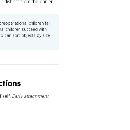
it distinct from the earlier
reoperational children fail
nal children succeed with
ho can sort objects by size
ctions
 self.
Early attachment