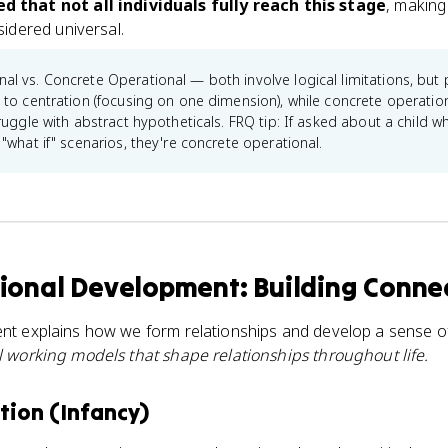
 that not all individuals fully reach this stage
, making 
idered universal.
al vs. Concrete Operational — both involve logical limitations, but p
to centration (focusing on one dimension), while concrete operatio
ruggle with abstract hypotheticals. FRQ tip: If asked about a child w
"what if" scenarios, they're concrete operational.
ional Development: Building Conne
nt explains how we form relationships and develop a sense of
l working models that shape relationships throughout life.
ion (Infancy)