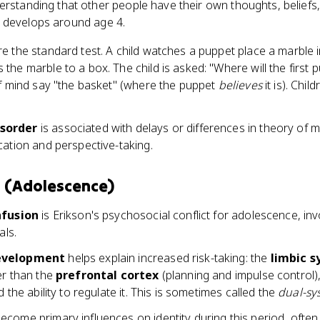
erstanding that other people have their own thoughts, beliefs
lly develops around age 4.
e the standard test. A child watches a puppet place a marble i
he marble to a box. The child is asked: "Where will the first 
of mind say "the basket" (where the puppet
believes
it is). Chil
sorder
is associated with delays or differences in theory of
cation and perspective-taking.
n (Adolescence)
nfusion
is Erikson's psychosocial conflict for adolescence, inv
als.
development
helps explain increased risk-taking: the
limbic 
er than the
prefrontal cortex
(planning and impulse control)
 the ability to regulate it. This is sometimes called the
dual-sy
ecome primary influences on identity during this period, often