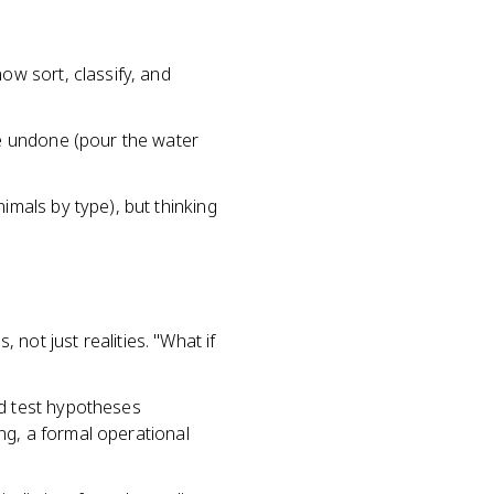
ow sort, classify, and
be undone (pour the water
imals by type), but thinking
 not just realities. "What if
nd test hypotheses
ing, a formal operational