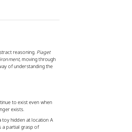
stract reasoning.
Piaget
vironment
, moving through
t way of understanding the
tinue to exist even when
nger exists.
 toy hidden at location A
 a partial grasp of