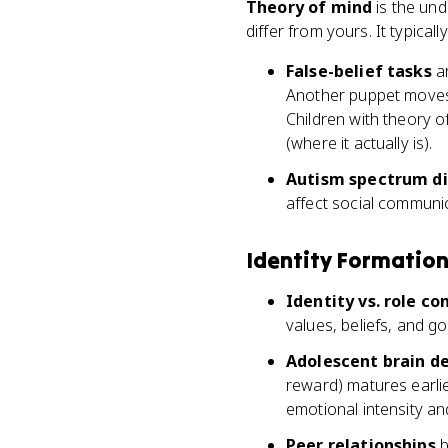
Theory of mind
is the und
differ from yours. It typica
False-belief tasks
ar
Another puppet moves t
Children with theory 
(where it actually is).
Autism spectrum di
affect social communi
Identity Formatio
Identity vs. role co
values, beliefs, and go
Adolescent brain 
reward) matures earli
emotional intensity and
Peer relationships
b