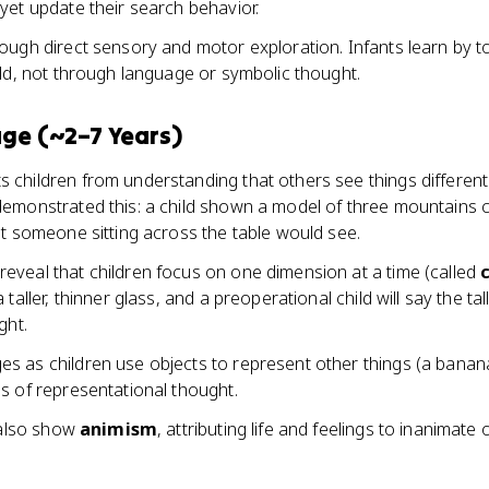
yet update their search behavior.
rough direct sensory and motor exploration. Infants learn by t
ld, not through language or symbolic thought.
ge (~2–7 Years)
 children from understanding that others see things differentl
emonstrated this: a child shown a model of three mountains c
t someone sitting across the table would see.
reveal that children focus on one dimension at a time (called
taller, thinner glass, and a preoperational child will say the t
ght.
s as children use objects to represent other things (a bana
s of representational thought.
 also show
animism
, attributing life and feelings to inanimate