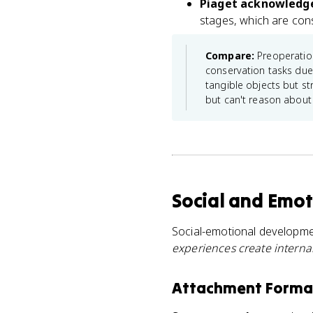
Piaget acknowledged
stages, which are cons
Compare:
Preoperation
conservation tasks due 
tangible objects but st
but can't reason about 
Social and Emot
Social-emotional developme
experiences create interna
Attachment Format