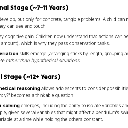
al Stage (~7–11 Years)
evelop, but only for concrete, tangible problems. A child can n
hey can see and touch.
key cognitive gain. Children now understand that actions can 
e amount), which is why they pass conservation tasks.
eriation
skills emerge (arranging sticks by length, grouping an
te rather than hypothetical situations
.
 Stage (~12+ Years)
hetical reasoning
allows adolescents to consider possibilities,
ntly?" becomes a thinkable question.
-solving
emerges, including the ability to isolate variables a
mple, given several variables that might affect a pendulum's sw
ariable at a time while holding the others constant.