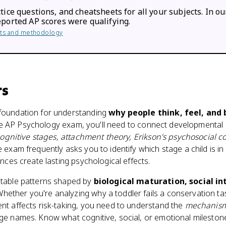
tice questions, and cheatsheets for all your subjects. In ou
eported AP scores were qualifying.
ults and methodology
rs
foundation for understanding
why people think, feel, and
n the AP Psychology exam, you'll need to connect developmental
cognitive stages, attachment theory, Erikson's psychosocial co
e exam frequently asks you to identify which stage a child is in
nces create lasting psychological effects.
table patterns shaped by
biological maturation, social in
Whether you're analyzing why a toddler fails a conservation t
t affects risk-taking, you need to understand the
mechanis
ge names. Know what cognitive, social, or emotional mileston