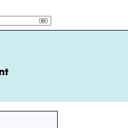
⌘K
nt