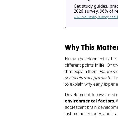
Get study guides, prac
2026 survey, 96% of r
2026 voluntary survey res
Why This Matte
Human development is the 
different points in life. O
that explain them:
Piaget's 
sociocultural approach
. Th
to explain why early experie
Development follows predic
environmental factors
. 
adolescent brain developmen
just memorize ages and sta