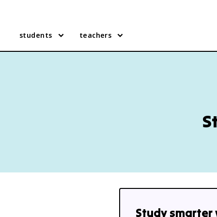
students
teachers
S
Study smarter 