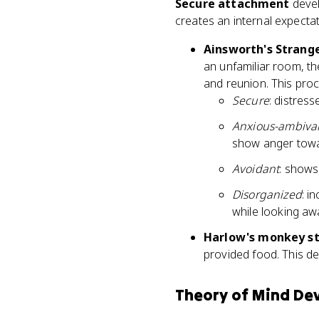
Secure attachment
devel
creates an internal expectat
Ainsworth's Strange
an unfamiliar room, th
and reunion. This proc
Secure
: distres
Anxious-ambivale
show anger towa
Avoidant
: shows
Disorganized
: i
while looking aw
Harlow's monkey st
provided food. This d
Theory of Mind De