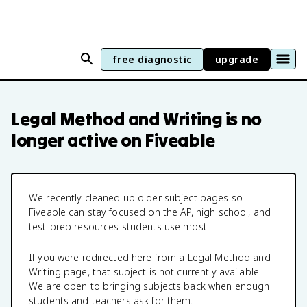
free diagnostic
upgrade
Legal Method and Writing
is no
longer active on Fiveable
We recently cleaned up older subject pages so
Fiveable can stay focused on the AP, high school, and
test-prep resources students use most.
If you were redirected here from a
Legal Method and
Writing
page, that subject is not currently available.
We are open to bringing subjects back when enough
students and teachers ask for them.