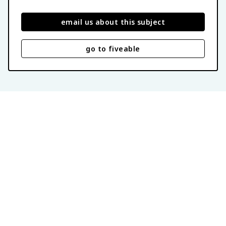
email us about this subject
go to fiveable