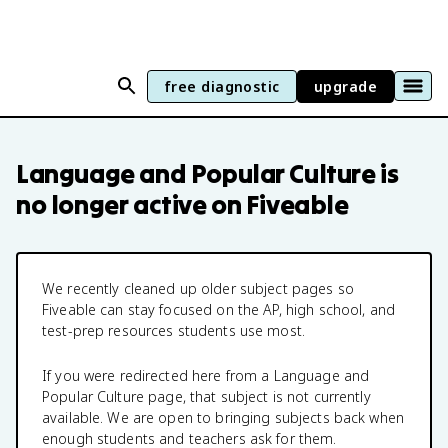
free diagnostic
upgrade
Language and Popular Culture
is
no longer active on Fiveable
We recently cleaned up older subject pages so
Fiveable can stay focused on the AP, high school, and
test-prep resources students use most.
If you were redirected here from a
Language and
Popular Culture
page, that subject is not currently
available. We are open to bringing subjects back when
enough students and teachers ask for them.