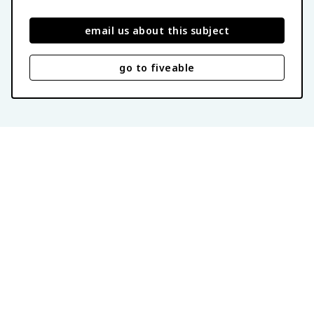
email us about this subject
go to fiveable