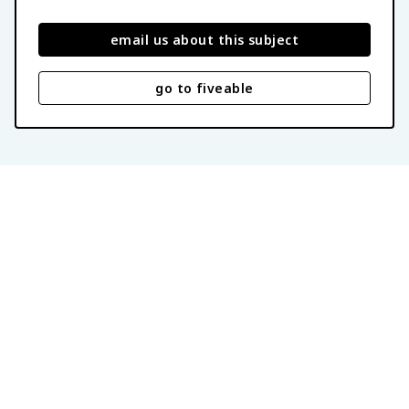
email us about this subject
go to fiveable