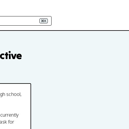
⌘K
ctive
igh school,
 currently
ask for