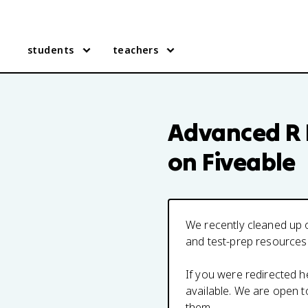
students
teachers
Advanced R
on Fiveable
We recently cleaned up o
and test-prep resources
If you were redirected 
available. We are open 
them.