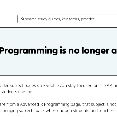
search study guides, key terms, practice…
 Programming
is no longer a
lder subject pages so Fiveable can stay focused on the AP, h
 students use most.
here from a
Advanced R Programming
page, that subject is not
to bringing subjects back when enough students and teachers 