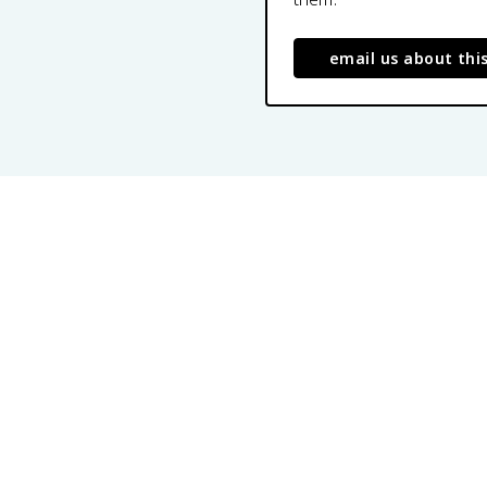
email us about thi