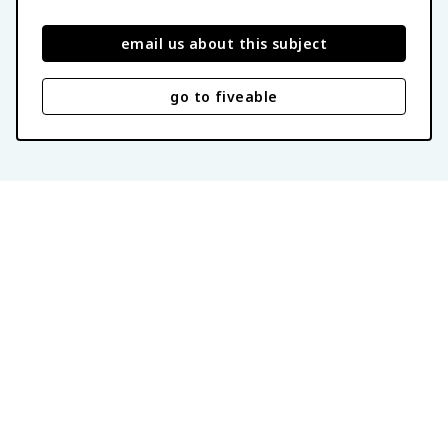
email us about this subject
go to fiveable