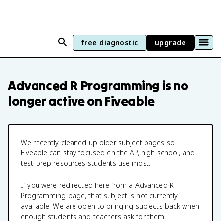
free diagnostic
upgrade
Advanced R Programming
is no
longer active on Fiveable
We recently cleaned up older subject pages so
Fiveable can stay focused on the AP, high school, and
test-prep resources students use most.
If you were redirected here from a
Advanced R
Programming
page, that subject is not currently
available. We are open to bringing subjects back when
enough students and teachers ask for them.