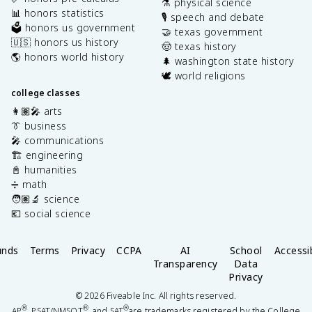
⚗️ physical science
📊 honors statistics
🎙️ speech and debate
🗳️ honors us government
🤝 texas government
🇺🇸 honors us history
🤠 texas history
🌎 honors world history
🌲 washington state history
🕊️ world religions
college classes
👩🏽‍🎤 arts
👔 business
🎤 communications
🏗️ engineering
📓 humanities
➗ math
🧑🏽‍🔬 science
💶 social science
unds
Terms
Privacy
CCPA
AI
School
Accessib
Transparency
Data
Privacy
©
2026
Fiveable Inc. All rights reserved.
®
®
®
AP
, PSAT/NMSQT
, and SAT
are trademarks registered by the College