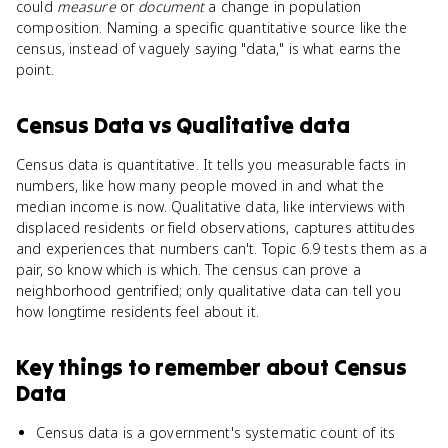
could
measure
or
document
a change in population
composition. Naming a specific quantitative source like the
census, instead of vaguely saying "data," is what earns the
point.
Census Data
vs
Qualitative data
Census data is quantitative. It tells you measurable facts in
numbers, like how many people moved in and what the
median income is now. Qualitative data, like interviews with
displaced residents or field observations, captures attitudes
and experiences that numbers can't. Topic 6.9 tests them as a
pair, so know which is which. The census can prove a
neighborhood gentrified; only qualitative data can tell you
how longtime residents feel about it.
Key things to remember about
Census
Data
Census data is a government's systematic count of its