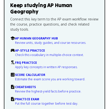
Keep studying
AP Human
Geography
Connect this key term to the AP exam workflow: review
the course, practice questions, and check related
study tools.
AP HUMAN GEOGRAPHY HUB
Review units, study guides, and course resources.
AP-STYLE PRACTICE
Check this vocabulary in multiple-choice context.
FRQ PRACTICE
Apply key concepts in written AP responses.
SCORE CALCULATOR
Estimate the exam score you are working toward.
CHEATSHEETS
Review the highest-yield facts before practice.
PRACTICE EXAM
Put the full course together before test day.