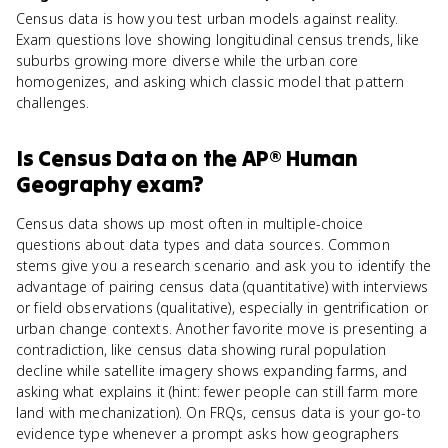
Census data is how you test urban models against reality.
Exam questions love showing longitudinal census trends, like
suburbs growing more diverse while the urban core
homogenizes, and asking which classic model that pattern
challenges.
Is
Census Data
on the
AP® Human
Geography
exam?
Census data shows up most often in multiple-choice
questions about data types and data sources. Common
stems give you a research scenario and ask you to identify the
advantage of pairing census data (quantitative) with interviews
or field observations (qualitative), especially in gentrification or
urban change contexts. Another favorite move is presenting a
contradiction, like census data showing rural population
decline while satellite imagery shows expanding farms, and
asking what explains it (hint: fewer people can still farm more
land with mechanization). On FRQs, census data is your go-to
evidence type whenever a prompt asks how geographers