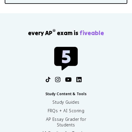
®
every AP
exam is
fiveable
Study Content & Tools
Study Guides
FRQs + AI Scoring
AP Essay Grader for
Students