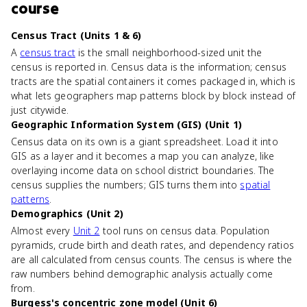
course
Census Tract (Units 1 & 6)
A
census tract
is the small neighborhood-sized unit the
census is reported in. Census data is the information; census
tracts are the spatial containers it comes packaged in, which is
what lets geographers map patterns block by block instead of
just citywide.
Geographic Information System (GIS) (Unit 1)
Census data on its own is a giant spreadsheet. Load it into
GIS as a layer and it becomes a map you can analyze, like
overlaying income data on school district boundaries. The
census supplies the numbers; GIS turns them into
spatial
patterns
.
Demographics (Unit 2)
Almost every
Unit 2
tool runs on census data. Population
pyramids, crude birth and death rates, and dependency ratios
are all calculated from census counts. The census is where the
raw numbers behind demographic analysis actually come
from.
Burgess's concentric zone model (Unit 6)