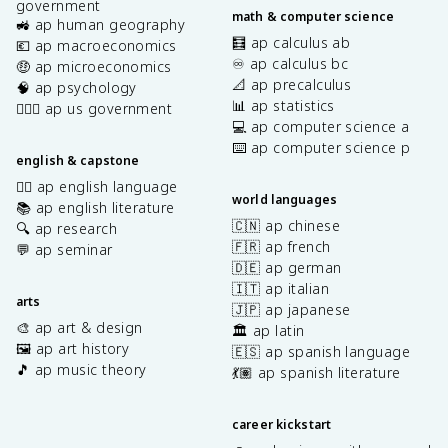
government
math & computer science
🚜 ap human geography
🧮 ap calculus ab
💶 ap macroeconomics
♾️ ap calculus bc
🤑 ap microeconomics
📐 ap precalculus
🧠 ap psychology
📊 ap statistics
👩🏾‍⚖️ ap us government
💻 ap computer science a
⌨️ ap computer science p
english & capstone
✍🏽 ap english language
world languages
📚 ap english literature
🇨🇳 ap chinese
🔍 ap research
🇫🇷 ap french
💬 ap seminar
🇩🇪 ap german
🇮🇹 ap italian
arts
🇯🇵 ap japanese
🎨 ap art & design
🏛️ ap latin
🖼️ ap art history
🇪🇸 ap spanish language
🎵 ap music theory
💃🏽 ap spanish literature
career kickstart