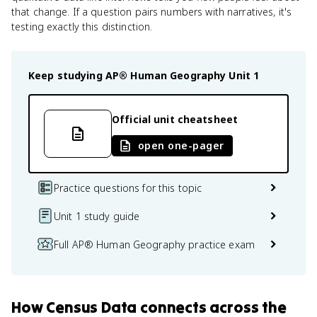
that change. If a question pairs numbers with narratives, it's
testing exactly this distinction.
Keep studying
AP® Human Geography
Unit 1
Official unit cheatsheet
open one-pager
Practice questions for this topic
Unit 1 study guide
Full AP® Human Geography practice exam
How
Census Data
connects
across the