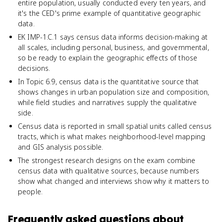
entire population, usually conducted every ten years, and
it's the CED's prime example of quantitative geographic
data.
EK IMP-1.C.1 says census data informs decision-making at
all scales, including personal, business, and governmental,
so be ready to explain the geographic effects of those
decisions.
In Topic 6.9, census data is the quantitative source that
shows changes in urban population size and composition,
while field studies and narratives supply the qualitative
side.
Census data is reported in small spatial units called census
tracts, which is what makes neighborhood-level mapping
and GIS analysis possible.
The strongest research designs on the exam combine
census data with qualitative sources, because numbers
show what changed and interviews show why it matters to
people.
Frequently asked questions about