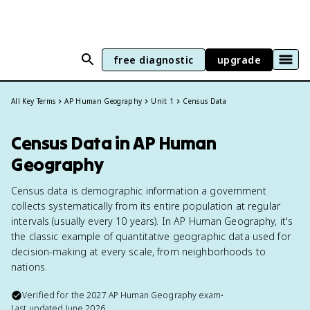
free diagnostic
upgrade
All Key Terms
AP Human Geography
Unit 1
Census Data
Census Data in AP Human
Geography
Census data is demographic information a government
collects systematically from its entire population at regular
intervals (usually every 10 years). In AP Human Geography, it's
the classic example of quantitative geographic data used for
decision-making at every scale, from neighborhoods to
nations.
Verified for the
2027
AP Human Geography
exam
•
Last updated
June 2026