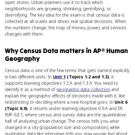
open stores. Urban planners use it to track which
neighborhoods are growing, shrinking, gentrifying, or
diversifying. The key idea for the exam is that census data is
collected at all scales and drives real spatial decisions. When
the numbers change, the map of money, power, and services
changes with them.
Why
Census Data
matters
in
AP® Human
Geography
Census data is one of the few terms that gets named explicitly
in two different units. In
Unit 1
(Topics 1.2 and 1.3)
, it
supports learning objectives 1.2.A and 1.3.A. You need to
identify it as a method of
geographic data collection
and
explain the geographic effects of decisions made with it, like
redistricting or deciding where a new hospital goes. In
Unit 6
(Topic 6.9)
, it returns under learning objective 6.9.A and EK
IMP-6.E.1, where census and survey data are the quantitative
half of analyzing urban change. The census tells you
what
changed in a city (population size and composition), while
qualitative data like interviews tells you
how people feel
about