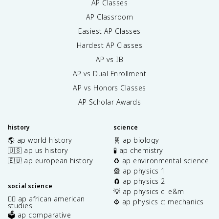
AP Classes
AP Classroom
Easiest AP Classes
Hardest AP Classes
AP vs IB
AP vs Dual Enrollment
AP vs Honors Classes
AP Scholar Awards
history
science
🌎 ap world history
🧬 ap biology
🇺🇸 ap us history
🧪 ap chemistry
🇪🇺 ap european history
♻️ ap environmental science
🎡 ap physics 1
🧲 ap physics 2
social science
💡 ap physics c: e&m
✊🏿 ap african american
⚙️ ap physics c: mechanics
studies
🗳️ ap comparative