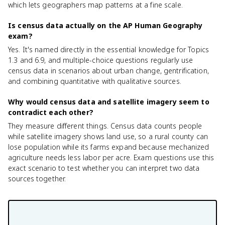
which lets geographers map patterns at a fine scale.
Is census data actually on the AP Human Geography
exam?
Yes. It's named directly in the essential knowledge for Topics
1.3 and 6.9, and multiple-choice questions regularly use
census data in scenarios about urban change, gentrification,
and combining quantitative with qualitative sources.
Why would census data and satellite imagery seem to
contradict each other?
They measure different things. Census data counts people
while satellite imagery shows land use, so a rural county can
lose population while its farms expand because mechanized
agriculture needs less labor per acre. Exam questions use this
exact scenario to test whether you can interpret two data
sources together.