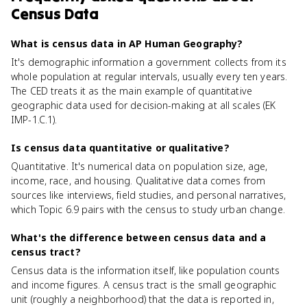
Census Data
What is census data in AP Human Geography?
It's demographic information a government collects from its
whole population at regular intervals, usually every ten years.
The CED treats it as the main example of quantitative
geographic data used for decision-making at all scales (EK
IMP-1.C.1).
Is census data quantitative or qualitative?
Quantitative. It's numerical data on population size, age,
income, race, and housing. Qualitative data comes from
sources like interviews, field studies, and personal narratives,
which Topic 6.9 pairs with the census to study urban change.
What's the difference between census data and a
census tract?
Census data is the information itself, like population counts
and income figures. A census tract is the small geographic
unit (roughly a neighborhood) that the data is reported in,