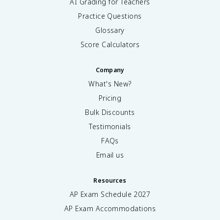
AI Grading for Teachers
Practice Questions
Glossary
Score Calculators
Company
What's New?
Pricing
Bulk Discounts
Testimonials
FAQs
Email us
Resources
AP Exam Schedule
2027
AP Exam Accommodations