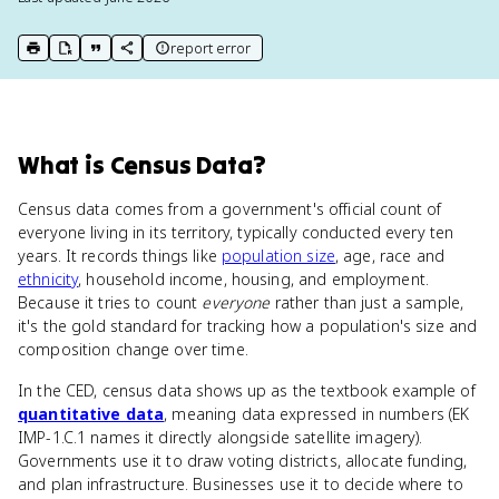
report error
print key term
export to Google Doc
copy citation
copy link to this page
What
is
Census Data
?
Census data comes from a government's official count of
everyone living in its territory, typically conducted every ten
years. It records things like
population size
, age, race and
ethnicity
, household income, housing, and employment.
Because it tries to count
everyone
rather than just a sample,
it's the gold standard for tracking how a population's size and
composition change over time.
In the CED, census data shows up as the textbook example of
quantitative data
, meaning data expressed in numbers (EK
IMP-1.C.1 names it directly alongside satellite imagery).
Governments use it to draw voting districts, allocate funding,
and plan infrastructure. Businesses use it to decide where to