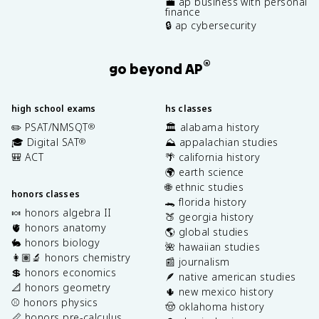
💼 ap business with personal
finance
🔒 ap cybersecurity
®
go beyond AP
high school exams
hs classes
✏️ PSAT/NMSQT
🏛️ alabama history
®
🎓 Digital SAT
⛰️ appalachian studies
®
🎒 ACT
🌴 california history
🌍 earth science
🌐 ethnic studies
honors classes
🐊 florida history
🍬 honors algebra II
🍑 georgia history
🫀 honors anatomy
🌎 global studies
🐇 honors biology
🌺 hawaiian studies
👩🏽‍🔬 honors chemistry
📰 journalism
💲 honors economics
🪶 native american studies
📐 honors geometry
🌵 new mexico history
⚾️ honors physics
🤠 oklahoma history
📏 honors pre-calculus