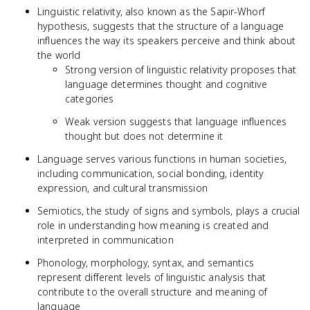
Linguistic relativity, also known as the Sapir-Whorf
hypothesis, suggests that the structure of a language
influences the way its speakers perceive and think about
the world
Strong version of linguistic relativity proposes that
language determines thought and cognitive
categories
Weak version suggests that language influences
thought but does not determine it
Language serves various functions in human societies,
including communication, social bonding, identity
expression, and cultural transmission
Semiotics, the study of signs and symbols, plays a crucial
role in understanding how meaning is created and
interpreted in communication
Phonology, morphology, syntax, and semantics
represent different levels of linguistic analysis that
contribute to the overall structure and meaning of
language