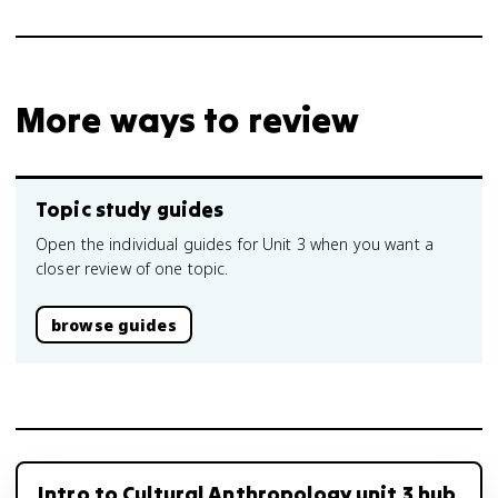
More ways to review
Topic study guides
Open the individual guides for Unit 3 when you want a
closer review of one topic.
browse guides
Intro to Cultural Anthropology unit 3 hub