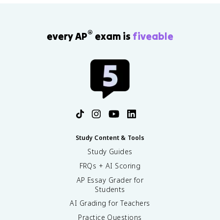
®
every AP
exam is
fiveable
Study Content & Tools
Study Guides
FRQs + AI Scoring
AP Essay Grader for
Students
AI Grading for Teachers
Practice Questions