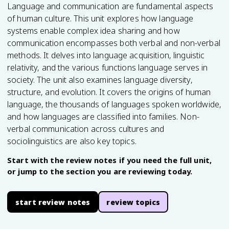
Language and communication are fundamental aspects
of human culture. This unit explores how language
systems enable complex idea sharing and how
communication encompasses both verbal and non-verbal
methods. It delves into language acquisition, linguistic
relativity, and the various functions language serves in
society. The unit also examines language diversity,
structure, and evolution. It covers the origins of human
language, the thousands of languages spoken worldwide,
and how languages are classified into families. Non-
verbal communication across cultures and
sociolinguistics are also key topics.
Start with the review notes if you need the full unit,
or jump to the section you are reviewing today.
start review notes
review topics