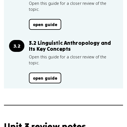
Open this guide for a closer review of the
topic.
open guide
3.2 Linguistic Anthropology and
3.2
Its Key Concepts
Open this guide for a closer review of the
topic.
open guide
Unit 3 review notes