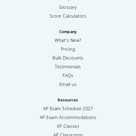
Glossary
Score Calculators
Company
What's New?
Pricing
Bulk Discounts
Testimonials
FAQs
Email us
Resources
AP Exam Schedule
2027
AP Exam Accommodations
AP Classes
AP Classroom