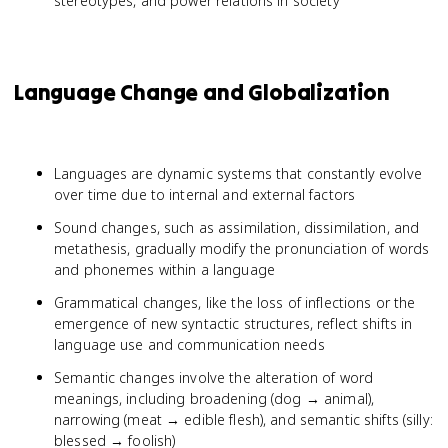
stereotypes, and power relations in society
Language Change and Globalization
Languages are dynamic systems that constantly evolve
over time due to internal and external factors
Sound changes, such as assimilation, dissimilation, and
metathesis, gradually modify the pronunciation of words
and phonemes within a language
Grammatical changes, like the loss of inflections or the
emergence of new syntactic structures, reflect shifts in
language use and communication needs
Semantic changes involve the alteration of word
meanings, including broadening (dog → animal),
narrowing (meat → edible flesh), and semantic shifts (silly:
blessed → foolish)