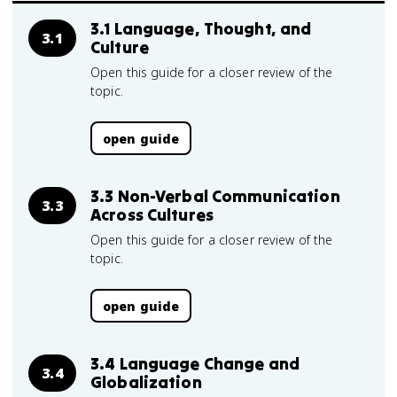
3.1 Language, Thought, and
3.1
Culture
Open this guide for a closer review of the
topic.
open guide
3.3 Non-Verbal Communication
3.3
Across Cultures
Open this guide for a closer review of the
topic.
open guide
3.4 Language Change and
3.4
Globalization