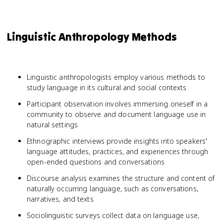
Linguistic Anthropology Methods
Linguistic anthropologists employ various methods to
study language in its cultural and social contexts
Participant observation involves immersing oneself in a
community to observe and document language use in
natural settings
Ethnographic interviews provide insights into speakers'
language attitudes, practices, and experiences through
open-ended questions and conversations
Discourse analysis examines the structure and content of
naturally occurring language, such as conversations,
narratives, and texts
Sociolinguistic surveys collect data on language use,