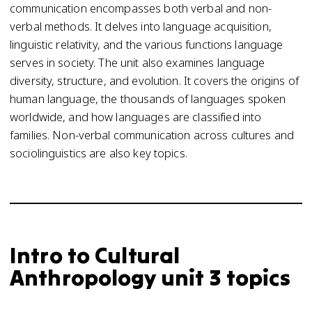
communication encompasses both verbal and non-
verbal methods. It delves into language acquisition,
linguistic relativity, and the various functions language
serves in society. The unit also examines language
diversity, structure, and evolution. It covers the origins of
human language, the thousands of languages spoken
worldwide, and how languages are classified into
families. Non-verbal communication across cultures and
sociolinguistics are also key topics.
Intro to Cultural
Anthropology unit 3 topics