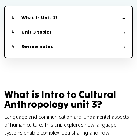
What is Unit 3?
Unit 3 topics
Review notes
What is Intro to Cultural
Anthropology unit 3?
Language and communication are fundamental aspects
of human culture. This unit explores how language
systems enable complex idea sharing and how