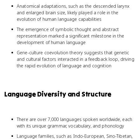
Anatomical adaptations, such as the descended larynx
and enlarged brain size, likely played a role in the
evolution of human language capabilities
The emergence of symbolic thought and abstract
representation marked a significant milestone in the
development of human language
Gene-culture coevolution theory suggests that genetic
and cultural factors interacted in a feedback loop, driving
the rapid evolution of language and cognition
Language Diversity and Structure
There are over 7,000 languages spoken worldwide, each
with its unique grammar, vocabulary, and phonology
Language families, such as Indo-European, Sino-Tibetan,