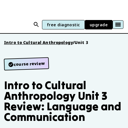
free diagnostic
upgrade
Intro to Cultural Anthropology
/
Unit 3
course review
Intro to Cultural
Anthropology Unit 3
Review: Language and
Communication