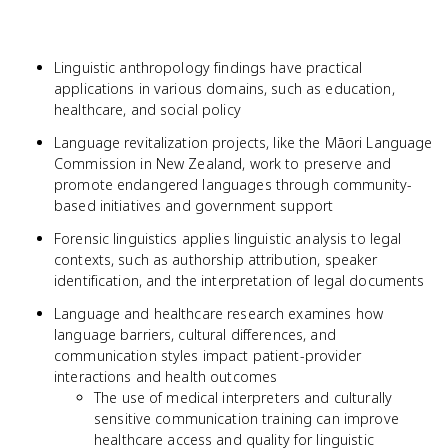
Linguistic anthropology findings have practical
applications in various domains, such as education,
healthcare, and social policy
Language revitalization projects, like the Māori Language
Commission in New Zealand, work to preserve and
promote endangered languages through community-
based initiatives and government support
Forensic linguistics applies linguistic analysis to legal
contexts, such as authorship attribution, speaker
identification, and the interpretation of legal documents
Language and healthcare research examines how
language barriers, cultural differences, and
communication styles impact patient-provider
interactions and health outcomes
The use of medical interpreters and culturally
sensitive communication training can improve
healthcare access and quality for linguistic