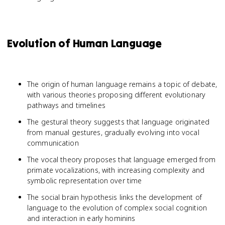
Evolution of Human Language
The origin of human language remains a topic of debate,
with various theories proposing different evolutionary
pathways and timelines
The gestural theory suggests that language originated
from manual gestures, gradually evolving into vocal
communication
The vocal theory proposes that language emerged from
primate vocalizations, with increasing complexity and
symbolic representation over time
The social brain hypothesis links the development of
language to the evolution of complex social cognition
and interaction in early hominins