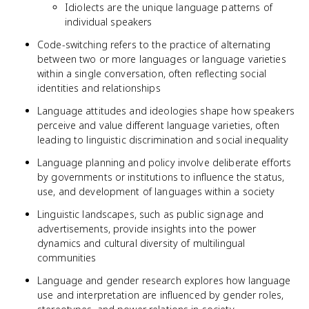
Idiolects are the unique language patterns of
individual speakers
Code-switching refers to the practice of alternating
between two or more languages or language varieties
within a single conversation, often reflecting social
identities and relationships
Language attitudes and ideologies shape how speakers
perceive and value different language varieties, often
leading to linguistic discrimination and social inequality
Language planning and policy involve deliberate efforts
by governments or institutions to influence the status,
use, and development of languages within a society
Linguistic landscapes, such as public signage and
advertisements, provide insights into the power
dynamics and cultural diversity of multilingual
communities
Language and gender research explores how language
use and interpretation are influenced by gender roles,