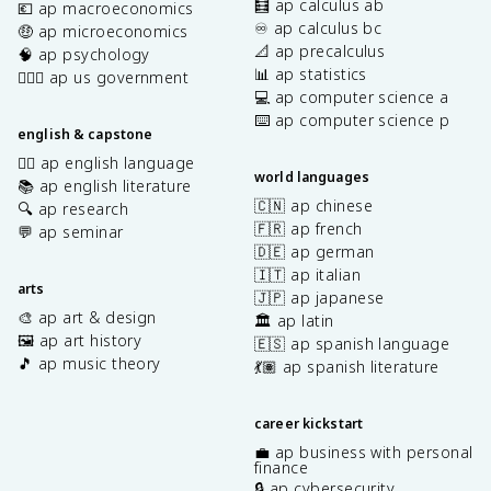
🧮 ap calculus ab
💶 ap macroeconomics
♾️ ap calculus bc
🤑 ap microeconomics
📐 ap precalculus
🧠 ap psychology
📊 ap statistics
👩🏾‍⚖️ ap us government
💻 ap computer science a
⌨️ ap computer science p
english & capstone
✍🏽 ap english language
world languages
📚 ap english literature
🇨🇳 ap chinese
🔍 ap research
🇫🇷 ap french
💬 ap seminar
🇩🇪 ap german
🇮🇹 ap italian
arts
🇯🇵 ap japanese
🎨 ap art & design
🏛️ ap latin
🖼️ ap art history
🇪🇸 ap spanish language
🎵 ap music theory
💃🏽 ap spanish literature
career kickstart
💼 ap business with personal
finance
🔒 ap cybersecurity