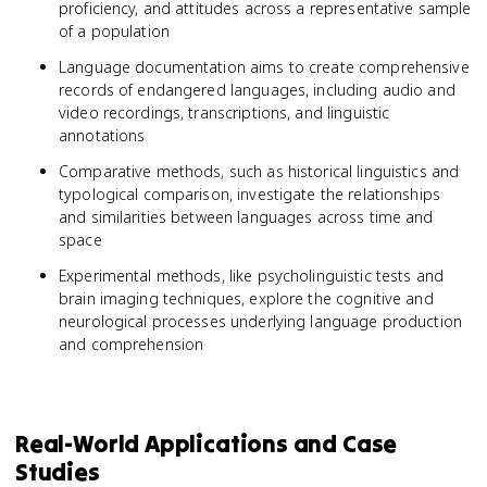
proficiency, and attitudes across a representative sample
of a population
Language documentation aims to create comprehensive
records of endangered languages, including audio and
video recordings, transcriptions, and linguistic
annotations
Comparative methods, such as historical linguistics and
typological comparison, investigate the relationships
and similarities between languages across time and
space
Experimental methods, like psycholinguistic tests and
brain imaging techniques, explore the cognitive and
neurological processes underlying language production
and comprehension
Real-World Applications and Case
Studies