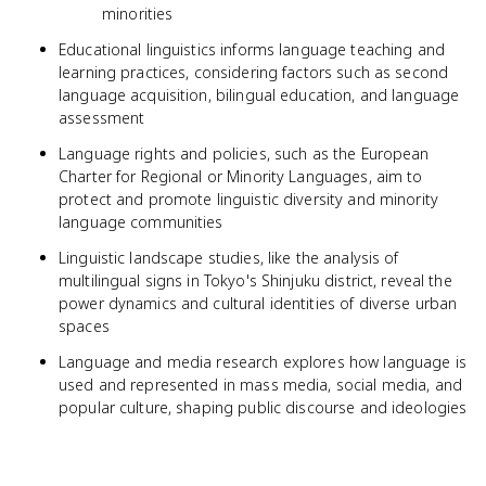
minorities
Educational linguistics informs language teaching and
learning practices, considering factors such as second
language acquisition, bilingual education, and language
assessment
Language rights and policies, such as the European
Charter for Regional or Minority Languages, aim to
protect and promote linguistic diversity and minority
language communities
Linguistic landscape studies, like the analysis of
multilingual signs in Tokyo's Shinjuku district, reveal the
power dynamics and cultural identities of diverse urban
spaces
Language and media research explores how language is
used and represented in mass media, social media, and
popular culture, shaping public discourse and ideologies