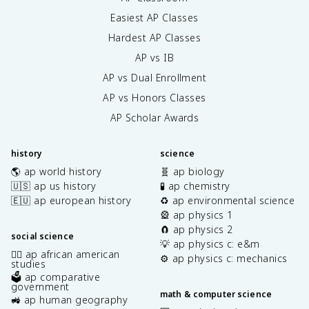
Easiest AP Classes
Hardest AP Classes
AP vs IB
AP vs Dual Enrollment
AP vs Honors Classes
AP Scholar Awards
history
science
🌎 ap world history
🧬 ap biology
🇺🇸 ap us history
🧪 ap chemistry
🇪🇺 ap european history
♻️ ap environmental science
🎡 ap physics 1
🧲 ap physics 2
social science
💡 ap physics c: e&m
✊🏿 ap african american
⚙️ ap physics c: mechanics
studies
🗳️ ap comparative
government
math & computer science
🚜 ap human geography