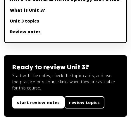
What is Unit 3?
Unit 3 topics
Review notes
Ready to review
Unit 3
?
Start with the notes, check the topic cards, and use
the practice or resource links when they are available
for this course.
start review notes
review topics