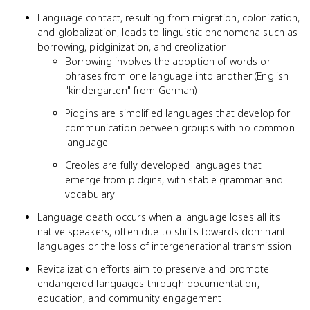
Language contact, resulting from migration, colonization,
and globalization, leads to linguistic phenomena such as
borrowing, pidginization, and creolization
Borrowing involves the adoption of words or
phrases from one language into another (English
"kindergarten" from German)
Pidgins are simplified languages that develop for
communication between groups with no common
language
Creoles are fully developed languages that
emerge from pidgins, with stable grammar and
vocabulary
Language death occurs when a language loses all its
native speakers, often due to shifts towards dominant
languages or the loss of intergenerational transmission
Revitalization efforts aim to preserve and promote
endangered languages through documentation,
education, and community engagement