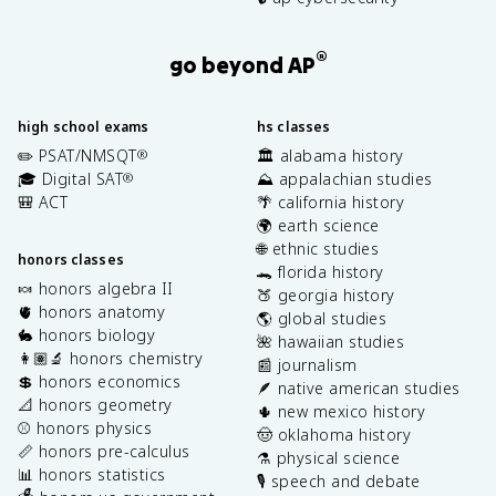
®
go beyond AP
high school exams
hs classes
✏️ PSAT/NMSQT
🏛️ alabama history
®
🎓 Digital SAT
⛰️ appalachian studies
®
🎒 ACT
🌴 california history
🌍 earth science
🌐 ethnic studies
honors classes
🐊 florida history
🍬 honors algebra II
🍑 georgia history
🫀 honors anatomy
🌎 global studies
🐇 honors biology
🌺 hawaiian studies
👩🏽‍🔬 honors chemistry
📰 journalism
💲 honors economics
🪶 native american studies
📐 honors geometry
🌵 new mexico history
⚾️ honors physics
🤠 oklahoma history
📏 honors pre-calculus
⚗️ physical science
📊 honors statistics
🎙️ speech and debate