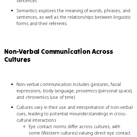
sentences
Semantics explores the meaning of words, phrases, and
sentences, as well as the relationships between linguistic
forms and their referents
Non-Verbal Communication Across
Cultures
Non-verbal communication includes gestures, facial
expressions, body language, proxemics (personal space),
and chronemics (use of time)
Cultures vary in their use and interpretation of non-verbal
cues, leading to potential misunderstandings in cross-
cultural interactions
Eye contact norms differ across cultures, with
some (Western cultures) valuing direct eye contact