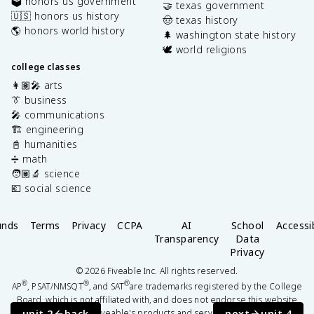
🗳️ honors us government
🤝 texas government
🇺🇸 honors us history
🤠 texas history
🌎 honors world history
🌲 washington state history
🕊️ world religions
college classes
👩🏽‍🎤 arts
👔 business
🎤 communications
🏗️ engineering
📓 humanities
➗ math
🧑🏽‍🔬 science
💶 social science
unds
Terms
Privacy
CCPA
AI
School
Accessib
Transparency
Data
Privacy
©
2026
Fiveable Inc. All rights reserved.
®
®
®
AP
, PSAT/NMSQT
, and SAT
are trademarks registered by the College
Board, which is not affiliated with, and does not endorse this website
unit 2
back
next
unit 4
or Fiveable's products and services.