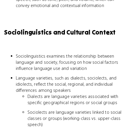
convey emotional and contextual information
Sociolinguistics and Cultural Context
Sociolinguistics examines the relationship between
language and society, focusing on how social factors
influence language use and variation
Language varieties, such as dialects, sociolects, and
idiolects, reflect the social, regional, and individual
differences among speakers
Dialects are language varieties associated with
specific geographical regions or social groups
Sociolects are language varieties linked to social
classes or groups (working-class vs. upper-class
speech)