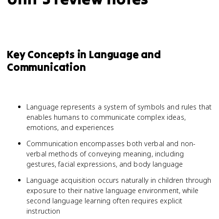
Key Concepts in Language and
Communication
Language represents a system of symbols and rules that
enables humans to communicate complex ideas,
emotions, and experiences
Communication encompasses both verbal and non-
verbal methods of conveying meaning, including
gestures, facial expressions, and body language
Language acquisition occurs naturally in children through
exposure to their native language environment, while
second language learning often requires explicit
instruction