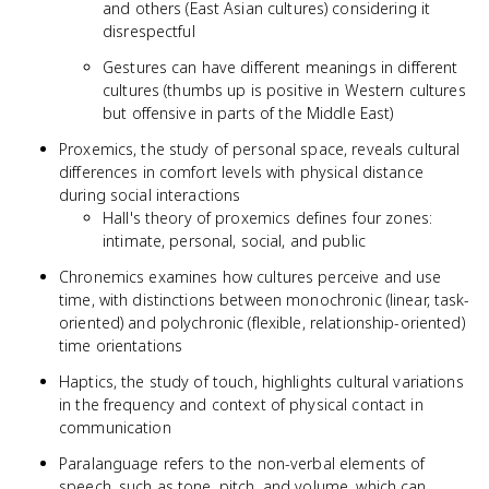
and others (East Asian cultures) considering it
disrespectful
Gestures can have different meanings in different
cultures (thumbs up is positive in Western cultures
but offensive in parts of the Middle East)
Proxemics, the study of personal space, reveals cultural
differences in comfort levels with physical distance
during social interactions
Hall's theory of proxemics defines four zones:
intimate, personal, social, and public
Chronemics examines how cultures perceive and use
time, with distinctions between monochronic (linear, task-
oriented) and polychronic (flexible, relationship-oriented)
time orientations
Haptics, the study of touch, highlights cultural variations
in the frequency and context of physical contact in
communication
Paralanguage refers to the non-verbal elements of
speech, such as tone, pitch, and volume, which can