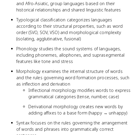
and Afro-Asiatic, group languages based on their
historical relationships and shared linguistic features
Typological classification categorizes languages
according to their structural properties, such as word
order (SVO, SOV, VSO) and morphological complexity
(isolating, agglutinative, fusional)
Phonology studies the sound systems of languages,
including phonemes, allophones, and suprasegmental
features like tone and stress
Morphology examines the internal structure of words
and the rules governing word formation processes, such
as inflection and derivation
Inflectional morphology modifies words to express
grammatical categories (tense, number, case)
Derivational morphology creates new words by
adding affixes to a base form (happy → unhappy)
Syntax focuses on the rules governing the arrangement
of words and phrases into grammatically correct