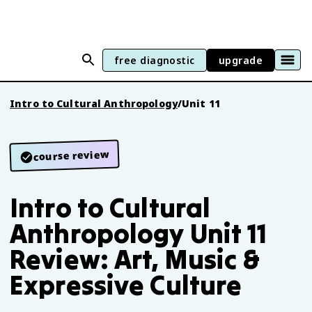
free diagnostic
upgrade
Intro to Cultural Anthropology
/
Unit 11
course review
Intro to Cultural
Anthropology Unit 11
Review: Art, Music &
Expressive Culture