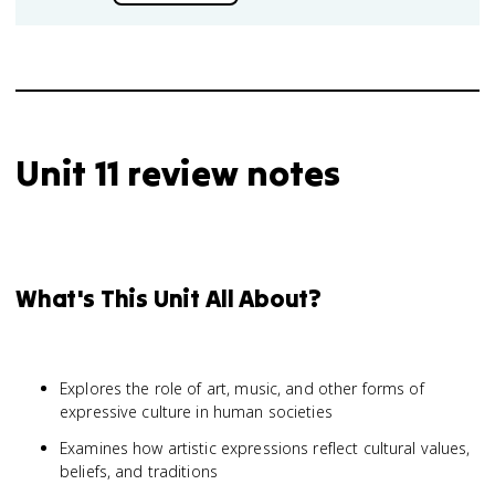
Unit 11 review notes
What's This Unit All About?
Explores the role of art, music, and other forms of
expressive culture in human societies
Examines how artistic expressions reflect cultural values,
beliefs, and traditions