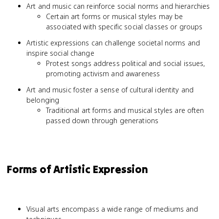
Art and music can reinforce social norms and hierarchies
Certain art forms or musical styles may be
associated with specific social classes or groups
Artistic expressions can challenge societal norms and
inspire social change
Protest songs address political and social issues,
promoting activism and awareness
Art and music foster a sense of cultural identity and
belonging
Traditional art forms and musical styles are often
passed down through generations
Forms of Artistic Expression
Visual arts encompass a wide range of mediums and