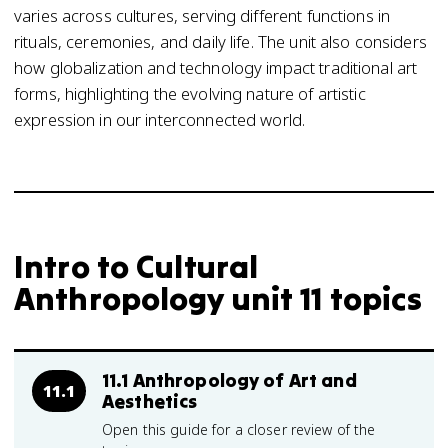
varies across cultures, serving different functions in
rituals, ceremonies, and daily life. The unit also considers
how globalization and technology impact traditional art
forms, highlighting the evolving nature of artistic
expression in our interconnected world.
Intro to Cultural
Anthropology unit 11 topics
11.1 Anthropology of Art and
11.1
Aesthetics
Open this guide for a closer review of the