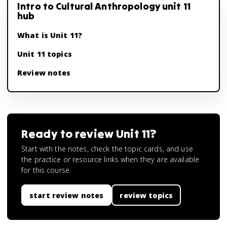
Intro to Cultural Anthropology unit 11
hub
What is Unit 11?
Unit 11 topics
Review notes
Ready to review
Unit 11
?
Start with the notes, check the topic cards, and use
the practice or resource links when they are available
for this course.
start review notes
review topics