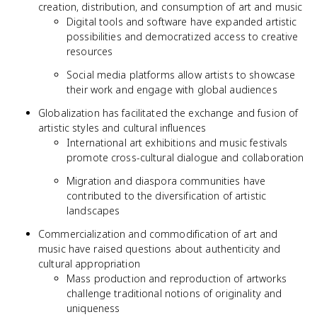
creation, distribution, and consumption of art and music
Digital tools and software have expanded artistic
possibilities and democratized access to creative
resources
Social media platforms allow artists to showcase
their work and engage with global audiences
Globalization has facilitated the exchange and fusion of
artistic styles and cultural influences
International art exhibitions and music festivals
promote cross-cultural dialogue and collaboration
Migration and diaspora communities have
contributed to the diversification of artistic
landscapes
Commercialization and commodification of art and
music have raised questions about authenticity and
cultural appropriation
Mass production and reproduction of artworks
challenge traditional notions of originality and
uniqueness