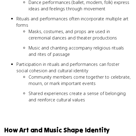
Dance performances (ballet, modern, folk) express
ideas and feelings through movement
Rituals and performances often incorporate multiple art
forms
Masks, costumes, and props are used in
ceremonial dances and theater productions
Music and chanting accompany religious rituals
and rites of passage
Participation in rituals and performances can foster
social cohesion and cultural identity
Community members come together to celebrate,
mourn, or mark important events
Shared experiences create a sense of belonging
and reinforce cultural values
How Art and Music Shape Identity