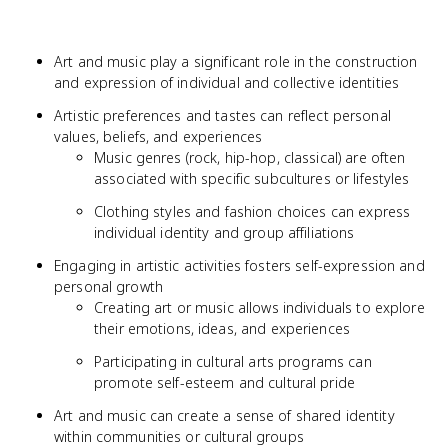
Art and music play a significant role in the construction
and expression of individual and collective identities
Artistic preferences and tastes can reflect personal
values, beliefs, and experiences
Music genres (rock, hip-hop, classical) are often
associated with specific subcultures or lifestyles
Clothing styles and fashion choices can express
individual identity and group affiliations
Engaging in artistic activities fosters self-expression and
personal growth
Creating art or music allows individuals to explore
their emotions, ideas, and experiences
Participating in cultural arts programs can
promote self-esteem and cultural pride
Art and music can create a sense of shared identity
within communities or cultural groups