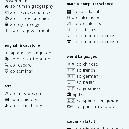
government
math & computer science
🚜 ap human geography
🧮 ap calculus ab
💶 ap macroeconomics
♾️ ap calculus bc
🤑 ap microeconomics
📐 ap precalculus
🧠 ap psychology
📊 ap statistics
👩🏾‍⚖️ ap us government
💻 ap computer science a
⌨️ ap computer science p
english & capstone
✍🏽 ap english language
world languages
📚 ap english literature
🇨🇳 ap chinese
🔍 ap research
🇫🇷 ap french
💬 ap seminar
🇩🇪 ap german
🇮🇹 ap italian
arts
🇯🇵 ap japanese
🎨 ap art & design
🏛️ ap latin
🖼️ ap art history
🇪🇸 ap spanish language
🎵 ap music theory
💃🏽 ap spanish literature
career kickstart
💼 ap business with personal