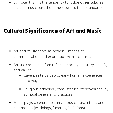
Ethnocentrism is the tendency to judge other cultures'
art and music based on one's own cultural standards
Cultural Significance of Art and Music
Art and music serve as powerful means of
communication and expression within cultures
Artistic creations often reflect a society's history, beliefs,
and values
Cave paintings depict early human experiences
and ways of life
Religious artworks (icons, statues, frescoes) convey
spiritual beliefs and practices
Music plays a central role in various cultural rituals and
ceremonies (weddings, funerals, initiations)