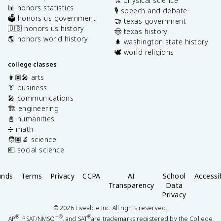
⚗️ physical science
📊 honors statistics
🎙️ speech and debate
🗳️ honors us government
🤝 texas government
🇺🇸 honors us history
🤠 texas history
🌎 honors world history
🌲 washington state history
🕊️ world religions
college classes
👩🏽‍🎤 arts
👔 business
🎤 communications
🏗️ engineering
📓 humanities
➗ math
🧑🏽‍🔬 science
💶 social science
unds
Terms
Privacy
CCPA
AI
School
Accessib
Transparency
Data
Privacy
©
2026
Fiveable Inc. All rights reserved.
®
®
®
AP
, PSAT/NMSQT
, and SAT
are trademarks registered by the College