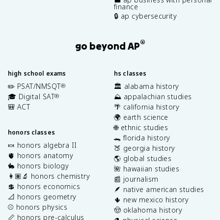
finance
🔒 ap cybersecurity
®
go beyond AP
high school exams
hs classes
✏️ PSAT/NMSQT
🏛️ alabama history
®
🎓 Digital SAT
⛰️ appalachian studies
®
🎒 ACT
🌴 california history
🌍 earth science
🌐 ethnic studies
honors classes
🐊 florida history
🍬 honors algebra II
🍑 georgia history
🫀 honors anatomy
🌎 global studies
🐇 honors biology
🌺 hawaiian studies
👩🏽‍🔬 honors chemistry
📰 journalism
💲 honors economics
🪶 native american studies
📐 honors geometry
🌵 new mexico history
⚾️ honors physics
🤠 oklahoma history
📏 honors pre-calculus