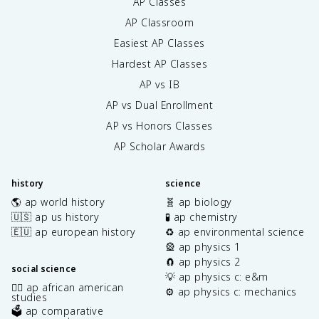
AP Classes
AP Classroom
Easiest AP Classes
Hardest AP Classes
AP vs IB
AP vs Dual Enrollment
AP vs Honors Classes
AP Scholar Awards
history
science
🌎 ap world history
🧬 ap biology
🇺🇸 ap us history
🧪 ap chemistry
🇪🇺 ap european history
♻️ ap environmental science
🎡 ap physics 1
🧲 ap physics 2
social science
💡 ap physics c: e&m
✊🏿 ap african american
⚙️ ap physics c: mechanics
studies
🗳️ ap comparative