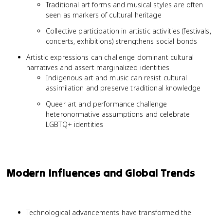
Traditional art forms and musical styles are often
seen as markers of cultural heritage
Collective participation in artistic activities (festivals,
concerts, exhibitions) strengthens social bonds
Artistic expressions can challenge dominant cultural
narratives and assert marginalized identities
Indigenous art and music can resist cultural
assimilation and preserve traditional knowledge
Queer art and performance challenge
heteronormative assumptions and celebrate
LGBTQ+ identities
Modern Influences and Global Trends
Technological advancements have transformed the