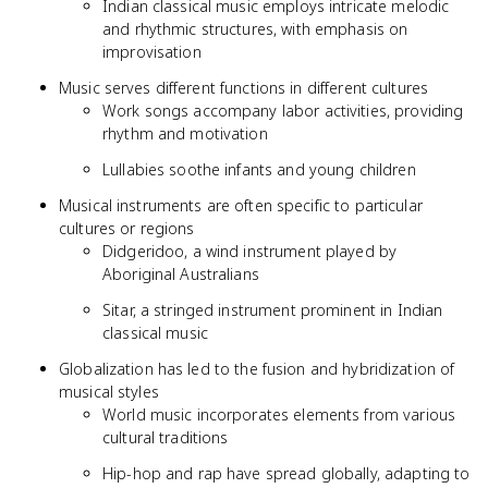
Indian classical music employs intricate melodic
and rhythmic structures, with emphasis on
improvisation
Music serves different functions in different cultures
Work songs accompany labor activities, providing
rhythm and motivation
Lullabies soothe infants and young children
Musical instruments are often specific to particular
cultures or regions
Didgeridoo, a wind instrument played by
Aboriginal Australians
Sitar, a stringed instrument prominent in Indian
classical music
Globalization has led to the fusion and hybridization of
musical styles
World music incorporates elements from various
cultural traditions
Hip-hop and rap have spread globally, adapting to