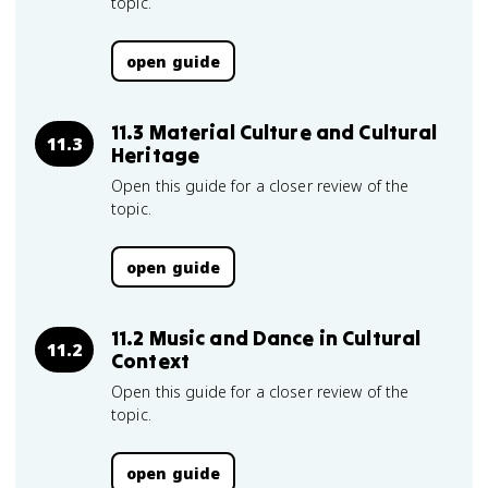
topic.
open guide
11.3 Material Culture and Cultural
11.3
Heritage
Open this guide for a closer review of the
topic.
open guide
11.2 Music and Dance in Cultural
11.2
Context
Open this guide for a closer review of the
topic.
open guide