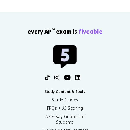
®
every AP
exam is
fiveable
Study Content & Tools
Study Guides
FRQs + AI Scoring
AP Essay Grader for
Students