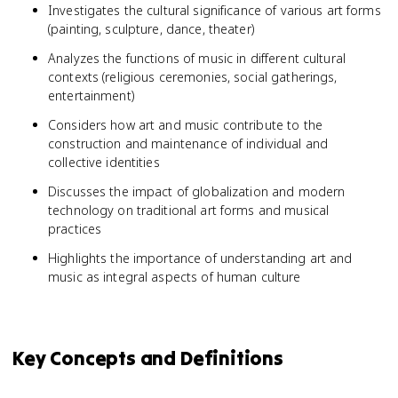
Investigates the cultural significance of various art forms
(painting, sculpture, dance, theater)
Analyzes the functions of music in different cultural
contexts (religious ceremonies, social gatherings,
entertainment)
Considers how art and music contribute to the
construction and maintenance of individual and
collective identities
Discusses the impact of globalization and modern
technology on traditional art forms and musical
practices
Highlights the importance of understanding art and
music as integral aspects of human culture
Key Concepts and Definitions