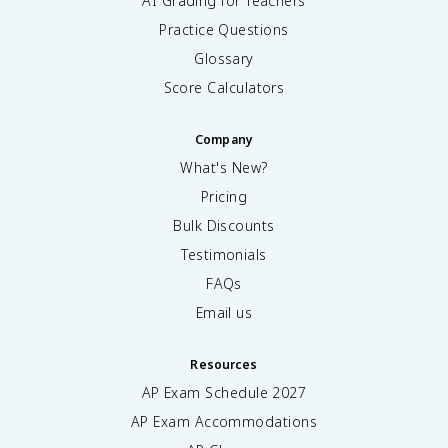
AI Grading for Teachers
Practice Questions
Glossary
Score Calculators
Company
What's New?
Pricing
Bulk Discounts
Testimonials
FAQs
Email us
Resources
AP Exam Schedule
2027
AP Exam Accommodations