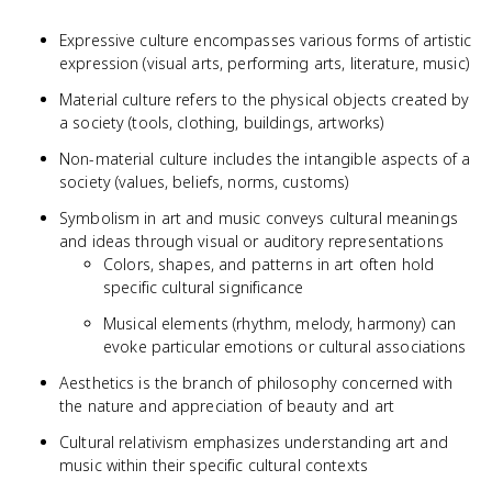
Expressive culture encompasses various forms of artistic
expression (visual arts, performing arts, literature, music)
Material culture refers to the physical objects created by
a society (tools, clothing, buildings, artworks)
Non-material culture includes the intangible aspects of a
society (values, beliefs, norms, customs)
Symbolism in art and music conveys cultural meanings
and ideas through visual or auditory representations
Colors, shapes, and patterns in art often hold
specific cultural significance
Musical elements (rhythm, melody, harmony) can
evoke particular emotions or cultural associations
Aesthetics is the branch of philosophy concerned with
the nature and appreciation of beauty and art
Cultural relativism emphasizes understanding art and
music within their specific cultural contexts