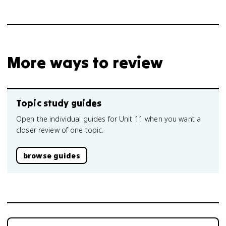
More ways to review
Topic study guides
Open the individual guides for Unit 11 when you want a
closer review of one topic.
browse guides