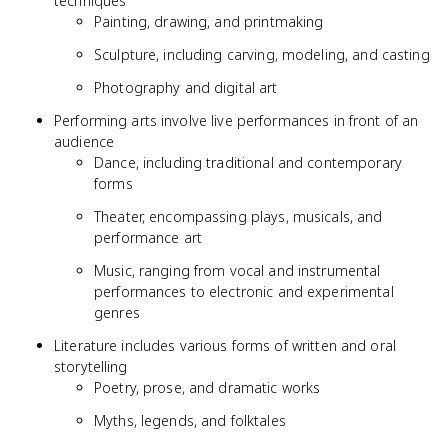
techniques
Painting, drawing, and printmaking
Sculpture, including carving, modeling, and casting
Photography and digital art
Performing arts involve live performances in front of an
audience
Dance, including traditional and contemporary
forms
Theater, encompassing plays, musicals, and
performance art
Music, ranging from vocal and instrumental
performances to electronic and experimental
genres
Literature includes various forms of written and oral
storytelling
Poetry, prose, and dramatic works
Myths, legends, and folktales