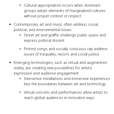
Cultural appropriation occurs when dominant
groups adopt elements of marginalized cultures
without proper context or respect
Contemporary art and music often address social,
political, and environmental issues
Street art and graffiti challenge public space and
express political dissent
Protest songs and socially conscious rap address
issues of inequality, racism, and social justice
Emerging technologies, such as virtual and augmented
reality, are creating new possibilities for artistic
expression and audience engagement
Interactive installations and immersive experiences
blur the boundaries between art and technology
Virtual concerts and performances allow artists to
reach global audiences in innovative ways