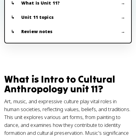
What is Unit 11?
Unit 11 topics
Review notes
What is Intro to Cultural
Anthropology unit 11?
Art, music, and expressive culture play vital roles in
human societies, reflecting values, beliefs, and traditions.
This unit explores various art forms, from painting to
dance, and examines how they contribute to identity
formation and cultural preservation. Music's significance