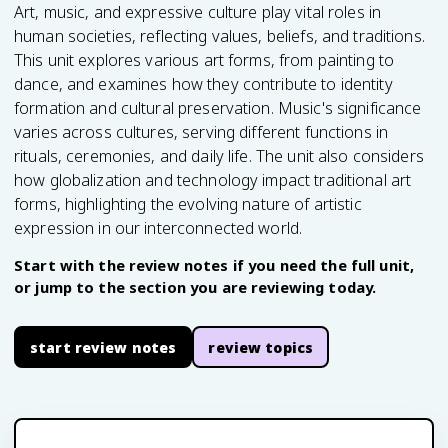
Art, music, and expressive culture play vital roles in
human societies, reflecting values, beliefs, and traditions.
This unit explores various art forms, from painting to
dance, and examines how they contribute to identity
formation and cultural preservation. Music's significance
varies across cultures, serving different functions in
rituals, ceremonies, and daily life. The unit also considers
how globalization and technology impact traditional art
forms, highlighting the evolving nature of artistic
expression in our interconnected world.
Start with the review notes if you need the full unit,
or jump to the section you are reviewing today.
start review notes
review topics