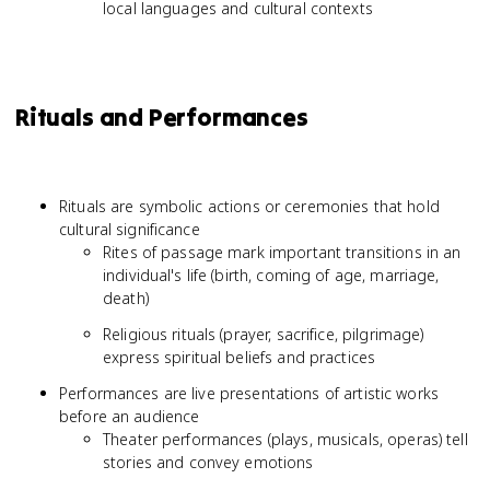
local languages and cultural contexts
Rituals and Performances
Rituals are symbolic actions or ceremonies that hold
cultural significance
Rites of passage mark important transitions in an
individual's life (birth, coming of age, marriage,
death)
Religious rituals (prayer, sacrifice, pilgrimage)
express spiritual beliefs and practices
Performances are live presentations of artistic works
before an audience
Theater performances (plays, musicals, operas) tell
stories and convey emotions