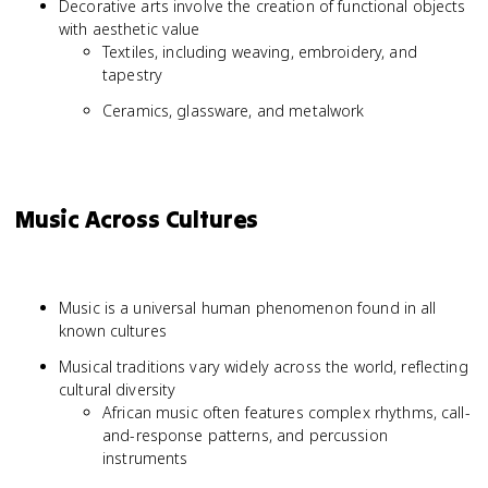
Decorative arts involve the creation of functional objects
with aesthetic value
Textiles, including weaving, embroidery, and
tapestry
Ceramics, glassware, and metalwork
Music Across Cultures
Music is a universal human phenomenon found in all
known cultures
Musical traditions vary widely across the world, reflecting
cultural diversity
African music often features complex rhythms, call-
and-response patterns, and percussion
instruments