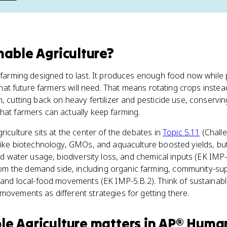
nable Agriculture
?
s farming designed to last. It produces enough food now while
that future farmers will need. That means rotating crops inst
n, cutting back on heavy fertilizer and pesticide use, conservi
hat farmers can actually keep farming.
riculture sits at the center of the debates in
Topic 5.11
(Chall
s like biotechnology, GMOs, and aquaculture boosted yields, b
 and water usage, biodiversity loss, and chemical inputs (EK IM
 the demand side, including organic farming, community-supp
, and local-food movements (EK IMP-5.B.2). Think of sustainabl
movements as different strategies for getting there.
le Agriculture
matters
in
AP® Huma