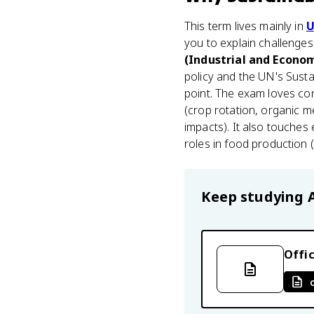
This term lives mainly in
U
you to explain challenge
(Industrial and Econo
policy and the UN's Sust
point. The exam loves conc
(crop rotation, organic m
impacts). It also touches
roles in food production (
Keep studying
Offic