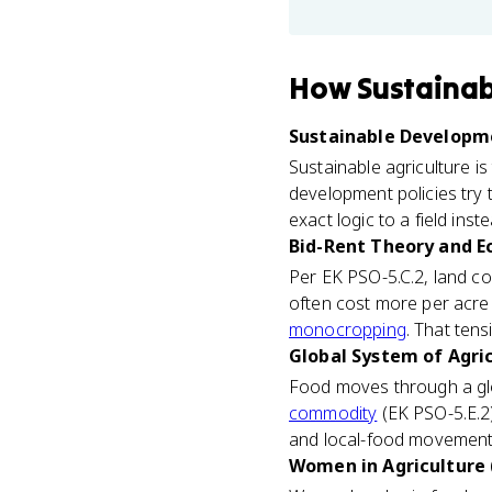
How
Sustainab
Sustainable Developme
Sustainable agriculture i
development policies try
exact logic to a field ins
Bid-Rent Theory and E
Per EK PSO-5.C.2, land co
often cost more per acre 
monocropping
. That ten
Global System of Agric
Food moves through a glo
commodity
(EK PSO-5.E.2)
and local-food movements 
Women in Agriculture 