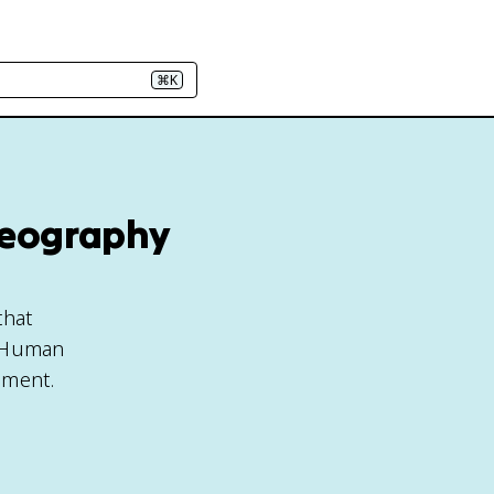
⌘K
Geography
that
AP Human
pment.