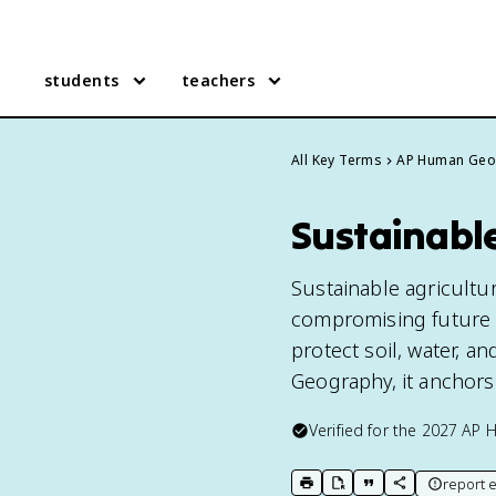
students
teachers
All Key Terms
AP Human Geo
Sustainabl
Sustainable agricultu
compromising future g
protect soil, water, a
Geography, it anchors
Verified for the
2027
AP 
report e
print key term
export to Google Doc
copy citation
copy link to t