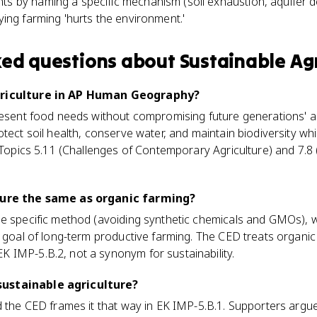
ts by naming a specific mechanism (soil exhaustion, aquifer de
aying farming 'hurts the environment.'
ked questions about
Sustainable Agr
griculture in AP Human Geography?
resent food needs without compromising future generations' ab
otect soil health, conserve water, and maintain biodiversity wh
n Topics 5.11 (Challenges of Contemporary Agriculture) and 7.8
ture the same as organic farming?
ne specific method (avoiding synthetic chemicals and GMOs), w
r goal of long-term productive farming. The CED treats organi
 IMP-5.B.2, not a synonym for sustainability.
ustainable agriculture?
d the CED frames it that way in EK IMP-5.B.1. Supporters arg