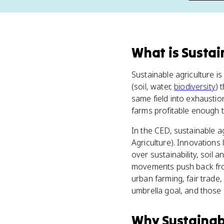
What
is
Sustai
Sustainable agriculture i
(soil, water,
biodiversity
) 
same field into exhaustio
farms profitable enough t
In the CED, sustainable ag
Agriculture). Innovation
over sustainability, soil
movements push back from
urban farming, fair trade
umbrella goal, and those 
Why
Sustainab