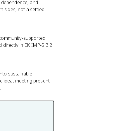
eed dependence, and
 sides, not a settled
g, community-supported
d directly in EK IMP-5.B.2
 into sustainable
e idea, meeting present
.