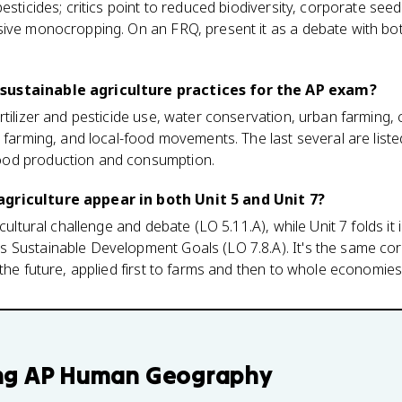
pesticides; critics point to reduced biodiversity, corporate s
ive monocropping. On an FRQ, present it as a debate with both
sustainable agriculture practices for the AP exam?
rtilizer and pesticide use, water conservation, urban farmin
 farming, and local-food movements. The last several are liste
od production and consumption.
griculture appear in both Unit 5 and Unit 7?
icultural challenge and debate (LO 5.11.A), while Unit 7 folds it
 Sustainable Development Goals (LO 7.8.A). It's the same cor
 the future, applied first to farms and then to whole economies
ng
AP Human Geography