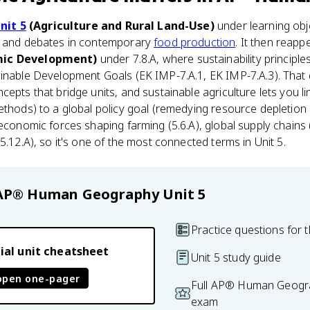
nit 5
(Agriculture and Rural Land-Use)
under learning obj
s and debates in contemporary
food production
. It then reapp
mic Development)
under 7.8.A, where sustainability princip
ainable Development Goals (EK IMP-7.A.1, EK IMP-7.A.3). That
epts that bridge units, and sustainable agriculture lets you li
ethods) to a global policy goal (remedying resource depletion
 economic forces shaping farming (5.6.A), global supply chains
5.12.A), so it's one of the most connected terms in Unit 5.
AP® Human Geography
Unit 5
Practice questions for t
ial unit cheatsheet
Unit 5 study guide
open one-pager
Full AP® Human Geogra
exam