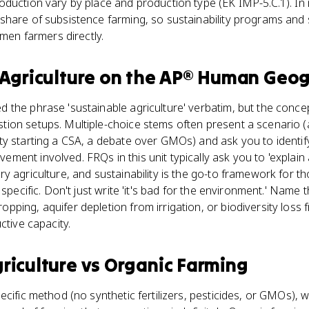
oduction vary by place and production type (EK IMP-5.C.1). In
hare of subsistence farming, so sustainability programs and 
omen farmers directly.
Agriculture
on the
AP® Human Geog
 the phrase 'sustainable agriculture' verbatim, but the conc
ion setups. Multiple-choice stems often present a scenario (
y starting a CSA, a debate over GMOs) and ask you to identify 
ent involved. FRQs in this unit typically ask you to 'explain 
y agriculture, and sustainability is the go-to framework for
 specific. Don't just write 'it's bad for the environment.' Name 
ping, aquifer depletion from irrigation, or biodiversity loss 
ctive capacity.
riculture
vs
Organic Farming
cific method (no synthetic fertilizers, pesticides, or GMOs), w