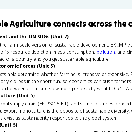
le Agriculture
connects
across the 
nt and the UN SDGs (Unit 7)
s the farm-scale version of sustainable development. EK IMP-7.
 to fix resource depletion, mass consumption,
pollution
, and cl
tead of a country and you get sustainable agriculture.
conomic Forces (Unit 5)
sts help determine whether farming is intensive or extensive. 
or yield less in the short run, so economics can push farmer
sion between profit and stewardship is exactly what LO 5.11.A 
ulture (Unit 5)
bal supply chain (EK PSO-5.E.1), and some countries depend
. Export monoculture is the opposite of sustainable diversity, 
exist as sustainability responses to the global system.
(Unit 5)