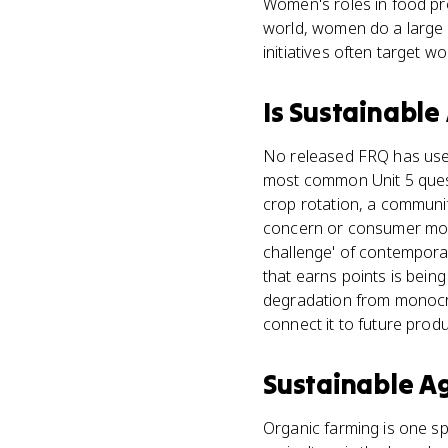
Women's roles in food pr
world, women do a large s
initiatives often target w
Is
Sustainable 
No released FRQ has used
most common Unit 5 quest
crop rotation, a communit
concern or consumer movem
challenge' of contemporar
that earns points is being
degradation from monocrop
connect it to future produ
Sustainable Ag
Organic farming is one spe