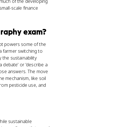
 much of the developing
small-scale finance
raphy
exam?
ept powers some of the
a farmer switching to
the sustainability
a debate' or 'describe a
 those answers. The move
the mechanism, like soil
from pesticide use, and
hile sustainable