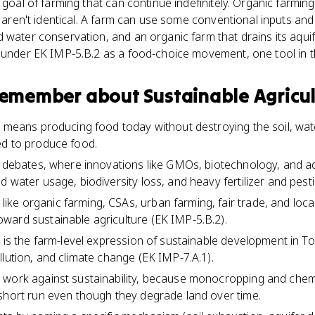
 goal of farming that can continue indefinitely. Organic farming
o aren't identical. A farm can use some conventional inputs and 
 water conservation, and an organic farm that drains its aquife
 under EK IMP-5.B.2 as a food-choice movement, one tool in th
 remember about
Sustainable Agricu
e means producing food today without destroying the soil, wate
ed to produce food.
s debates, where innovations like GMOs, biotechnology, and a
 water usage, biodiversity loss, and heavy fertilizer and pest
ke organic farming, CSAs, urban farming, fair trade, and lo
ward sustainable agriculture (EK IMP-5.B.2).
e is the farm-level expression of sustainable development in T
llution, and climate change (EK IMP-7.A.1).
 work against sustainability, because monocropping and chemi
short run even though they degrade land over time.