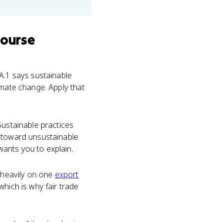
course
A.1 says sustainable
imate change. Apply that
Sustainable practices
s toward unsustainable
wants you to explain.
 heavily on one
export
which is why fair trade