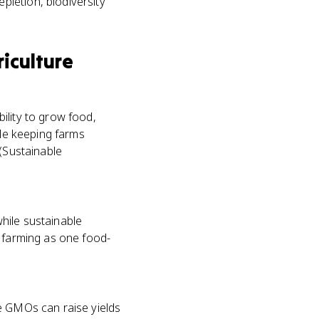
pletion, biodiversity
iculture
ility to grow food,
ile keeping farms
 (Sustainable
hile sustainable
c farming as one food-
ue GMOs can raise yields