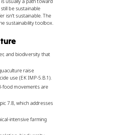
 is usually a path toward
still be sustainable
r isn't sustainable. The
e sustainability toolbox.
lture
r, and biodiversity that
quaculture raise
icide use (EK IMP-5.B.1).
cal-food movements are
opic 7.8, which addresses
cal-intensive farming