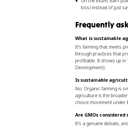
On the exam, earn poin
loss) instead of just s
Frequently as
What is sustainable a
It's farming that meets p
through practices that pr
profitable. It shows up i
Development).
Is sustainable agricul
No. Organic farming is o
agriculture is the broade
choice movement under EK
Are GMOs considered s
It's a genuine debate, an