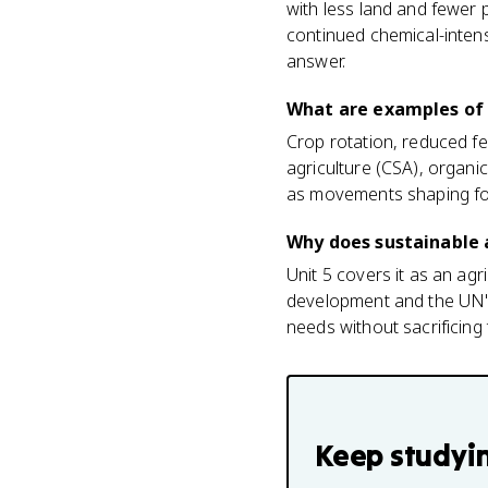
with less land and fewer 
continued chemical-intens
answer.
What are examples of 
Crop rotation, reduced fe
agriculture (CSA), organic
as movements shaping fo
Why does sustainable a
Unit 5 covers it as an agr
development and the UN's
needs without sacrificing
Keep studyi