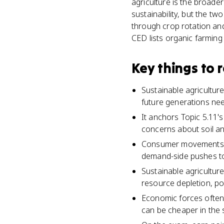
agriculture is the broader
sustainability, but the tw
through crop rotation and
CED lists organic farming
Key things to
Sustainable agricultur
future generations ne
It anchors Topic 5.11'
concerns about soil and
Consumer movements li
demand-side pushes to
Sustainable agricultur
resource depletion, po
Economic forces often
can be cheaper in the 