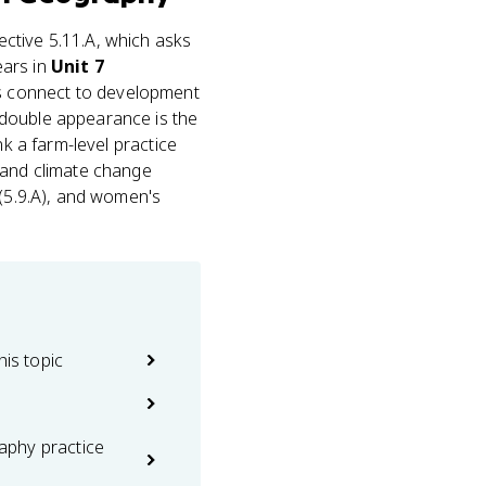
ective 5.11.A, which asks
ears in
Unit 7
les connect to development
 double appearance is the
nk a farm-level practice
 and climate change
 (5.9.A), and women's
his topic
phy practice