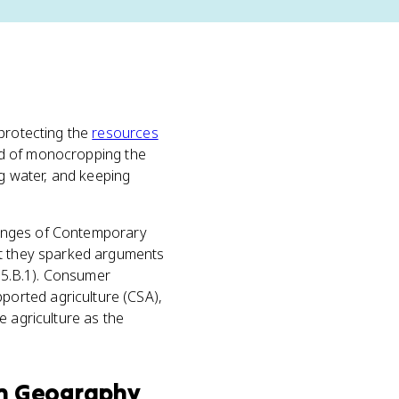
 protecting the
resources
ead of monocropping the
ng water, and keeping
enges of Contemporary
ut they sparked arguments
P-5.B.1). Consumer
orted agriculture (CSA),
e agriculture as the
n Geography