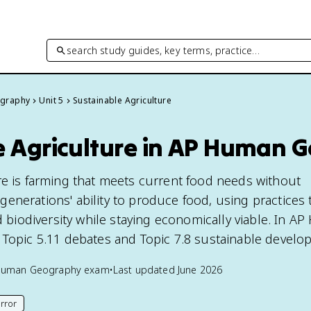
search study guides, key terms, practice…
graphy
Unit 5
Sustainable Agriculture
e Agriculture in AP Human 
re is farming that meets current food needs without
enerations' ability to produce food, using practices 
nd biodiversity while staying economically viable. In 
 Topic 5.11 debates and Topic 7.8 sustainable develo
Human Geography
exam
•
Last updated
June 2026
rror
his page