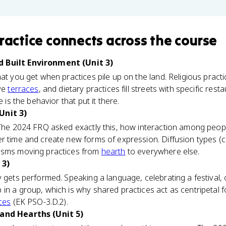
ractice
connects
across the course
 Built Environment (Unit 3)
at you get when practices pile up on the land. Religious practi
rve
terraces
, and dietary practices fill streets with specific resta
e is the behavior that put it there.
Unit 3)
 The 2024 FRQ asked exactly this, how interaction among peop
r time and create new forms of expression. Diffusion types (c
nisms moving practices from
hearth
to everywhere else.
 3)
y gets performed. Speaking a language, celebrating a festival, 
in a group, which is why shared practices act as centripetal 
rces
(EK PSO-3.D.2).
 and Hearths (Unit 5)