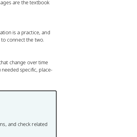
guages are the textbook
vation is a practice, and
u to connect the two.
 that change over time
 needed specific, place-
ons, and check related