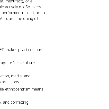
dea (mentifact), or a
ple actively do. So every
ls performed inside it are a
A.2), and the doing of
 CED makes practices part
pe reflects culture,
zation, media, and
xpressions.
while ethnocentrism means
, and conflicting