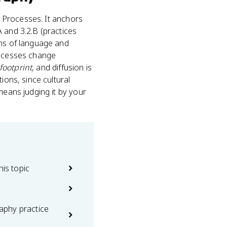
d Processes. It anchors
 and 3.2.B (practices
rns of language and
rocesses change
 footprint
, and diffusion is
ions, since cultural
means judging it by your
his topic
phy practice