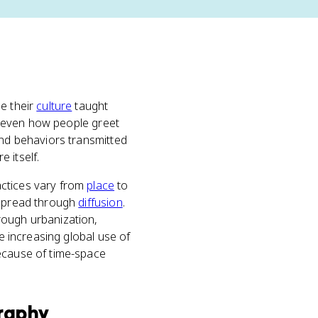
e their
culture
taught
s, even how people greet
and behaviors transmitted
e itself.
actices vary from
place
to
 spread through
diffusion
.
ough urbanization,
he increasing global use of
because of time-space
raphy