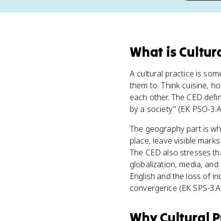
What
is
Cultur
A cultural practice is so
them to. Think cuisine, ho
each other. The CED defin
by a society" (EK PSO-3.A.1
The geography part is wh
place, leave visible mark
The CED also stresses th
globalization, media, and 
English and the loss of i
convergence (EK SPS-3.A.
Why
Cultural P