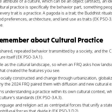
gle attribute of a culture, which can be an object (artifact), an i
ltural practice is specifically the behavior part, something peo
t every trait is a practice. A pagoda is a trait; the Buddhist ritua
od preferences, architecture, and land use as traits (EK PSO-3.
e.
 remember about
Cultural Practice
 a shared, repeated behavior transmitted by a society, and the
ture itself (EK PSO-3.A.1).
le as the cultural landscape, so when an FRQ asks how landsca
that created the features you see.
 socially constructed and change through urbanization, globali
hy the 2024 FRQ paired them with diffusion and new cultural e
ans understanding a practice within its own cultural context, 
culture's standards (EK PSO-3.A.3).
anguage and religion act as centripetal forces that unify a state
ntrifugal forces that divide it (EK PSO-3.D.2).