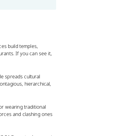
ces build temples,
urants. If you can see it,
le spreads cultural
ontagious, hierarchical,
or wearing traditional
forces and clashing ones