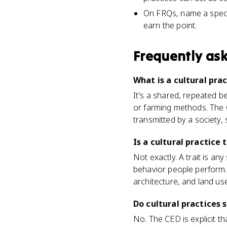
On FRQs, name a specif
earn the point.
Frequently as
What is a cultural pr
It's a shared, repeated be
or farming methods. The C
transmitted by a society, 
Is a cultural practice 
Not exactly. A trait is any
behavior people perform. 
architecture, and land use
Do cultural practices 
No. The CED is explicit t