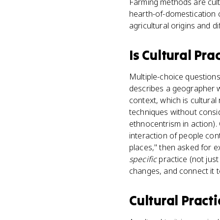
Farming methods are cultu
hearth-of-domestication co
agricultural origins and di
Is
Cultural Pra
Multiple-choice questions 
describes a geographer wh
context, which is cultur
techniques without conside
ethnocentrism in action)
interaction of people con
places," then asked for e
specific
practice (not just
changes, and connect it to
Cultural Practi