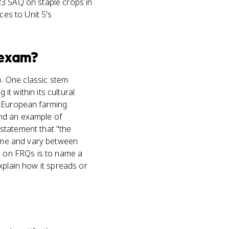
23 SAQ on staple crops in
ces to Unit 5's
exam?
o. One classic stem
t within its cultural
g European farming
(and an example of
statement that "the
time and vary between
ob on FRQs is to name a
explain how it spreads or