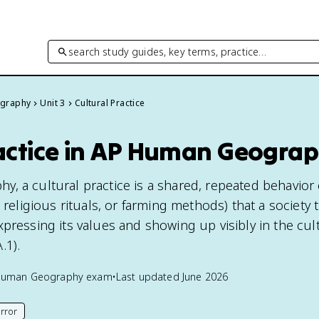
search study guides, key terms, practice…
graphy
Unit 3
Cultural Practice
ractice in AP Human Geogra
 a cultural practice is a shared, repeated behavior o
, religious rituals, or farming methods) that a society 
pressing its values and showing up visibly in the cul
.1).
Human Geography
exam
•
Last updated
June 2026
rror
his page