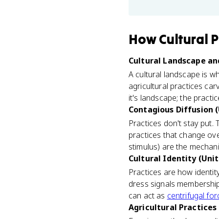
How
Cultural P
Cultural Landscape and
A cultural landscape is wh
agricultural practices ca
it's landscape; the practic
Contagious Diffusion (
Practices don't stay put.
practices that change ove
stimulus) are the mecha
Cultural Identity (Unit
Practices are how identit
dress signals membership 
can act as
centrifugal fo
Agricultural Practices