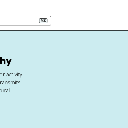
⌘K
phy
r activity
transmits
tural