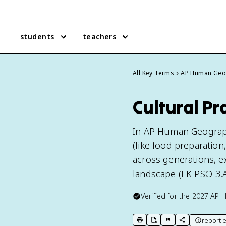
students
teachers
All Key Terms
AP Human Geo
Cultural P
In AP Human Geography,
(like food preparation
across generations, ex
landscape (EK PSO-3.A
Verified for the
2027
AP 
report e
print key term
export to Google Doc
copy citation
copy link to t