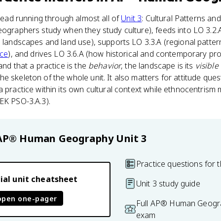
hread running through almost all of
Unit 3
: Cultural Patterns an
eographers study when they study culture), feeds into LO 3.2.A
l landscapes and land use), supports LO 3.3.A (regional patte
ace
), and drives LO 3.6.A (how historical and contemporary p
and that a practice is the
behavior
, the landscape is its
visible
he skeleton of the whole unit. It also matters for attitude quest
a practice within its own cultural context while ethnocentrism 
EK PSO-3.A.3).
AP® Human Geography
Unit 3
Practice questions for t
ial unit cheatsheet
Unit 3 study guide
open one-pager
Full AP® Human Geogra
exam