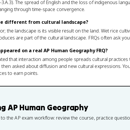
-3.A.3). The spread of English and the loss of indigenous lan
hanging through time-space convergence.
ce different from cultural landscape?
r; the landscape is its visible result on the land. Wet rice culti
 produces are part of the cultural landscape. FRQs often ask yo
 appeared on a real AP Human Geography FRQ?
ted that interaction among people spreads cultural practices
then asked about diffusion and new cultural expressions. You
es to earn points.
ng
AP Human Geography
 to the AP exam workflow: review the course, practice questi