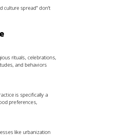
d culture spread" don't
ce
ious rituals, celebrations,
itudes, and behaviors
actice is specifically a
 food preferences,
esses like urbanization