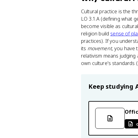
Cultural practice is the t
LO 3.1.A (defining what g
become visible as cultura
religion build
sense of pl
practices). If you underst
its
movement
, you have t
relativism means judging 
own culture's standards (
Keep studying
Offic