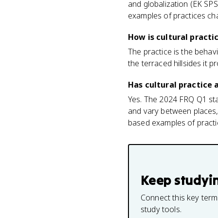
and globalization (EK SPS
examples of practices c
How is cultural practi
The practice is the behavio
the terraced hillsides it
Has cultural practice
Yes. The 2024 FRQ Q1 sta
and vary between places, 
based examples of practic
Keep studyi
Connect this key term
study tools.