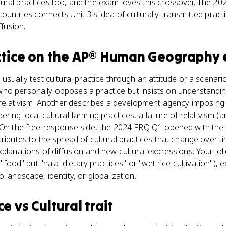
ral practices too, and the exam loves this crossover. The 20
untries connects Unit 3's idea of culturally transmitted practi
ffusion.
ctice
on the
AP® Human Geography
usually test cultural practice through an attitude or a scenari
o personally opposes a practice but insists on understanding i
al relativism. Another describes a development agency imposin
ring local cultural farming practices, a failure of relativism 
. On the free-response side, the 2024 FRQ Q1 opened with the 
tributes to the spread of cultural practices that change over 
xplanations of diffusion and new cultural expressions. Your j
 "food" but "halal dietary practices" or "wet rice cultivation"), 
 landscape, identity, or globalization.
ce
vs
Cultural trait