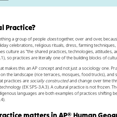
al Practice
?
mething a group of people
does
together, over and over, becaus
liday celebrations, religious rituals, dress, farming technique
es culture as "the shared practices, technologies, attitudes, 
), so practices are literally one of the building blocks of cultur
at makes this an AP concept and not just a sociology one. Pr
s on the landscape (rice terraces, mosques, food trucks), and
at practices are
socially constructed
and change over time thr
technology (EK SPS-3.A.3). A cultural practice is not frozen. T
ndigenous languages are both examples of practices shifting 
4).
ractice
matters
in
AP® Human Geog