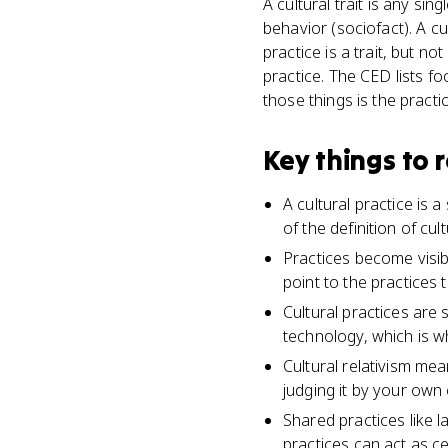
A cultural trait is any sin
behavior (sociofact). A cu
practice is a trait, but no
practice. The CED lists fo
those things is the practic
Key things to
A cultural practice is
of the definition of cul
Practices become visib
point to the practices 
Cultural practices are
technology, which is w
Cultural relativism me
judging it by your own 
Shared practices like l
practices can act as ce