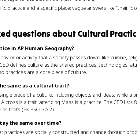
ic practice and a specific place; vague answers like "their foo
ked questions about
Cultural Practi
actice in AP Human Geography?
havior or activity that a society passes down, like cuisine, relig
ED defines culture as the shared practices, technologies, att
so practices are a core piece of culture.
the same as a cultural trait?
 single piece of a culture, including objects and ideas, while a pr
A cross is a trait; attending Mass is a practice. The CED lists
 as traits (EK PSO-3.A.2).
stay the same over time?
hat practices are socially constructed and change through proc