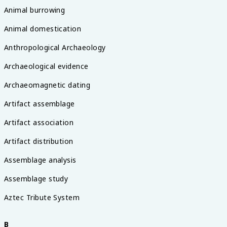
Animal burrowing
Animal domestication
Anthropological Archaeology
Archaeological evidence
Archaeomagnetic dating
Artifact assemblage
Artifact association
Artifact distribution
Assemblage analysis
Assemblage study
Aztec Tribute System
B