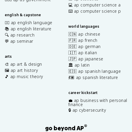
💻 ap computer science a
⌨️ ap computer science p
english & capstone
✍🏽 ap english language
world languages
📚 ap english literature
🇨🇳 ap chinese
🔍 ap research
🇫🇷 ap french
💬 ap seminar
🇩🇪 ap german
🇮🇹 ap italian
arts
🇯🇵 ap japanese
🎨 ap art & design
🏛️ ap latin
🖼️ ap art history
🇪🇸 ap spanish language
🎵 ap music theory
💃🏽 ap spanish literature
career kickstart
💼 ap business with personal
finance
🔒 ap cybersecurity
®
go beyond AP