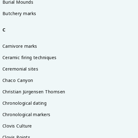
Burial Mounds
Butchery marks
C
Carnivore marks
Ceramic firing techniques
Ceremonial sites
Chaco Canyon
Christian Jürgensen Thomsen
Chronological dating
Chronological markers
Clovis Culture
Clovis Points