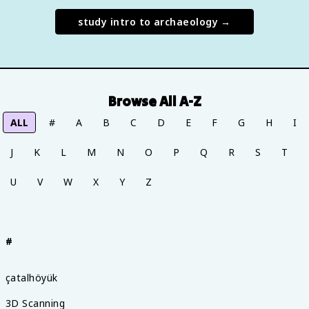
study
intro to archaeology
→
Browse All A-Z
ALL
#
A
B
C
D
E
F
G
H
I
J
K
L
M
N
O
P
Q
R
S
T
U
V
W
X
Y
Z
#
çatalhöyük
3D Scanning