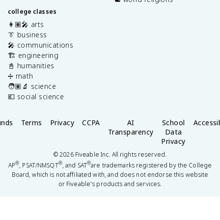
college classes
👩🏽‍🎤 arts
👔 business
🎤 communications
🏗️ engineering
📓 humanities
➗ math
🧑🏽‍🔬 science
💶 social science
unds
Terms
Privacy
CCPA
AI
School
Accessib
Transparency
Data
Privacy
©
2026
Fiveable Inc. All rights reserved.
®
®
®
AP
, PSAT/NMSQT
, and SAT
are trademarks registered by the College
Board, which is not affiliated with, and does not endorse this website
or Fiveable's products and services.