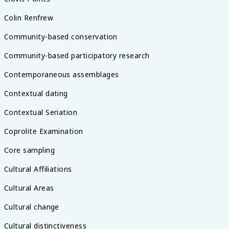
Colin Renfrew
Community-based conservation
Community-based participatory research
Contemporaneous assemblages
Contextual dating
Contextual Seriation
Coprolite Examination
Core sampling
Cultural Affiliations
Cultural Areas
Cultural change
Cultural distinctiveness