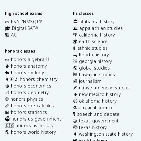
high school exams
hs classes
✏️ PSAT/NMSQT
🏛️ alabama history
®
🎓 Digital SAT
⛰️ appalachian studies
®
🎒 ACT
🌴 california history
🌍 earth science
🌐 ethnic studies
honors classes
🐊 florida history
🍬 honors algebra II
🍑 georgia history
🫀 honors anatomy
🌎 global studies
🐇 honors biology
🌺 hawaiian studies
👩🏽‍🔬 honors chemistry
📰 journalism
💲 honors economics
🪶 native american studies
📐 honors geometry
🌵 new mexico history
⚾️ honors physics
🤠 oklahoma history
📏 honors pre-calculus
⚗️ physical science
📊 honors statistics
🎙️ speech and debate
🗳️ honors us government
🤝 texas government
🇺🇸 honors us history
🤠 texas history
🌎 honors world history
🌲 washington state history
🕊️ world religions