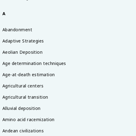
A
Abandonment
Adaptive Strategies
Aeolian Deposition
Age determination techniques
Age-at-death estimation
Agricultural centers
Agricultural transition
Alluvial deposition
Amino acid racemization
Andean civilizations