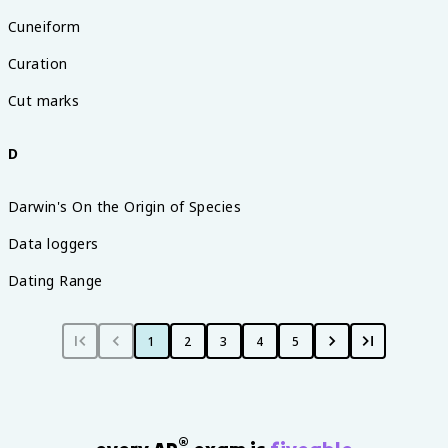
Cuneiform
Curation
Cut marks
D
Darwin's On the Origin of Species
Data loggers
Dating Range
1
2
3
4
5
®