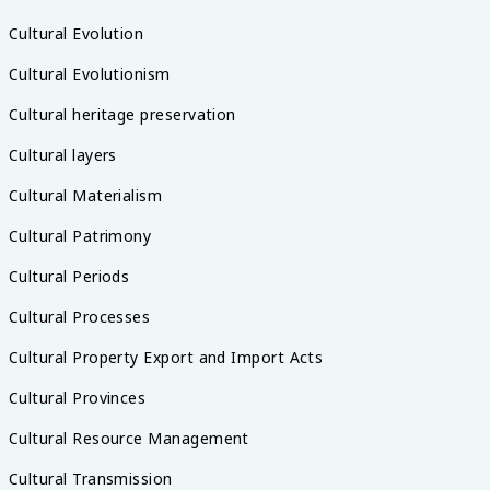
Cultural Evolution
Cultural Evolutionism
Cultural heritage preservation
Cultural layers
Cultural Materialism
Cultural Patrimony
Cultural Periods
Cultural Processes
Cultural Property Export and Import Acts
Cultural Provinces
Cultural Resource Management
Cultural Transmission