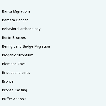
Bantu Migrations
Barbara Bender
Behavioral archaeology
Benin Bronzes
Bering Land Bridge Migration
Biogenic strontium
Blombos Cave
Bristlecone pines
Bronze
Bronze Casting
Buffer Analysis