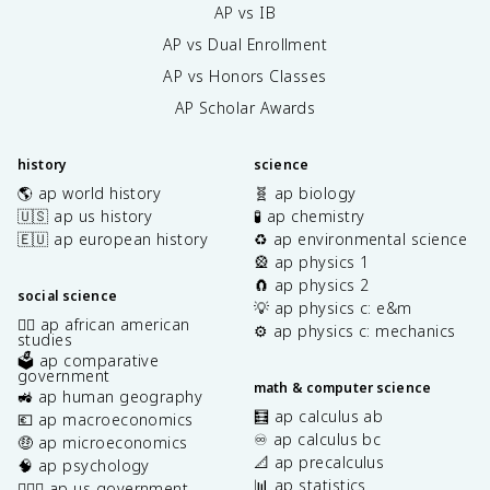
AP vs IB
AP vs Dual Enrollment
AP vs Honors Classes
AP Scholar Awards
history
science
🌎 ap world history
🧬 ap biology
🇺🇸 ap us history
🧪 ap chemistry
🇪🇺 ap european history
♻️ ap environmental science
🎡 ap physics 1
🧲 ap physics 2
social science
💡 ap physics c: e&m
✊🏿 ap african american
⚙️ ap physics c: mechanics
studies
🗳️ ap comparative
government
math & computer science
🚜 ap human geography
🧮 ap calculus ab
💶 ap macroeconomics
♾️ ap calculus bc
🤑 ap microeconomics
📐 ap precalculus
🧠 ap psychology
📊 ap statistics
👩🏾‍⚖️ ap us government