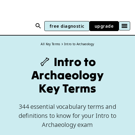
free diagnostic
upgrade
All Key Terms
Intro to Archaeology
🦴
Intro to
Archaeology
Key Terms
344 essential vocabulary terms and
definitions to know for your Intro to
Archaeology exam