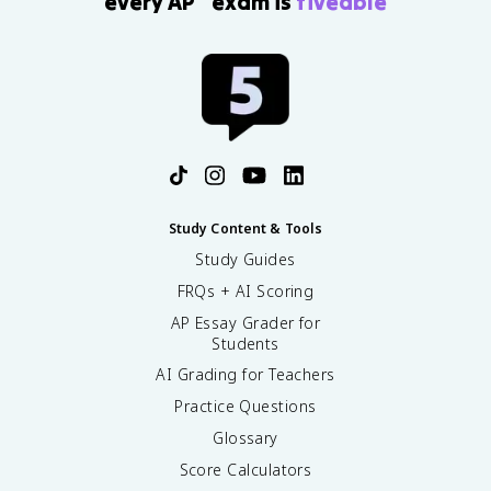
every AP
exam is
fiveable
Study Content & Tools
Study Guides
FRQs + AI Scoring
AP Essay Grader for
Students
AI Grading for Teachers
Practice Questions
Glossary
Score Calculators