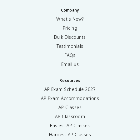
Company
What's New?
Pricing
Bulk Discounts
Testimonials
FAQs
Email us
Resources
AP Exam Schedule
2027
AP Exam Accommodations
AP Classes
AP Classroom
Easiest AP Classes
Hardest AP Classes