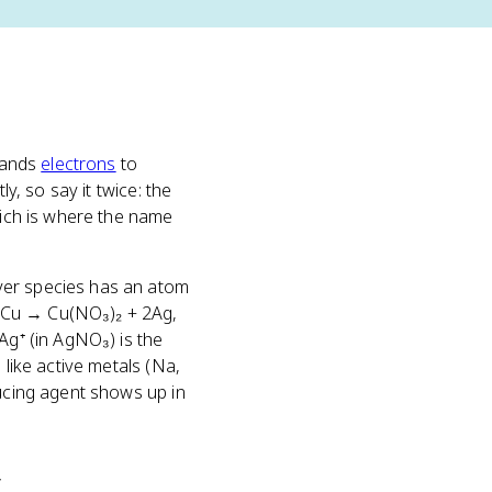
 hands
electrons
to
y, so say it twice: the
hich is where the name
ver species has an atom
+ Cu → Cu(NO₃)₂ + 2Ag,
Ag⁺ (in AgNO₃) is the
 like active metals (Na,
ducing agent shows up in
y