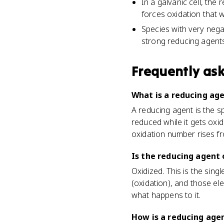
In a galvanic cell, the 
forces oxidation that 
Species with very negat
strong reducing agents
Frequently as
What is a reducing ag
A reducing agent is the s
reduced while it gets oxi
oxidation number rises fr
Is the reducing agent 
Oxidized. This is the sin
(oxidation), and those el
what happens to it.
How is a reducing age