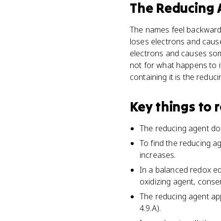
The Reducing 
The names feel backwards,
loses electrons and caus
electrons and causes some
not for what happens to i
containing it is the reduc
Key things to
The reducing agent dona
To find the reducing a
increases.
In a balanced redox eq
oxidizing agent, cons
The reducing agent app
4.9.A).