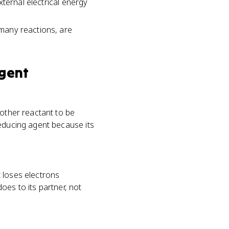
external electrical energy
 many reactions, are
gent
nother reactant to be
reducing agent because its
 loses electrons
oes to its partner, not