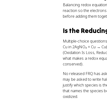
Balancing redox equation
reaction so the electrons
before adding them toget
Is
the Reducin
Multiple-choice questions
Cu in 2AgNO₃ + Cu → Cu(N
(Oxidation Is Loss, Reduc
what makes a redox equat
conserved).
No released FRQ has asked
may be asked to write half
justify which species is 
that names the species b
oxidized.