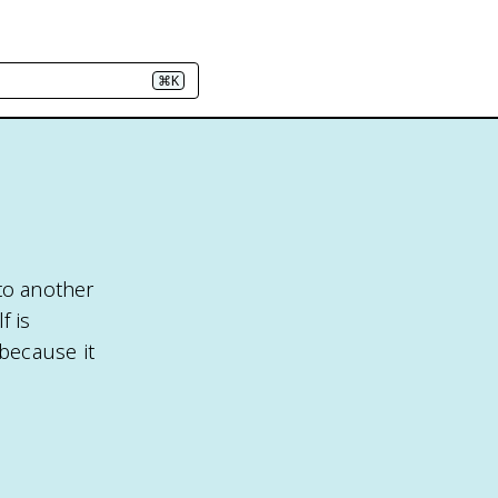
⌘K
to another
f is
because it