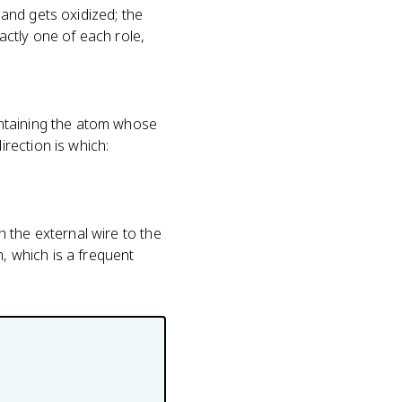
and gets oxidized; the
ctly one of each role,
ontaining the atom whose
rection is which:
 the external wire to the
m, which is a frequent