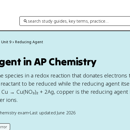
search study guides, key terms, practice…
Unit 9
Reducing Agent
gent in AP Chemistry
he species in a redox reaction that donates electrons 
 reactant to be reduced while the reducing agent itsel
 Cu → Cu(NO₃)₂ + 2Ag, copper is the reducing agent 
er ions.
hemistry
exam
•
Last updated
June 2026
rror
his page