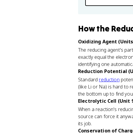
How
the Redu
Oxidizing Agent (Units 
The reducing agent's part
exactly equal the electro
identifying one automatical
Reduction Potential (U
Standard
reduction
potent
(like Li or Na) is hard t
the bottom up to find you
Electrolytic Cell (Unit 
When a reaction's reducin
source can force it anywa
its job.
Conservation of Charge