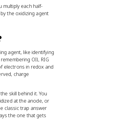
multiply each half-
by the oxidizing agent
?
g agent, like identifying
nd remembering OIL RIG
of electrons in redox and
erved, charge
e skill behind it. You
xidized at the anode, or
he classic trap answer
ays the one that gets