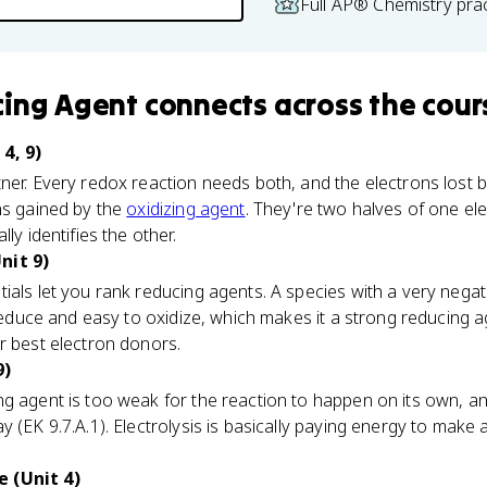
Full AP® Chemistry pra
cing Agent
connects
across the cour
4, 9)
ner. Every redox reaction needs both, and the electrons lost 
ns gained by the
oxidizing agent
. They're two halves of one ele
ly identifies the other.
nit 9)
ials let you rank reducing agents. A species with a very negat
o reduce and easy to oxidize, which makes it a strong reducing 
r best electron donors.
9)
g agent is too weak for the reaction to happen on its own, an 
y (EK 9.7.A.1). Electrolysis is basically paying energy to make
 (Unit 4)