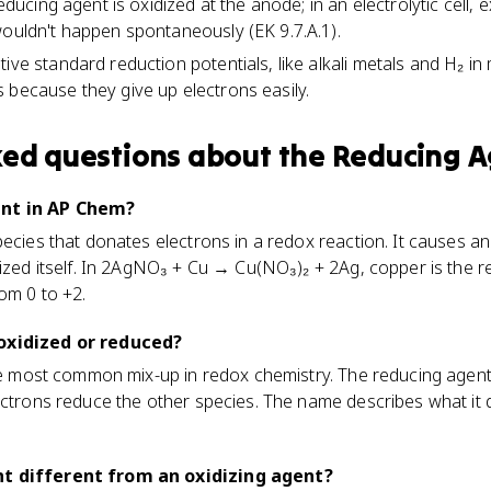
reducing agent is oxidized at the anode; in an electrolytic cell, 
wouldn't happen spontaneously (EK 9.7.A.1).
ive standard reduction potentials, like alkali metals and H₂ in
 because they give up electrons easily.
ked questions about
the Reducing A
ent in AP Chem?
pecies that donates electrons in a redox reaction. It causes a
dized itself. In 2AgNO₃ + Cu → Cu(NO₃)₂ + 2Ag, copper is the 
om 0 to +2.
oxidized or reduced?
gle most common mix-up in redox chemistry. The reducing agent
ectrons reduce the other species. The name describes what it d
nt different from an oxidizing agent?