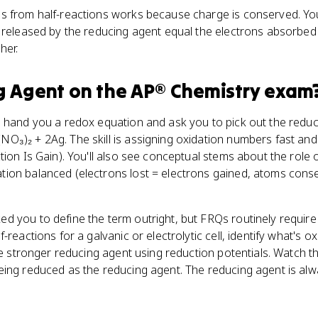
s from half-reactions works because charge is conserved. You 
 released by the reducing agent equal the electrons absorbed 
her.
g Agent
on the
AP® Chemistry
exam
 hand you a redox equation and ask you to pick out the reducin
O₃)₂ + 2Ag. The skill is assigning oxidation numbers fast a
tion Is Gain). You'll also see conceptual stems about the role 
ion balanced (electrons lost = electrons gained, atoms cons
 you to define the term outright, but FRQs routinely require th
-reactions for a galvanic or electrolytic cell, identify what's o
the stronger reducing agent using reduction potentials. Watch t
eing reduced as the reducing agent. The reducing agent is alw