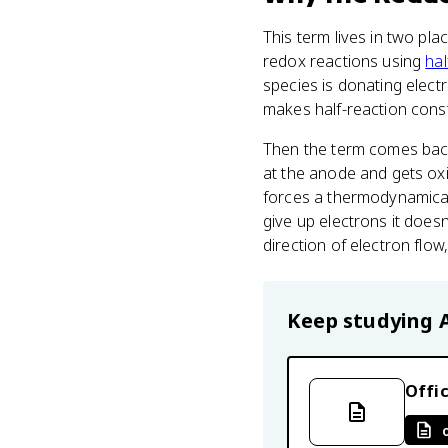
This term lives in two pla
redox reactions using
hal
species is donating elect
makes half-reaction constr
Then the term comes bac
at the anode and gets oxi
forces a thermodynamical
give up electrons it doesn
direction of electron flow
Keep studying
Offic