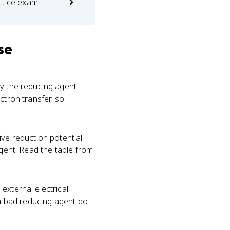
ctice exam
se
by the reducing agent
ctron transfer, so
ive reduction potential
agent. Read the table from
external electrical
 a bad reducing agent do