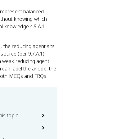
o represent balanced
 without knowing which
al knowledge 4.9.A.1
l, the reducing agent sits
 source (per 9.7.A.1)
 a weak reducing agent
u can label the anode, the
on both MCQs and FRQs.
his topic