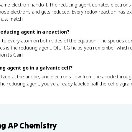
 same electron handoff. The reducing agent donates electrons 
hose electrons and gets reduced. Every redox reaction has exa
must match.
reducing agent in a reaction?
 to every atom on both sides of the equation. The species c
s is the reducing agent. OIL RIG helps you remember which di
ion Is Gain.
g agent go in a galvanic cell?
dized at the anode, and electrons flow from the anode through
he reducing agent, you've already labeled half the cell diagra
ng
AP Chemistry