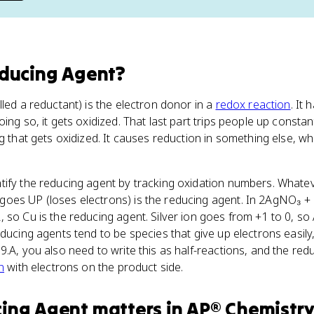
ducing Agent
?
lled a reductant) is the electron donor in a
redox reaction
. It
ing so, it gets oxidized. That last part trips people up constantl
ng that gets oxidized. It causes reduction in something else, w
tify the reducing agent by tracking oxidation numbers. Whate
oes UP (loses electrons) is the reducing agent. In 2AgNO₃ 
 so Cu is the reducing agent. Silver ion goes from +1 to 0, so 
ducing agents tend to be species that give up electrons easily,
9.A, you also need to write this as half-reactions, and the re
n
with electrons on the product side.
cing Agent
matters
in
AP® Chemistr