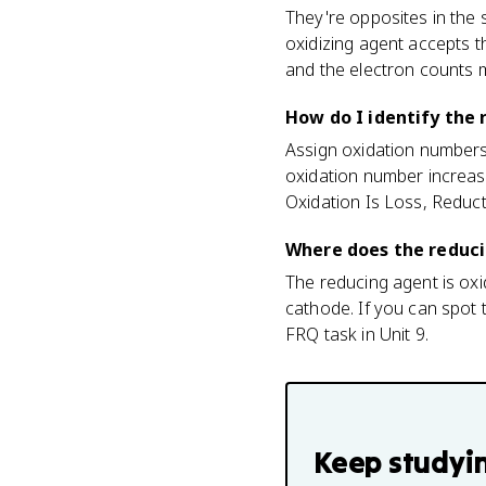
They're opposites in the
oxidizing agent accepts t
and the electron counts 
How do I identify the 
Assign oxidation numbers
oxidation number increase
Oxidation Is Loss, Reduct
Where does the reducin
The reducing agent is oxi
cathode. If you can spot t
FRQ task in Unit 9.
Keep studyi