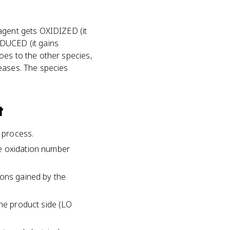
 agent gets OXIDIZED (it
EDUCED (it gains
oes to the other species,
reases. The species
t
e process.
se oxidation number
rons gained by the
the product side (LO