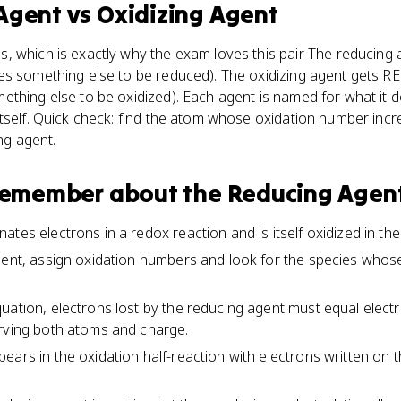
Agent
vs
Oxidizing Agent
 which is exactly why the exam loves this pair. The reducing
es something else to be reduced). The oxidizing agent gets R
thing else to be oxidized). Each agent is named for what it d
tself. Quick check: find the atom whose oxidation number inc
ing agent.
 remember about
the Reducing Agen
tes electrons in a redox reaction and is itself oxidized in th
gent, assign oxidation numbers and look for the species who
uation, electrons lost by the reducing agent must equal elect
erving both atoms and charge.
ears in the oxidation half-reaction with electrons written on 