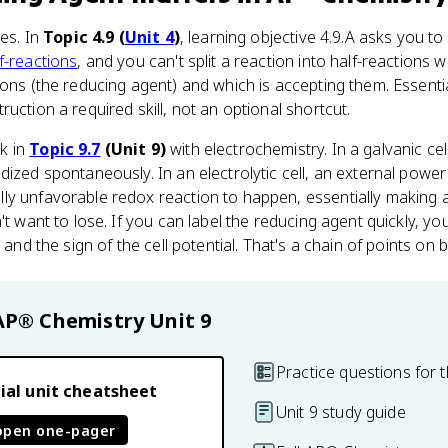
ces. In
Topic 4.9 (
Unit 4
)
, learning objective 4.9.A asks you t
f-reactions
, and you can't split a reaction into half-reactions
rons (the reducing agent) and which is accepting them. Essenti
uction a required skill, not an optional shortcut.
k in
Topic 9.7
(Unit 9)
with electrochemistry. In a galvanic cel
dized spontaneously. In an electrolytic cell, an external power
ly unfavorable redox reaction to happen, essentially making
't want to lose. If you can label the reducing agent quickly, yo
, and the sign of the cell potential. That's a chain of points 
AP® Chemistry
Unit 9
Practice questions for t
ial unit cheatsheet
Unit 9 study guide
open one-pager