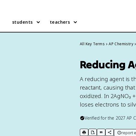
students
teachers
All Key Terms
AP Chemistry
Reducing A
A reducing agent is t
reactant, causing that
oxidized. In 2AgNO₃ +
loses electrons to silv
Verified for the
2027
AP C
report e
print key term
export to Google Doc
copy citation
copy link to t