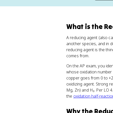
What
is
the Re
A reducing agent (also ca
another species, and in do
reducing agent is the thi
comes from.
On the AP exam, you iden
whose oxidation number g
copper goes from 0 to +2,
oxidizing agent. Strong re
Mg, Zn) and H₂. Per LO 4.
the
oxidation half-reactio
Why
the Redu