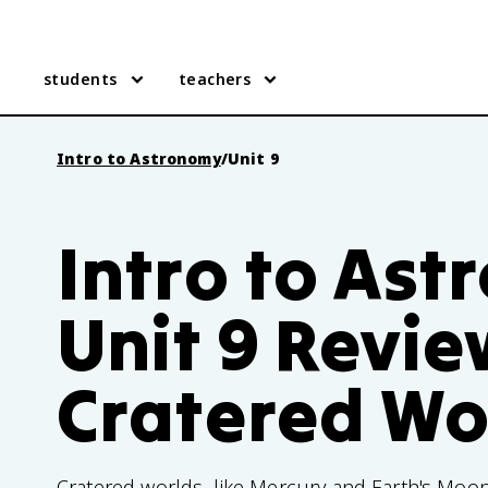
students
teachers
Intro to Astronomy
/
Unit 9
Intro to As
Unit 9 Revie
Cratered Wo
Cratered worlds, like Mercury and Earth's Moon