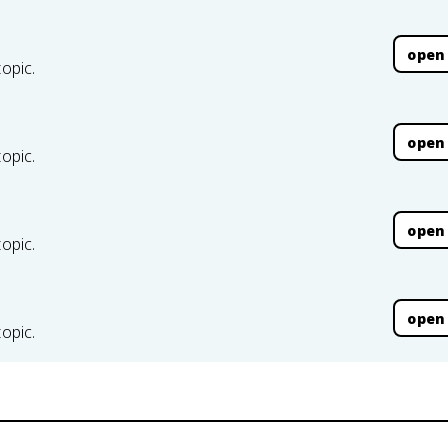
open
topic.
open
topic.
open
topic.
open
topic.