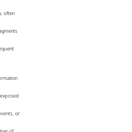
n, often
fragments
sequent
formation
n exposed
events, or
mber of