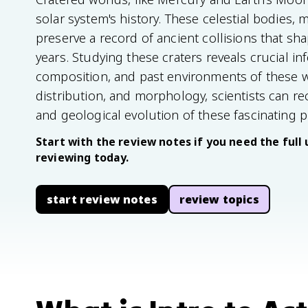
solar system's history. These celestial bodies,
preserve a record of ancient collisions that sha
years. Studying these craters reveals crucial i
composition, and past environments of these wo
distribution, and morphology, scientists can 
and geological evolution of these fascinating p
Start with the review notes if you need the full 
reviewing today.
start review notes
review topics