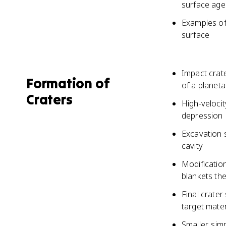
surface age
Examples of
surface
Impact crat
Formation of
of a planet
Craters
High-veloci
depression
Excavation 
cavity
Modification
blankets th
Final crater
target mater
Smaller, si