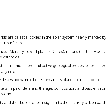
lds are celestial bodies in the solar system heavily marked b
heir surfaces
anets (Mercury), dwarf planets (Ceres), moons (Earth's Moon,
d asteroids
stantial atmosphere and active geological processes preserve
s of years
ide a window into the history and evolution of these bodies
aters helps understand the age, composition, and past enviro
d world
ty and distribution offer insights into the intensity of bombar