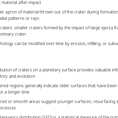
t material after impact
et: apron of material thrown out of the crater during formatio
adial patterns or rays
raters: smaller craters formed by the impact of large ejecta 
primary crater
ology can be modified over time by erosion, infilling, or sub
ribution of craters on a planetary surface provides valuable in
story and evolution
tered regions generally indicate older surfaces that have bee
or a longer time
tered or smooth areas suggest younger surfaces, resurfacing 
rocesses
frequency distribution (SFD) is a statistical measure of the nu