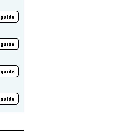
 guide
 guide
 guide
 guide