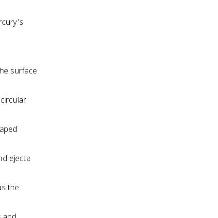
rcury's
the surface
circular
haped
nd ejecta
as the
s and