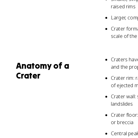
raised rims
Larger, comp
Crater form
scale of the
Craters have
Anatomy of a
and the pro
Crater
Crater rim: 
of ejected m
Crater wall:
landslides
Crater floor:
or breccia
Central peak