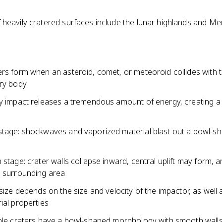
 heavily cratered surfaces include the lunar highlands and Me
ers form when an asteroid, comet, or meteoroid collides with 
ary body
ty impact releases a tremendous amount of energy, creating a 
stage: shockwaves and vaporized material blast out a bowl-s
 stage: crater walls collapse inward, central uplift may form, a
e surrounding area
 size depends on the size and velocity of the impactor, as well 
ial properties
mple craters have a bowl-shaped morphology with smooth wall