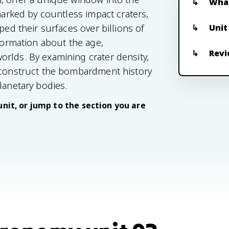
What
 marked by countless impact craters,
Unit
ped their surfaces over billions of
nformation about the age,
Revi
rlds. By examining crater density,
reconstruct the bombardment history
lanetary bodies.
unit, or jump to the section you are