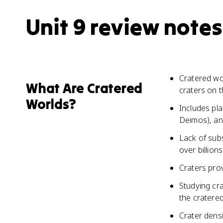
Unit 9 review notes
Cratered wor
What Are Cratered
craters on t
Worlds?
Includes pl
Deimos), an
Lack of sub
over billion
Craters prov
Studying cr
the cratere
Crater densi