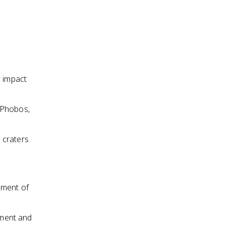
y impact
 Phobos,
 craters
nment of
dment and