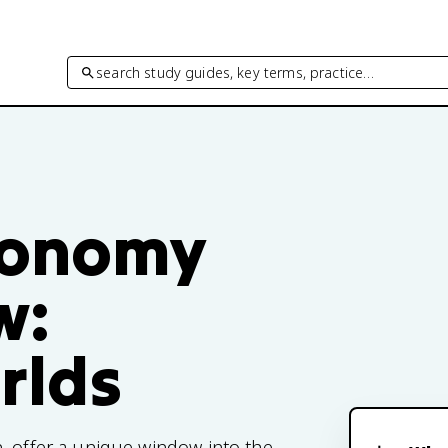
search study guides, key terms, practice…
tronomy
w:
rlds
, offer a unique window into the