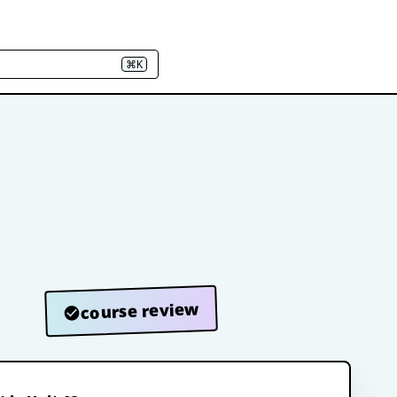
⌘K
course review