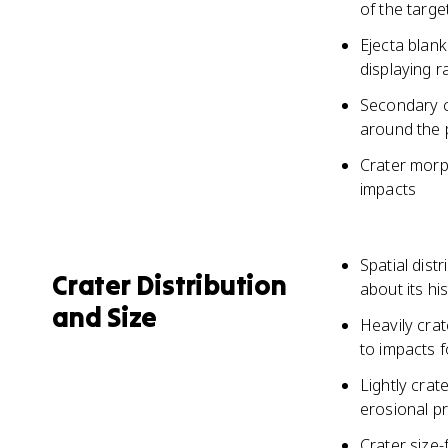
of the targe
Ejecta blank
displaying r
Secondary c
around the 
Crater morph
impacts
Spatial dist
Crater Distribution
about its hi
and Size
Heavily cra
to impacts f
Lightly cra
erosional p
Crater size-