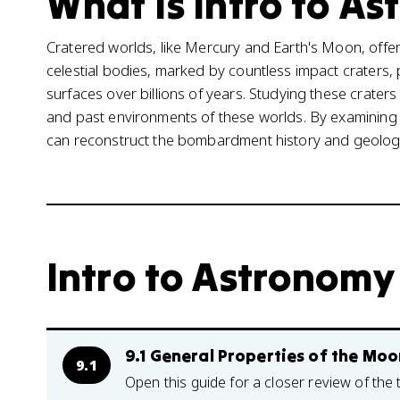
What is Intro to As
Cratered worlds, like Mercury and Earth's Moon, offer
celestial bodies, marked by countless impact craters, 
surfaces over billions of years. Studying these crater
and past environments of these worlds. By examining c
can reconstruct the bombardment history and geologic
Intro to Astronomy 
9.1 General Properties of the Moo
9.1
Open this guide for a closer review of the 