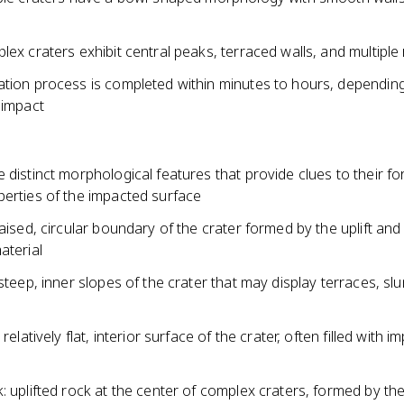
lex craters exhibit central peaks, terraced walls, and multiple 
ation process is completed within minutes to hours, dependin
 impact
 distinct morphological features that provide clues to their f
perties of the impacted surface
raised, circular boundary of the crater formed by the uplift and
aterial
 steep, inner slopes of the crater that may display terraces, sl
 relatively flat, interior surface of the crater, often filled with i
: uplifted rock at the center of complex craters, formed by t