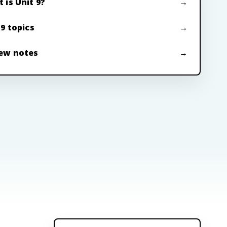
 is Unit 9?
 9 topics
ew notes