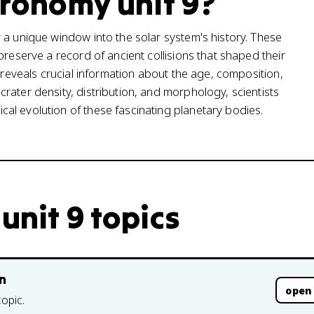
tronomy unit 9?
 a unique window into the solar system's history. These
preserve a record of ancient collisions that shaped their
s reveals crucial information about the age, composition,
rater density, distribution, and morphology, scientists
al evolution of these fascinating planetary bodies.
unit 9 topics
n
open
topic.