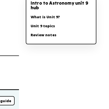
Intro to Astronomy unit 9
hub
What is Unit 9?
Unit 9 topics
Review notes
 guide