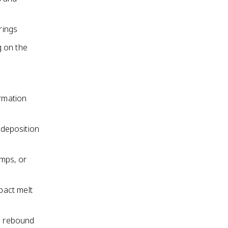
rings
g on the
ormation
 deposition
umps, or
mpact melt
he rebound