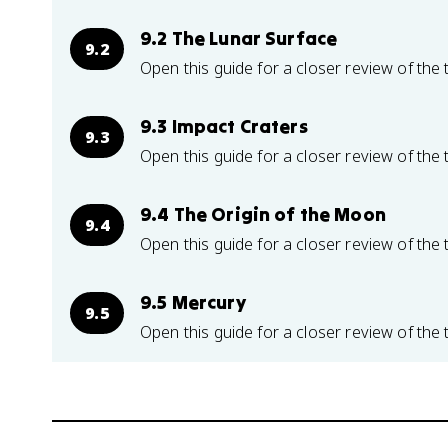
9.2 The Lunar Surface
9.2
Open this guide for a closer review of the 
9.3 Impact Craters
9.3
Open this guide for a closer review of the 
9.4 The Origin of the Moon
9.4
Open this guide for a closer review of the 
9.5 Mercury
9.5
Open this guide for a closer review of the 