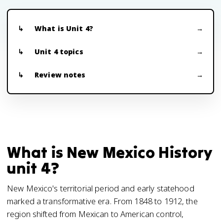
What is Unit 4?
Unit 4 topics
Review notes
What is New Mexico History
unit 4?
New Mexico's territorial period and early statehood
marked a transformative era. From 1848 to 1912, the
region shifted from Mexican to American control,