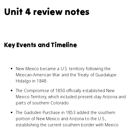
Unit 4 review notes
Key Events and Timeline
New Mexico became a U.S. territory following the
Mexican-American War and the Treaty of Guadalupe
Hidalgo in 1848
The Compromise of 1850 officially established New
Mexico Territory, which included present-day Arizona and
parts of southern Colorado
The Gadsden Purchase in 1853 added the southern
portion of New Mexico and Arizona to the U.S.,
establishing the current southern border with Mexico