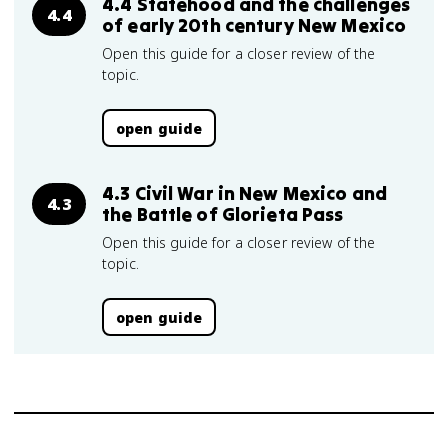
4.4 Statehood and the challenges
4.4
of early 20th century New Mexico
Open this guide for a closer review of the
topic.
open guide
4.3 Civil War in New Mexico and
4.3
the Battle of Glorieta Pass
Open this guide for a closer review of the
topic.
open guide