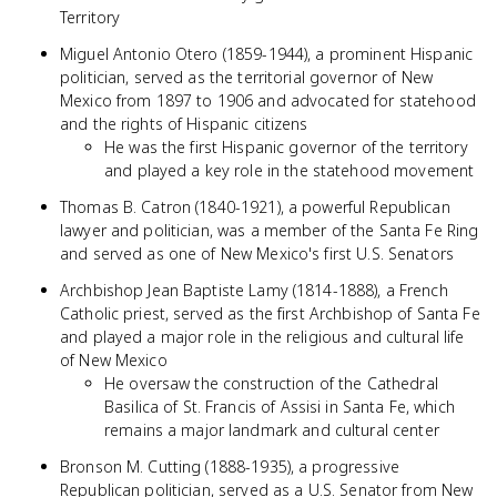
Territory
Miguel Antonio Otero (1859-1944), a prominent Hispanic
politician, served as the territorial governor of New
Mexico from 1897 to 1906 and advocated for statehood
and the rights of Hispanic citizens
He was the first Hispanic governor of the territory
and played a key role in the statehood movement
Thomas B. Catron (1840-1921), a powerful Republican
lawyer and politician, was a member of the Santa Fe Ring
and served as one of New Mexico's first U.S. Senators
Archbishop Jean Baptiste Lamy (1814-1888), a French
Catholic priest, served as the first Archbishop of Santa Fe
and played a major role in the religious and cultural life
of New Mexico
He oversaw the construction of the Cathedral
Basilica of St. Francis of Assisi in Santa Fe, which
remains a major landmark and cultural center
Bronson M. Cutting (1888-1935), a progressive
Republican politician, served as a U.S. Senator from New