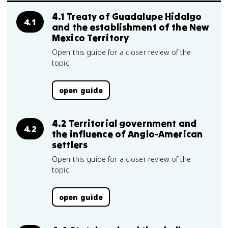
4.1 Treaty of Guadalupe Hidalgo
4.1
and the establishment of the New
Mexico Territory
Open this guide for a closer review of the
topic.
open guide
4.2 Territorial government and
4.2
the influence of Anglo-American
settlers
Open this guide for a closer review of the
topic.
open guide