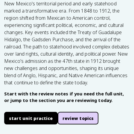
New Mexico's territorial period and early statehood
marked a transformative era. From 1848 to 1912, the
region shifted from Mexican to American control,
experiencing significant political, economic, and cultural
changes. Key events included the Treaty of Guadalupe
Hidalgo, the Gadsden Purchase, and the arrival of the
railroad. The path to statehood involved complex debates
over land rights, cultural identity, and political power. New
Mexico's admission as the 47th state in 1912 brought
new challenges and opportunities, shaping its unique
blend of Anglo, Hispanic, and Native American influences
that continue to define the state today.
Start with the review notes if you need the full unit,
or jump to the section you are reviewing today.
start unit practice
review topics