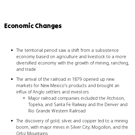
Economic Changes
The territorial period saw a shift from a subsistence
economy based on agriculture and livestock to a more
diversified economy with the growth of mining, ranching,
and trade
The arrival of the railroad in 1879 opened up new
markets for New Mexico's products and brought an
influx of Anglo settlers and investors
Major railroad companies included the Atchison,
Topeka, and Santa Fe Railway and the Denver and
Rio Grande Western Railroad
The discovery of gold, silver, and copper led to a mining
boom, with major mines in Silver City, Mogollon, and the
Ortiz Mountains