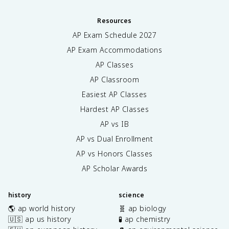
Resources
AP Exam Schedule
2027
AP Exam Accommodations
AP Classes
AP Classroom
Easiest AP Classes
Hardest AP Classes
AP vs IB
AP vs Dual Enrollment
AP vs Honors Classes
AP Scholar Awards
history
science
🌎 ap world history
🧬 ap biology
🇺🇸 ap us history
🧪 ap chemistry