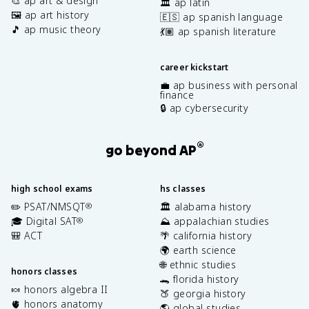
🎨 ap art & design
🏛️ ap latin
🖼️ ap art history
🇪🇸 ap spanish language
🎵 ap music theory
💃🏽 ap spanish literature
career kickstart
💼 ap business with personal
finance
🔒 ap cybersecurity
®
go beyond AP
high school exams
hs classes
✏️ PSAT/NMSQT
🏛️ alabama history
®
🎓 Digital SAT
⛰️ appalachian studies
®
🎒 ACT
🌴 california history
🌍 earth science
🌐 ethnic studies
honors classes
🐊 florida history
🍬 honors algebra II
🍑 georgia history
🫀 honors anatomy
🌎 global studies