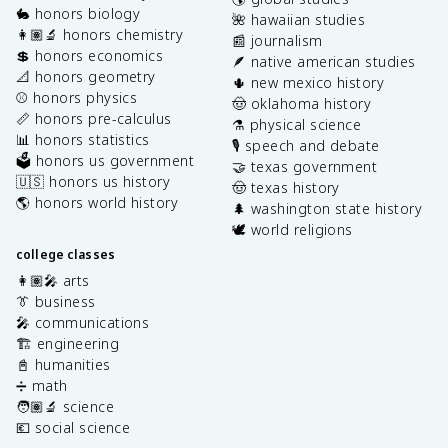
🐇 honors biology
🌺 hawaiian studies
👩🏽‍🔬 honors chemistry
📰 journalism
💲 honors economics
🪶 native american studies
📐 honors geometry
🌵 new mexico history
⚾️ honors physics
🤠 oklahoma history
📏 honors pre-calculus
⚗️ physical science
📊 honors statistics
🎙️ speech and debate
🗳️ honors us government
🤝 texas government
🇺🇸 honors us history
🤠 texas history
🌎 honors world history
🌲 washington state history
🕊️ world religions
college classes
👩🏽‍🎤 arts
👔 business
🎤 communications
🏗️ engineering
📓 humanities
➗ math
🧑🏽‍🔬 science
💶 social science