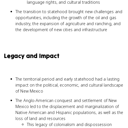
language rights, and cultural traditions
The transition to statehood brought new challenges and
opportunities, including the growth of the oil and gas
industry, the expansion of agriculture and ranching, and
the development of new cities and infrastructure
Legacy and Impact
The territorial period and early statehood had a lasting
impact on the political, economic, and cultural landscape
of New Mexico
The Anglo-American conquest and settlement of New
Mexico led to the displacement and marginalization of
Native American and Hispanic populations, as well as the
loss of land and resources
This legacy of colonialism and dispossession