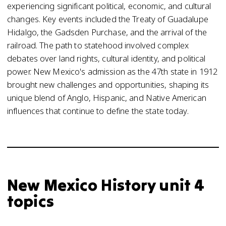
experiencing significant political, economic, and cultural
changes. Key events included the Treaty of Guadalupe
Hidalgo, the Gadsden Purchase, and the arrival of the
railroad. The path to statehood involved complex
debates over land rights, cultural identity, and political
power. New Mexico's admission as the 47th state in 1912
brought new challenges and opportunities, shaping its
unique blend of Anglo, Hispanic, and Native American
influences that continue to define the state today.
New Mexico History unit 4
topics