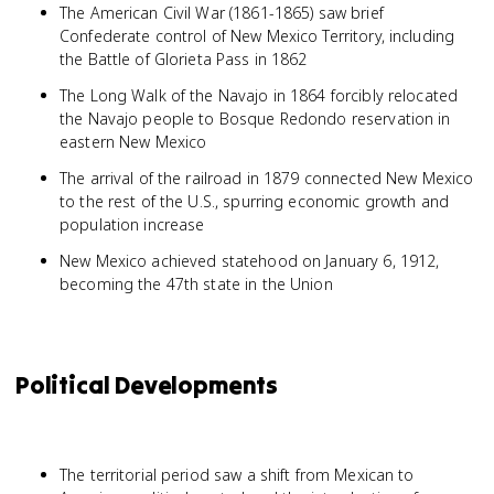
The American Civil War (1861-1865) saw brief
Confederate control of New Mexico Territory, including
the Battle of Glorieta Pass in 1862
The Long Walk of the Navajo in 1864 forcibly relocated
the Navajo people to Bosque Redondo reservation in
eastern New Mexico
The arrival of the railroad in 1879 connected New Mexico
to the rest of the U.S., spurring economic growth and
population increase
New Mexico achieved statehood on January 6, 1912,
becoming the 47th state in the Union
Political Developments
The territorial period saw a shift from Mexican to