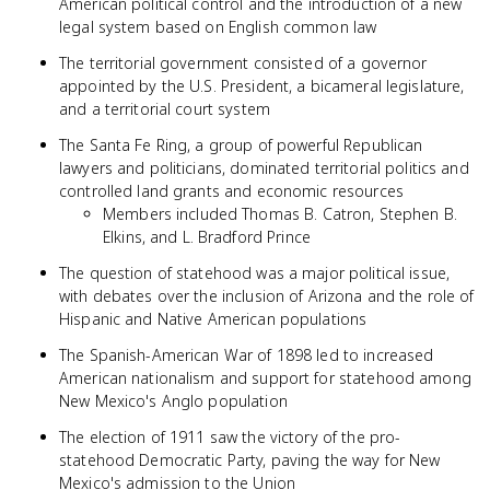
American political control and the introduction of a new
legal system based on English common law
The territorial government consisted of a governor
appointed by the U.S. President, a bicameral legislature,
and a territorial court system
The Santa Fe Ring, a group of powerful Republican
lawyers and politicians, dominated territorial politics and
controlled land grants and economic resources
Members included Thomas B. Catron, Stephen B.
Elkins, and L. Bradford Prince
The question of statehood was a major political issue,
with debates over the inclusion of Arizona and the role of
Hispanic and Native American populations
The Spanish-American War of 1898 led to increased
American nationalism and support for statehood among
New Mexico's Anglo population
The election of 1911 saw the victory of the pro-
statehood Democratic Party, paving the way for New
Mexico's admission to the Union