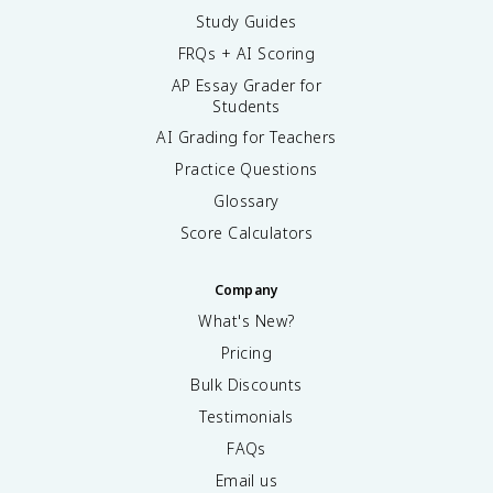
Study Guides
FRQs + AI Scoring
AP Essay Grader for
Students
AI Grading for Teachers
Practice Questions
Glossary
Score Calculators
Company
What's New?
Pricing
Bulk Discounts
Testimonials
FAQs
Email us