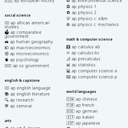
🇪🇺 ap european history
♻️ ap environmental science
🎡 ap physics 1
🧲 ap physics 2
social science
💡 ap physics c: e&m
✊🏿 ap african american
⚙️ ap physics c: mechanics
studies
🗳️ ap comparative
government
math & computer science
🚜 ap human geography
🧮 ap calculus ab
💶 ap macroeconomics
♾️ ap calculus bc
🤑 ap microeconomics
📐 ap precalculus
🧠 ap psychology
📊 ap statistics
👩🏾‍⚖️ ap us government
💻 ap computer science a
⌨️ ap computer science p
english & capstone
✍🏽 ap english language
world languages
📚 ap english literature
🇨🇳 ap chinese
🔍 ap research
🇫🇷 ap french
💬 ap seminar
🇩🇪 ap german
🇮🇹 ap italian
arts
🇯🇵 ap japanese