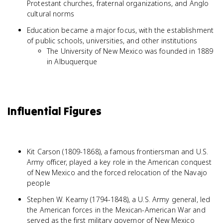
Protestant churches, fraternal organizations, and Anglo
cultural norms
Education became a major focus, with the establishment
of public schools, universities, and other institutions
The University of New Mexico was founded in 1889
in Albuquerque
Influential Figures
Kit Carson (1809-1868), a famous frontiersman and U.S.
Army officer, played a key role in the American conquest
of New Mexico and the forced relocation of the Navajo
people
Stephen W. Kearny (1794-1848), a U.S. Army general, led
the American forces in the Mexican-American War and
served as the first military governor of New Mexico