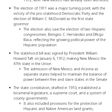
The election of 1911 was a major turning point, with the
victory of the pro-statehood Democratic Party and the
election of William C. McDonald as the first state
governor
The election also saw the election of two Hispanic
congressmen, Benigno C. Hernández and Elfego
Baca, reflecting the growing political power of the
Hispanic population
The statehood bill was signed by President William
Howard Taft on January 6, 1912, making New Mexico the
47th state in the Union
The admission of New Mexico and Arizona as
separate states helped to maintain the balance of
power between free and slave states in the Senate
The state constitution, drafted in 1910, established a
bicameral legislature, a supreme court, and a system of
county governments
It also included provisions for the protection of
Hispanic and Native American land grants,