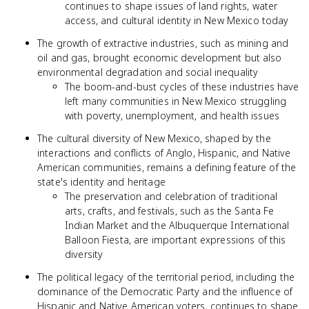
continues to shape issues of land rights, water
access, and cultural identity in New Mexico today
The growth of extractive industries, such as mining and
oil and gas, brought economic development but also
environmental degradation and social inequality
The boom-and-bust cycles of these industries have
left many communities in New Mexico struggling
with poverty, unemployment, and health issues
The cultural diversity of New Mexico, shaped by the
interactions and conflicts of Anglo, Hispanic, and Native
American communities, remains a defining feature of the
state's identity and heritage
The preservation and celebration of traditional
arts, crafts, and festivals, such as the Santa Fe
Indian Market and the Albuquerque International
Balloon Fiesta, are important expressions of this
diversity
The political legacy of the territorial period, including the
dominance of the Democratic Party and the influence of
Hispanic and Native American voters, continues to shape