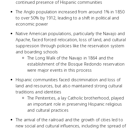
continued presence of Hispanic communities
The Anglo population increased from around 1% in 1850
to over 50% by 1912, leading to a shift in political and
economic power
Native American populations, particularly the Navajo and
Apache, faced forced relocation, loss of land, and cultural
suppression through policies like the reservation system
and boarding schools
The Long Walk of the Navajo in 1864 and the
establishment of the Bosque Redondo reservation
were major events in this process
Hispanic communities faced discrimination and loss of
land and resources, but also maintained strong cultural
traditions and identities
The Penitentes, a lay Catholic brotherhood, played
an important role in preserving Hispanic religious
and cultural practices
The arrival of the railroad and the growth of cities led to
new social and cultural influences, including the spread of