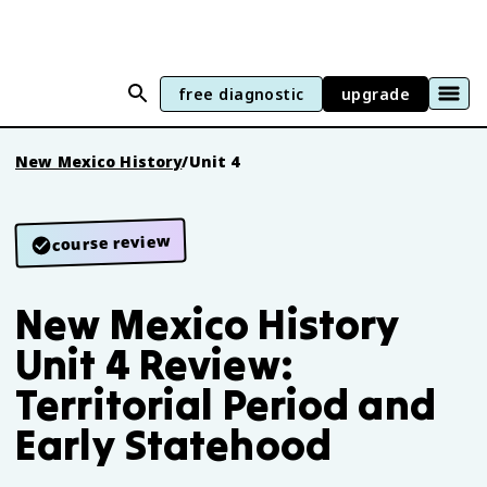
free diagnostic
upgrade
New Mexico History
/
Unit 4
course review
New Mexico History
Unit 4 Review:
Territorial Period and
Early Statehood