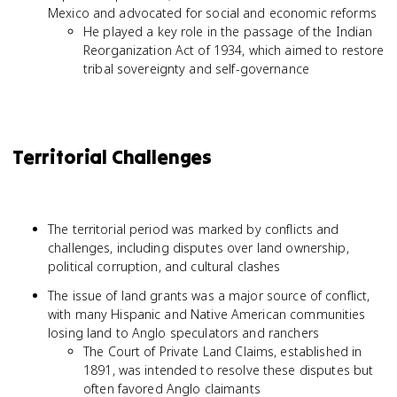
Mexico and advocated for social and economic reforms
He played a key role in the passage of the Indian
Reorganization Act of 1934, which aimed to restore
tribal sovereignty and self-governance
Territorial Challenges
The territorial period was marked by conflicts and
challenges, including disputes over land ownership,
political corruption, and cultural clashes
The issue of land grants was a major source of conflict,
with many Hispanic and Native American communities
losing land to Anglo speculators and ranchers
The Court of Private Land Claims, established in
1891, was intended to resolve these disputes but
often favored Anglo claimants