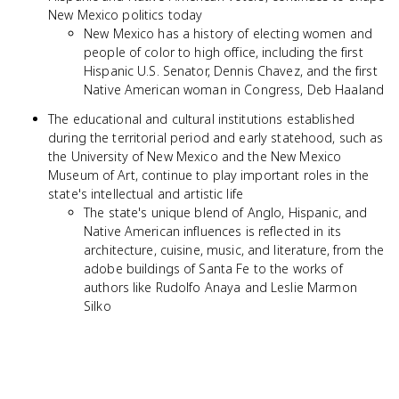
New Mexico politics today
New Mexico has a history of electing women and
people of color to high office, including the first
Hispanic U.S. Senator, Dennis Chavez, and the first
Native American woman in Congress, Deb Haaland
The educational and cultural institutions established
during the territorial period and early statehood, such as
the University of New Mexico and the New Mexico
Museum of Art, continue to play important roles in the
state's intellectual and artistic life
The state's unique blend of Anglo, Hispanic, and
Native American influences is reflected in its
architecture, cuisine, music, and literature, from the
adobe buildings of Santa Fe to the works of
authors like Rudolfo Anaya and Leslie Marmon
Silko