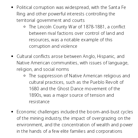
Political corruption was widespread, with the Santa Fe
Ring and other powerful interests controlling the
territorial government and courts
The Lincoln County War of 1878-1881, a conflict
between rival factions over control of land and
resources, was a notable example of this
corruption and violence
Cultural conflicts arose between Anglo, Hispanic, and
Native American communities, with issues of language,
religion, and social norms
The suppression of Native American religious and
cultural practices, such as the Pueblo Revolt of
1680 and the Ghost Dance movement of the
1890s, was a major source of tension and
resistance
Economic challenges included the boom-and-bust cycles
of the mining industry, the impact of overgrazing on the
environment, and the concentration of wealth and power
in the hands of a few elite families and corporations