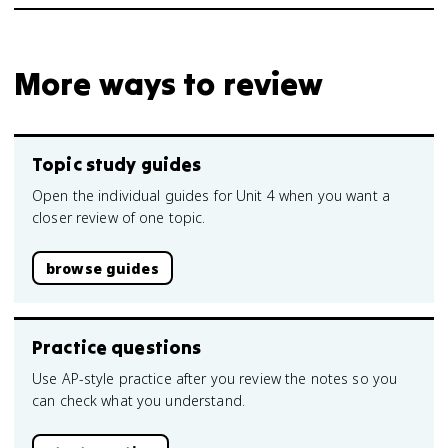
More ways to review
Topic study guides
Open the individual guides for Unit 4 when you want a
closer review of one topic.
browse guides
Practice questions
Use AP-style practice after you review the notes so you
can check what you understand.