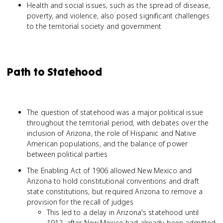
Health and social issues, such as the spread of disease,
poverty, and violence, also posed significant challenges
to the territorial society and government
Path to Statehood
The question of statehood was a major political issue
throughout the territorial period, with debates over the
inclusion of Arizona, the role of Hispanic and Native
American populations, and the balance of power
between political parties
The Enabling Act of 1906 allowed New Mexico and
Arizona to hold constitutional conventions and draft
state constitutions, but required Arizona to remove a
provision for the recall of judges
This led to a delay in Arizona's statehood until
1912, after New Mexico had already been admitted