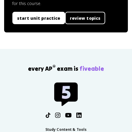
for this course.
start unit practice
review topics
®
every AP
exam is
fiveable
Study Content & Tools