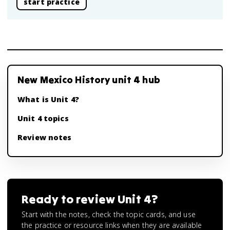
start practice
New Mexico History unit 4 hub
What is Unit 4?
Unit 4 topics
Review notes
Ready to review
Unit 4
?
Start with the notes, check the topic cards, and use
the practice or resource links when they are available