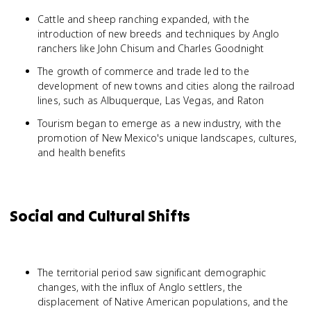
Cattle and sheep ranching expanded, with the
introduction of new breeds and techniques by Anglo
ranchers like John Chisum and Charles Goodnight
The growth of commerce and trade led to the
development of new towns and cities along the railroad
lines, such as Albuquerque, Las Vegas, and Raton
Tourism began to emerge as a new industry, with the
promotion of New Mexico's unique landscapes, cultures,
and health benefits
Social and Cultural Shifts
The territorial period saw significant demographic
changes, with the influx of Anglo settlers, the
displacement of Native American populations, and the