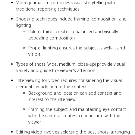
Video journalism combines visual storytelling with
traditional reporting techniques
Shooting techniques include framing, composition, and
lighting
Rule of thirds creates a balanced and visually
appealing composition
Proper lighting ensures the subject is well-lit and
visible
Types of shots (wide, medium, close-up) provide visual
variety and guide the viewer's attention
Interviewing for video requires considering the visual
elements in addition to the content
Background and location can add context and
interest to the interview
Framing the subject and maintaining eye contact
with the camera creates a connection with the
viewer
Editing video involves selecting the best shots, arranging