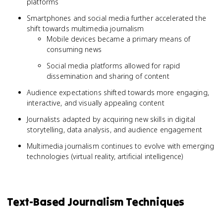
platforms
Smartphones and social media further accelerated the
shift towards multimedia journalism
Mobile devices became a primary means of
consuming news
Social media platforms allowed for rapid
dissemination and sharing of content
Audience expectations shifted towards more engaging,
interactive, and visually appealing content
Journalists adapted by acquiring new skills in digital
storytelling, data analysis, and audience engagement
Multimedia journalism continues to evolve with emerging
technologies (virtual reality, artificial intelligence)
Text-Based Journalism Techniques