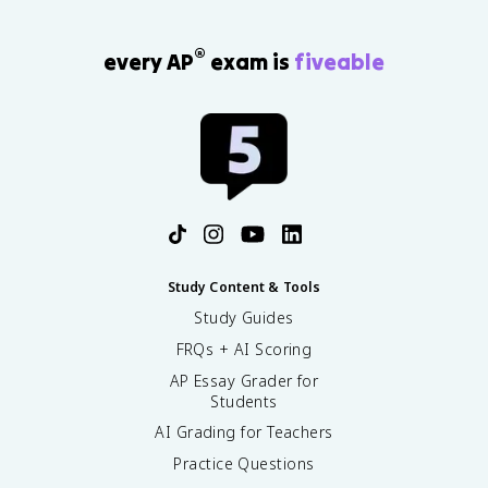
®
every AP
exam is
fiveable
Study Content & Tools
Study Guides
FRQs + AI Scoring
AP Essay Grader for
Students
AI Grading for Teachers
Practice Questions