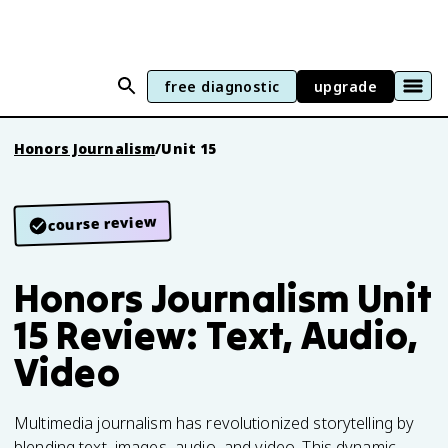
free diagnostic
upgrade
Honors Journalism
/
Unit 15
course review
Honors Journalism Unit
15 Review: Text, Audio,
Video
Multimedia journalism has revolutionized storytelling by
blending text, images, audio, and video. This dynamic