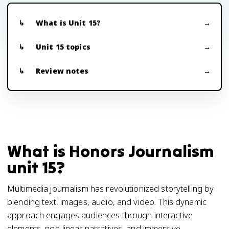
What is Unit 15?
Unit 15 topics
Review notes
What is Honors Journalism
unit 15?
Multimedia journalism has revolutionized storytelling by
blending text, images, audio, and video. This dynamic
approach engages audiences through interactive
elements, non-linear narratives, and immersive