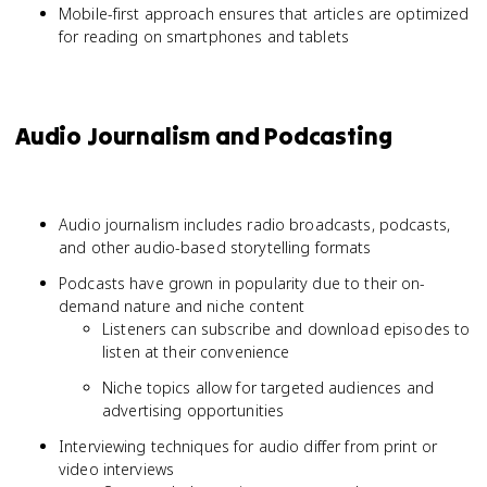
Mobile-first approach ensures that articles are optimized
for reading on smartphones and tablets
Audio Journalism and Podcasting
Audio journalism includes radio broadcasts, podcasts,
and other audio-based storytelling formats
Podcasts have grown in popularity due to their on-
demand nature and niche content
Listeners can subscribe and download episodes to
listen at their convenience
Niche topics allow for targeted audiences and
advertising opportunities
Interviewing techniques for audio differ from print or
video interviews