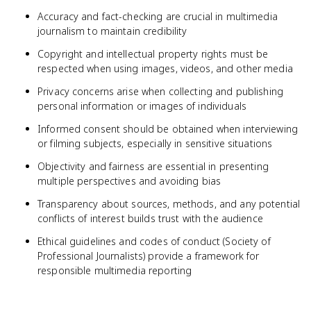
Accuracy and fact-checking are crucial in multimedia
journalism to maintain credibility
Copyright and intellectual property rights must be
respected when using images, videos, and other media
Privacy concerns arise when collecting and publishing
personal information or images of individuals
Informed consent should be obtained when interviewing
or filming subjects, especially in sensitive situations
Objectivity and fairness are essential in presenting
multiple perspectives and avoiding bias
Transparency about sources, methods, and any potential
conflicts of interest builds trust with the audience
Ethical guidelines and codes of conduct (Society of
Professional Journalists) provide a framework for
responsible multimedia reporting