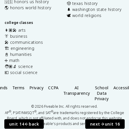
🇺🇸 honors us history
🤠 texas history
🌎 honors world history
🌲 washington state history
🕊️ world religions
college classes
👩🏽‍🎤 arts
👔 business
🎤 communications
🏗️ engineering
📓 humanities
➗ math
🧑🏽‍🔬 science
💶 social science
unds
Terms
Privacy
CCPA
AI
School
Accessib
Transparency
Data
Privacy
©
2026
Fiveable Inc. All rights reserved.
®
®
®
AP
, PSAT/NMSQT
, and SAT
are trademarks registered by the College
Board, which is not affiliated with, and does not endorse this website
unit 14
back
next
unit 16
or Fiveable's products and services.