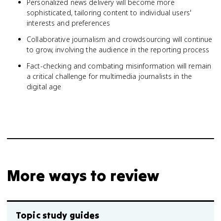
Personalized news delivery will become more
sophisticated, tailoring content to individual users'
interests and preferences
Collaborative journalism and crowdsourcing will continue
to grow, involving the audience in the reporting process
Fact-checking and combating misinformation will remain
a critical challenge for multimedia journalists in the
digital age
More ways to review
Topic study guides