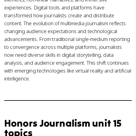
experiences. Digital tools and platforms have
transformed how journalists create and distribute
content. The evolution of multimedia journalism reflects
changing audience expectations and technological
advancements. From traditional single-medium reporting
to convergence across multiple platforms, journalists
now need diverse skills in digital storytelling, data
analysis, and audience engagement. This shift continues
with emerging technologies like virtual reality and artificial
intelligence.
Honors Journalism unit 15
topics