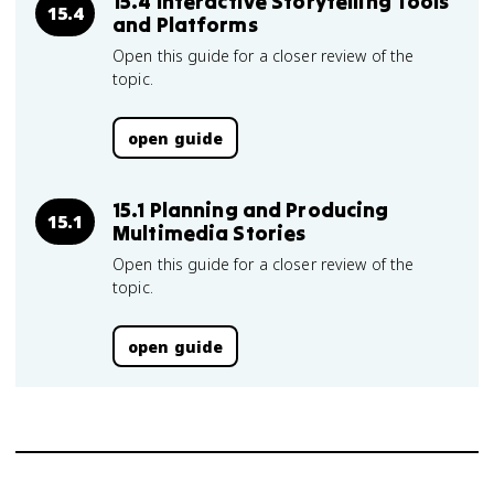
15.4 Interactive Storytelling Tools
15.4
and Platforms
Open this guide for a closer review of the
topic.
open guide
15.1 Planning and Producing
15.1
Multimedia Stories
Open this guide for a closer review of the
topic.
open guide