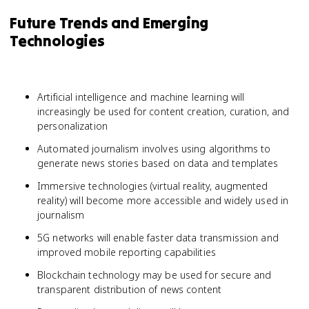
Future Trends and Emerging
Technologies
Artificial intelligence and machine learning will
increasingly be used for content creation, curation, and
personalization
Automated journalism involves using algorithms to
generate news stories based on data and templates
Immersive technologies (virtual reality, augmented
reality) will become more accessible and widely used in
journalism
5G networks will enable faster data transmission and
improved mobile reporting capabilities
Blockchain technology may be used for secure and
transparent distribution of news content