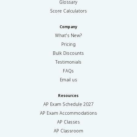
Glossary
Score Calculators
Company
What's New?
Pricing
Bulk Discounts
Testimonials
FAQs
Email us
Resources
AP Exam Schedule
2027
AP Exam Accommodations
AP Classes
AP Classroom