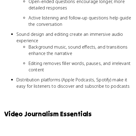
Open-ended questions encourage longer, more
detailed responses
Active listening and follow-up questions help guide
the conversation
Sound design and editing create an immersive audio
experience
Background music, sound effects, and transitions
enhance the narrative
Editing removes filler words, pauses, and irrelevant
content
Distribution platforms (Apple Podcasts, Spotify) make it
easy for listeners to discover and subscribe to podcasts
Video Journalism Essentials