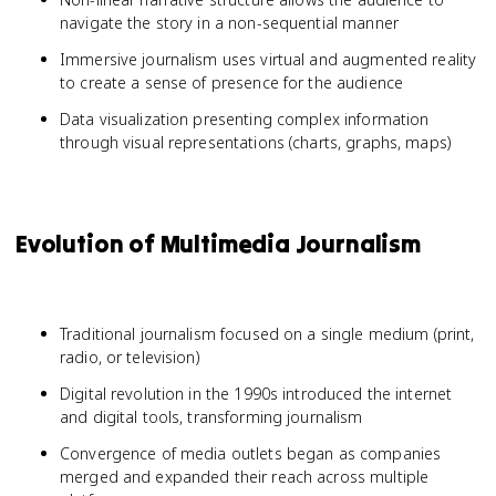
navigate the story in a non-sequential manner
Immersive journalism uses virtual and augmented reality
to create a sense of presence for the audience
Data visualization presenting complex information
through visual representations (charts, graphs, maps)
Evolution of Multimedia Journalism
Traditional journalism focused on a single medium (print,
radio, or television)
Digital revolution in the 1990s introduced the internet
and digital tools, transforming journalism
Convergence of media outlets began as companies
merged and expanded their reach across multiple