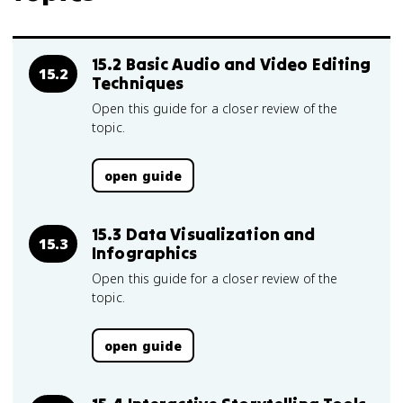
15.2 Basic Audio and Video Editing
15.2
Techniques
Open this guide for a closer review of the
topic.
open guide
15.3 Data Visualization and
15.3
Infographics
Open this guide for a closer review of the
topic.
open guide