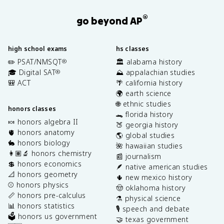
®
go beyond AP
high school exams
hs classes
✏️ PSAT/NMSQT
🏛️ alabama history
®
🎓 Digital SAT
⛰️ appalachian studies
®
🎒 ACT
🌴 california history
🌍 earth science
🌐 ethnic studies
honors classes
🐊 florida history
🍬 honors algebra II
🍑 georgia history
🫀 honors anatomy
🌎 global studies
🐇 honors biology
🌺 hawaiian studies
👩🏽‍🔬 honors chemistry
📰 journalism
💲 honors economics
🪶 native american studies
📐 honors geometry
🌵 new mexico history
⚾️ honors physics
🤠 oklahoma history
📏 honors pre-calculus
⚗️ physical science
📊 honors statistics
🎙️ speech and debate
🗳️ honors us government
🤝 texas government