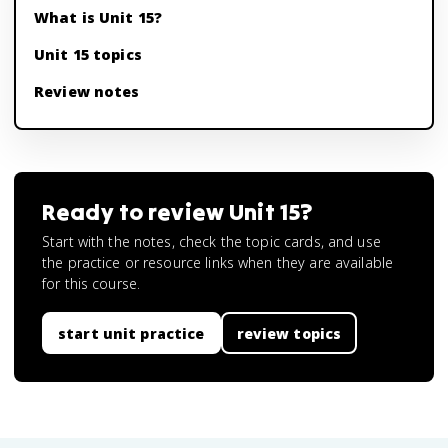
What is Unit 15?
Unit 15 topics
Review notes
Ready to review
Unit 15
?
Start with the notes, check the topic cards, and use
the practice or resource links when they are available
for this course.
start unit practice
review topics