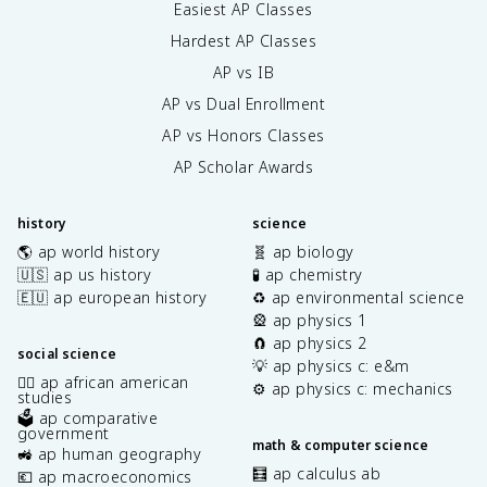
Easiest AP Classes
Hardest AP Classes
AP vs IB
AP vs Dual Enrollment
AP vs Honors Classes
AP Scholar Awards
history
science
🌎 ap world history
🧬 ap biology
🇺🇸 ap us history
🧪 ap chemistry
🇪🇺 ap european history
♻️ ap environmental science
🎡 ap physics 1
🧲 ap physics 2
social science
💡 ap physics c: e&m
✊🏿 ap african american
⚙️ ap physics c: mechanics
studies
🗳️ ap comparative
government
math & computer science
🚜 ap human geography
🧮 ap calculus ab
💶 ap macroeconomics