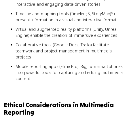
interactive and engaging data-driven stories
Timeline and mapping tools (TimelineJS, StoryMapJS)
present information in a visual and interactive format
Virtual and augmented reality platforms (Unity, Unreal
Engine) enable the creation of immersive experiences
Collaborative tools (Google Docs, Trello) facilitate
teamwork and project management in multimedia
projects
Mobile reporting apps (FilmicPro, iRig) turn smartphones
into powerful tools for capturing and editing multimedia
content
Ethical Considerations in Multimedia
Reporting