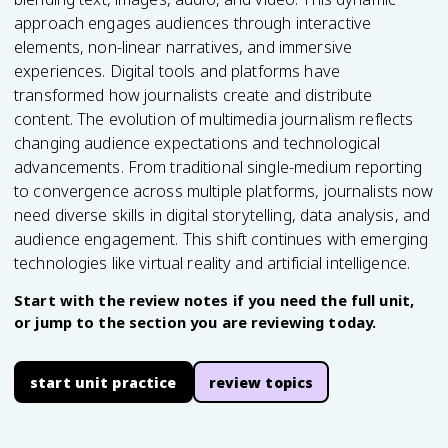
approach engages audiences through interactive
elements, non-linear narratives, and immersive
experiences. Digital tools and platforms have
transformed how journalists create and distribute
content. The evolution of multimedia journalism reflects
changing audience expectations and technological
advancements. From traditional single-medium reporting
to convergence across multiple platforms, journalists now
need diverse skills in digital storytelling, data analysis, and
audience engagement. This shift continues with emerging
technologies like virtual reality and artificial intelligence.
Start with the review notes if you need the full unit,
or jump to the section you are reviewing today.
start unit practice
review topics