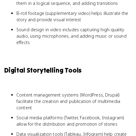
them in a logical sequence, and adding transitions
B-roll footage (supplementary video) helps illustrate the
story and provide visual interest
Sound design in video includes capturing high-quality
audio, using microphones, and adding music or sound
effects
Digital Storytelling Tools
Content management systems (WordPress, Drupal)
facilitate the creation and publication of multimedia
content
Social media platforms (Twitter, Facebook, Instagram)
allow for the distribution and promotion of stories
Data visualization tools (Tableau, Infogram) help create