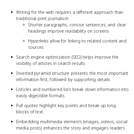
Writing for the web requires a different approach than
traditional print journalism
Shorter paragraphs, concise sentences, and clear
headings improve readability on screens
Hyperlinks allow for linking to related content and
sources
Search engine optimization (SEO) helps improve the
visibility of articles in search results
Inverted pyramid structure presents the most important
information first, followed by supporting details
Listicles and numbered lists break down information into
easily digestible formats
Pull quotes highlight key points and break up long
blocks of text
Embedding multimedia elements (images, videos, social
media posts) enhances the story and engages readers