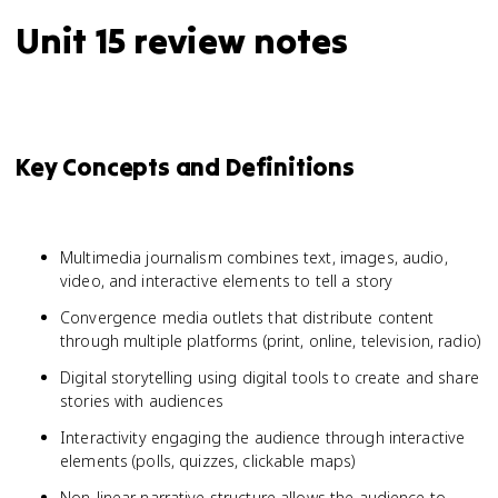
Unit 15 review notes
Key Concepts and Definitions
Multimedia journalism combines text, images, audio,
video, and interactive elements to tell a story
Convergence media outlets that distribute content
through multiple platforms (print, online, television, radio)
Digital storytelling using digital tools to create and share
stories with audiences
Interactivity engaging the audience through interactive
elements (polls, quizzes, clickable maps)
Non-linear narrative structure allows the audience to