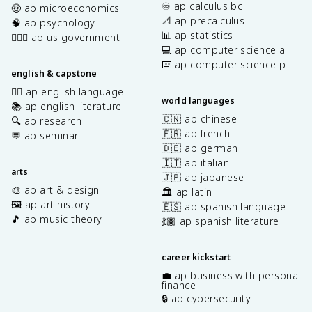
♾️ ap calculus bc
🤑 ap microeconomics
📐 ap precalculus
🧠 ap psychology
📊 ap statistics
👩🏾‍⚖️ ap us government
💻 ap computer science a
⌨️ ap computer science p
english & capstone
✍🏽 ap english language
world languages
📚 ap english literature
🇨🇳 ap chinese
🔍 ap research
🇫🇷 ap french
💬 ap seminar
🇩🇪 ap german
🇮🇹 ap italian
arts
🇯🇵 ap japanese
🎨 ap art & design
🏛️ ap latin
🖼️ ap art history
🇪🇸 ap spanish language
🎵 ap music theory
💃🏽 ap spanish literature
career kickstart
💼 ap business with personal
finance
🔒 ap cybersecurity