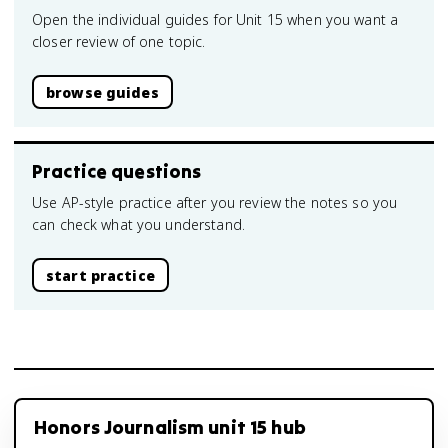
Open the individual guides for Unit 15 when you want a
closer review of one topic.
browse guides
Practice questions
Use AP-style practice after you review the notes so you
can check what you understand.
start practice
Honors Journalism unit 15 hub