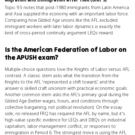
Topic 9.5 notes that post-1980 immigrants from Latin America
and Asia supplied the economy with an important labor force.
Comparing how Gilded Age unions like the AFL excluded
immigrant workers with later labor dynamics is exactly the
kind of cross-period continuity argument LEQs reward.
Is
the American Federation of Labor
on
the
APUSH
exam?
Multiple-choice questions love the Knights of Labor versus AFL
contrast. A classic stem asks what the transition from the
Knights to the AFL 'represented a shift toward,' and the
answer is skilled craft unionism with practical economic goals.
Another common stem asks the AFL's primary goal during the
Gilded Age (better wages, hours, and conditions through
collective bargaining, not political revolution). On the essay
side, no released FRQ has required the AFL by name, but it's
high-value specific evidence for LEQs and DBQs on industrial
capitalism, labor-management conflict, or responses to
immigration in Period 6. The strongest move is using the AFL