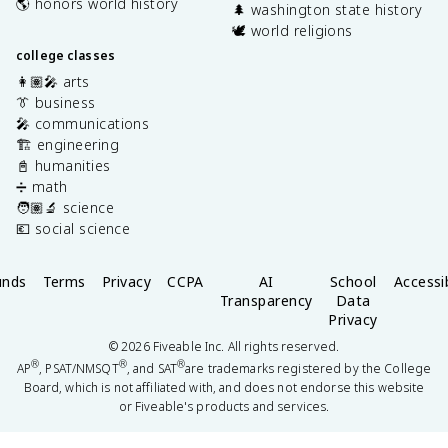
🌎 honors world history
🌲 washington state history
🕊️ world religions
college classes
👩🏽‍🎤 arts
👔 business
🎤 communications
🏗️ engineering
📓 humanities
➗ math
🧑🏽‍🔬 science
💶 social science
unds
Terms
Privacy
CCPA
AI
School
Accessib
Transparency
Data
Privacy
©
2026
Fiveable Inc. All rights reserved.
®
®
®
AP
, PSAT/NMSQT
, and SAT
are trademarks registered by the College
Board, which is not affiliated with, and does not endorse this website
or Fiveable's products and services.