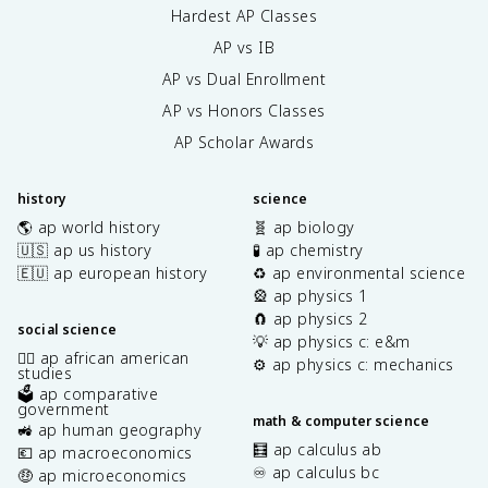
Hardest AP Classes
AP vs IB
AP vs Dual Enrollment
AP vs Honors Classes
AP Scholar Awards
history
science
🌎 ap world history
🧬 ap biology
🇺🇸 ap us history
🧪 ap chemistry
🇪🇺 ap european history
♻️ ap environmental science
🎡 ap physics 1
🧲 ap physics 2
social science
💡 ap physics c: e&m
✊🏿 ap african american
⚙️ ap physics c: mechanics
studies
🗳️ ap comparative
government
math & computer science
🚜 ap human geography
🧮 ap calculus ab
💶 ap macroeconomics
♾️ ap calculus bc
🤑 ap microeconomics