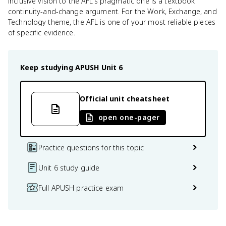
inclusive vision to the AFL's pragmatic one is a textbook
continuity-and-change argument. For the Work, Exchange, and
Technology theme, the AFL is one of your most reliable pieces
of specific evidence.
Keep studying
APUSH
Unit 6
Official unit cheatsheet
open one-pager
Practice questions for this topic
Unit 6 study guide
Full APUSH practice exam