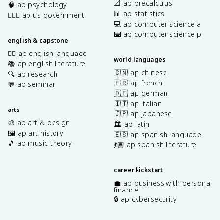
📐 ap precalculus
🧠 ap psychology
📊 ap statistics
👩🏾‍⚖️ ap us government
💻 ap computer science a
⌨️ ap computer science p
english & capstone
✍🏽 ap english language
world languages
📚 ap english literature
🇨🇳 ap chinese
🔍 ap research
🇫🇷 ap french
💬 ap seminar
🇩🇪 ap german
🇮🇹 ap italian
arts
🇯🇵 ap japanese
🎨 ap art & design
🏛️ ap latin
🖼️ ap art history
🇪🇸 ap spanish language
🎵 ap music theory
💃🏽 ap spanish literature
career kickstart
💼 ap business with personal
finance
🔒 ap cybersecurity