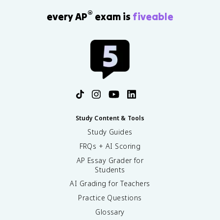
®
every AP
exam is
fiveable
Study Content & Tools
Study Guides
FRQs + AI Scoring
AP Essay Grader for
Students
AI Grading for Teachers
Practice Questions
Glossary