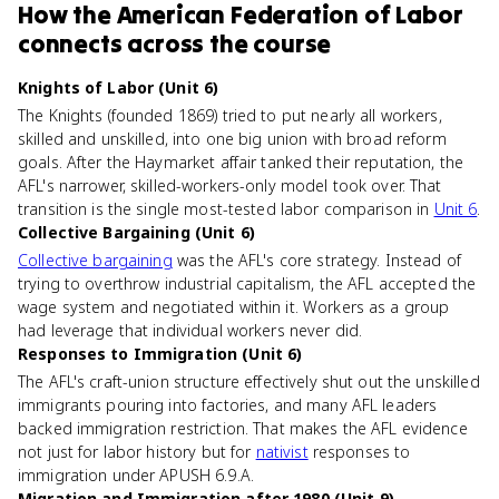
How
the American Federation of Labor
connects
across the course
Knights of Labor (Unit 6)
The Knights (founded 1869) tried to put nearly all workers,
skilled and unskilled, into one big union with broad reform
goals. After the Haymarket affair tanked their reputation, the
AFL's narrower, skilled-workers-only model took over. That
transition is the single most-tested labor comparison in
Unit 6
.
Collective Bargaining (Unit 6)
Collective bargaining
was the AFL's core strategy. Instead of
trying to overthrow industrial capitalism, the AFL accepted the
wage system and negotiated within it. Workers as a group
had leverage that individual workers never did.
Responses to Immigration (Unit 6)
The AFL's craft-union structure effectively shut out the unskilled
immigrants pouring into factories, and many AFL leaders
backed immigration restriction. That makes the AFL evidence
not just for labor history but for
nativist
responses to
immigration under APUSH 6.9.A.
Migration and Immigration after 1980 (Unit 9)