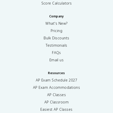
Score Calculators
Company
What's New?
Pricing
Bulk Discounts
Testimonials
FAQs
Email us
Resources
AP Exam Schedule
2027
AP Exam Accommodations
AP Classes
AP Classroom
Easiest AP Classes