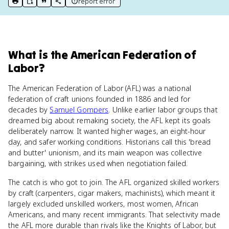
report error
print key term
export to Google Doc
copy citation
copy link to this page
What
is
the American Federation of
Labor
?
The American Federation of Labor (AFL) was a national
federation of craft unions founded in 1886 and led for
decades by
Samuel Gompers
. Unlike earlier labor groups that
dreamed big about remaking society, the AFL kept its goals
deliberately narrow. It wanted higher wages, an eight-hour
day, and safer working conditions. Historians call this 'bread
and butter' unionism, and its main weapon was collective
bargaining, with strikes used when negotiation failed.
The catch is who got to join. The AFL organized skilled workers
by craft (carpenters, cigar makers, machinists), which meant it
largely excluded unskilled workers, most women, African
Americans, and many recent immigrants. That selectivity made
the AFL more durable than rivals like the Knights of Labor, but