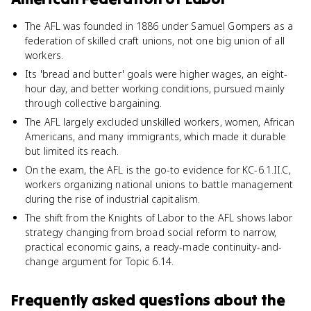
The AFL was founded in 1886 under Samuel Gompers as a
federation of skilled craft unions, not one big union of all
workers.
Its 'bread and butter' goals were higher wages, an eight-
hour day, and better working conditions, pursued mainly
through collective bargaining.
The AFL largely excluded unskilled workers, women, African
Americans, and many immigrants, which made it durable
but limited its reach.
On the exam, the AFL is the go-to evidence for KC-6.1.II.C,
workers organizing national unions to battle management
during the rise of industrial capitalism.
The shift from the Knights of Labor to the AFL shows labor
strategy changing from broad social reform to narrow,
practical economic gains, a ready-made continuity-and-
change argument for Topic 6.14.
Frequently asked questions about
the