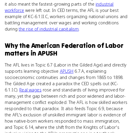
it also meant the fastest-growing parts of the
industrial
workforce
were left out. In CED terms, the AFL is your best
example of KC-6.1.II.C, workers organizing national unions and
battling management over wages and working conditions
during
the rise of industrial capitalism
.
Why
the American Federation of Labor
matters
in
APUSH
The AFL lives in Topic 6.7 (Labor in the Gilded Age) and directly
supports learning objective
APUSH
6.7.A, explaining
socioeconomic continuities and changes from 1865 to 1898.
The Gilded Age created a paradox the CED spells out (KC-
6.1.I.C).
Real wages
rose and standards of living improved for
many, yet the gap between rich and poor widened and labor-
management conflict exploded. The AFL is how skilled workers
responded to that paradox. It also feeds Topic 6.9, because
the AFL's exclusion of unskilled immigrant labor is evidence of
how native-born workers responded to mass immigration,
and Topic 6.14, where the shift from the Knights of Labor's