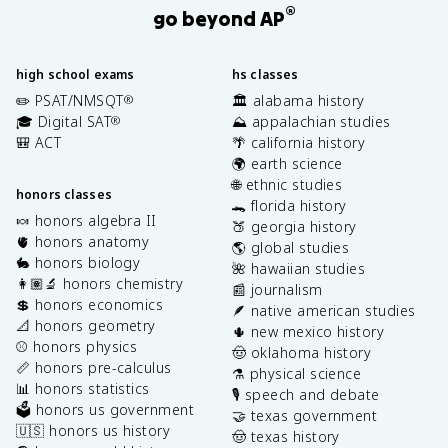
®
go beyond AP
high school exams
hs classes
✏️ PSAT/NMSQT
🏛️ alabama history
®
🎓 Digital SAT
⛰️ appalachian studies
®
🎒 ACT
🌴 california history
🌍 earth science
🌐 ethnic studies
honors classes
🐊 florida history
🍬 honors algebra II
🍑 georgia history
🫀 honors anatomy
🌎 global studies
🐇 honors biology
🌺 hawaiian studies
👩🏽‍🔬 honors chemistry
📰 journalism
💲 honors economics
🪶 native american studies
📐 honors geometry
🌵 new mexico history
⚾️ honors physics
🤠 oklahoma history
📏 honors pre-calculus
⚗️ physical science
📊 honors statistics
🎙️ speech and debate
🗳️ honors us government
🤝 texas government
🇺🇸 honors us history
🤠 texas history