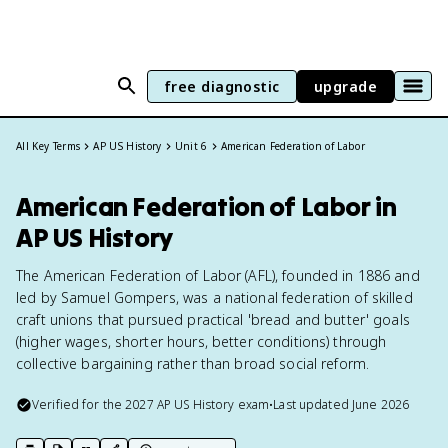
free diagnostic
upgrade
All Key Terms
AP US History
Unit 6
American Federation of Labor
American Federation of Labor in
AP US History
The American Federation of Labor (AFL), founded in 1886 and
led by Samuel Gompers, was a national federation of skilled
craft unions that pursued practical 'bread and butter' goals
(higher wages, shorter hours, better conditions) through
collective bargaining rather than broad social reform.
Verified for the
2027
AP US History
exam
•
Last updated
June 2026