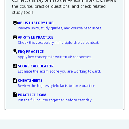
Connect this key term to the AP exam workflow: review
the course, practice questions, and check related
study tools.
AP US HISTORY HUB
Review units, study guides, and course resources.
AP-STYLE PRACTICE
Check this vocabulary in multiple-choice context.
FRQ PRACTICE
Apply key concepts in written AP responses.
SCORE CALCULATOR
Estimate the exam score you are working toward.
CHEATSHEETS
Review the highest-yield facts before practice.
PRACTICE EXAM
Put the full course together before test day.