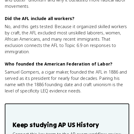
movements.
Did the AFL include all workers?
No, and this gets tested. Because it organized skilled workers
by craft, the AFL excluded most unskilled laborers, women,
African Americans, and many recent immigrants. That
exclusion connects the AFL to Topic 6.9 on responses to
immigration.
Who founded the American Federation of Labor?
Samuel Gompers, a cigar maker, founded the AFL in 1886 and
served as its president for nearly four decades. Pairing his
name with the 1886 founding date and craft unionism is the
level of specificity LEQ evidence needs.
Keep studying
AP US History