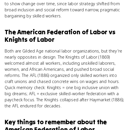
to show change over time, since labor strategy shifted from
broad inclusion and social reform toward narrow, pragmatic
bargaining by skilled workers.
The American Federation of Labor
vs
Knights of Labor
Both are Gilded Age national labor organizations, but they're
nearly opposites in design. The Knights of Labor (1869)
welcomed almost all workers, including unskilled laborers,
women, and African Americans, and pushed broad social
reforms. The AFL (1886) organized only skilled workers into
craft unions and chased concrete wins on wages and hours.
Quick memory check: Knights = one big inclusive union with
big dreams; AFL = exclusive skilled-worker federation with a
paycheck focus. The Knights collapsed after Haymarket (1886);
the AFL endured for decades.
Key things to remember about
the
American Federation of Labor