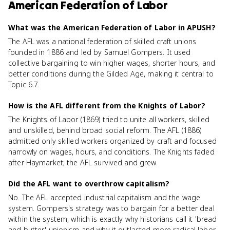
American Federation of Labor
What was the American Federation of Labor in APUSH?
The AFL was a national federation of skilled craft unions
founded in 1886 and led by Samuel Gompers. It used
collective bargaining to win higher wages, shorter hours, and
better conditions during the Gilded Age, making it central to
Topic 6.7.
How is the AFL different from the Knights of Labor?
The Knights of Labor (1869) tried to unite all workers, skilled
and unskilled, behind broad social reform. The AFL (1886)
admitted only skilled workers organized by craft and focused
narrowly on wages, hours, and conditions. The Knights faded
after Haymarket; the AFL survived and grew.
Did the AFL want to overthrow capitalism?
No. The AFL accepted industrial capitalism and the wage
system. Gompers's strategy was to bargain for a better deal
within the system, which is exactly why historians call it 'bread
and butter' unionism and why it outlasted more radical labor