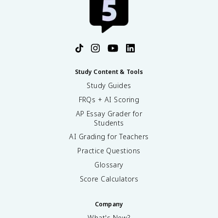
Study Content & Tools
Study Guides
FRQs + AI Scoring
AP Essay Grader for
Students
AI Grading for Teachers
Practice Questions
Glossary
Score Calculators
Company
What's New?