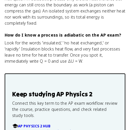
energy can still cross the boundary as work (a piston can
compress the gas). An isolated system exchanges neither heat
nor work with its surroundings, so its total energy is
completely fixed.
How do I know a process is adiabatic on the AP exam?
Look for the words 'insulated,' 'no heat exchanged,' or
'rapidly.' Insulation blocks heat flow, and very fast processes
leave no time for heat to transfer. Once you spot it,
immediately write Q = 0 and use ΔU = W.
Keep studying
AP Physics 2
Connect this key term to the AP exam workflow: review
the course, practice questions, and check related
study tools.
AP PHYSICS 2 HUB