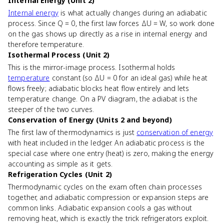
Internal Energy (Unit 2)
Internal energy
is what actually changes during an adiabatic
process. Since Q = 0, the first law forces ΔU = W, so work done
on the gas shows up directly as a rise in internal energy and
therefore temperature.
Isothermal Process (Unit 2)
This is the mirror-image process. Isothermal holds
temperature
constant (so ΔU = 0 for an ideal gas) while heat
flows freely; adiabatic blocks heat flow entirely and lets
temperature change. On a PV diagram, the adiabat is the
steeper of the two curves.
Conservation of Energy (Units 2 and beyond)
The first law of thermodynamics is just
conservation of energy
with heat included in the ledger. An adiabatic process is the
special case where one entry (heat) is zero, making the energy
accounting as simple as it gets.
Refrigeration Cycles (Unit 2)
Thermodynamic cycles on the exam often chain processes
together, and adiabatic compression or expansion steps are
common links. Adiabatic expansion cools a gas without
removing heat, which is exactly the trick refrigerators exploit.