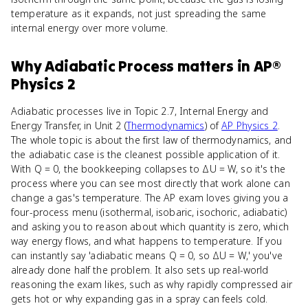
temperature as it expands, not just spreading the same
internal energy over more volume.
Why
Adiabatic Process
matters
in
AP®
Physics 2
Adiabatic processes live in Topic 2.7, Internal Energy and
Energy Transfer, in Unit 2 (
Thermodynamics
) of
AP Physics 2
.
The whole topic is about the first law of thermodynamics, and
the adiabatic case is the cleanest possible application of it.
With Q = 0, the bookkeeping collapses to ΔU = W, so it's the
process where you can see most directly that work alone can
change a gas's temperature. The AP exam loves giving you a
four-process menu (isothermal, isobaric, isochoric, adiabatic)
and asking you to reason about which quantity is zero, which
way energy flows, and what happens to temperature. If you
can instantly say 'adiabatic means Q = 0, so ΔU = W,' you've
already done half the problem. It also sets up real-world
reasoning the exam likes, such as why rapidly compressed air
gets hot or why expanding gas in a spray can feels cold.