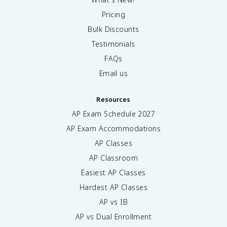
Pricing
Bulk Discounts
Testimonials
FAQs
Email us
Resources
AP Exam Schedule
2027
AP Exam Accommodations
AP Classes
AP Classroom
Easiest AP Classes
Hardest AP Classes
AP vs IB
AP vs Dual Enrollment