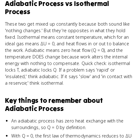
Adiabatic Process
vs
Isothermal
Process
These two get mixed up constantly because both sound like
'nothing changes.' But they're opposites in what they hold
fixed. Isothermal means constant temperature, which for an
ideal gas means ΔU = 0, and heat flows in or out to balance
the work. Adiabatic means zero heat flow (Q = 0), and the
temperature DOES change because work alters the internal
energy with nothing to compensate. Quick check: isothermal
locks T, adiabatic locks Q. If a problem says 'rapid' or
'insulated,' think adiabatic. If it says 'slow' and 'in contact with
a reservoir,' think isothermal.
Key things to remember about
Adiabatic Process
An adiabatic process has zero heat exchange with the
surroundings, so Q = 0 by definition.
With Q = 0, the first law of thermodynamics reduces to ΔU