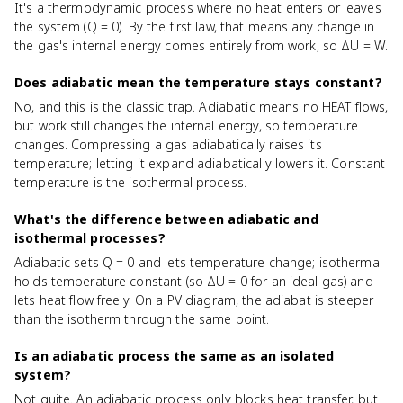
It's a thermodynamic process where no heat enters or leaves
the system (Q = 0). By the first law, that means any change in
the gas's internal energy comes entirely from work, so ΔU = W.
Does adiabatic mean the temperature stays constant?
No, and this is the classic trap. Adiabatic means no HEAT flows,
but work still changes the internal energy, so temperature
changes. Compressing a gas adiabatically raises its
temperature; letting it expand adiabatically lowers it. Constant
temperature is the isothermal process.
What's the difference between adiabatic and
isothermal processes?
Adiabatic sets Q = 0 and lets temperature change; isothermal
holds temperature constant (so ΔU = 0 for an ideal gas) and
lets heat flow freely. On a PV diagram, the adiabat is steeper
than the isotherm through the same point.
Is an adiabatic process the same as an isolated
system?
Not quite. An adiabatic process only blocks heat transfer, but