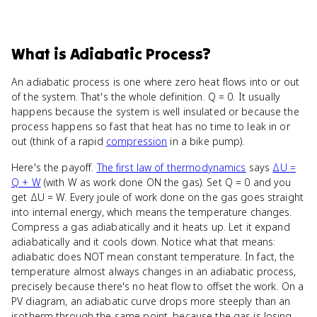
What
is
Adiabatic Process
?
An adiabatic process is one where zero heat flows into or out
of the system. That's the whole definition. Q = 0. It usually
happens because the system is well insulated or because the
process happens so fast that heat has no time to leak in or
out (think of a rapid
compression
in a bike pump).
Here's the payoff.
The first law of thermodynamics
says
ΔU =
Q + W
(with W as work done ON the gas). Set Q = 0 and you
get ΔU = W. Every joule of work done on the gas goes straight
into internal energy, which means the temperature changes.
Compress a gas adiabatically and it heats up. Let it expand
adiabatically and it cools down. Notice what that means:
adiabatic does NOT mean constant temperature. In fact, the
temperature almost always changes in an adiabatic process,
precisely because there's no heat flow to offset the work. On a
PV diagram, an adiabatic curve drops more steeply than an
isotherm through the same point, because the gas is losing