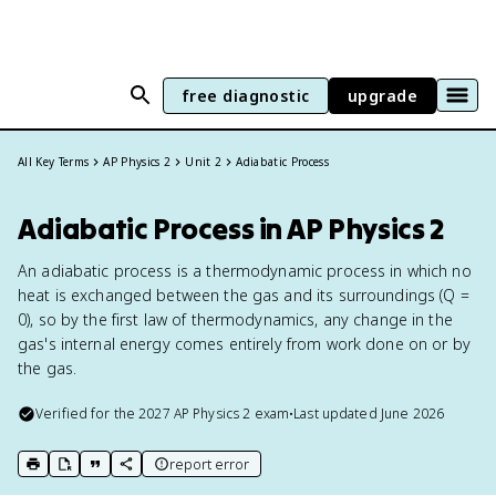
free diagnostic
upgrade
All Key Terms
AP Physics 2
Unit 2
Adiabatic Process
Adiabatic Process in AP Physics 2
An adiabatic process is a thermodynamic process in which no
heat is exchanged between the gas and its surroundings (Q =
0), so by the first law of thermodynamics, any change in the
gas's internal energy comes entirely from work done on or by
the gas.
Verified for the
2027
AP Physics 2
exam
•
Last updated
June 2026
report error
print key term
export to Google Doc
copy citation
copy link to this page