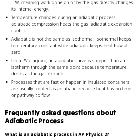
= W, meaning work done on or by the gas directly changes
its internal energy.
Temperature changes during an adiabatic process:
adiabatic compression heats the gas, adiabatic expansion
cools it.
Adiabatic is not the same as isothermal; isothermal keeps
temperature constant while adiabatic keeps heat flow at
zero.
On a PV diagram, an adiabatic curve is steeper than an
isotherm through the same point because temperature
drops as the gas expands.
Processes that are fast or happen in insulated containers
are usually treated as adiabatic because heat has no time
or pathway to flow.
Frequently asked questions about
Adiabatic Process
What is an adiabatic process in AP Physics 2?