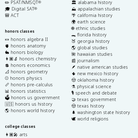
✏️ PSAT/NMSQT
🏛️ alabama history
®
🎓 Digital SAT
⛰️ appalachian studies
®
🎒 ACT
🌴 california history
🌍 earth science
🌐 ethnic studies
honors classes
🐊 florida history
🍬 honors algebra II
🍑 georgia history
🫀 honors anatomy
🌎 global studies
🐇 honors biology
🌺 hawaiian studies
👩🏽‍🔬 honors chemistry
📰 journalism
💲 honors economics
🪶 native american studies
📐 honors geometry
🌵 new mexico history
⚾️ honors physics
🤠 oklahoma history
📏 honors pre-calculus
⚗️ physical science
📊 honors statistics
🎙️ speech and debate
🗳️ honors us government
🤝 texas government
🇺🇸 honors us history
🤠 texas history
🌎 honors world history
🌲 washington state history
🕊️ world religions
college classes
👩🏽‍🎤 arts