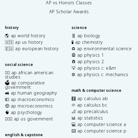
AP vs Honors Classes
AP Scholar Awards
history
science
🌎 ap world history
🧬 ap biology
🇺🇸 ap us history
🧪 ap chemistry
🇪🇺 ap european history
♻️ ap environmental science
🎡 ap physics 1
🧲 ap physics 2
social science
💡 ap physics c: e&m
✊🏿 ap african american
⚙️ ap physics c: mechanics
studies
🗳️ ap comparative
government
math & computer science
🚜 ap human geography
🧮 ap calculus ab
💶 ap macroeconomics
♾️ ap calculus bc
🤑 ap microeconomics
📐 ap precalculus
🧠 ap psychology
📊 ap statistics
👩🏾‍⚖️ ap us government
💻 ap computer science a
⌨️ ap computer science p
english & capstone