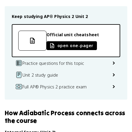
Keep studying
AP® Physics 2
Unit 2
Official unit cheatsheet
open one-pager
Practice questions for this topic
Unit 2 study guide
Full AP® Physics 2 practice exam
How
Adiabatic Process
connects
across
the course