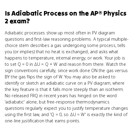
Is
Adiabatic Process
on the
AP® Physics
2
exam?
Adiabatic processes show up most often in PV diagram
questions and first-law reasoning problems. A typical multiple-
choice stem describes a gas undergoing some process, tells
you (or implies) that no heat is exchanged, and asks what
happens to temperature, internal energy, or work. Your job is
to set Q = 0 in ΔU = Q + W and reason from there. Watch the
sign conventions carefully, since work done ON the gas versus
BY the gas flips the sign of W. You may also be asked to
identify or sketch an adiabatic curve on a PV diagram, where
the key feature is that it falls more steeply than an isotherm.
No released FRQ in recent years has hinged on the word
'adiabatic' alone, but free-response thermodynamics
questions regularly expect you to justify temperature changes
using the first law, and 'Q = 0, so ΔU = W' is exactly the kind of
one-line justification that earns points.