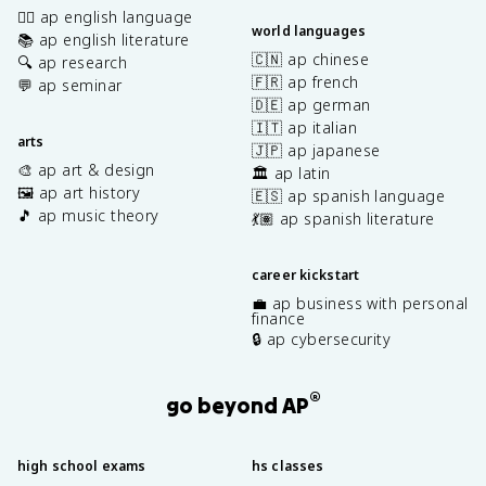
✍🏽 ap english language
world languages
📚 ap english literature
🇨🇳 ap chinese
🔍 ap research
🇫🇷 ap french
💬 ap seminar
🇩🇪 ap german
🇮🇹 ap italian
arts
🇯🇵 ap japanese
🎨 ap art & design
🏛️ ap latin
🖼️ ap art history
🇪🇸 ap spanish language
🎵 ap music theory
💃🏽 ap spanish literature
career kickstart
💼 ap business with personal
finance
🔒 ap cybersecurity
®
go beyond AP
high school exams
hs classes