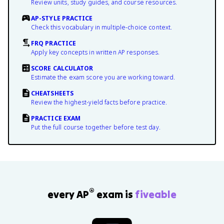
Review units, study guides, and course resources.
AP-STYLE PRACTICE
Check this vocabulary in multiple-choice context.
FRQ PRACTICE
Apply key concepts in written AP responses.
SCORE CALCULATOR
Estimate the exam score you are working toward.
CHEATSHEETS
Review the highest-yield facts before practice.
PRACTICE EXAM
Put the full course together before test day.
®
every AP
exam is
fiveable