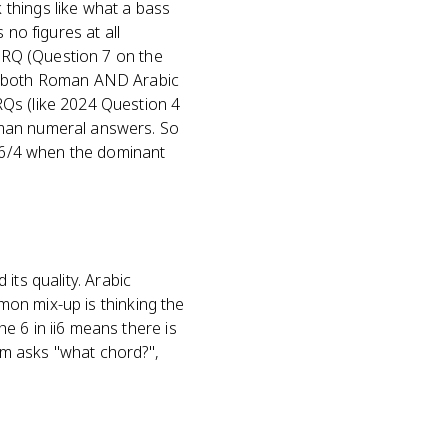
things like what a bass
 no figures at all
 FRQ (Question 7 on the
th both Roman AND Arabic
RQs (like 2024 Question 4
oman numeral answers. So
 V6/4 when the dominant
 its quality. Arabic
mmon mix-up is thinking the
e 6 in ii6 means there is
tem asks "what chord?",