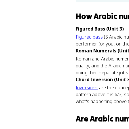
How
Arabic nu
Figured Bass (Unit 3)
Figured bass
IS Arabic nu
performer (or you, on th
Roman Numerals (Unit
Roman and Arabic numer
quality, and the Arabic 
doing their separate jobs.
Chord Inversion (Unit 
Inversions
are the concept
pattern above it is 6/3, so
what's happening above 
Are
Arabic nu