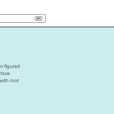
⌘K
in figured
s how
 with root