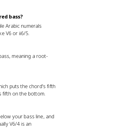
red bass?
hile Arabic numerals
e V6 or ii6/5.
 bass, meaning a root-
ich puts the chord's fifth
s fifth on the bottom.
elow your bass line, and
ally V6/4 is an