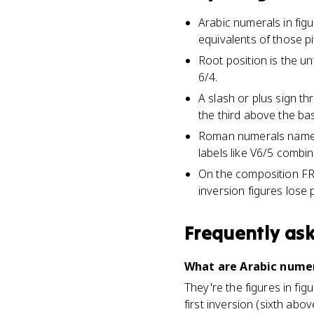
Arabic numerals in fig
equivalents of those p
Root position is the unf
6/4.
A slash or plus sign th
the third above the ba
Roman numerals name th
labels like V6/5 combin
On the composition FR
inversion figures lose p
Frequently as
What are Arabic numer
They're the figures in fi
first inversion (sixth ab