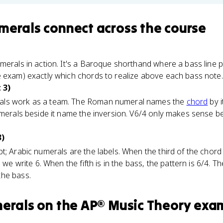
merals
connect
across the course
merals in action. It's a Baroque shorthand where a bass line pl
e exam) exactly which chords to realize above each bass note.
 3)
als work as a team. The Roman numeral names the
chord
by i
numerals beside it name the inversion. V6/4 only makes sense 
3)
; Arabic numerals are the labels. When the third of the chord i
 we write 6. When the fifth is in the bass, the pattern is 6/4. The
the bass.
merals
on the
AP® Music Theory
exa