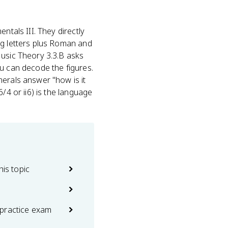
ntals III. They directly
ng letters plus Roman and
Music Theory 3.3.B asks
ou can decode the figures.
merals answer "how is it
/4 or ii6) is the language
his topic
practice exam