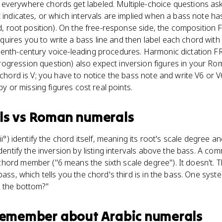
everywhere chords get labeled. Multiple-choice questions ask 
 indicates, or which intervals are implied when a bass note has
ird, root position). On the free-response side, the composition
uires you to write a bass line and then label each chord wi
eenth-century voice-leading procedures. Harmonic dictation F
ogression question) also expect inversion figures in your R
a chord is V; you have to notice the bass note and write V6 or
ppy or missing figures cost real points.
ls
vs
Roman numerals
ii°) identify the chord itself, meaning its root's scale degree and
identify the inversion by listing intervals above the bass. A co
ord member ("6 means the sixth scale degree"). It doesn't. Th
bass, which tells you the chord's third is in the bass. One sys
n the bottom?"
 remember about
Arabic numerals