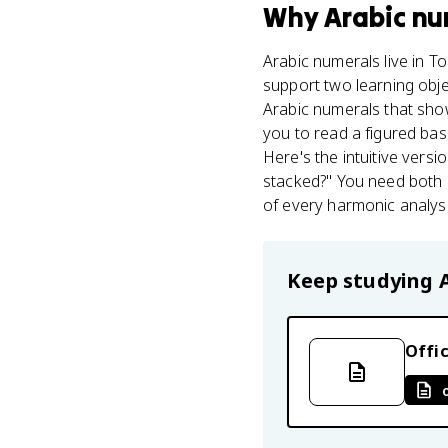
Why
Arabic nu
Arabic numerals live in T
support two learning obje
Arabic numerals that sh
you to read a figured bas
Here's the intuitive vers
stacked?" You need both ha
of every harmonic analysi
Keep studying
Offic