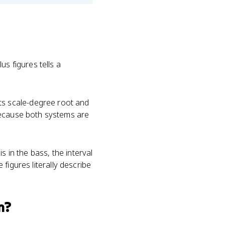
us figures tells a
ts scale-degree root and
because both systems are
s in the bass, the interval
 figures literally describe
m?