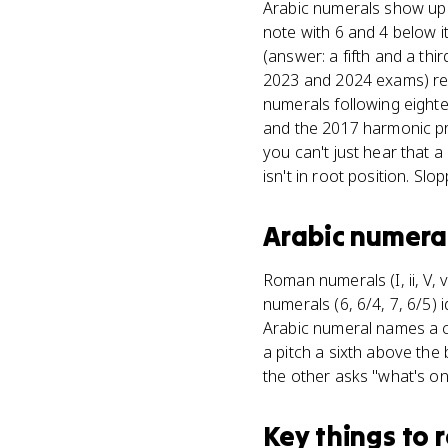
Arabic numerals show up 
note with 6 and 4 below it
(answer: a fifth and a th
2023 and 2024 exams) req
numerals following eight
and the 2017 harmonic pr
you can't just hear that 
isn't in root position. Slo
Arabic numera
Roman numerals (I, ii, V, v
numerals (6, 6/4, 7, 6/5) 
Arabic numeral names a ch
a pitch a sixth above the 
the other asks "what's o
Key things to