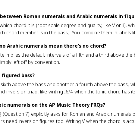
 between Roman numerals and Arabic numerals in figu
ich chord it is (root scale degree and quality, like V or ii), w
ich chord member is in the bass). You combine them in labels lik
 no Arabic numerals mean there's no chord?
 implies the default intervals of a fifth and a third above the
simply left off by convention.
 figured bass?
a sixth above the bass and another a fourth above the bass, wh
nd-inversion triad, like writing I6/4 when the tonic chord has it
abic numerals on the AP Music Theory FRQs?
 (Question 7) explicitly asks for Roman and Arabic numerals b
s need inversion figures too. Writing V when the chord is actu