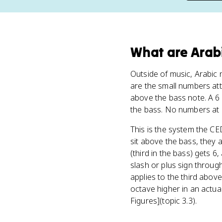
What
are
Arab
Outside of music, Arabic n
are the small numbers at
above the bass note. A 6 
the bass. No numbers at al
This is the system the CE
sit above the bass, they a
(third in the bass) gets 6
slash or plus sign through
applies to the third abov
octave higher in an actua
Figures](topic 3.3).