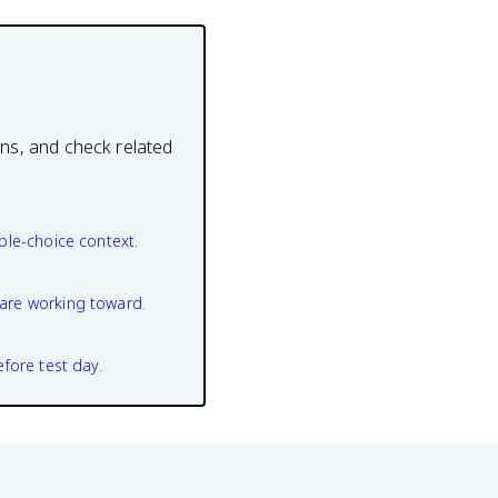
ons, and check related
ple-choice context.
are working toward.
efore test day.