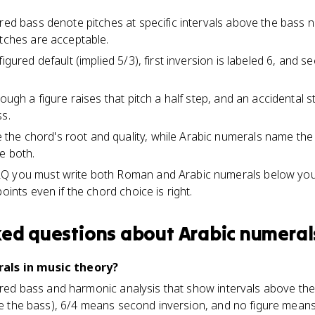
ured bass denote pitches at specific intervals above the bass 
itches are acceptable.
igured default (implied 5/3), first inversion is labeled 6, and s
rough a figure raises that pitch a half step, and an accidental 
ss.
e chord's root and quality, while Arabic numerals name the 
e both.
Q you must write both Roman and Arabic numerals below your
oints even if the chord choice is right.
ked questions about
Arabic numeral
als in music theory?
gured bass and harmonic analysis that show intervals above th
ove the bass), 6/4 means second inversion, and no figure means