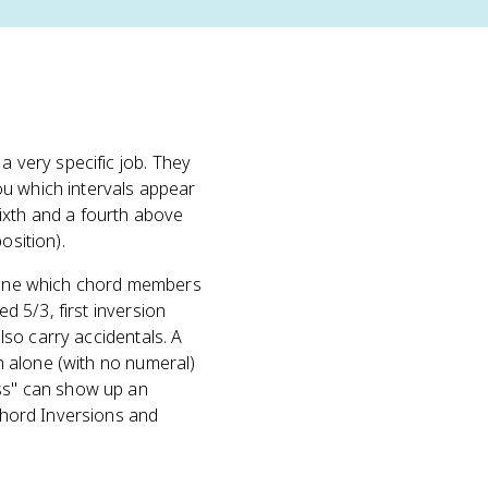
 a very specific job. They
you which intervals appear
ixth and a fourth above
osition).
define which chord members
ed 5/3, first inversion
also carry accidentals. A
en alone (with no numeral)
ass" can show up an
 Chord Inversions and