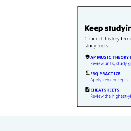
Keep studyi
Connect this key term
study tools.
AP MUSIC THEORY 
Review units, study 
FRQ PRACTICE
Apply key concepts i
CHEATSHEETS
Review the highest-yi