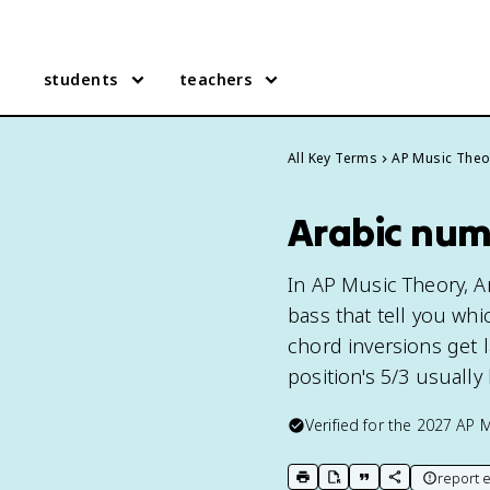
students
teachers
All Key Terms
AP Music Theo
Arabic num
In AP Music Theory, A
bass that tell you whi
chord inversions get la
position's 5/3 usually 
Verified for the
2027
AP M
report e
print key term
export to Google Doc
copy citation
copy link to t