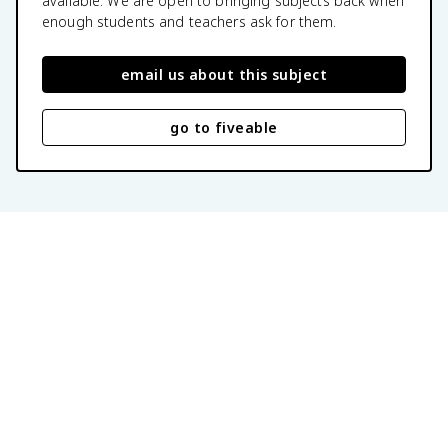
available. We are open to bringing subjects back when
enough students and teachers ask for them.
email us about this subject
go to fiveable