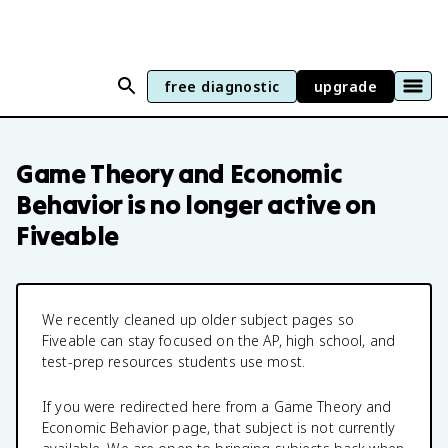
free diagnostic
upgrade
Game Theory and Economic
Behavior
is no longer active on
Fiveable
We recently cleaned up older subject pages so
Fiveable can stay focused on the AP, high school, and
test-prep resources students use most.
If you were redirected here from a
Game Theory and
Economic Behavior
page, that subject is not currently