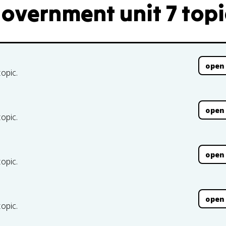
Government unit 7 topi
open
topic.
open
topic.
open
topic.
open
topic.