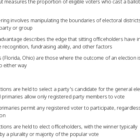
t measures the proportion of eligible voters who cast a ballot
ng involves manipulating the boundaries of electoral district
 party or group
vantage describes the edge that sitting officeholders have in
recognition, fundraising ability, and other factors
 (Florida, Ohio) are those where the outcome of an election i
o either way
tions are held to select a party's candidate for the general el
 primaries allow only registered party members to vote
rimaries permit any registered voter to participate, regardles
ion
tions are held to elect officeholders, with the winner typically
y a plurality or majority of the popular vote