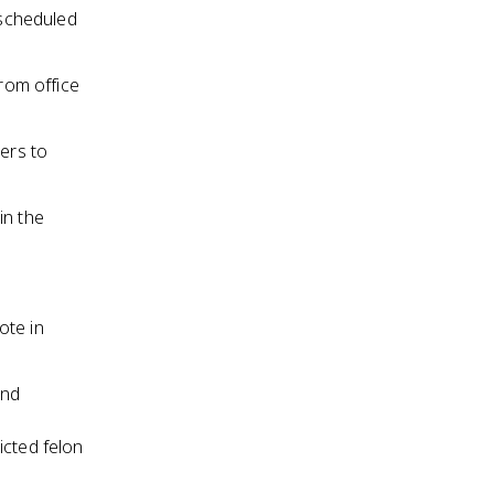
 scheduled
from office
ters to
in the
ote in
and
icted felon