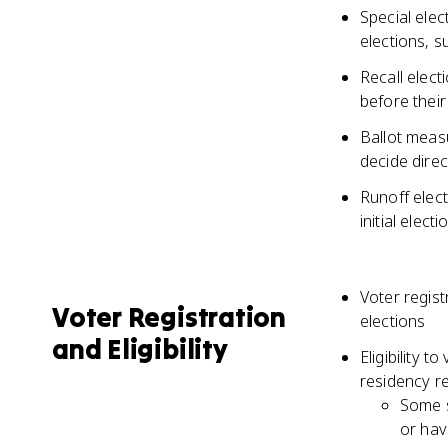
Special elec
elections, s
Recall elect
before their
Ballot measu
decide direc
Runoff elect
initial elec
Voter regist
Voter Registration
elections
and Eligibility
Eligibility t
residency r
Some s
or hav