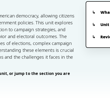
What
merican democracy, allowing citizens
rnment policies. This unit explores
Unit
tion to campaign strategies, and
vior and electoral outcomes. The
Revi
ypes of elections, complex campaign
erstanding these elements is crucial
 and the challenges it faces in the
unit, or jump to the section you are