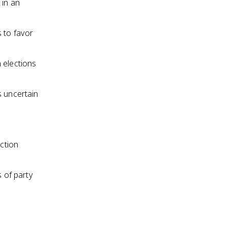
 in an
s to favor
 elections
s uncertain
ection
s of party