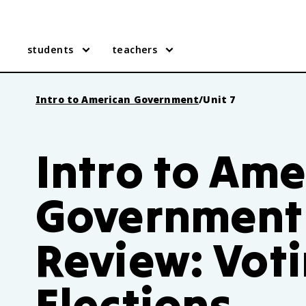
students
teachers
Intro to American Government
/
Unit 7
Intro to Ame
Government 
Review: Vot
Elections