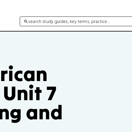
search study guides, key terms, practice…
rican
Unit 7
ing and