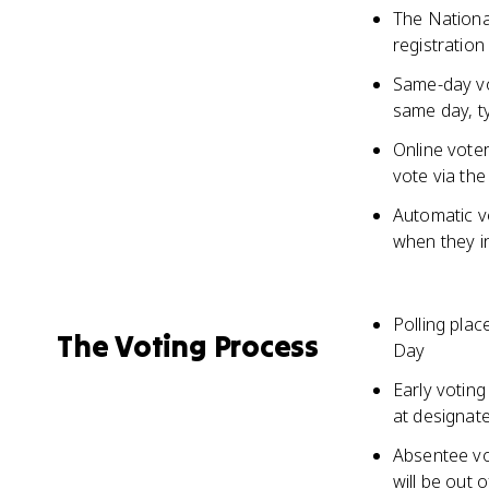
The National
registration
Same-day vot
same day, ty
Online voter
vote via the
Automatic vo
when they i
Polling plac
The Voting Process
Day
Early voting
at designate
Absentee vot
will be out 