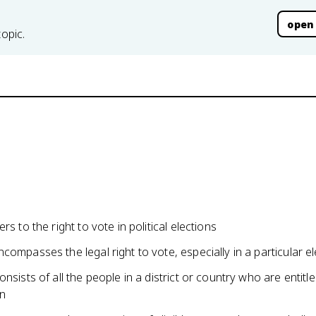
open
topic.
rs to the right to vote in political elections
compasses the legal right to vote, especially in a particular el
onsists of all the people in a district or country who are entitl
on