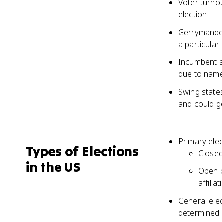
Voter turnou
election
Gerrymanderi
a particular
Incumbent ad
due to name 
Swing states
and could g
Primary elec
Types of Elections
Closed
in the US
Open p
affiliat
General elec
determined b