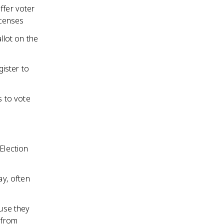
ffer voter
icenses
llot on the
gister to
s to vote
Election
ay, often
ause they
 from