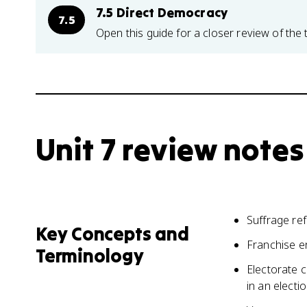
7.5 Direct Democracy
7.5
Open this guide for a closer review of the 
Unit 7 review notes
Suffrage refe
Key Concepts and
Franchise en
Terminology
Electorate c
in an electi