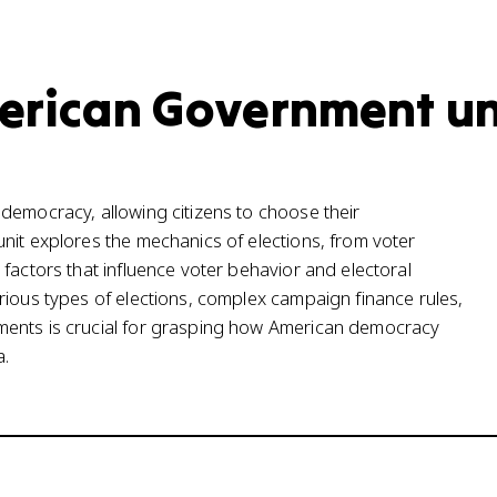
merican Government un
democracy, allowing citizens to choose their
nit explores the mechanics of elections, from voter
factors that influence voter behavior and electoral
rious types of elections, complex campaign finance rules,
ments is crucial for grasping how American democracy
a.