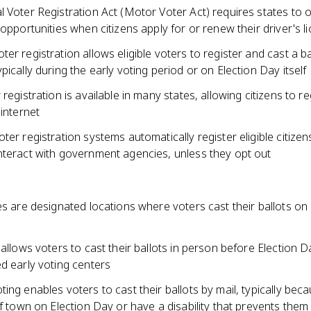
 Voter Registration Act (Motor Voter Act) requires states to o
 opportunities when citizens apply for or renew their driver's l
er registration allows eligible voters to register and cast a ba
pically during the early voting period or on Election Day itself
 registration is available in many states, allowing citizens to re
 internet
ter registration systems automatically register eligible citizen
nteract with government agencies, unless they opt out
es are designated locations where voters cast their ballots on 
 allows voters to cast their ballots in person before Election D
d early voting centers
ing enables voters to cast their ballots by mail, typically bec
of town on Election Day or have a disability that prevents them