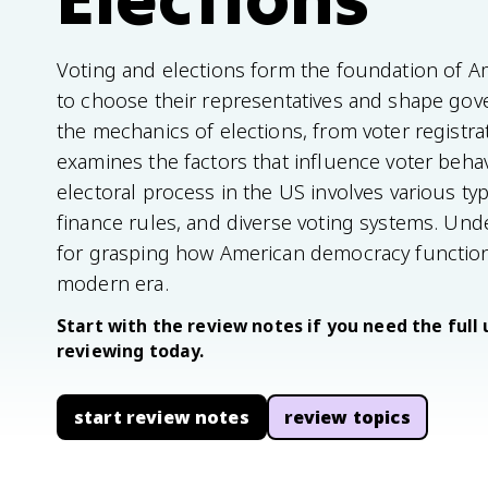
Voting and elections form the foundation of A
to choose their representatives and shape gove
the mechanics of elections, from voter registra
examines the factors that influence voter beha
electoral process in the US involves various t
finance rules, and diverse voting systems. Und
for grasping how American democracy functions
modern era.
Start with the review notes if you need the full 
reviewing today.
start review notes
review topics