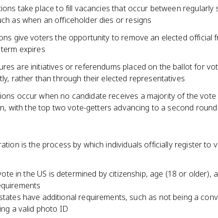
tions take place to fill vacancies that occur between regularly
uch as when an officeholder dies or resigns
ions give voters the opportunity to remove an elected official 
 term expires
res are initiatives or referendums placed on the ballot for vo
tly, rather than through their elected representatives
ions occur when no candidate receives a majority of the vote 
tion, with the top two vote-getters advancing to a second round
ration is the process by which individuals officially register to v
o vote in the US is determined by citizenship, age (18 or older), 
equirements
tates have additional requirements, such as not being a conv
ing a valid photo ID