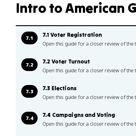
Intro to American 
7.1 Voter Registration
7.1
Open this guide for a closer review of the 
7.2 Voter Turnout
7.2
Open this guide for a closer review of the 
7.3 Elections
7.3
Open this guide for a closer review of the 
7.4 Campaigns and Voting
7.4
Open this guide for a closer review of the 