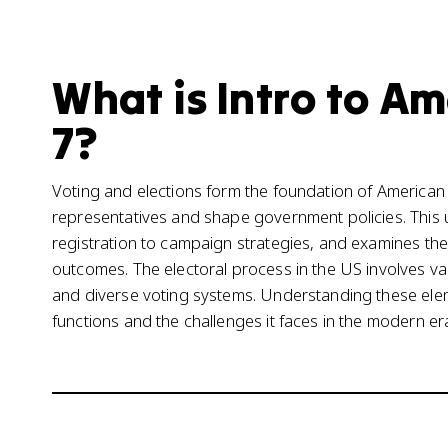
What is Intro to A
7?
Voting and elections form the foundation of American 
representatives and shape government policies. This u
registration to campaign strategies, and examines the 
outcomes. The electoral process in the US involves va
and diverse voting systems. Understanding these ele
functions and the challenges it faces in the modern er