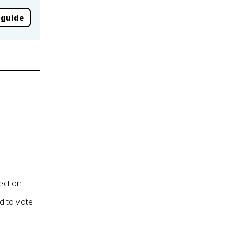
 guide
ection
ed to vote