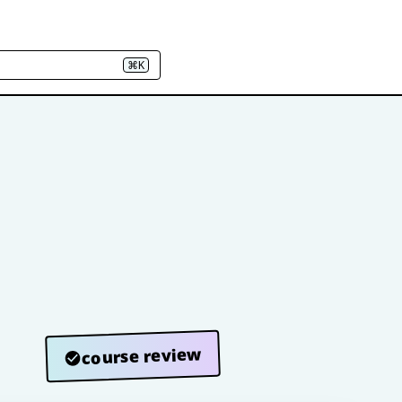
⌘K
course review