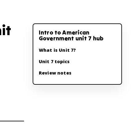
it
Intro to American
Government unit 7 hub
What is Unit 7?
Unit 7 topics
Review notes