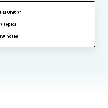
 is Unit 7?
 7 topics
ew notes