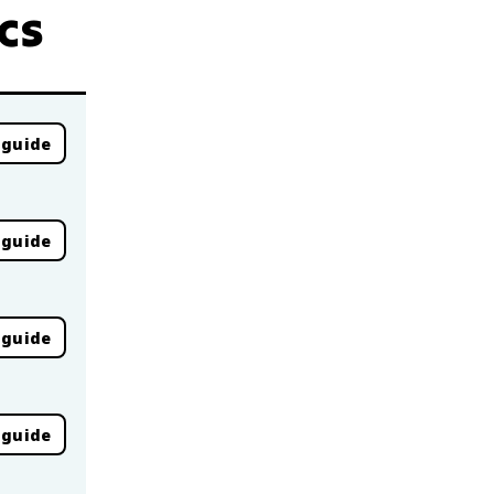
cs
 guide
 guide
 guide
 guide