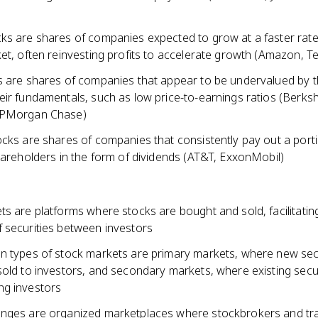
ks are shares of companies expected to grow at a faster rate
et, often reinvesting profits to accelerate growth (Amazon, Te
s are shares of companies that appear to be undervalued by 
ir fundamentals, such as low price-to-earnings ratios (Berksh
JPMorgan Chase)
cks are shares of companies that consistently pay out a porti
hareholders in the form of dividends (AT&T, ExxonMobil)
s are platforms where stocks are bought and sold, facilitatin
 securities between investors
n types of stock markets are primary markets, where new secu
old to investors, and secondary markets, where existing secur
g investors
nges are organized marketplaces where stockbrokers and tr