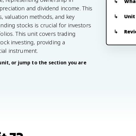
What
ppreciation and dividend income. This
Unit
ts, valuation methods, and key
anding stocks is crucial for investors
Revi
olios. This unit covers trading
tock investing, providing a
ial instrument.
unit, or jump to the section you are