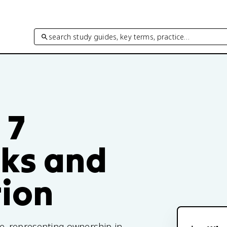
search study guides, key terms, practice…
 7
cks and
tion
e, representing ownership in