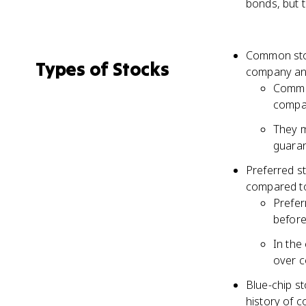
bonds, but t
Common stoc
Types of Stocks
company and
Common
compa
They m
guaran
Preferred s
compared t
Prefer
before
In the
over c
Blue-chip st
history of 