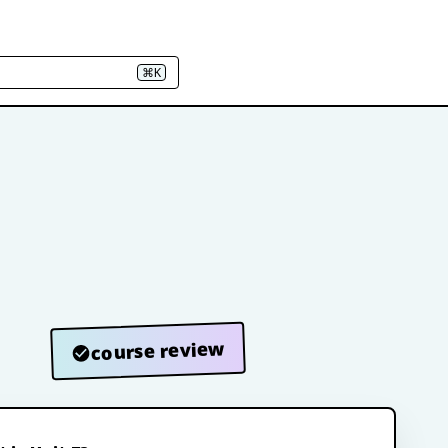
⌘K
course review