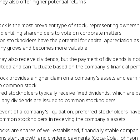
hey also offer higher potential returns
k is the most prevalent type of stock, representing ownershi
 entitling shareholders to vote on corporate matters
 stockholders have the potential for capital appreciation as
ny grows and becomes more valuable
ay also receive dividends, but the payment of dividends is no
teed and can fluctuate based on the company's financial pe
tock provides a higher claim on a company's assets and earni
o common stock
red stockholders typically receive fixed dividends, which are p
 any dividends are issued to common stockholders
 event of a company's liquidation, preferred stockholders have 
ommon stockholders in receiving the company's assets
ocks are shares of well-established, financially stable compani
consistent growth and dividend payments (Coca-Cola, Johnson