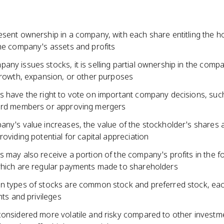
sent ownership in a company, with each share entitling the ho
the company's assets and profits
ny issues stocks, it is selling partial ownership in the compa
 growth, expansion, or other purposes
s have the right to vote on important company decisions, suc
ard members or approving mergers
any's value increases, the value of the stockholder's shares 
roviding potential for capital appreciation
 may also receive a portion of the company's profits in the f
which are regular payments made to shareholders
n types of stocks are common stock and preferred stock, eac
ghts and privileges
considered more volatile and risky compared to other investme