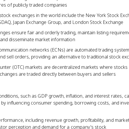
res of publicly traded companies
 stock exchanges in the world include the New York Stock Ex
SDAQ, Japan Exchange Group, and London Stock Exchange
ges ensure fair and orderly trading, maintain listing requirem
and disseminate market information
communication networks (ECNs) are automated trading system
d sell orders, providing an alternative to traditional stock e
unter (OTC) markets are decentralized markets where stocks n
changes are traded directly between buyers and sellers
ditions, such as GDP growth, inflation, and interest rates, c
s by influencing consumer spending, borrowing costs, and inv
formance, including revenue growth, profitability, and market
estor perception and demand for a company's stock