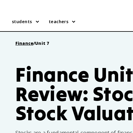
students
teachers
Finance
/
Unit 7
Finance Unit
Review: Sto
Stock Valua
Stocks are a fundamental component of financ