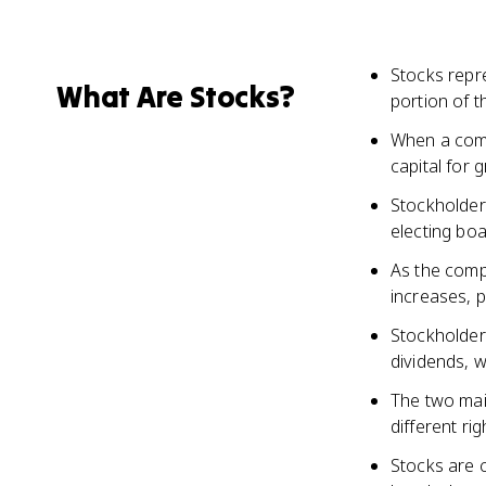
Stocks repre
What Are Stocks?
portion of 
When a compa
capital for
Stockholder
electing bo
As the comp
increases, p
Stockholders
dividends, 
The two mai
different ri
Stocks are 