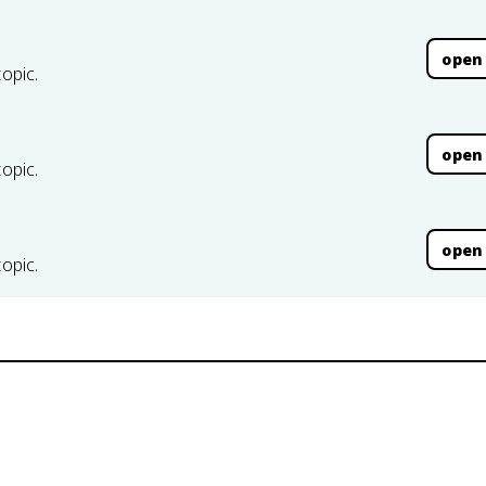
open
topic.
open
topic.
open
topic.