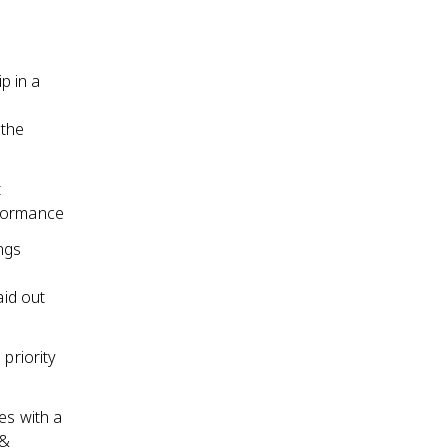
p in a
 the
t
rformance
ngs
aid out
priority
es with a
 &