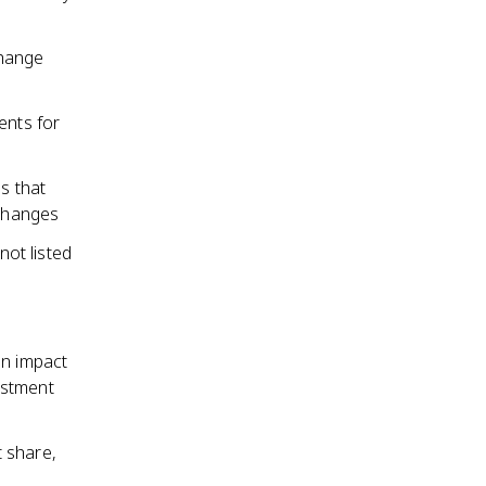
change
ents for
s that
xchanges
ot listed
an impact
estment
 share,