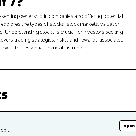
t 7?
esenting ownership in companies and offering potential
t explores the types of stocks, stock markets, valuation
is. Understanding stocks is crucial for investors seeking
t covers trading strategies, risks, and rewards associated
w of this essential financial instrument.
cs
open
topic.