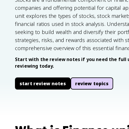
companies and offering potential for capital a
unit explores the types of stocks, stock marke
financial ratios used in stock analysis. Underst
seeking to build wealth and diversify their portf
strategies, risks, and rewards associated with s
comprehensive overview of this essential financ
Start with the review notes if you need the full 
reviewing today.
start review notes
review topics