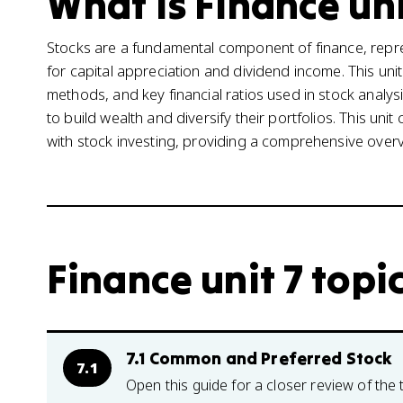
What is Finance uni
Stocks are a fundamental component of finance, repr
for capital appreciation and dividend income. This uni
methods, and key financial ratios used in stock analys
to build wealth and diversify their portfolios. This uni
with stock investing, providing a comprehensive overvie
Finance unit 7 topi
7.1 Common and Preferred Stock
7.1
Open this guide for a closer review of the 