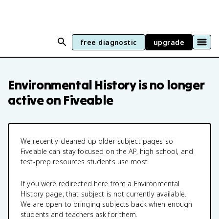
free diagnostic
upgrade
Environmental History
is no longer
active on Fiveable
We recently cleaned up older subject pages so
Fiveable can stay focused on the AP, high school, and
test-prep resources students use most.
If you were redirected here from a
Environmental
History
page, that subject is not currently available.
We are open to bringing subjects back when enough
students and teachers ask for them.