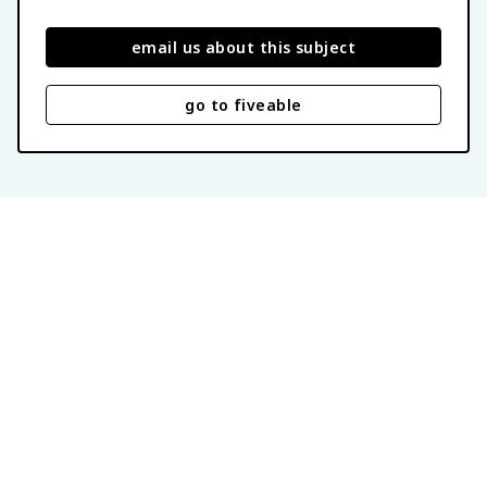
email us about this subject
go to fiveable