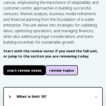
canvas, emphasizing the importance of adaptability and
customer-centric approaches in building successful
ventures. Market analysis, business model refinement,
and financial planning form the foundation of a viable
enterprise. The unit delves into strategies for validating
ideas, optimizing operations, and managing finances,
while also addressing legal considerations and team-
building essentials for sustainable growth.
Start with the review notes if you need the full unit,
or jump to the section you are reviewing today.
start review notes
review topics
What is Unit 15?