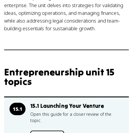
enterprise. The unit delves into strategies for validating
ideas, optimizing operations, and managing finances,
while also addressing legal considerations and team-
building essentials for sustainable growth.
Entrepreneurship unit 15
topics
15.1 Launching Your Venture
15.1
Open this guide for a closer review of the
topic.