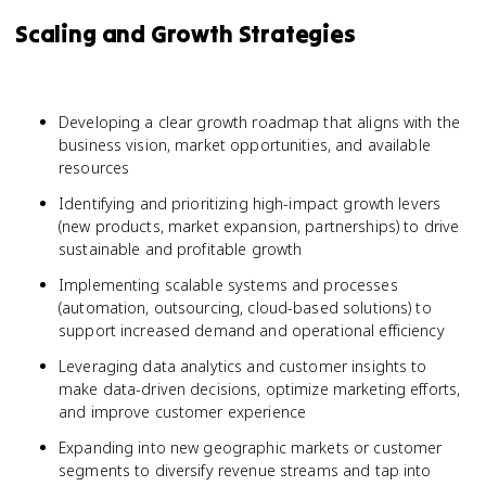
Scaling and Growth Strategies
Developing a clear growth roadmap that aligns with the
business vision, market opportunities, and available
resources
Identifying and prioritizing high-impact growth levers
(new products, market expansion, partnerships) to drive
sustainable and profitable growth
Implementing scalable systems and processes
(automation, outsourcing, cloud-based solutions) to
support increased demand and operational efficiency
Leveraging data analytics and customer insights to
make data-driven decisions, optimize marketing efforts,
and improve customer experience
Expanding into new geographic markets or customer
segments to diversify revenue streams and tap into