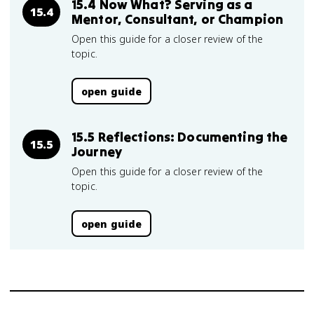
15.4 Now What? Serving as a
15.4
Mentor, Consultant, or Champion
Open this guide for a closer review of the
topic.
open guide
15.5 Reflections: Documenting the
15.5
Journey
Open this guide for a closer review of the
topic.
open guide