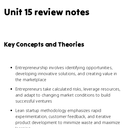
Unit 15 review notes
Key Concepts and Theories
Entrepreneurship involves identifying opportunities,
developing innovative solutions, and creating value in
the marketplace
Entrepreneurs take calculated risks, leverage resources,
and adapt to changing market conditions to build
successful ventures
Lean startup methodology emphasizes rapid
experimentation, customer feedback, and iterative
product development to minimize waste and maximize