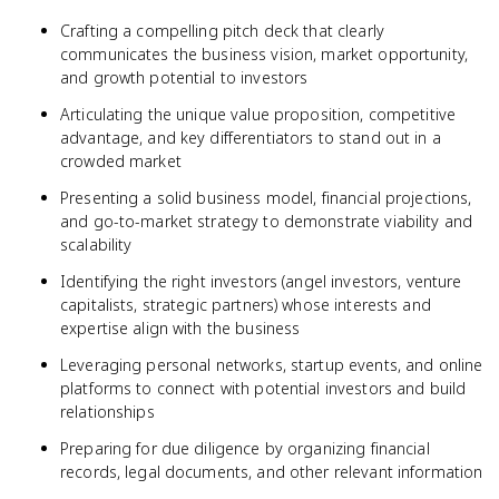
Crafting a compelling pitch deck that clearly
communicates the business vision, market opportunity,
and growth potential to investors
Articulating the unique value proposition, competitive
advantage, and key differentiators to stand out in a
crowded market
Presenting a solid business model, financial projections,
and go-to-market strategy to demonstrate viability and
scalability
Identifying the right investors (angel investors, venture
capitalists, strategic partners) whose interests and
expertise align with the business
Leveraging personal networks, startup events, and online
platforms to connect with potential investors and build
relationships
Preparing for due diligence by organizing financial
records, legal documents, and other relevant information