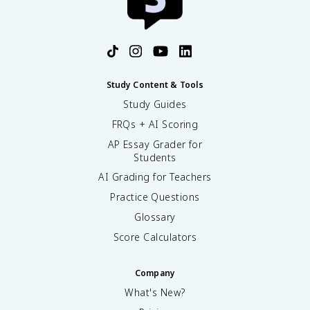
Study Content & Tools
Study Guides
FRQs + AI Scoring
AP Essay Grader for
Students
AI Grading for Teachers
Practice Questions
Glossary
Score Calculators
Company
What's New?