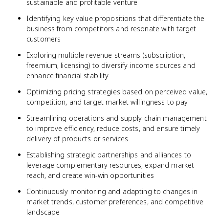
sustainable and profitable venture
Identifying key value propositions that differentiate the
business from competitors and resonate with target
customers
Exploring multiple revenue streams (subscription,
freemium, licensing) to diversify income sources and
enhance financial stability
Optimizing pricing strategies based on perceived value,
competition, and target market willingness to pay
Streamlining operations and supply chain management
to improve efficiency, reduce costs, and ensure timely
delivery of products or services
Establishing strategic partnerships and alliances to
leverage complementary resources, expand market
reach, and create win-win opportunities
Continuously monitoring and adapting to changes in
market trends, customer preferences, and competitive
landscape