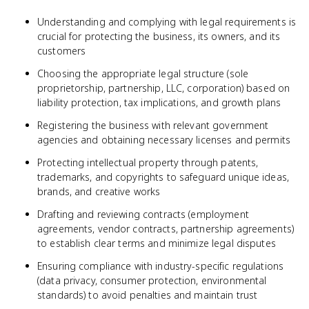
Understanding and complying with legal requirements is
crucial for protecting the business, its owners, and its
customers
Choosing the appropriate legal structure (sole
proprietorship, partnership, LLC, corporation) based on
liability protection, tax implications, and growth plans
Registering the business with relevant government
agencies and obtaining necessary licenses and permits
Protecting intellectual property through patents,
trademarks, and copyrights to safeguard unique ideas,
brands, and creative works
Drafting and reviewing contracts (employment
agreements, vendor contracts, partnership agreements)
to establish clear terms and minimize legal disputes
Ensuring compliance with industry-specific regulations
(data privacy, consumer protection, environmental
standards) to avoid penalties and maintain trust