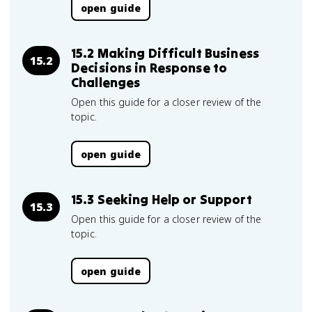
open guide
15.2 Making Difficult Business
15.2
Decisions in Response to
Challenges
Open this guide for a closer review of the
topic.
open guide
15.3 Seeking Help or Support
15.3
Open this guide for a closer review of the
topic.
open guide