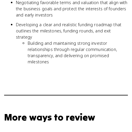
Negotiating favorable terms and valuation that align with
the business goals and protect the interests of founders
and early investors
Developing a clear and realistic funding roadmap that
outlines the milestones, funding rounds, and exit
strategy
Building and maintaining strong investor
relationships through regular communication,
transparency, and delivering on promised
milestones
More ways to review