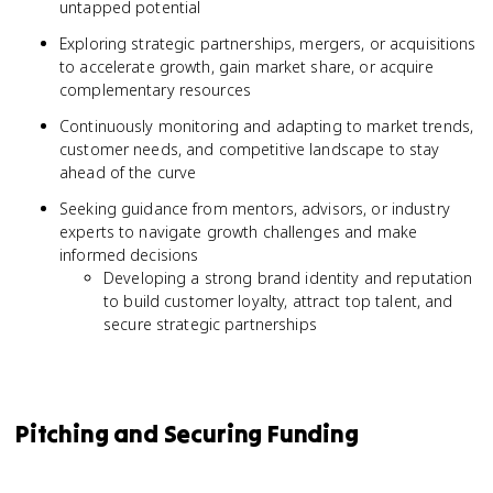
untapped potential
Exploring strategic partnerships, mergers, or acquisitions
to accelerate growth, gain market share, or acquire
complementary resources
Continuously monitoring and adapting to market trends,
customer needs, and competitive landscape to stay
ahead of the curve
Seeking guidance from mentors, advisors, or industry
experts to navigate growth challenges and make
informed decisions
Developing a strong brand identity and reputation
to build customer loyalty, attract top talent, and
secure strategic partnerships
Pitching and Securing Funding