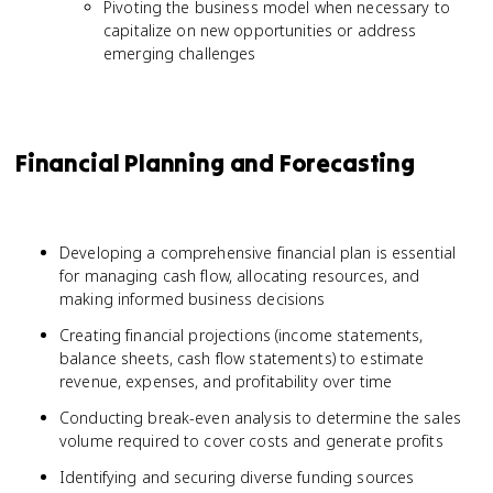
Pivoting the business model when necessary to
capitalize on new opportunities or address
emerging challenges
Financial Planning and Forecasting
Developing a comprehensive financial plan is essential
for managing cash flow, allocating resources, and
making informed business decisions
Creating financial projections (income statements,
balance sheets, cash flow statements) to estimate
revenue, expenses, and profitability over time
Conducting break-even analysis to determine the sales
volume required to cover costs and generate profits
Identifying and securing diverse funding sources