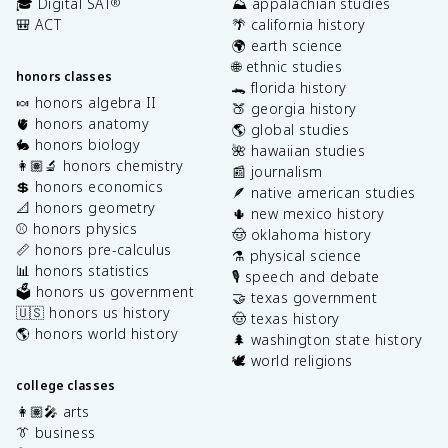
🎓 Digital SAT
⛰️ appalachian studies
®
🎒 ACT
🌴 california history
🌍 earth science
🌐 ethnic studies
honors classes
🐊 florida history
🍬 honors algebra II
🍑 georgia history
🫀 honors anatomy
🌎 global studies
🐇 honors biology
🌺 hawaiian studies
👩🏽‍🔬 honors chemistry
📰 journalism
💲 honors economics
🪶 native american studies
📐 honors geometry
🌵 new mexico history
⚾️ honors physics
🤠 oklahoma history
📏 honors pre-calculus
⚗️ physical science
📊 honors statistics
🎙️ speech and debate
🗳️ honors us government
🤝 texas government
🇺🇸 honors us history
🤠 texas history
🌎 honors world history
🌲 washington state history
🕊️ world religions
college classes
👩🏽‍🎤 arts
👔 business