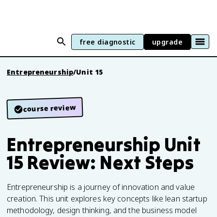
free diagnostic
upgrade
Entrepreneurship
/
Unit 15
course review
Entrepreneurship Unit
15 Review: Next Steps
Entrepreneurship is a journey of innovation and value
creation. This unit explores key concepts like lean startup
methodology, design thinking, and the business model