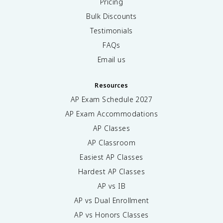
Pricing
Bulk Discounts
Testimonials
FAQs
Email us
Resources
AP Exam Schedule
2027
AP Exam Accommodations
AP Classes
AP Classroom
Easiest AP Classes
Hardest AP Classes
AP vs IB
AP vs Dual Enrollment
AP vs Honors Classes