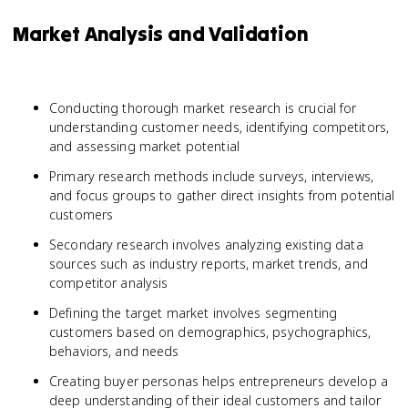
Market Analysis and Validation
Conducting thorough market research is crucial for
understanding customer needs, identifying competitors,
and assessing market potential
Primary research methods include surveys, interviews,
and focus groups to gather direct insights from potential
customers
Secondary research involves analyzing existing data
sources such as industry reports, market trends, and
competitor analysis
Defining the target market involves segmenting
customers based on demographics, psychographics,
behaviors, and needs
Creating buyer personas helps entrepreneurs develop a
deep understanding of their ideal customers and tailor