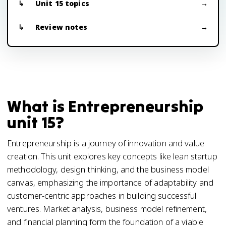
Unit 15 topics
Review notes
What is Entrepreneurship
unit 15?
Entrepreneurship is a journey of innovation and value
creation. This unit explores key concepts like lean startup
methodology, design thinking, and the business model
canvas, emphasizing the importance of adaptability and
customer-centric approaches in building successful
ventures. Market analysis, business model refinement,
and financial planning form the foundation of a viable