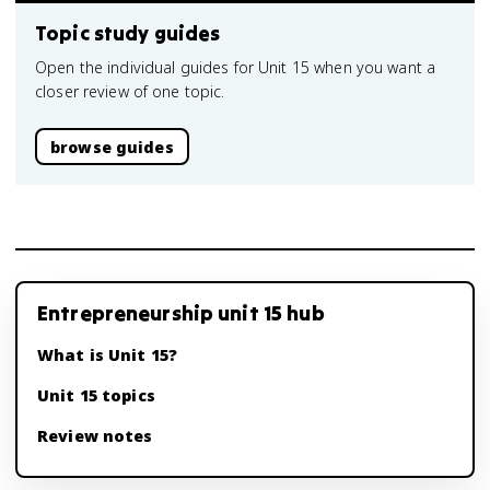
Topic study guides
Open the individual guides for Unit 15 when you want a
closer review of one topic.
browse guides
Entrepreneurship unit 15 hub
What is Unit 15?
Unit 15 topics
Review notes