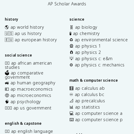
AP Scholar Awards
history
science
🌎 ap world history
🧬 ap biology
🇺🇸 ap us history
🧪 ap chemistry
🇪🇺 ap european history
♻️ ap environmental science
🎡 ap physics 1
🧲 ap physics 2
social science
💡 ap physics c: e&m
✊🏿 ap african american
⚙️ ap physics c: mechanics
studies
🗳️ ap comparative
government
math & computer science
🚜 ap human geography
🧮 ap calculus ab
💶 ap macroeconomics
♾️ ap calculus bc
🤑 ap microeconomics
📐 ap precalculus
🧠 ap psychology
📊 ap statistics
👩🏾‍⚖️ ap us government
💻 ap computer science a
⌨️ ap computer science p
english & capstone
✍🏽 ap english language