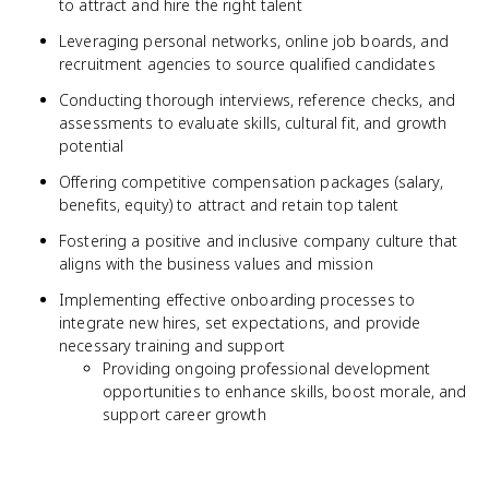
to attract and hire the right talent
Leveraging personal networks, online job boards, and
recruitment agencies to source qualified candidates
Conducting thorough interviews, reference checks, and
assessments to evaluate skills, cultural fit, and growth
potential
Offering competitive compensation packages (salary,
benefits, equity) to attract and retain top talent
Fostering a positive and inclusive company culture that
aligns with the business values and mission
Implementing effective onboarding processes to
integrate new hires, set expectations, and provide
necessary training and support
Providing ongoing professional development
opportunities to enhance skills, boost morale, and
support career growth