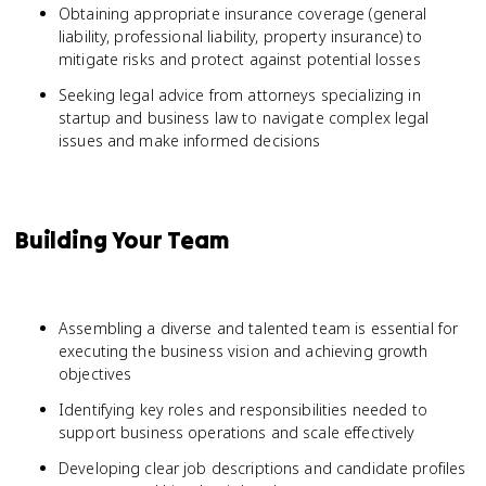
Obtaining appropriate insurance coverage (general
liability, professional liability, property insurance) to
mitigate risks and protect against potential losses
Seeking legal advice from attorneys specializing in
startup and business law to navigate complex legal
issues and make informed decisions
Building Your Team
Assembling a diverse and talented team is essential for
executing the business vision and achieving growth
objectives
Identifying key roles and responsibilities needed to
support business operations and scale effectively
Developing clear job descriptions and candidate profiles