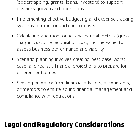
(bootstrapping, grants, loans, investors) to support
business growth and operations
Implementing effective budgeting and expense tracking
systems to monitor and control costs
Calculating and monitoring key financial metrics (gross
margin, customer acquisition cost, lifetime value) to
assess business performance and viability
Scenario planning involves creating best-case, worst-
case, and realistic financial projections to prepare for
different outcomes
Seeking guidance from financial advisors, accountants,
or mentors to ensure sound financial management and
compliance with regulations
Legal and Regulatory Considerations