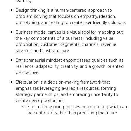
learning
Design thinking is a human-centered approach to
problem-solving that focuses on empathy, ideation,
prototyping, and testing to create user-friendly solutions
Business model canvas is a visual tool for mapping out
the key components of a business, including value
proposition, customer segments, channels, revenue
streams, and cost structure
Entrepreneurial mindset encompasses qualities such as
resilience, adaptability, creativity, and a growth-oriented
perspective
Effectuation is a decision-making framework that
emphasizes leveraging available resources, forming
strategic partnerships, and embracing uncertainty to
create new opportunities
Effectual reasoning focuses on controlling what can
be controlled rather than predicting the future