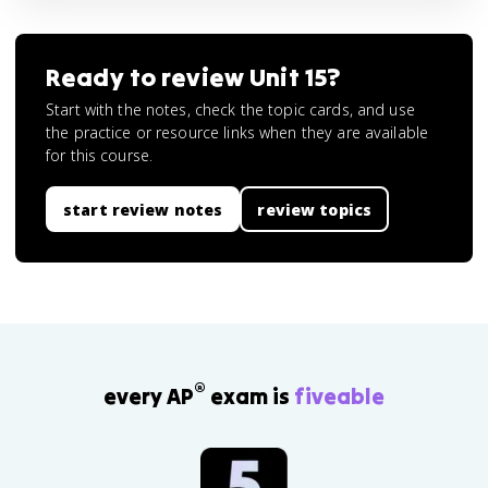
Ready to review
Unit 15
?
Start with the notes, check the topic cards, and use
the practice or resource links when they are available
for this course.
start review notes
review topics
®
every AP
exam is
fiveable