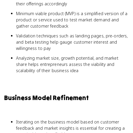
their offerings accordingly
Minimum viable product (MVP) is a simplified version of a
product or service used to test market demand and
gather customer feedback
Validation techniques such as landing pages, pre-orders,
and beta testing help gauge customer interest and
willingness to pay
Analyzing market size, growth potential, and market
share helps entrepreneurs assess the viability and
scalability of their business idea
Business Model Refinement
Iterating on the business model based on customer
feedback and market insights is essential for creating a