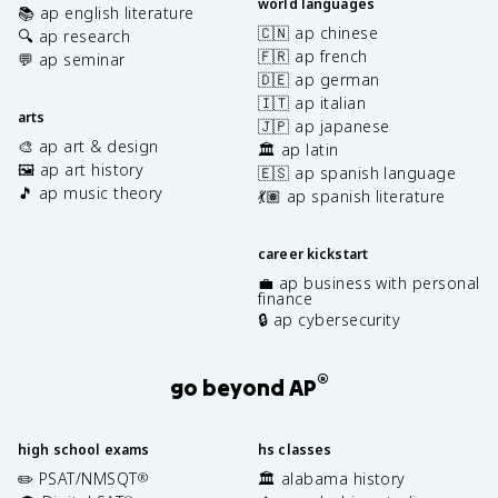
world languages
📚 ap english literature
🇨🇳 ap chinese
🔍 ap research
🇫🇷 ap french
💬 ap seminar
🇩🇪 ap german
🇮🇹 ap italian
arts
🇯🇵 ap japanese
🎨 ap art & design
🏛️ ap latin
🖼️ ap art history
🇪🇸 ap spanish language
🎵 ap music theory
💃🏽 ap spanish literature
career kickstart
💼 ap business with personal
finance
🔒 ap cybersecurity
®
go beyond AP
high school exams
hs classes
✏️ PSAT/NMSQT
🏛️ alabama history
®