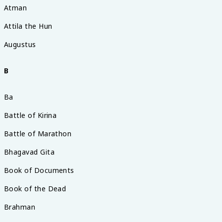
Atman
Attila the Hun
Augustus
B
Ba
Battle of Kirina
Battle of Marathon
Bhagavad Gita
Book of Documents
Book of the Dead
Brahman