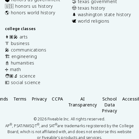
🤝 texas government
🇺🇸 honors us history
🤠 texas history
🌎 honors world history
🌲 washington state history
🕊️ world religions
college classes
👩🏽‍🎤 arts
👔 business
🎤 communications
🏗️ engineering
📓 humanities
➗ math
🧑🏽‍🔬 science
💶 social science
unds
Terms
Privacy
CCPA
AI
School
Accessib
Transparency
Data
Privacy
©
2026
Fiveable Inc. All rights reserved.
®
®
®
AP
, PSAT/NMSQT
, and SAT
are trademarks registered by the College
Board, which is not affiliated with, and does not endorse this website
or Fiveable's products and services.