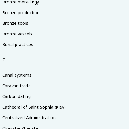
Bronze metallurgy
Bronze production
Bronze tools
Bronze vessels
Burial practices
C
Canal systems
Caravan trade
Carbon dating
Cathedral of Saint Sophia (Kiev)
Centralized Administration
Chagatai Khanate