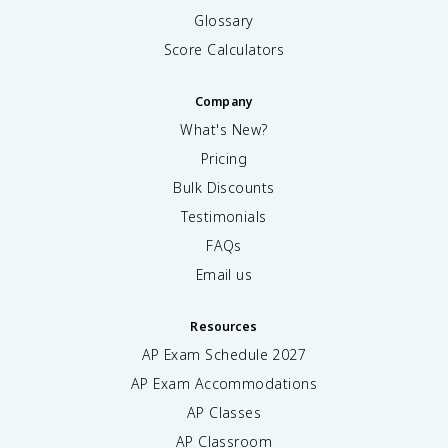
Glossary
Score Calculators
Company
What's New?
Pricing
Bulk Discounts
Testimonials
FAQs
Email us
Resources
AP Exam Schedule
2027
AP Exam Accommodations
AP Classes
AP Classroom