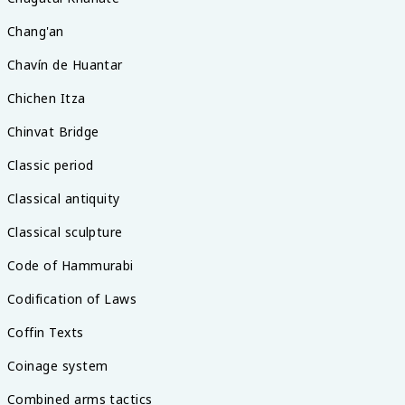
Chang'an
Chavín de Huantar
Chichen Itza
Chinvat Bridge
Classic period
Classical antiquity
Classical sculpture
Code of Hammurabi
Codification of Laws
Coffin Texts
Coinage system
Combined arms tactics