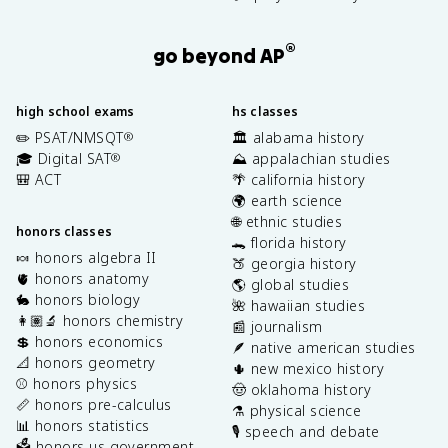
®
go beyond AP
high school exams
hs classes
✏️ PSAT/NMSQT
🏛️ alabama history
®
🎓 Digital SAT
⛰️ appalachian studies
®
🎒 ACT
🌴 california history
🌍 earth science
🌐 ethnic studies
honors classes
🐊 florida history
🍬 honors algebra II
🍑 georgia history
🫀 honors anatomy
🌎 global studies
🐇 honors biology
🌺 hawaiian studies
👩🏽‍🔬 honors chemistry
📰 journalism
💲 honors economics
🪶 native american studies
📐 honors geometry
🌵 new mexico history
⚾️ honors physics
🤠 oklahoma history
📏 honors pre-calculus
⚗️ physical science
📊 honors statistics
🎙️ speech and debate
🗳️ honors us government