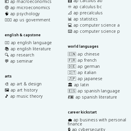
🧮 ap calculus ab
💶 ap macroeconomics
♾️ ap calculus bc
🤑 ap microeconomics
📐 ap precalculus
🧠 ap psychology
📊 ap statistics
👩🏾‍⚖️ ap us government
💻 ap computer science a
⌨️ ap computer science p
english & capstone
✍🏽 ap english language
world languages
📚 ap english literature
🇨🇳 ap chinese
🔍 ap research
🇫🇷 ap french
💬 ap seminar
🇩🇪 ap german
🇮🇹 ap italian
arts
🇯🇵 ap japanese
🎨 ap art & design
🏛️ ap latin
🖼️ ap art history
🇪🇸 ap spanish language
🎵 ap music theory
💃🏽 ap spanish literature
career kickstart
💼 ap business with personal
finance
🔒 ap cybersecurity