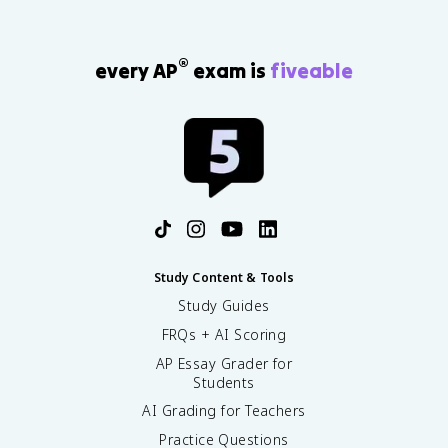
®
every AP
exam is
fiveable
Study Content & Tools
Study Guides
FRQs + AI Scoring
AP Essay Grader for
Students
AI Grading for Teachers
Practice Questions