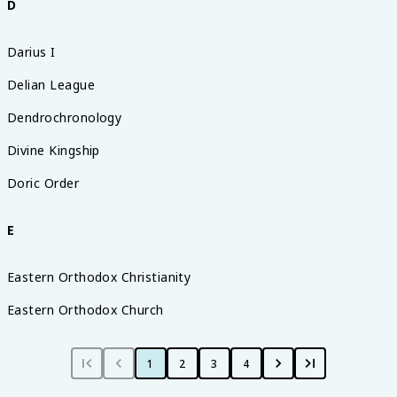
D
Darius I
Delian League
Dendrochronology
Divine Kingship
Doric Order
E
Eastern Orthodox Christianity
Eastern Orthodox Church
1
2
3
4