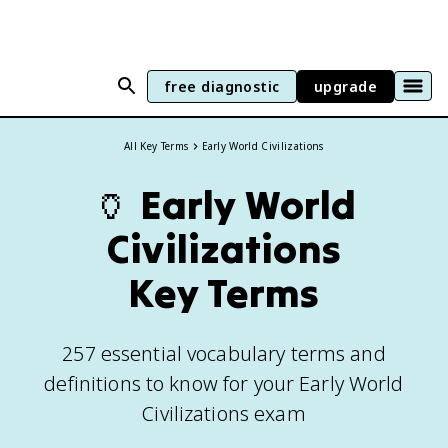
free diagnostic
upgrade
All Key Terms
Early World Civilizations
🏺
Early World
Civilizations
Key Terms
257 essential vocabulary terms and
definitions to know for your Early World
Civilizations exam