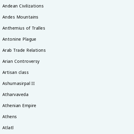
Andean Civilizations
Andes Mountains
Anthemius of Tralles
Antonine Plague
Arab Trade Relations
Arian Controversy
Artisan class
Ashurnasirpal II
Atharvaveda
Athenian Empire
Athens
Atlatl