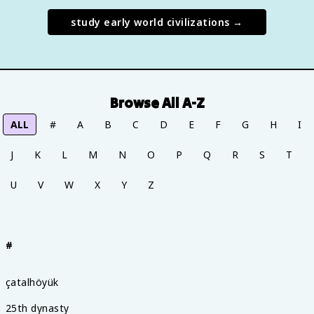
study
early world civilizations
→
Browse All A-Z
ALL
#
A
B
C
D
E
F
G
H
I
J
K
L
M
N
O
P
Q
R
S
T
U
V
W
X
Y
Z
#
çatalhöyük
25th dynasty