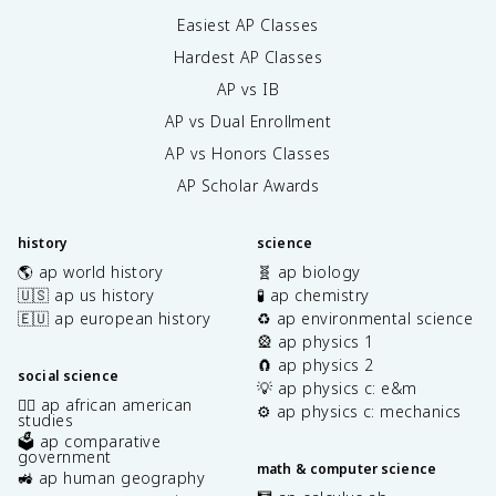
Easiest AP Classes
Hardest AP Classes
AP vs IB
AP vs Dual Enrollment
AP vs Honors Classes
AP Scholar Awards
history
science
🌎 ap world history
🧬 ap biology
🇺🇸 ap us history
🧪 ap chemistry
🇪🇺 ap european history
♻️ ap environmental science
🎡 ap physics 1
🧲 ap physics 2
social science
💡 ap physics c: e&m
✊🏿 ap african american
⚙️ ap physics c: mechanics
studies
🗳️ ap comparative
government
math & computer science
🚜 ap human geography