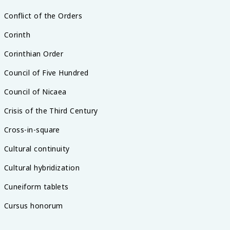
Conflict of the Orders
Corinth
Corinthian Order
Council of Five Hundred
Council of Nicaea
Crisis of the Third Century
Cross-in-square
Cultural continuity
Cultural hybridization
Cuneiform tablets
Cursus honorum