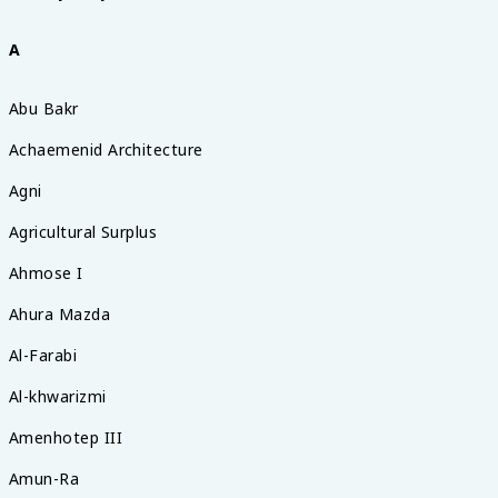
A
Abu Bakr
Achaemenid Architecture
Agni
Agricultural Surplus
Ahmose I
Ahura Mazda
Al-Farabi
Al-khwarizmi
Amenhotep III
Amun-Ra