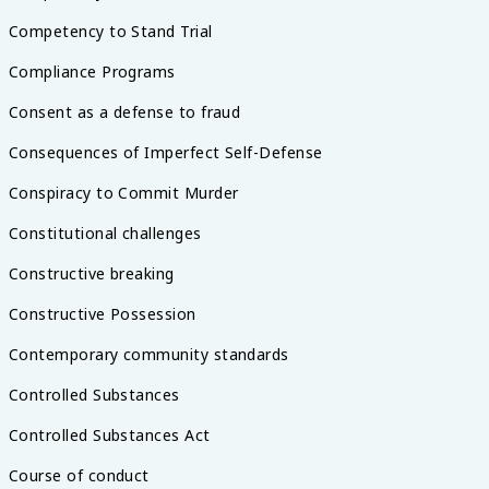
Competency to Stand Trial
Compliance Programs
Consent as a defense to fraud
Consequences of Imperfect Self-Defense
Conspiracy to Commit Murder
Constitutional challenges
Constructive breaking
Constructive Possession
Contemporary community standards
Controlled Substances
Controlled Substances Act
Course of conduct