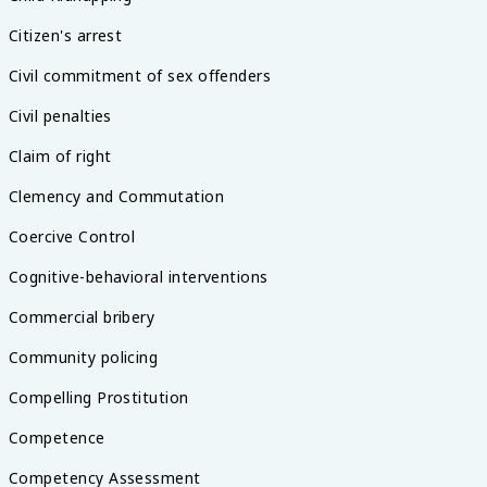
Citizen's arrest
Civil commitment of sex offenders
Civil penalties
Claim of right
Clemency and Commutation
Coercive Control
Cognitive-behavioral interventions
Commercial bribery
Community policing
Compelling Prostitution
Competence
Competency Assessment