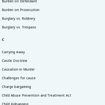
Burden on Defendant
Burden on Prosecution
Burglary vs. Robbery
Burglary vs. Trespass
C
Carrying Away
Castle Doctrine
Causation in Murder
Challenges for cause
Charge bargaining
Child Abuse Prevention and Treatment Act
Child Kidnapping