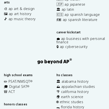
arts
🇯🇵 ap japanese
🎨 ap art & design
🏛️ ap latin
🖼️ ap art history
🇪🇸 ap spanish language
🎵 ap music theory
💃🏽 ap spanish literature
career kickstart
💼 ap business with personal
finance
🔒 ap cybersecurity
®
go beyond AP
high school exams
hs classes
✏️ PSAT/NMSQT
🏛️ alabama history
®
🎓 Digital SAT
⛰️ appalachian studies
®
🎒 ACT
🌴 california history
🌍 earth science
🌐 ethnic studies
honors classes
🐊 florida history