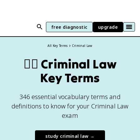
free diagnostic
upgrade
All Key Terms
Criminal Law
👨‍⚖️
Criminal Law
Key Terms
346 essential vocabulary terms and
definitions to know for your Criminal Law
exam
study
criminal law
→