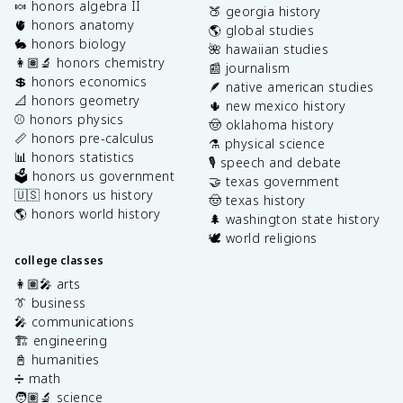
🍬 honors algebra II
🍑 georgia history
🫀 honors anatomy
🌎 global studies
🐇 honors biology
🌺 hawaiian studies
👩🏽‍🔬 honors chemistry
📰 journalism
💲 honors economics
🪶 native american studies
📐 honors geometry
🌵 new mexico history
⚾️ honors physics
🤠 oklahoma history
📏 honors pre-calculus
⚗️ physical science
📊 honors statistics
🎙️ speech and debate
🗳️ honors us government
🤝 texas government
🇺🇸 honors us history
🤠 texas history
🌎 honors world history
🌲 washington state history
🕊️ world religions
college classes
👩🏽‍🎤 arts
👔 business
🎤 communications
🏗️ engineering
📓 humanities
➗ math
🧑🏽‍🔬 science