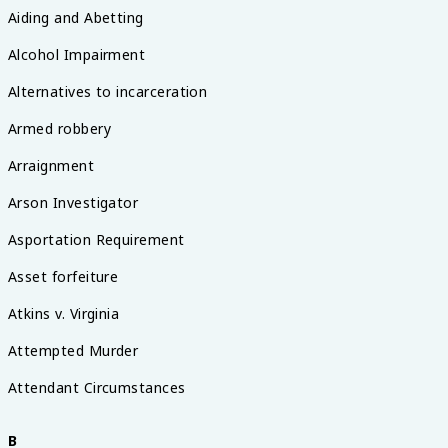
Aiding and Abetting
Alcohol Impairment
Alternatives to incarceration
Armed robbery
Arraignment
Arson Investigator
Asportation Requirement
Asset forfeiture
Atkins v. Virginia
Attempted Murder
Attendant Circumstances
B