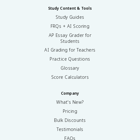
Study Content & Tools
Study Guides
FRQs + AI Scoring
AP Essay Grader for
Students
AI Grading for Teachers
Practice Questions
Glossary
Score Calculators
Company
What's New?
Pricing
Bulk Discounts
Testimonials
FAQs