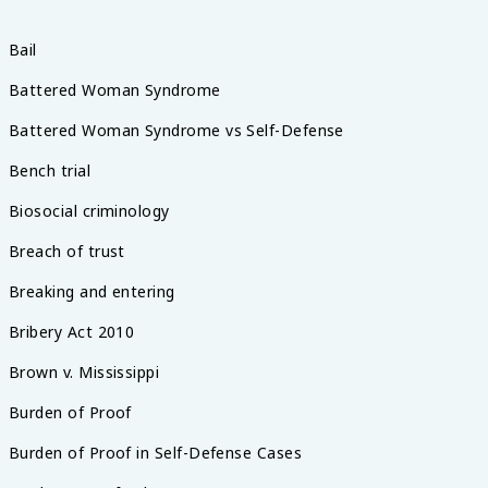
Bail
Battered Woman Syndrome
Battered Woman Syndrome vs Self-Defense
Bench trial
Biosocial criminology
Breach of trust
Breaking and entering
Bribery Act 2010
Brown v. Mississippi
Burden of Proof
Burden of Proof in Self-Defense Cases