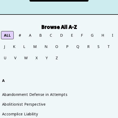
Browse All A-Z
ALL
#
A
B
C
D
E
F
G
H
I
J
K
L
M
N
O
P
Q
R
S
T
U
V
W
X
Y
Z
A
Abandonment Defense in Attempts
Abolitionist Perspective
Accomplice Liability