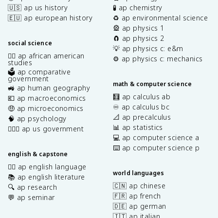
🇺🇸 ap us history
🧪 ap chemistry
🇪🇺 ap european history
♻️ ap environmental science
🎡 ap physics 1
🧲 ap physics 2
social science
💡 ap physics c: e&m
✊🏿 ap african american
⚙️ ap physics c: mechanics
studies
🗳️ ap comparative
government
math & computer science
🚜 ap human geography
🧮 ap calculus ab
💶 ap macroeconomics
♾️ ap calculus bc
🤑 ap microeconomics
📐 ap precalculus
🧠 ap psychology
📊 ap statistics
👩🏾‍⚖️ ap us government
💻 ap computer science a
⌨️ ap computer science p
english & capstone
✍🏽 ap english language
world languages
📚 ap english literature
🇨🇳 ap chinese
🔍 ap research
🇫🇷 ap french
💬 ap seminar
🇩🇪 ap german
🇮🇹 ap italian