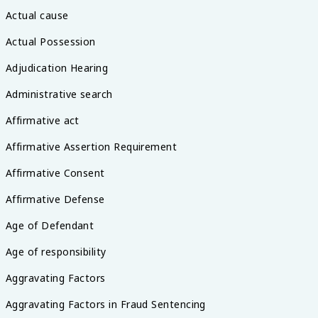
Actual cause
Actual Possession
Adjudication Hearing
Administrative search
Affirmative act
Affirmative Assertion Requirement
Affirmative Consent
Affirmative Defense
Age of Defendant
Age of responsibility
Aggravating Factors
Aggravating Factors in Fraud Sentencing