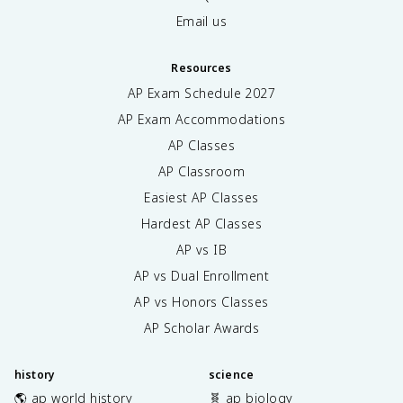
Email us
Resources
AP Exam Schedule
2027
AP Exam Accommodations
AP Classes
AP Classroom
Easiest AP Classes
Hardest AP Classes
AP vs IB
AP vs Dual Enrollment
AP vs Honors Classes
AP Scholar Awards
history
science
🌎 ap world history
🧬 ap biology