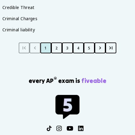
Credible Threat
Criminal Charges
Criminal liability
1
2
3
4
5
®
every AP
exam is
fiveable