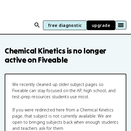
free diagnostic
upgrade
Chemical Kinetics
is no longer
active on Fiveable
We recently cleaned up older subject pages so
Fiveable can stay focused on the AP, high school, and
test-prep resources students use most.
If you were redirected here from a
Chemical Kinetics
page, that subject is not currently available. We are
open to bringing subjects back when enough students
and teachers ask for them.