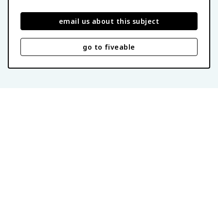
email us about this subject
go to fiveable