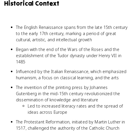
Historical Context
The English Renaissance spans from the late 15th century
to the early 17th century, marking a period of great
cultural, artistic, and intellectual growth
Began with the end of the Wars of the Roses and the
establishment of the Tudor dynasty under Henry VII in
1485
Influenced by the Italian Renaissance, which emphasized
humanism, a focus on classical learning, and the arts
The invention of the printing press by Johannes
Gutenberg in the mid-15th century revolutionized the
dissemination of knowledge and literature
Led to increased literacy rates and the spread of
ideas across Europe
The Protestant Reformation, initiated by Martin Luther in
1517, challenged the authority of the Catholic Church