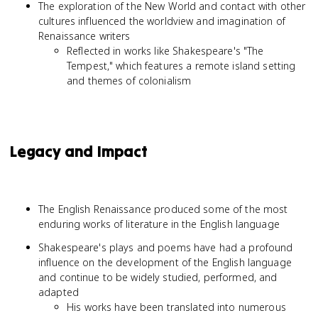
The exploration of the New World and contact with other
cultures influenced the worldview and imagination of
Renaissance writers
Reflected in works like Shakespeare's "The
Tempest," which features a remote island setting
and themes of colonialism
Legacy and Impact
The English Renaissance produced some of the most
enduring works of literature in the English language
Shakespeare's plays and poems have had a profound
influence on the development of the English language
and continue to be widely studied, performed, and
adapted
His works have been translated into numerous