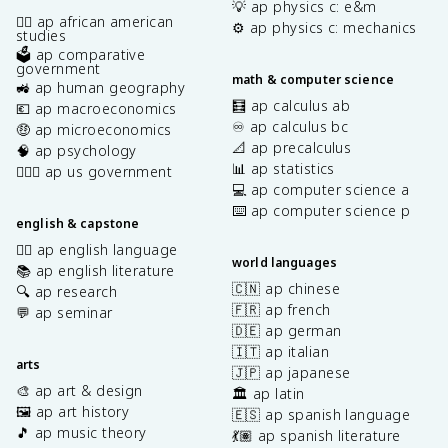
💡 ap physics c: e&m
✊🏿 ap african american
⚙️ ap physics c: mechanics
studies
🗳️ ap comparative
government
math & computer science
🚜 ap human geography
🧮 ap calculus ab
💶 ap macroeconomics
♾️ ap calculus bc
🤑 ap microeconomics
📐 ap precalculus
🧠 ap psychology
📊 ap statistics
👩🏾‍⚖️ ap us government
💻 ap computer science a
⌨️ ap computer science p
english & capstone
✍🏽 ap english language
world languages
📚 ap english literature
🇨🇳 ap chinese
🔍 ap research
🇫🇷 ap french
💬 ap seminar
🇩🇪 ap german
🇮🇹 ap italian
arts
🇯🇵 ap japanese
🎨 ap art & design
🏛️ ap latin
🖼️ ap art history
🇪🇸 ap spanish language
🎵 ap music theory
💃🏽 ap spanish literature