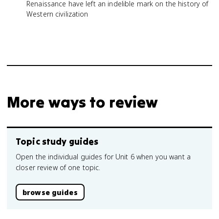
Renaissance have left an indelible mark on the history of
Western civilization
More ways to review
Topic study guides
Open the individual guides for Unit 6 when you want a
closer review of one topic.
browse guides