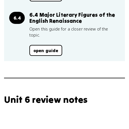
6.4 Major Literary Figures of the
6.4
English Renaissance
Open this guide for a closer review of the
topic.
open guide
Unit 6 review notes