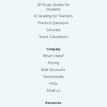
AP Essay Grader for
Students
AI Grading for Teachers
Practice Questions
Glossary
Score Calculators
Company
What's New?
Pricing
Bulk Discounts
Testimonials
FAQs
Email us
Resources