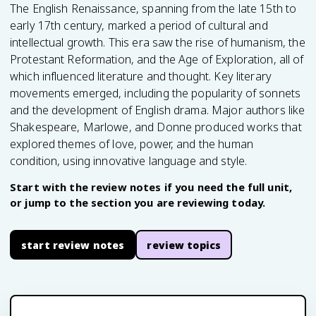
The English Renaissance, spanning from the late 15th to
early 17th century, marked a period of cultural and
intellectual growth. This era saw the rise of humanism, the
Protestant Reformation, and the Age of Exploration, all of
which influenced literature and thought. Key literary
movements emerged, including the popularity of sonnets
and the development of English drama. Major authors like
Shakespeare, Marlowe, and Donne produced works that
explored themes of love, power, and the human
condition, using innovative language and style.
Start with the review notes if you need the full unit,
or jump to the section you are reviewing today.
start review notes
review topics