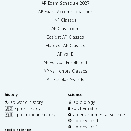
AP Exam Schedule
2027
AP Exam Accommodations
AP Classes
AP Classroom
Easiest AP Classes
Hardest AP Classes
AP vs IB
AP vs Dual Enrollment
AP vs Honors Classes
AP Scholar Awards
history
science
🌎 ap world history
🧬 ap biology
🇺🇸 ap us history
🧪 ap chemistry
🇪🇺 ap european history
♻️ ap environmental science
🎡 ap physics 1
🧲 ap physics 2
social science