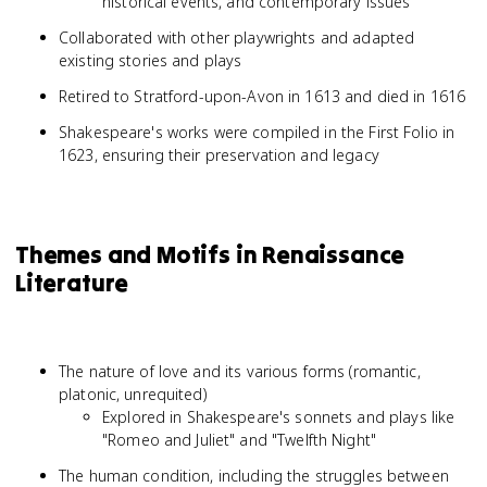
historical events, and contemporary issues
Collaborated with other playwrights and adapted
existing stories and plays
Retired to Stratford-upon-Avon in 1613 and died in 1616
Shakespeare's works were compiled in the First Folio in
1623, ensuring their preservation and legacy
Themes and Motifs in Renaissance
Literature
The nature of love and its various forms (romantic,
platonic, unrequited)
Explored in Shakespeare's sonnets and plays like
"Romeo and Juliet" and "Twelfth Night"
The human condition, including the struggles between