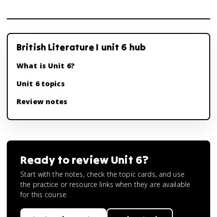
British Literature I unit 6 hub
What is Unit 6?
Unit 6 topics
Review notes
Ready to review
Unit 6
?
Start with the notes, check the topic cards, and use
the practice or resource links when they are available
for this course.