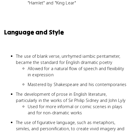
"Hamlet" and "King Lear"
Language and Style
The use of blank verse, unrhymed iambic pentameter,
became the standard for English dramatic poetry
Allowed for a natural flow of speech and flexibility
in expression
Mastered by Shakespeare and his contemporaries
The development of prose in English literature,
particularly in the works of Sir Philip Sidney and John Lyly
Used for more informal or comic scenes in plays
and for non-dramatic works
The use of figurative language, such as metaphors,
similes, and personification, to create vivid imagery and