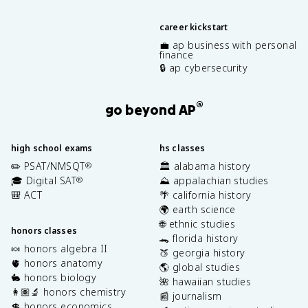
career kickstart
💼 ap business with personal
finance
🔒 ap cybersecurity
®
go beyond AP
high school exams
hs classes
✏️ PSAT/NMSQT
🏛️ alabama history
®
🎓 Digital SAT
⛰️ appalachian studies
®
🎒 ACT
🌴 california history
🌍 earth science
🌐 ethnic studies
honors classes
🐊 florida history
🍬 honors algebra II
🍑 georgia history
🫀 honors anatomy
🌎 global studies
🐇 honors biology
🌺 hawaiian studies
👩🏽‍🔬 honors chemistry
📰 journalism
💲 honors economics