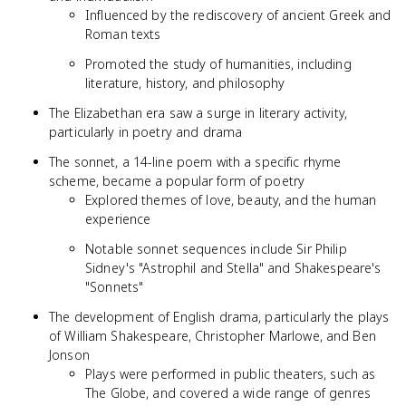
Influenced by the rediscovery of ancient Greek and
Roman texts
Promoted the study of humanities, including
literature, history, and philosophy
The Elizabethan era saw a surge in literary activity,
particularly in poetry and drama
The sonnet, a 14-line poem with a specific rhyme
scheme, became a popular form of poetry
Explored themes of love, beauty, and the human
experience
Notable sonnet sequences include Sir Philip
Sidney's "Astrophil and Stella" and Shakespeare's
"Sonnets"
The development of English drama, particularly the plays
of William Shakespeare, Christopher Marlowe, and Ben
Jonson
Plays were performed in public theaters, such as
The Globe, and covered a wide range of genres