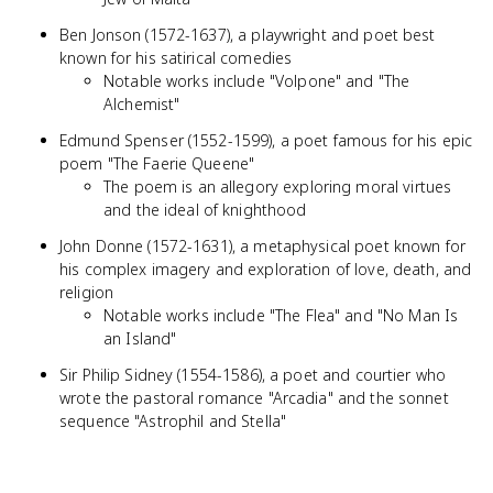
Ben Jonson (1572-1637), a playwright and poet best
known for his satirical comedies
Notable works include "Volpone" and "The
Alchemist"
Edmund Spenser (1552-1599), a poet famous for his epic
poem "The Faerie Queene"
The poem is an allegory exploring moral virtues
and the ideal of knighthood
John Donne (1572-1631), a metaphysical poet known for
his complex imagery and exploration of love, death, and
religion
Notable works include "The Flea" and "No Man Is
an Island"
Sir Philip Sidney (1554-1586), a poet and courtier who
wrote the pastoral romance "Arcadia" and the sonnet
sequence "Astrophil and Stella"