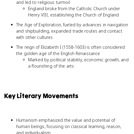
and led to religious turmoil
England broke from the Catholic Church under
Henry VIII, establishing the Church of England
The Age of Exploration, fueled by advances in navigation
and shipbuilding, expanded trade routes and contact
with other cultures
The reign of Elizabeth I (1558-1603) is often considered
the golden age of the English Renaissance
Marked by political stability, economic growth, and
a flourishing of the arts
Key Literary Movements
Humanism emphasized the value and potential of
human beings, focusing on classical learning, reason,
and individualism