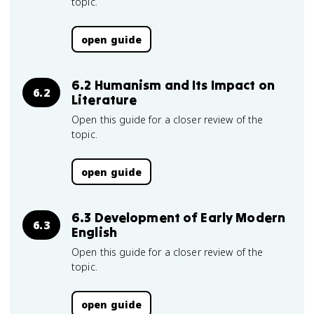
topic.
open guide
6.2 Humanism and Its Impact on
6.2
Literature
Open this guide for a closer review of the
topic.
open guide
6.3 Development of Early Modern
6.3
English
Open this guide for a closer review of the
topic.
open guide