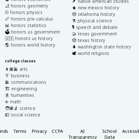
🪶 native american studies
📐 honors geometry
🌵 new mexico history
⚾️ honors physics
🤠 oklahoma history
📏 honors pre-calculus
⚗️ physical science
📊 honors statistics
🎙️ speech and debate
🗳️ honors us government
🤝 texas government
🇺🇸 honors us history
🤠 texas history
🌎 honors world history
🌲 washington state history
🕊️ world religions
college classes
👩🏽‍🎤 arts
👔 business
🎤 communications
🏗️ engineering
📓 humanities
➗ math
🧑🏽‍🔬 science
💶 social science
unds
Terms
Privacy
CCPA
AI
School
Accessib
Transparency
Data