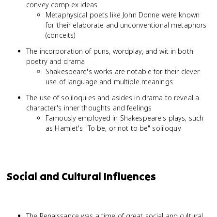
convey complex ideas
Metaphysical poets like John Donne were known
for their elaborate and unconventional metaphors
(conceits)
The incorporation of puns, wordplay, and wit in both
poetry and drama
Shakespeare's works are notable for their clever
use of language and multiple meanings
The use of soliloquies and asides in drama to reveal a
character's inner thoughts and feelings
Famously employed in Shakespeare's plays, such
as Hamlet's "To be, or not to be" soliloquy
Social and Cultural Influences
The Renaissance was a time of great social and cultural