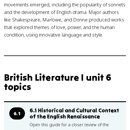
movements emerged, including the popularity of sonnets
and the development of English drama. Major authors
like Shakespeare, Marlowe, and Donne produced works
that explored themes of love, power, and the human
condition, using innovative language and style.
British Literature I unit 6
topics
6.1 Historical and Cultural Context
6.1
of the English Renaissance
Open this guide for a closer review of the