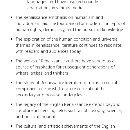
languages and have inspired countless
adaptations in various media
The Renaissance emphasis on humanism and
individualism laid the foundation for modern concepts of
human rights, democracy, and the pursuit of knowledge
The exploration of the human condition and universal
themes in Renaissance literature continues to resonate
with readers and audiences today
The works of Renaissance authors have served as a
source of inspiration for subsequent generations of
writers, artists, and thinkers
The study of Renaissance literature remains a central
component of English literature curricula at the
secondary and post-secondary levels
The legacy of the English Renaissance extends beyond
literature, influencing fields such as philosophy, science,
and political thought
The cultural and artistic achievements of the English