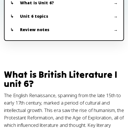
What is Unit 6?
Unit 6 topics
Review notes
What is British Literature I
unit 6?
The English Renaissance, spanning from the late 15th to
early 17th century, marked a period of cultural and
intellectual growth. This era saw the rise of humanism, the
Protestant Reformation, and the Age of Exploration, all of
which influenced literature and thought. Key literary