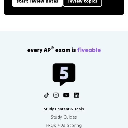
start review notes
review topics
®
every AP
exam is
fiveable
Study Content & Tools
Study Guides
FRQs + AI Scoring