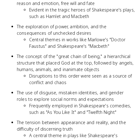
reason and emotion, free will and fate
Evident in the tragic heroes of Shakespeare's plays,
such as Hamlet and Macbeth
The exploration of power, ambition, and the
consequences of unchecked desires
Central themes in works like Marlowe's "Doctor
Faustus" and Shakespeare's "Macbeth"
The concept of the "great chain of being," a hierarchical
structure that placed God at the top, followed by angels,
humans, animals, and inanimate objects
Disruptions to this order were seen as a source of
conflict and chaos
The use of disguise, mistaken identities, and gender
roles to explore social norms and expectations
Frequently employed in Shakespeare's comedies,
such as "As You Like It" and "Twelfth Night"
The tension between appearance and reality, and the
difficulty of discerning truth
A central theme in plays like Shakespeare's