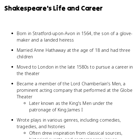
Shakespeare's Life and Career
Born in Stratford-upon-Avon in 1564, the son of a glove-
maker and a landed heiress
Married Anne Hathaway at the age of 18 and had three
children
Moved to London in the late 1580s to pursue a career in
the theater
Became a member of the Lord Chamberlain's Men, a
prominent acting company that performed at the Globe
Theater
Later known as the King's Men under the
patronage of King James I
Wrote plays in various genres, including comedies,
tragedies, and histories
Often drew inspiration from classical sources,