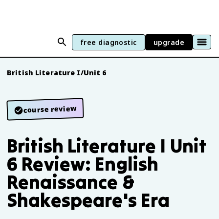
free diagnostic
upgrade
British Literature I
/
Unit 6
course review
British Literature I Unit
6 Review: English
Renaissance &
Shakespeare's Era