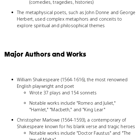
(comedies, tragedies, histories)
The metaphysical poets, such as John Donne and George
Herbert, used complex metaphors and conceits to
explore spiritual and philosophical themes
Major Authors and Works
William Shakespeare (1564-1616), the most renowned
English playwright and poet
Wrote 37 plays and 154 sonnets
Notable works include "Romeo and Juliet,"
"Hamlet," "Macbeth," and "King Lear"
Christopher Marlowe (1564-1593), a contemporary of
Shakespeare known for his blank verse and tragic heroes
Notable works include "Doctor Faustus" and "The
Jew of Malta"