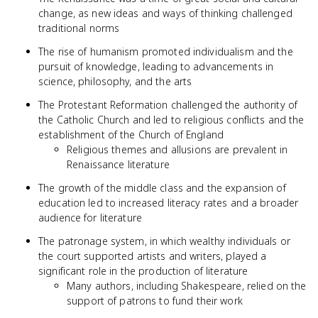
change, as new ideas and ways of thinking challenged
traditional norms
The rise of humanism promoted individualism and the
pursuit of knowledge, leading to advancements in
science, philosophy, and the arts
The Protestant Reformation challenged the authority of
the Catholic Church and led to religious conflicts and the
establishment of the Church of England
Religious themes and allusions are prevalent in
Renaissance literature
The growth of the middle class and the expansion of
education led to increased literacy rates and a broader
audience for literature
The patronage system, in which wealthy individuals or
the court supported artists and writers, played a
significant role in the production of literature
Many authors, including Shakespeare, relied on the
support of patrons to fund their work