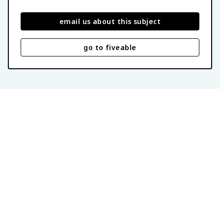
email us about this subject
go to fiveable