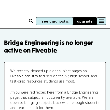
free diagnostic
upgrade
Bridge Engineering
is no longer
active on Fiveable
We recently cleaned up older subject pages so
Fiveable can stay focused on the AP, high school, and
test-prep resources students use most.
If you were redirected here from a
Bridge Engineering
page, that subject is not currently available. We are
open to bringing subjects back when enough students
and teachers ask for them.