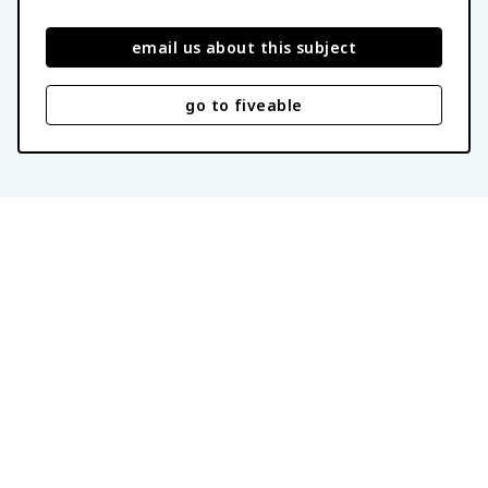
email us about this subject
go to fiveable