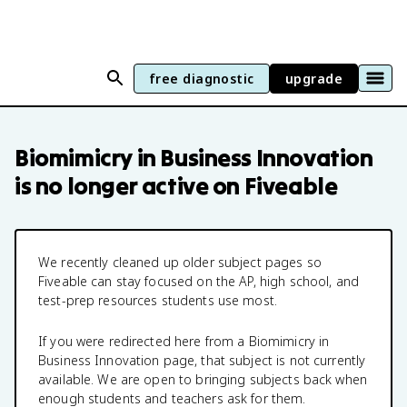
free diagnostic
upgrade
Biomimicry in Business Innovation
is no longer active on Fiveable
We recently cleaned up older subject pages so
Fiveable can stay focused on the AP, high school, and
test-prep resources students use most.
If you were redirected here from a
Biomimicry in
Business Innovation
page, that subject is not currently
available. We are open to bringing subjects back when
enough students and teachers ask for them.