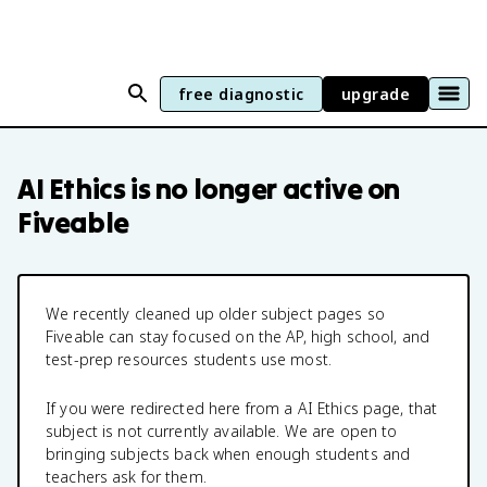
free diagnostic
upgrade
AI Ethics
is no longer active on
Fiveable
We recently cleaned up older subject pages so
Fiveable can stay focused on the AP, high school, and
test-prep resources students use most.
If you were redirected here from a
AI Ethics
page, that
subject is not currently available. We are open to
bringing subjects back when enough students and
teachers ask for them.