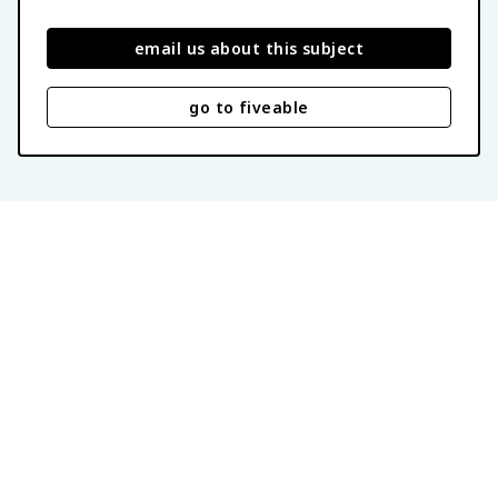
email us about this subject
go to fiveable