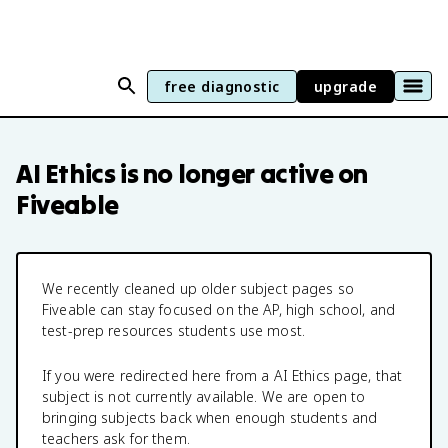
free diagnostic
upgrade
AI Ethics
is no longer active on
Fiveable
We recently cleaned up older subject pages so
Fiveable can stay focused on the AP, high school, and
test-prep resources students use most.
If you were redirected here from a
AI Ethics
page, that
subject is not currently available. We are open to
bringing subjects back when enough students and
teachers ask for them.