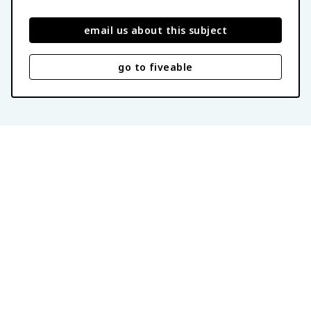
email us about this subject
go to fiveable