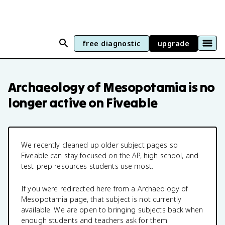
free diagnostic
upgrade
Archaeology of Mesopotamia
is no
longer active on Fiveable
We recently cleaned up older subject pages so
Fiveable can stay focused on the AP, high school, and
test-prep resources students use most.
If you were redirected here from a
Archaeology of
Mesopotamia
page, that subject is not currently
available. We are open to bringing subjects back when
enough students and teachers ask for them.