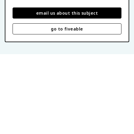
email us about this subject
go to fiveable