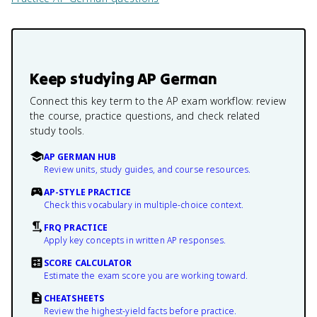
Keep studying
AP German
Connect this key term to the AP exam workflow: review
the course, practice questions, and check related
study tools.
AP GERMAN HUB
Review units, study guides, and course resources.
AP-STYLE PRACTICE
Check this vocabulary in multiple-choice context.
FRQ PRACTICE
Apply key concepts in written AP responses.
SCORE CALCULATOR
Estimate the exam score you are working toward.
CHEATSHEETS
Review the highest-yield facts before practice.