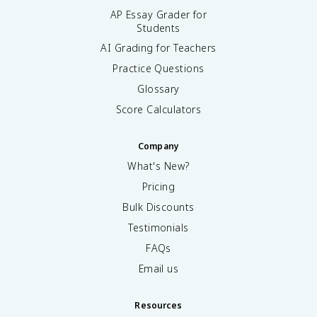
AP Essay Grader for
Students
AI Grading for Teachers
Practice Questions
Glossary
Score Calculators
Company
What's New?
Pricing
Bulk Discounts
Testimonials
FAQs
Email us
Resources