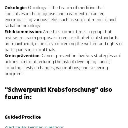
Onkologie
:
Oncology is the branch of medicine that
specializes in the diagnosis and treatment of cancer,
encompassing various fields such as surgical, medical, and
radiation oncology.
Ethikkommission
:
An ethics committee is a group that
reviews research proposals to ensure that ethical standards
are maintained, especially concerning the welfare and rights of
participants in clinical trials.
Krebsprävention
:
Cancer prevention involves strategies and
actions aimed at reducing the risk of developing cancer,
including lifestyle changes, vaccinations, and screening
programs.
"
Schwerpunkt Krebsforschung
" also
found in:
Guided Practice
Practice
AP German
questions