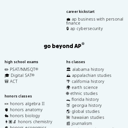
career kickstart
💼 ap business with personal
finance
🔒 ap cybersecurity
®
go beyond AP
high school exams
hs classes
✏️ PSAT/NMSQT
🏛️ alabama history
®
🎓 Digital SAT
⛰️ appalachian studies
®
🎒 ACT
🌴 california history
🌍 earth science
🌐 ethnic studies
honors classes
🐊 florida history
🍬 honors algebra II
🍑 georgia history
🫀 honors anatomy
🌎 global studies
🐇 honors biology
🌺 hawaiian studies
👩🏽‍🔬 honors chemistry
📰 journalism
💲 honors economics