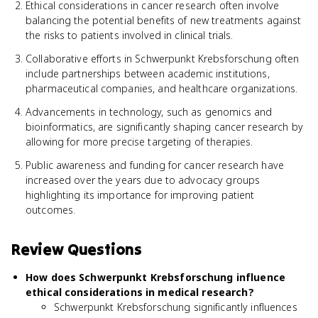
Ethical considerations in cancer research often involve
balancing the potential benefits of new treatments against
the risks to patients involved in clinical trials.
Collaborative efforts in Schwerpunkt Krebsforschung often
include partnerships between academic institutions,
pharmaceutical companies, and healthcare organizations.
Advancements in technology, such as genomics and
bioinformatics, are significantly shaping cancer research by
allowing for more precise targeting of therapies.
Public awareness and funding for cancer research have
increased over the years due to advocacy groups
highlighting its importance for improving patient
outcomes.
Review Questions
How does Schwerpunkt Krebsforschung influence
ethical considerations in medical research?
Schwerpunkt Krebsforschung significantly influences