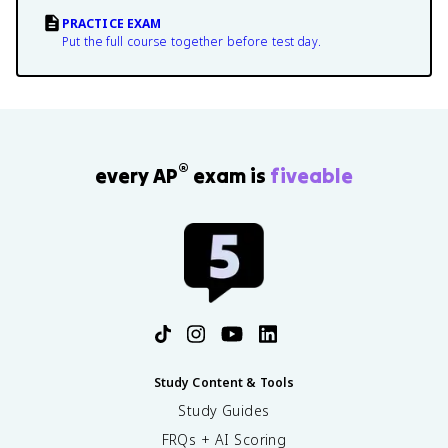
PRACTICE EXAM
Put the full course together before test day.
®
every AP
exam is
fiveable
Study Content & Tools
Study Guides
FRQs + AI Scoring