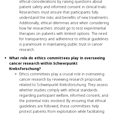
ethical considerations by raising questions about
patient safety and informed consent in clinical trials.
Researchers must ensure that participants fully
understand the risks and benefits of new treatments.
Additionally, ethical dilemmas arise when considering
how far researchers should go to test experimental
therapies on patients with limited options. The need
for transparency and adherence to ethical guidelines
is paramount in maintaining public trust in cancer
research.
What role do ethics committees play in overseeing
cancer research within Schwerpunkt
Krebsforschung?
Ethics committees play a crucial role in overseeing
cancer research by reviewing research proposals
related to Schwerpunkt Krebsforschung. They assess
whether studies comply with ethical standards
regarding participant welfare, informed consent, and
the potential risks involved. By ensuring that ethical
guidelines are followed, these committees help
protect patients from exploitation while facilitating