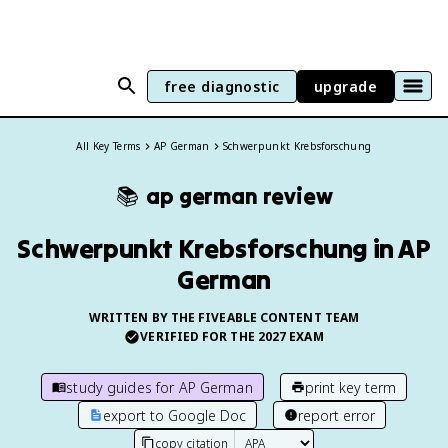
free diagnostic
upgrade
All Key Terms
AP German
Schwerpunkt Krebsforschung
📚
ap german
review
Schwerpunkt Krebsforschung in AP
German
WRITTEN BY THE FIVEABLE CONTENT TEAM
VERIFIED FOR THE
2027
EXAM
study guides for
AP German
print key term
export to Google Doc
report error
copy citation