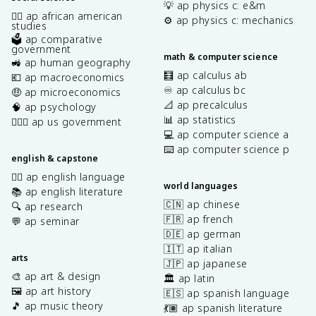
💡 ap physics c: e&m
✊🏿 ap african american
⚙️ ap physics c: mechanics
studies
🗳️ ap comparative
government
math & computer science
🚜 ap human geography
🧮 ap calculus ab
💶 ap macroeconomics
♾️ ap calculus bc
🤑 ap microeconomics
📐 ap precalculus
🧠 ap psychology
📊 ap statistics
👩🏾‍⚖️ ap us government
💻 ap computer science a
⌨️ ap computer science p
english & capstone
✍🏽 ap english language
world languages
📚 ap english literature
🇨🇳 ap chinese
🔍 ap research
🇫🇷 ap french
💬 ap seminar
🇩🇪 ap german
🇮🇹 ap italian
arts
🇯🇵 ap japanese
🎨 ap art & design
🏛️ ap latin
🖼️ ap art history
🇪🇸 ap spanish language
🎵 ap music theory
💃🏽 ap spanish literature