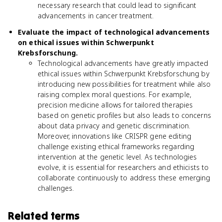
necessary research that could lead to significant
advancements in cancer treatment.
Evaluate the impact of technological advancements
on ethical issues within Schwerpunkt
Krebsforschung.
Technological advancements have greatly impacted
ethical issues within Schwerpunkt Krebsforschung by
introducing new possibilities for treatment while also
raising complex moral questions. For example,
precision medicine allows for tailored therapies
based on genetic profiles but also leads to concerns
about data privacy and genetic discrimination.
Moreover, innovations like CRISPR gene editing
challenge existing ethical frameworks regarding
intervention at the genetic level. As technologies
evolve, it is essential for researchers and ethicists to
collaborate continuously to address these emerging
challenges.
Related terms