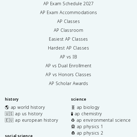
AP Exam Schedule
2027
AP Exam Accommodations
AP Classes
AP Classroom
Easiest AP Classes
Hardest AP Classes
AP vs IB
AP vs Dual Enrollment
AP vs Honors Classes
AP Scholar Awards
history
science
🌎 ap world history
🧬 ap biology
🇺🇸 ap us history
🧪 ap chemistry
🇪🇺 ap european history
♻️ ap environmental science
🎡 ap physics 1
🧲 ap physics 2
social science