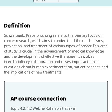
Definition
Schwerpunkt Krebsforschung refers to the primary focus on
cancer research, which aims to understand the mechanisms,
prevention, and treatment of various types of cancer. This area
of study is crucial in the advancement of medical knowledge
and the development of effective therapies. It involves
interdisciplinary collaboration and raises important ethical
questions about human experimentation, patient consent, and
the implications of new treatments.
AP course connection
Topic 4.2:
4.2 Welche Rolle spielt Ethik in