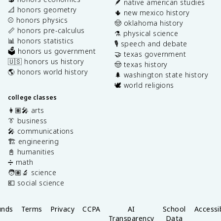
🪶 native american studies
📐 honors geometry
🌵 new mexico history
⚾️ honors physics
🤠 oklahoma history
📏 honors pre-calculus
⚗️ physical science
📊 honors statistics
🎙️ speech and debate
🗳️ honors us government
🤝 texas government
🇺🇸 honors us history
🤠 texas history
🌎 honors world history
🌲 washington state history
🕊️ world religions
college classes
👩🏽‍🎤 arts
👔 business
🎤 communications
🏗️ engineering
📓 humanities
➗ math
🧑🏽‍🔬 science
💶 social science
unds
Terms
Privacy
CCPA
AI
School
Accessib
Transparency
Data