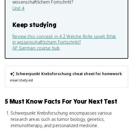
wissenschaftlichem Fortschritt?
Unit 4
Keep studying
Review this concept in
4.2 Welche Rolle spielt Ethik
in wissenschaftlichem Fortschritt?
AP German
course hub
Schwerpunkt Krebsforschung
cheat sheet for homework
visual study aid
5 Must Know Facts For Your Next Test
Schwerpunkt Krebsforschung encompasses various
research areas such as tumor biology, genetics,
immunotherapy, and personalized medicine.