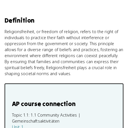
Definition
Religionsfreiheit, or freedom of religion, refers to the right of
individuals to practice their faith without interference or
oppression from the government or society. This principle
allows for a diverse range of beliefs and practices, fostering an
environment where different religions can coexist peacefully.
By ensuring that families and communities can express their
spiritual beliefs freely, Religionsfreiheit plays a crucial role in
shaping societal norms and values.
AP course connection
Topic 1.1:
1.1 Community Activities |
Gemeinschaftsaktivitäten
Unit 1