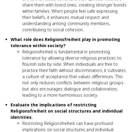
share them with loved ones, creating stronger bonds
within families. When people feel safe expressing
their beliefs, it enhances mutual respect and
understanding among community members,
contributing to social cohesion.
What role does Religionsfreiheit play in promoting
tolerance within society?
Religionsfreiheit is fundamental in promoting
tolerance by allowing diverse religious practices to
flourish side by side. When individuals are free to
practice their faith without discrimination, it cultivates
a culture of acceptance that values differences. This
not only reduces conflicts between religious groups
but also encourages dialogue and collaboration,
leading to a more harmonious society.
Evaluate the implications of restricting
Religionsfreiheit on social structures and individual
identities.
Restricting Religionsfreiheit can have profound
implications on social structures and individual