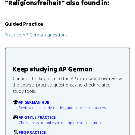
"
Religionsfreiheit
" also found in:
Guided Practice
Practice
AP German
questions
Keep studying
AP German
Connect this key term to the AP exam workflow: review
the course, practice questions, and check related
study tools.
AP GERMAN HUB
Review units, study guides, and course resources.
AP-STYLE PRACTICE
Check this vocabulary in multiple-choice context.
FRQ PRACTICE