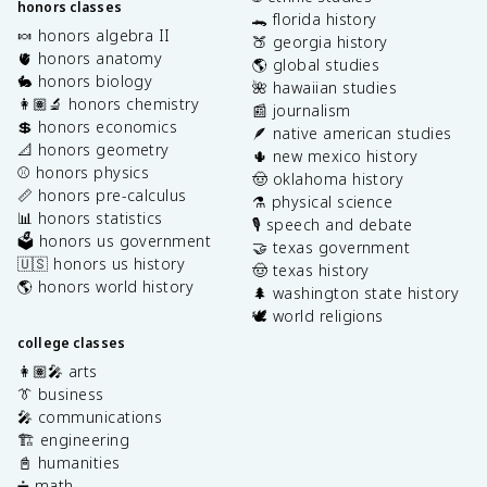
honors classes
🐊 florida history
🍬 honors algebra II
🍑 georgia history
🫀 honors anatomy
🌎 global studies
🐇 honors biology
🌺 hawaiian studies
👩🏽‍🔬 honors chemistry
📰 journalism
💲 honors economics
🪶 native american studies
📐 honors geometry
🌵 new mexico history
⚾️ honors physics
🤠 oklahoma history
📏 honors pre-calculus
⚗️ physical science
📊 honors statistics
🎙️ speech and debate
🗳️ honors us government
🤝 texas government
🇺🇸 honors us history
🤠 texas history
🌎 honors world history
🌲 washington state history
🕊️ world religions
college classes
👩🏽‍🎤 arts
👔 business
🎤 communications
🏗️ engineering
📓 humanities
➗ math