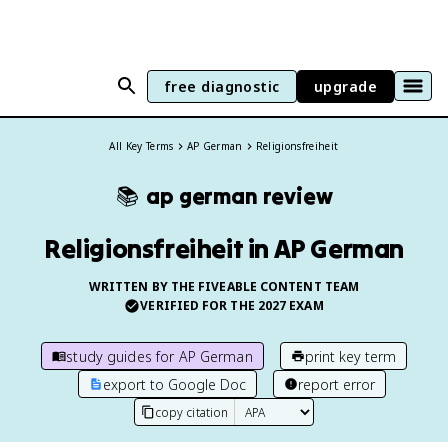
free diagnostic
upgrade
All Key Terms
AP German
Religionsfreiheit
📚
ap german
review
Religionsfreiheit in AP German
WRITTEN BY THE FIVEABLE CONTENT TEAM
VERIFIED FOR THE
2027
EXAM
study guides for
AP German
print key term
export to Google Doc
report error
copy citation