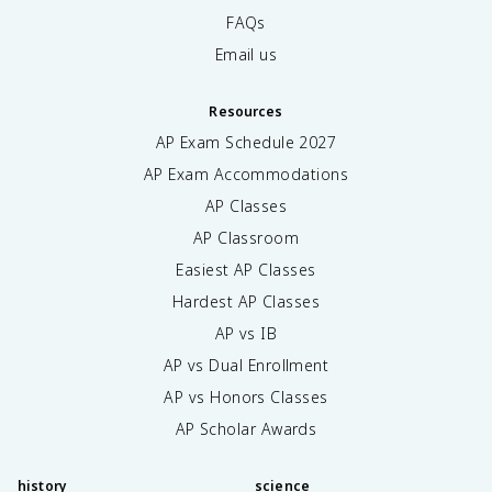
FAQs
Email us
Resources
AP Exam Schedule
2027
AP Exam Accommodations
AP Classes
AP Classroom
Easiest AP Classes
Hardest AP Classes
AP vs IB
AP vs Dual Enrollment
AP vs Honors Classes
AP Scholar Awards
history
science