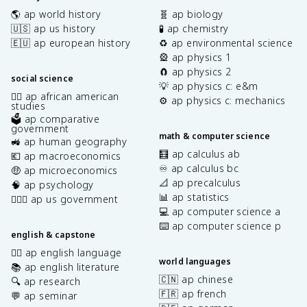
🌎 ap world history
🧬 ap biology
🇺🇸 ap us history
🧪 ap chemistry
🇪🇺 ap european history
♻️ ap environmental science
🎡 ap physics 1
🧲 ap physics 2
social science
💡 ap physics c: e&m
✊🏿 ap african american
⚙️ ap physics c: mechanics
studies
🗳️ ap comparative
government
math & computer science
🚜 ap human geography
🧮 ap calculus ab
💶 ap macroeconomics
♾️ ap calculus bc
🤑 ap microeconomics
📐 ap precalculus
🧠 ap psychology
📊 ap statistics
👩🏾‍⚖️ ap us government
💻 ap computer science a
⌨️ ap computer science p
english & capstone
✍🏽 ap english language
world languages
📚 ap english literature
🇨🇳 ap chinese
🔍 ap research
🇫🇷 ap french
💬 ap seminar