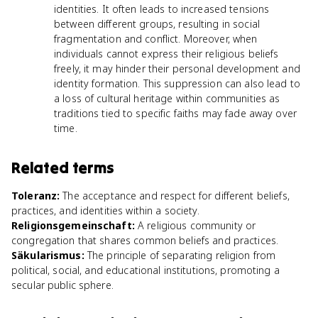
identities. It often leads to increased tensions
between different groups, resulting in social
fragmentation and conflict. Moreover, when
individuals cannot express their religious beliefs
freely, it may hinder their personal development and
identity formation. This suppression can also lead to
a loss of cultural heritage within communities as
traditions tied to specific faiths may fade away over
time.
Related terms
Toleranz
:
The acceptance and respect for different beliefs,
practices, and identities within a society.
Religionsgemeinschaft
:
A religious community or
congregation that shares common beliefs and practices.
Säkularismus
:
The principle of separating religion from
political, social, and educational institutions, promoting a
secular public sphere.