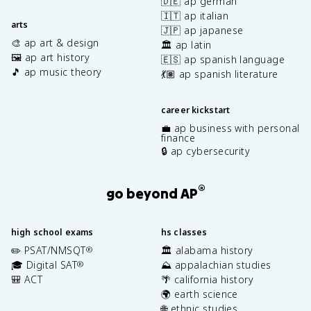
🇩🇪 ap german
🇮🇹 ap italian
arts
🇯🇵 ap japanese
🎨 ap art & design
🏛️ ap latin
🖼️ ap art history
🇪🇸 ap spanish language
🎵 ap music theory
💃🏽 ap spanish literature
career kickstart
💼 ap business with personal
finance
🔒 ap cybersecurity
®
go beyond AP
high school exams
hs classes
✏️ PSAT/NMSQT
🏛️ alabama history
®
🎓 Digital SAT
⛰️ appalachian studies
®
🎒 ACT
🌴 california history
🌍 earth science
🌐 ethnic studies