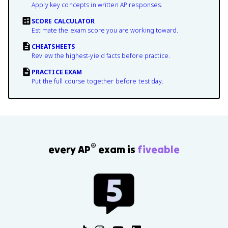
Apply key concepts in written AP responses.
SCORE CALCULATOR
Estimate the exam score you are working toward.
CHEATSHEETS
Review the highest-yield facts before practice.
PRACTICE EXAM
Put the full course together before test day.
®
every AP
exam is
fiveable