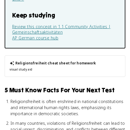
Keep studying
Review this concept in
1.1 Community Activities |
Gemeinschaftsaktivitäten
AP German
course hub
Religionsfreiheit
cheat sheet for homework
visual study aid
5 Must Know Facts For Your Next Test
Religionsfreiheit is often enshrined in national constitutions
and international human rights laws, emphasizing its
importance in democratic societies.
In many countries, violations of Religionsfreiheit can lead to
social unrest, discrimination, and conflicts between different