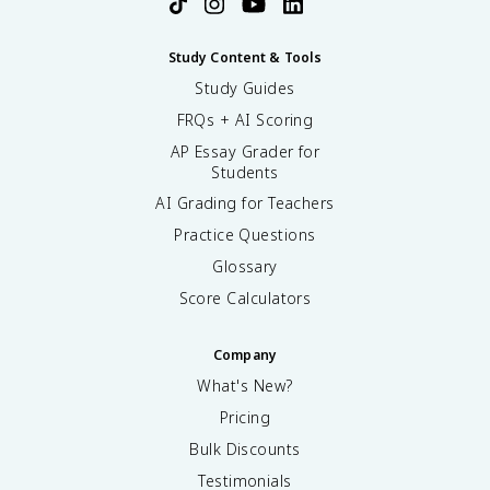
Study Content & Tools
Study Guides
FRQs + AI Scoring
AP Essay Grader for
Students
AI Grading for Teachers
Practice Questions
Glossary
Score Calculators
Company
What's New?
Pricing
Bulk Discounts
Testimonials