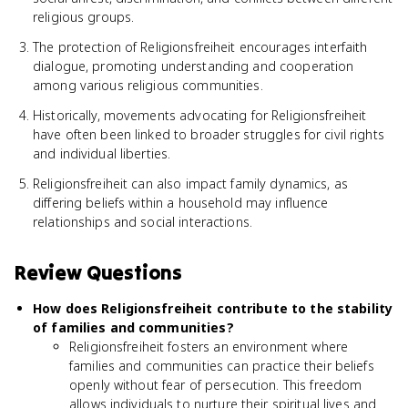
religious groups.
The protection of Religionsfreiheit encourages interfaith
dialogue, promoting understanding and cooperation
among various religious communities.
Historically, movements advocating for Religionsfreiheit
have often been linked to broader struggles for civil rights
and individual liberties.
Religionsfreiheit can also impact family dynamics, as
differing beliefs within a household may influence
relationships and social interactions.
Review Questions
How does Religionsfreiheit contribute to the stability
of families and communities?
Religionsfreiheit fosters an environment where
families and communities can practice their beliefs
openly without fear of persecution. This freedom
allows individuals to nurture their spiritual lives and