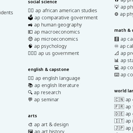
social science
💡 ap ph
✊🏿 ap african american studies
udents
⚙️ ap ph
🗳️ ap comparative government
s
🚜 ap human geography
math & 
💶 ap macroeconomics
🤑 ap microeconomics
🧮 ap ca
🧠 ap psychology
♾️ ap ca
👩🏾‍⚖️ ap us government
📐 ap pr
📊 ap sta
💻 ap c
english & capstone
⌨️ ap c
✍🏽 ap english language
📚 ap english literature
world l
🔍 ap research
💬 ap seminar
🇨🇳 ap
🇫🇷 ap 
🇩🇪 ap
arts
🇮🇹 ap 
🎨 ap art & design
🇯🇵 ap
🖼️ ap art history