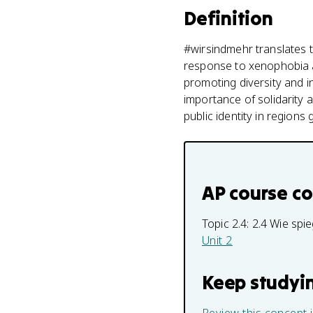
Definition
#wirsindmehr translates
response to xenophobia an
promoting diversity and in
importance of solidarity 
public identity in regions 
AP course c
Topic 2.4:
2.4 Wie spie
Unit 2
Keep studyi