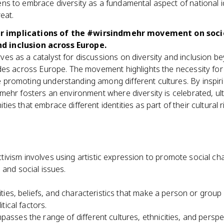
ns to embrace diversity as a fundamental aspect of national id
reat.
r implications of the #wirsindmehr movement on soci
d inclusion across Europe.
ves as a catalyst for discussions on diversity and inclusion 
udes across Europe. The movement highlights the necessity for
promoting understanding among different cultures. By inspiring
dmehr fosters an environment where diversity is celebrated, ul
ies that embrace different identities as part of their cultural 
ctivism involves using artistic expression to promote social c
 and social issues.
lities, beliefs, and characteristics that make a person or group 
itical factors.
asses the range of different cultures, ethnicities, and perspec