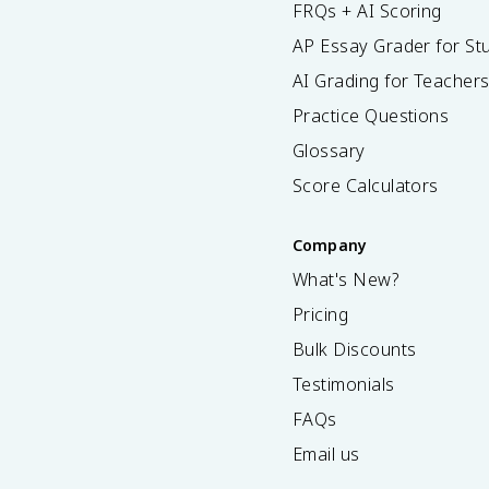
FRQs + AI Scoring
AP Essay Grader for St
AI Grading for Teacher
Practice Questions
Glossary
Score Calculators
Company
What's New?
Pricing
Bulk Discounts
Testimonials
FAQs
Email us