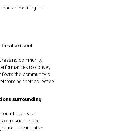
urope advocating for
local art and
xpressing community
nd performances to convey
eflects the community's
inforcing their collective
tions surrounding
contributions of
s of resilience and
tion. The initiative