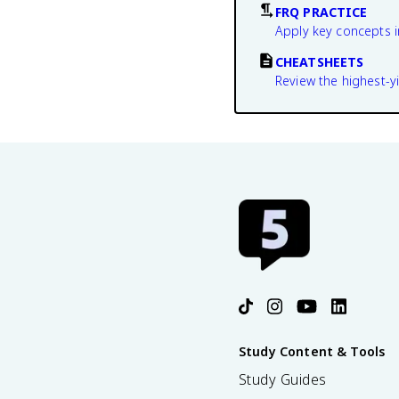
FRQ PRACTICE
Apply key concepts i
CHEATSHEETS
Review the highest-yi
Study Content & Tools
Study Guides