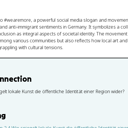
 to #wearemore, a powerful social media slogan and movemen
d anti-immigrant sentiments in Germany. It symbolizes a coll
clusion as integral aspects of societal identity. The movement 
among various communities but also reflects how local art and
grappling with cultural tensions.
onnection
gelt lokale Kunst die öffentliche Identität einer Region wider?
ng