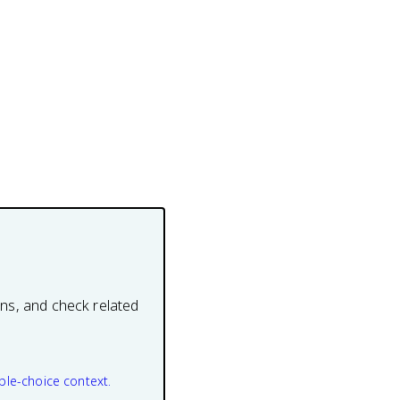
ons, and check related
ple-choice context.