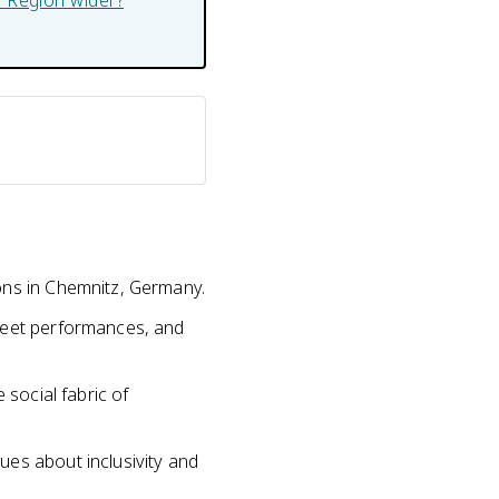
er Region wider?
ons in Chemnitz, Germany.
treet performances, and
 social fabric of
ues about inclusivity and