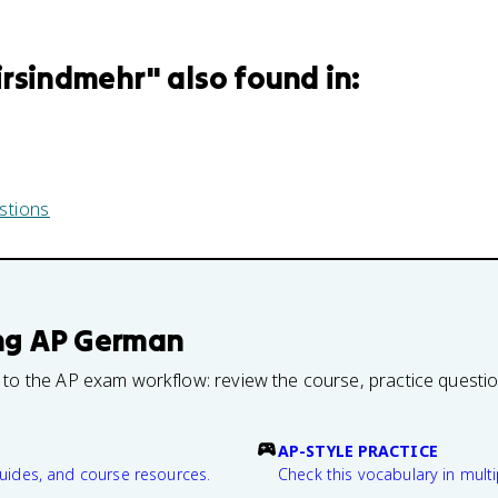
irsindmehr
" also found in:
stions
ng
AP German
 to the AP exam workflow: review the course, practice questi
AP-STYLE PRACTICE
guides, and course resources.
Check this vocabulary in multi