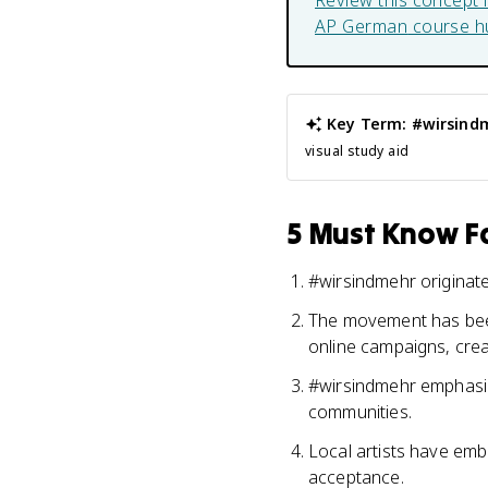
Review this concept 
AP German
course h
Key Term: #wirsind
visual study aid
5 Must Know Fa
#wirsindmehr originate
The movement has been 
online campaigns, creat
#wirsindmehr emphasizes
communities.
Local artists have emb
acceptance.