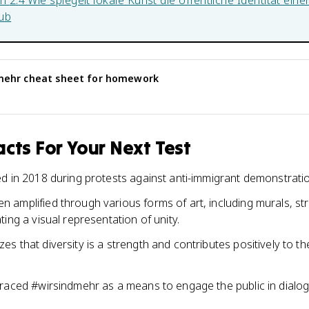
in
2.4 Wie spiegelt lokale Kunst die öffentliche Identität ein
ub
mehr
cheat sheet for homework
cts For Your Next Test
d in 2018 during protests against anti-immigrant demonstrati
amplified through various forms of art, including murals, s
ing a visual representation of unity.
 that diversity is a strength and contributes positively to the
raced #wirsindmehr as a means to engage the public in dialog