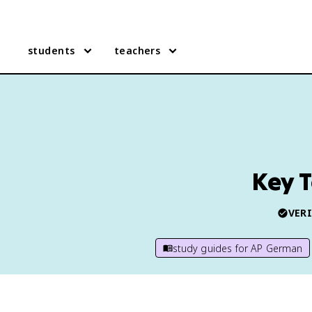
students
teachers
Key 
VERI
study guides for
AP German