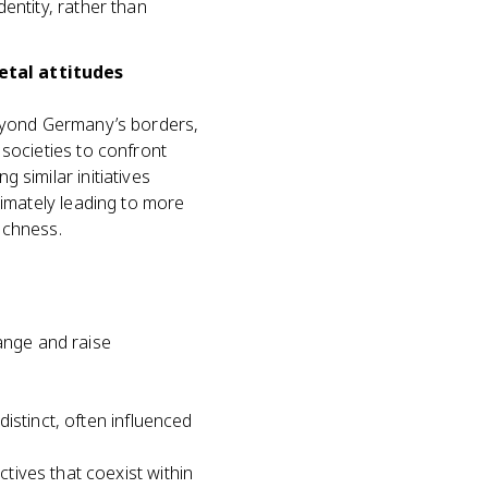
entity, rather than
etal attitudes
beyond Germany’s borders,
 societies to confront
 similar initiatives
timately leading to more
richness.
hange and raise
distinct, often influenced
tives that coexist within