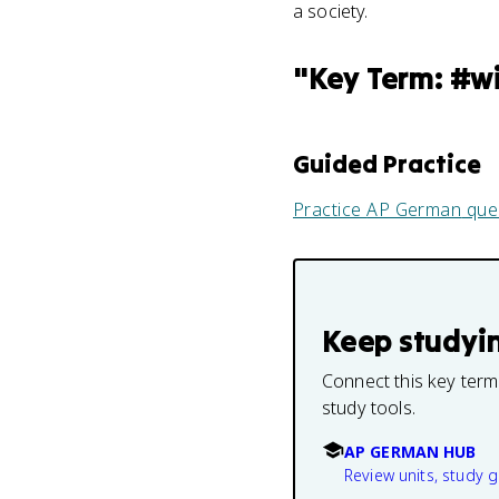
a society.
"
Key Term: #w
Guided Practice
Practice
AP German
que
Keep studyi
Connect this key term
study tools.
AP GERMAN HUB
Review units, study 