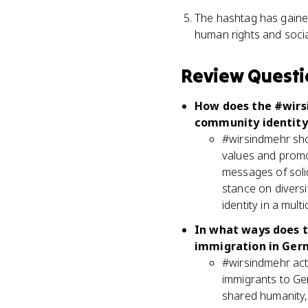
The hashtag has gained
human rights and social
Review Questi
How does the #wirs
community identity
#wirsindmehr sho
values and promot
messages of solid
stance on diversi
identity in a multi
In what ways does t
immigration in Ger
#wirsindmehr acti
immigrants to Ger
shared humanity,