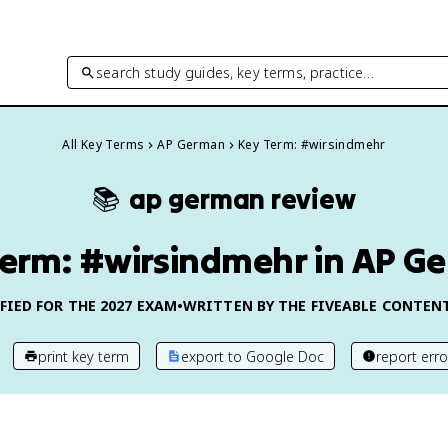
search study guides, key terms, practice…
All Key Terms
AP German
Key Term: #wirsindmehr
📚
ap german
review
Term: #wirsindmehr in AP G
FIED FOR THE
2027
EXAM
•
WRITTEN BY THE FIVEABLE CONTEN
print key term
export to Google Doc
report erro