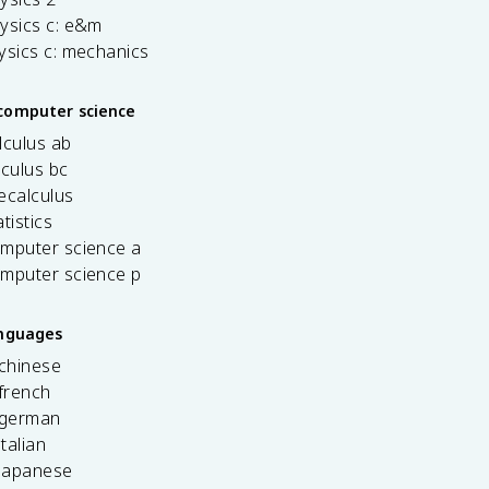
ysics c: e&m
ysics c: mechanics
computer science
lculus ab
lculus bc
ecalculus
tistics
omputer science a
omputer science p
anguages
 chinese
french
 german
italian
 japanese