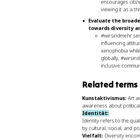
encourages citize
viewing it as a th
Evaluate the broade
towards diversity an
#wirsindmehr ser
influencing attit
xenophobia while 
globally, #wirsin
inclusive communit
Related terms
Kunstaktivismus
:
Art a
awareness about political
Identität
:
Identity refers to the qua
by cultural, social, and pol
Vielfalt
:
Diversity encomp