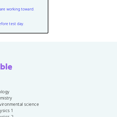
are working toward.
efore test day.
ble
ology
emistry
vironmental science
ysics 1
ysics 2