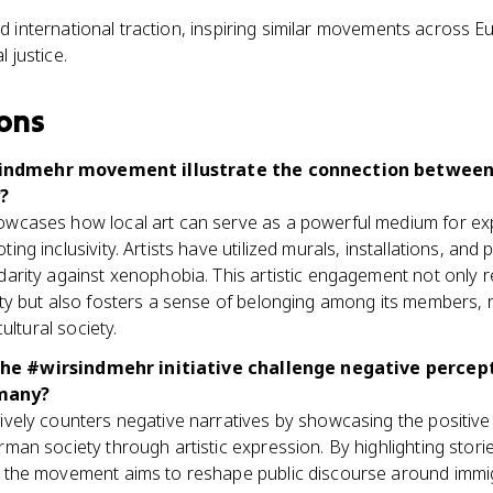
 international traction, inspiring similar movements across E
 justice.
ons
indmehr movement illustrate the connection between 
?
wcases how local art can serve as a powerful medium for e
ing inclusivity. Artists have utilized murals, installations, a
arity against xenophobia. This artistic engagement not only r
ty but also fosters a sense of belonging among its members, re
cultural society.
he #wirsindmehr initiative challenge negative percep
many?
vely counters negative narratives by showcasing the positive 
man society through artistic expression. By highlighting storie
 the movement aims to reshape public discourse around immigra