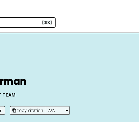
⌘K
erman
T TEAM
copy citation
r