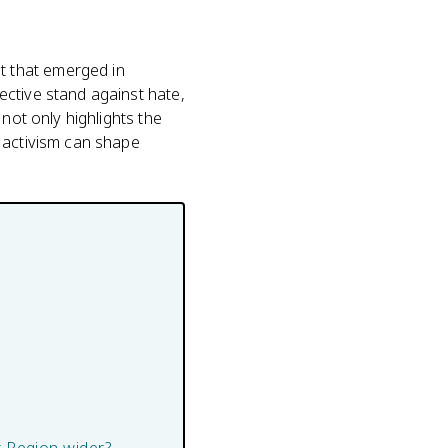
t that emerged in
ective stand against hate,
not only highlights the
 activism can shape