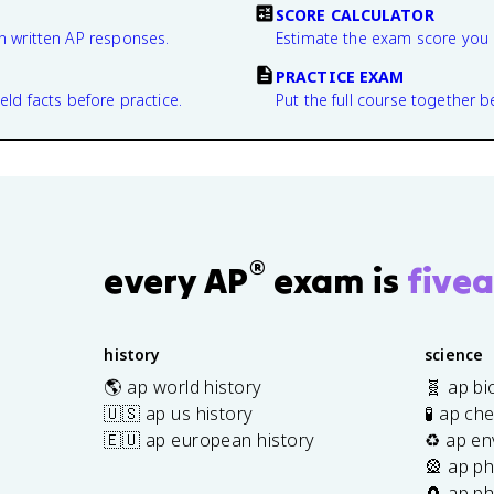
SCORE CALCULATOR
n written AP responses.
Estimate the exam score you 
PRACTICE EXAM
eld facts before practice.
Put the full course together b
®
every AP
exam is
fivea
history
science
🌎 ap world history
🧬 ap bi
🇺🇸 ap us history
🧪 ap ch
🇪🇺 ap european history
♻️ ap en
🎡 ap ph
🧲 ap ph