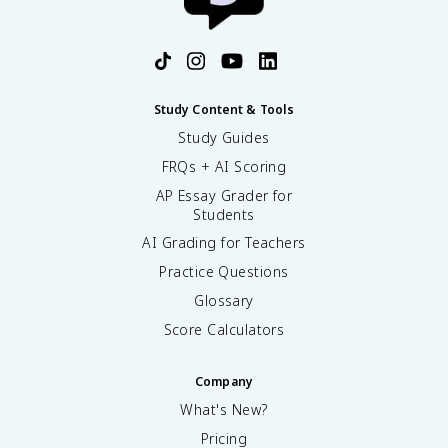
Study Content & Tools
Study Guides
FRQs + AI Scoring
AP Essay Grader for
Students
AI Grading for Teachers
Practice Questions
Glossary
Score Calculators
Company
What's New?
Pricing