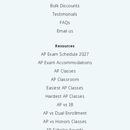
Bulk Discounts
Testimonials
FAQs
Email us
Resources
AP Exam Schedule
2027
AP Exam Accommodations
AP Classes
AP Classroom
Easiest AP Classes
Hardest AP Classes
AP vs IB
AP vs Dual Enrollment
AP vs Honors Classes
AP Scholar Awards