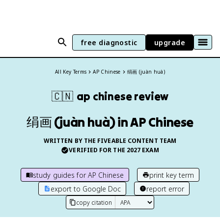
free diagnostic
upgrade
All Key Terms
AP Chinese
绢画 (juàn huà)
🇨🇳
ap chinese
review
绢画 (juàn huà) in AP Chinese
WRITTEN BY THE FIVEABLE CONTENT TEAM
VERIFIED FOR THE
2027
EXAM
study guides for
AP Chinese
print key term
export to Google Doc
report error
copy citation