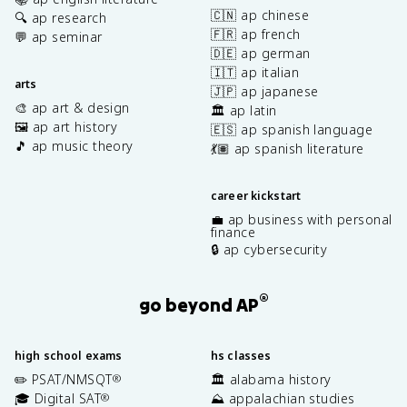
🇨🇳 ap chinese
🔍 ap research
🇫🇷 ap french
💬 ap seminar
🇩🇪 ap german
🇮🇹 ap italian
arts
🇯🇵 ap japanese
🎨 ap art & design
🏛️ ap latin
🖼️ ap art history
🇪🇸 ap spanish language
🎵 ap music theory
💃🏽 ap spanish literature
career kickstart
💼 ap business with personal
finance
🔒 ap cybersecurity
®
go beyond AP
high school exams
hs classes
✏️ PSAT/NMSQT
🏛️ alabama history
®
🎓 Digital SAT
⛰️ appalachian studies
®