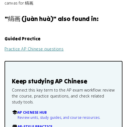
canvas for 绢画.
"
绢画 (juàn huà)
" also found in:
Guided Practice
Practice
AP Chinese
questions
Keep studying
AP Chinese
Connect this key term to the AP exam workflow: review
the course, practice questions, and check related
study tools.
AP CHINESE HUB
Review units, study guides, and course resources.
AP-STYLE PRACTICE