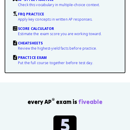
Check this vocabulary in multiple-choice context.
FRQ PRACTICE
Apply key concepts in written AP responses.
SCORE CALCULATOR
Estimate the exam score you are working toward.
CHEATSHEETS
Review the highest-yield facts before practice.
PRACTICE EXAM
Put the full course together before test day.
®
every AP
exam is
fiveable