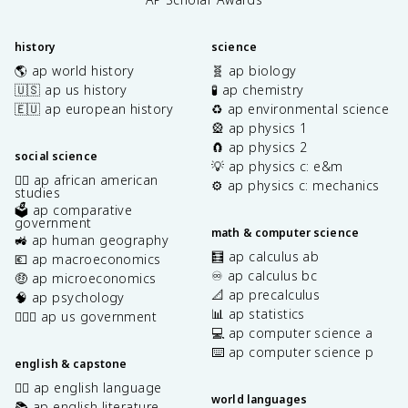
history
science
🌎 ap world history
🧬 ap biology
🇺🇸 ap us history
🧪 ap chemistry
🇪🇺 ap european history
♻️ ap environmental science
🎡 ap physics 1
🧲 ap physics 2
social science
💡 ap physics c: e&m
✊🏿 ap african american
⚙️ ap physics c: mechanics
studies
🗳️ ap comparative
government
math & computer science
🚜 ap human geography
🧮 ap calculus ab
💶 ap macroeconomics
♾️ ap calculus bc
🤑 ap microeconomics
📐 ap precalculus
🧠 ap psychology
📊 ap statistics
👩🏾‍⚖️ ap us government
💻 ap computer science a
⌨️ ap computer science p
english & capstone
✍🏽 ap english language
world languages
📚 ap english literature