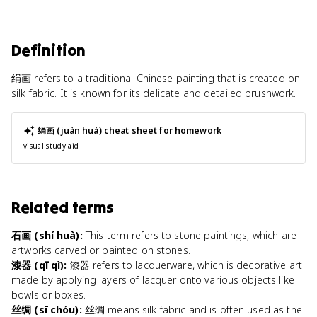
Definition
绢画 refers to a traditional Chinese painting that is created on
silk fabric. It is known for its delicate and detailed brushwork.
绢画 (juàn huà)
cheat sheet for homework
visual study aid
Related terms
石画 (shí huà)
:
This term refers to stone paintings, which are
artworks carved or painted on stones.
漆器 (qī qì)
:
漆器 refers to lacquerware, which is decorative art
made by applying layers of lacquer onto various objects like
bowls or boxes.
丝绸 (sī chóu)
:
丝绸 means silk fabric and is often used as the