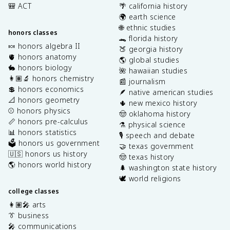
🎒 ACT
🌴 california history
🌍 earth science
🌐 ethnic studies
honors classes
🐊 florida history
🍬 honors algebra II
🍑 georgia history
🫀 honors anatomy
🌎 global studies
🐇 honors biology
🌺 hawaiian studies
👩🏽‍🔬 honors chemistry
📰 journalism
💲 honors economics
🪶 native american studies
📐 honors geometry
🌵 new mexico history
⚾️ honors physics
🤠 oklahoma history
📏 honors pre-calculus
⚗️ physical science
📊 honors statistics
🎙️ speech and debate
🗳️ honors us government
🤝 texas government
🇺🇸 honors us history
🤠 texas history
🌎 honors world history
🌲 washington state history
🕊️ world religions
college classes
👩🏽‍🎤 arts
👔 business
🎤 communications