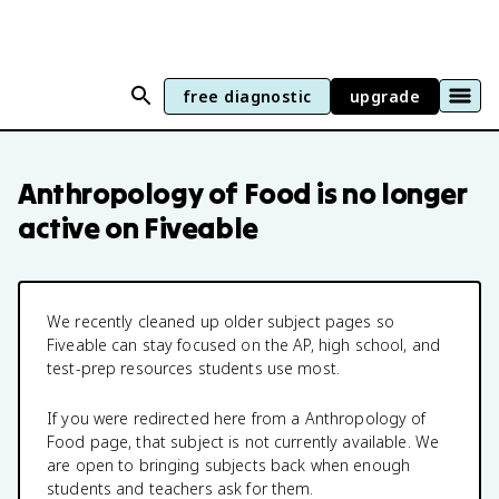
free diagnostic
upgrade
Anthropology of Food
is no longer
active on Fiveable
We recently cleaned up older subject pages so
Fiveable can stay focused on the AP, high school, and
test-prep resources students use most.
If you were redirected here from a
Anthropology of
Food
page, that subject is not currently available. We
are open to bringing subjects back when enough
students and teachers ask for them.