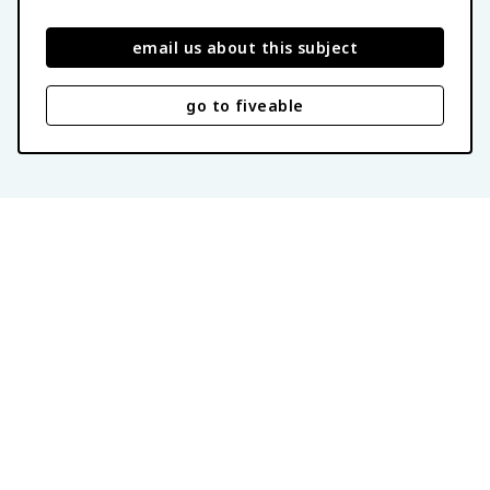
email us about this subject
go to fiveable