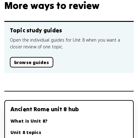
More ways to review
Topic study guides
Open the individual guides for Unit 8 when you want a
closer review of one topic.
browse guides
Ancient Rome unit 8 hub
What is Unit 8?
Unit 8 topics