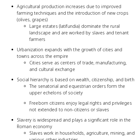
Agricultural production increases due to improved
farming techniques and the introduction of new crops
(olives, grapes)
Large estates (latifundia) dominate the rural
landscape and are worked by slaves and tenant
farmers
Urbanization expands with the growth of cities and
towns across the empire
Cities serve as centers of trade, manufacturing,
and cultural exchange
Social hierarchy is based on wealth, citizenship, and birth
The senatorial and equestrian orders form the
upper echelons of society
Freeborn citizens enjoy legal rights and privileges
not extended to non-citizens or slaves
Slavery is widespread and plays a significant role in the
Roman economy
Slaves work in households, agriculture, mining, and
various other industries