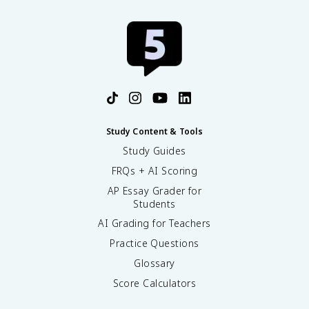
Study Content & Tools
Study Guides
FRQs + AI Scoring
AP Essay Grader for
Students
AI Grading for Teachers
Practice Questions
Glossary
Score Calculators