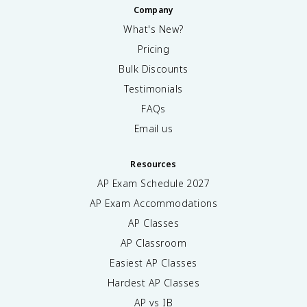
Company
What's New?
Pricing
Bulk Discounts
Testimonials
FAQs
Email us
Resources
AP Exam Schedule
2027
AP Exam Accommodations
AP Classes
AP Classroom
Easiest AP Classes
Hardest AP Classes
AP vs IB