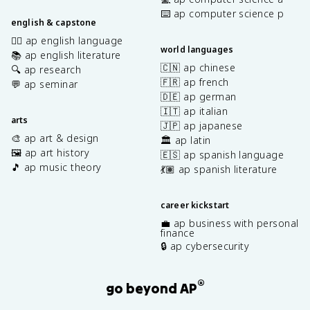
⌨️ ap computer science p
english & capstone
✍🏽 ap english language
world languages
📚 ap english literature
🇨🇳 ap chinese
🔍 ap research
🇫🇷 ap french
💬 ap seminar
🇩🇪 ap german
🇮🇹 ap italian
arts
🇯🇵 ap japanese
🎨 ap art & design
🏛️ ap latin
🖼️ ap art history
🇪🇸 ap spanish language
🎵 ap music theory
💃🏽 ap spanish literature
career kickstart
💼 ap business with personal
finance
🔒 ap cybersecurity
®
go beyond AP