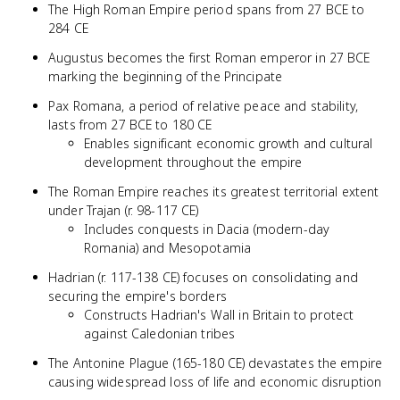
The High Roman Empire period spans from 27 BCE to
284 CE
Augustus becomes the first Roman emperor in 27 BCE
marking the beginning of the Principate
Pax Romana, a period of relative peace and stability,
lasts from 27 BCE to 180 CE
Enables significant economic growth and cultural
development throughout the empire
The Roman Empire reaches its greatest territorial extent
under Trajan (r. 98-117 CE)
Includes conquests in Dacia (modern-day
Romania) and Mesopotamia
Hadrian (r. 117-138 CE) focuses on consolidating and
securing the empire's borders
Constructs Hadrian's Wall in Britain to protect
against Caledonian tribes
The Antonine Plague (165-180 CE) devastates the empire
causing widespread loss of life and economic disruption