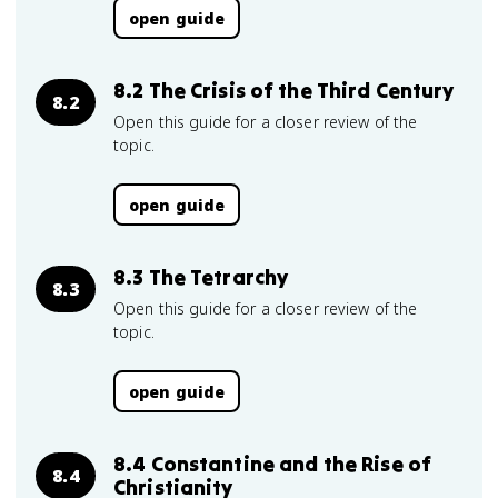
open guide
8.2 The Crisis of the Third Century
8.2
Open this guide for a closer review of the
topic.
open guide
8.3 The Tetrarchy
8.3
Open this guide for a closer review of the
topic.
open guide
8.4 Constantine and the Rise of
8.4
Christianity