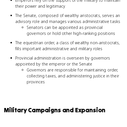
Emperors rely on the support of the military to maintain
their power and legitimacy
The Senate, composed of wealthy aristocrats, serves an
advisory role and manages various administrative tasks
Senators can be appointed as provincial
governors or hold other high-ranking positions
The equestrian order, a class of wealthy non-aristocrats,
fills important administrative and military roles
Provincial administration is overseen by governors
appointed by the emperor or the Senate
Governors are responsible for maintaining order,
collecting taxes, and administering justice in their
provinces
Military Campaigns and Expansion