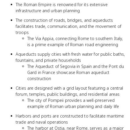
The Roman Empire is renowned for its extensive
infrastructure and urban planning
The construction of roads, bridges, and aqueducts
facilitates trade, communication, and the movement of
troops
The Via Appia, connecting Rome to southern Italy,
is a prime example of Roman road engineering
Aqueducts supply cities with fresh water for public baths,
fountains, and private households
The Aqueduct of Segovia in Spain and the Pont du
Gard in France showcase Roman aqueduct
construction
Cities are designed with a grid layout featuring a central
forum, temples, public buildings, and residential areas
The city of Pompeii provides a well-preserved
example of Roman urban planning and daily life
Harbors and ports are constructed to facilitate maritime
trade and naval operations
The harbor at Ostia, near Rome, serves as a major