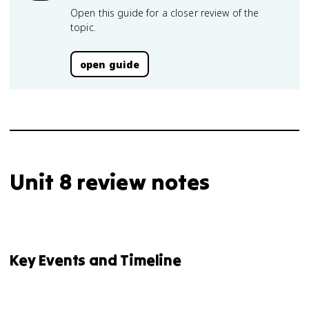
Open this guide for a closer review of the
topic.
open guide
Unit 8 review notes
Key Events and Timeline