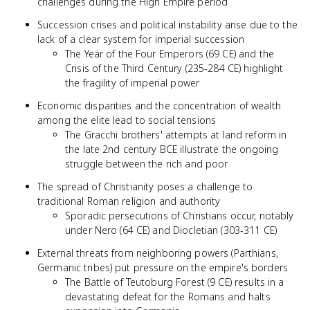
challenges during the High Empire period
Succession crises and political instability arise due to the
lack of a clear system for imperial succession
The Year of the Four Emperors (69 CE) and the
Crisis of the Third Century (235-284 CE) highlight
the fragility of imperial power
Economic disparities and the concentration of wealth
among the elite lead to social tensions
The Gracchi brothers' attempts at land reform in
the late 2nd century BCE illustrate the ongoing
struggle between the rich and poor
The spread of Christianity poses a challenge to
traditional Roman religion and authority
Sporadic persecutions of Christians occur, notably
under Nero (64 CE) and Diocletian (303-311 CE)
External threats from neighboring powers (Parthians,
Germanic tribes) put pressure on the empire's borders
The Battle of Teutoburg Forest (9 CE) results in a
devastating defeat for the Romans and halts