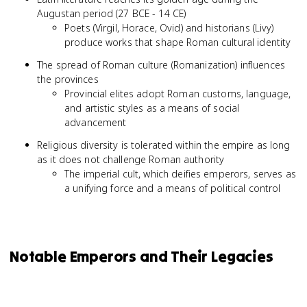
Augustan period (27 BCE - 14 CE)
Poets (Virgil, Horace, Ovid) and historians (Livy)
produce works that shape Roman cultural identity
The spread of Roman culture (Romanization) influences
the provinces
Provincial elites adopt Roman customs, language,
and artistic styles as a means of social
advancement
Religious diversity is tolerated within the empire as long
as it does not challenge Roman authority
The imperial cult, which deifies emperors, serves as
a unifying force and a means of political control
Notable Emperors and Their Legacies