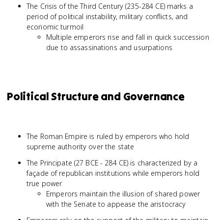
The Crisis of the Third Century (235-284 CE) marks a
period of political instability, military conflicts, and
economic turmoil
Multiple emperors rise and fall in quick succession
due to assassinations and usurpations
Political Structure and Governance
The Roman Empire is ruled by emperors who hold
supreme authority over the state
The Principate (27 BCE - 284 CE) is characterized by a
façade of republican institutions while emperors hold
true power
Emperors maintain the illusion of shared power
with the Senate to appease the aristocracy