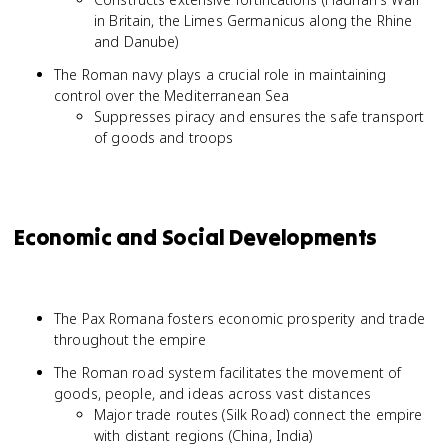
in Britain, the Limes Germanicus along the Rhine
and Danube)
The Roman navy plays a crucial role in maintaining
control over the Mediterranean Sea
Suppresses piracy and ensures the safe transport
of goods and troops
Economic and Social Developments
The Pax Romana fosters economic prosperity and trade
throughout the empire
The Roman road system facilitates the movement of
goods, people, and ideas across vast distances
Major trade routes (Silk Road) connect the empire
with distant regions (China, India)