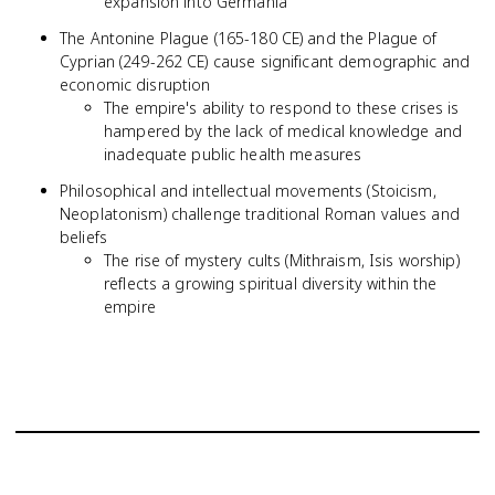
expansion into Germania
The Antonine Plague (165-180 CE) and the Plague of
Cyprian (249-262 CE) cause significant demographic and
economic disruption
The empire's ability to respond to these crises is
hampered by the lack of medical knowledge and
inadequate public health measures
Philosophical and intellectual movements (Stoicism,
Neoplatonism) challenge traditional Roman values and
beliefs
The rise of mystery cults (Mithraism, Isis worship)
reflects a growing spiritual diversity within the
empire