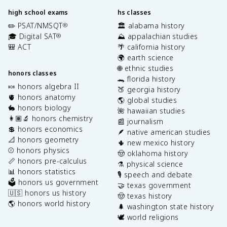
high school exams
hs classes
✏️ PSAT/NMSQT
🏛️ alabama history
®
🎓 Digital SAT
⛰️ appalachian studies
®
🎒 ACT
🌴 california history
🌍 earth science
🌐 ethnic studies
honors classes
🐊 florida history
🍬 honors algebra II
🍑 georgia history
🫀 honors anatomy
🌎 global studies
🐇 honors biology
🌺 hawaiian studies
👩🏽‍🔬 honors chemistry
📰 journalism
💲 honors economics
🪶 native american studies
📐 honors geometry
🌵 new mexico history
⚾️ honors physics
🤠 oklahoma history
📏 honors pre-calculus
⚗️ physical science
📊 honors statistics
🎙️ speech and debate
🗳️ honors us government
🤝 texas government
🇺🇸 honors us history
🤠 texas history
🌎 honors world history
🌲 washington state history
🕊️ world religions