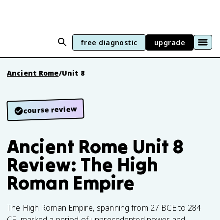
free diagnostic
upgrade
Ancient Rome
/
Unit 8
course review
Ancient Rome Unit 8
Review: The High
Roman Empire
The High Roman Empire, spanning from 27 BCE to 284
CE, marked a period of unprecedented power and