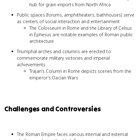
hub for grain imports from North Africa
Public spaces (forums, amphitheaters, bathhouses) serve
as centers of social interaction and entertainment
The Colosseum in Rome and the Library of Celsus
in Ephesus are notable examples of Roman public
architecture
Triumphal arches and columns are erected to
commemorate military victories and imperial
achievements
Trajan's Column in Rome depicts scenes from the
emperor's Dacian Wars
Challenges and Controversies
The Roman Empire faces various internal and external