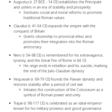
Augustus (r. 27 BCE - 14 CE) establishes the Principate
and ushers in an era of stability and prosperity
Institutes social and moral reforms to promote
traditional Roman values
Claudius (r. 41-54 CE) expands the empire with the
conquest of Britain
Grants citizenship to provincial elites and
promotes their integration into the Roman
aristocracy
Nero (r. 54-68 CE) is remembered for his extravagance,
tyranny, and the Great Fire of Rome in 64 CE
His reign ends in rebellion and his suicide, marking
the end of the Julio-Claudian dynasty
Vespasian (r. 69-79 CE) founds the Flavian dynasty and
restores stability after a period of civil war
Initiates the construction of the Colosseum as a
symbol of Roman power and unity
Trajan (r. 98-117 CE) is celebrated as an ideal emperor
known for his military prowess and good governance