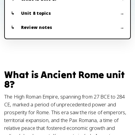
Unit 8 topics
Review notes
What is Ancient Rome unit
8?
The High Roman Empire, spanning from 27 BCE to 284
CE, marked a period of unprecedented power and
prosperity for Rome. This era saw the rise of emperors,
territorial expansion, and the Pax Romana, a time of
relative peace that fostered economic growth and