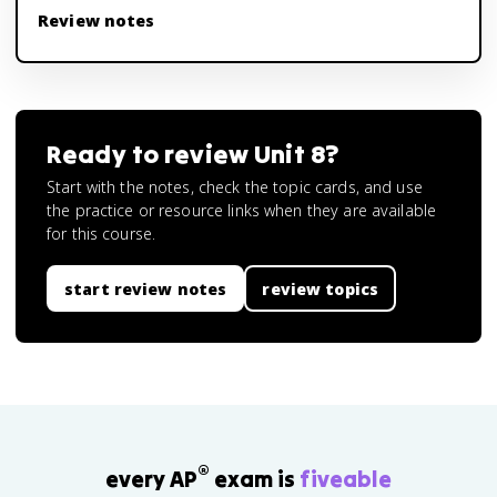
Review notes
Ready to review
Unit 8
?
Start with the notes, check the topic cards, and use
the practice or resource links when they are available
for this course.
start review notes
review topics
®
every AP
exam is
fiveable