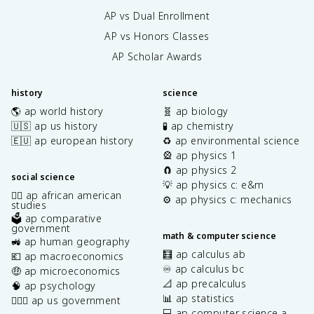
AP vs Dual Enrollment
AP vs Honors Classes
AP Scholar Awards
history
science
🌎 ap world history
🧬 ap biology
🇺🇸 ap us history
🧪 ap chemistry
🇪🇺 ap european history
♻️ ap environmental science
🎡 ap physics 1
🧲 ap physics 2
social science
💡 ap physics c: e&m
✊🏿 ap african american
⚙️ ap physics c: mechanics
studies
🗳️ ap comparative
government
math & computer science
🚜 ap human geography
🧮 ap calculus ab
💶 ap macroeconomics
♾️ ap calculus bc
🤑 ap microeconomics
📐 ap precalculus
🧠 ap psychology
📊 ap statistics
👩🏾‍⚖️ ap us government
💻 ap computer science a