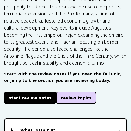
prosperity for Rome. This era saw the rise of emperors,
territorial expansion, and the Pax Romana, a time of
relative peace that fostered economic growth and
cultural development. Key events include Augustus
becoming the first emperor, Trajan expanding the empire
to its greatest extent, and Hadrian focusing on border
security. The period also faced challenges like the
Antonine Plague and the Crisis of the Third Century, which
brought political instability and economic turmoil.
Start with the review notes if you need the full unit,
or jump to the section you are reviewing today.
start review notes
review topics
What is Unit 8?