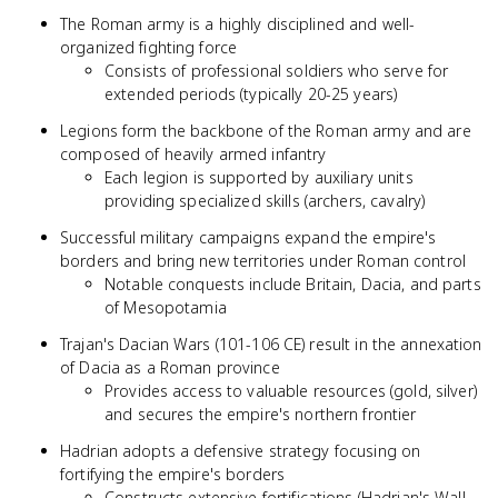
The Roman army is a highly disciplined and well-
organized fighting force
Consists of professional soldiers who serve for
extended periods (typically 20-25 years)
Legions form the backbone of the Roman army and are
composed of heavily armed infantry
Each legion is supported by auxiliary units
providing specialized skills (archers, cavalry)
Successful military campaigns expand the empire's
borders and bring new territories under Roman control
Notable conquests include Britain, Dacia, and parts
of Mesopotamia
Trajan's Dacian Wars (101-106 CE) result in the annexation
of Dacia as a Roman province
Provides access to valuable resources (gold, silver)
and secures the empire's northern frontier
Hadrian adopts a defensive strategy focusing on
fortifying the empire's borders
Constructs extensive fortifications (Hadrian's Wall