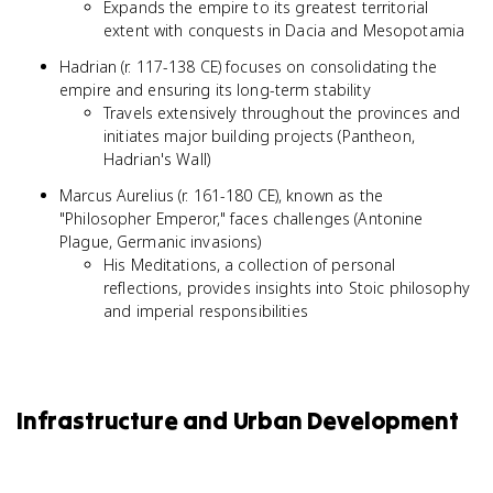
Expands the empire to its greatest territorial
extent with conquests in Dacia and Mesopotamia
Hadrian (r. 117-138 CE) focuses on consolidating the
empire and ensuring its long-term stability
Travels extensively throughout the provinces and
initiates major building projects (Pantheon,
Hadrian's Wall)
Marcus Aurelius (r. 161-180 CE), known as the
"Philosopher Emperor," faces challenges (Antonine
Plague, Germanic invasions)
His Meditations, a collection of personal
reflections, provides insights into Stoic philosophy
and imperial responsibilities
Infrastructure and Urban Development