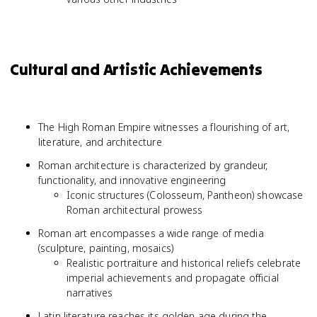
Cultural and Artistic Achievements
The High Roman Empire witnesses a flourishing of art,
literature, and architecture
Roman architecture is characterized by grandeur,
functionality, and innovative engineering
Iconic structures (Colosseum, Pantheon) showcase
Roman architectural prowess
Roman art encompasses a wide range of media
(sculpture, painting, mosaics)
Realistic portraiture and historical reliefs celebrate
imperial achievements and propagate official
narratives
Latin literature reaches its golden age during the