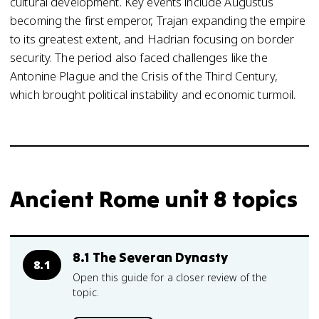
cultural development. Key events include Augustus
becoming the first emperor, Trajan expanding the empire
to its greatest extent, and Hadrian focusing on border
security. The period also faced challenges like the
Antonine Plague and the Crisis of the Third Century,
which brought political instability and economic turmoil.
Ancient Rome unit 8 topics
8.1 The Severan Dynasty
8.1
Open this guide for a closer review of the
topic.