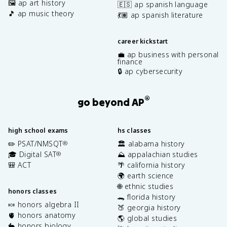
🖼️ ap art history
🇪🇸 ap spanish language
🎵 ap music theory
💃🏽 ap spanish literature
career kickstart
💼 ap business with personal
finance
🔒 ap cybersecurity
®
go beyond AP
high school exams
hs classes
✏️ PSAT/NMSQT
🏛️ alabama history
®
🎓 Digital SAT
⛰️ appalachian studies
®
🎒 ACT
🌴 california history
🌍 earth science
🌐 ethnic studies
honors classes
🐊 florida history
🍬 honors algebra II
🍑 georgia history
🫀 honors anatomy
🌎 global studies
🐇 honors biology