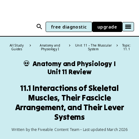
free diagnostic
upgrade
All Study
Anatomy and
Unit 11 – The Muscular
Topic:
Guides
Physiology I
System
11.1
💀
Anatomy and Physiology I
Unit 11 Review
11.1 Interactions of Skeletal
Muscles, Their Fascicle
Arrangement, and Their Lever
Systems
Written by the Fiveable Content Team • Last updated March 2026