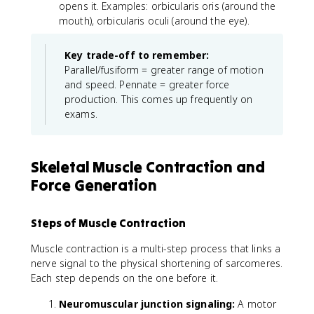
opens it. Examples: orbicularis oris (around the
mouth), orbicularis oculi (around the eye).
Key trade-off to remember:
Parallel/fusiform = greater range of motion
and speed. Pennate = greater force
production. This comes up frequently on
exams.
Skeletal Muscle Contraction and
Force Generation
Steps of Muscle Contraction
Muscle contraction is a multi-step process that links a
nerve signal to the physical shortening of sarcomeres.
Each step depends on the one before it.
Neuromuscular junction signaling:
A motor