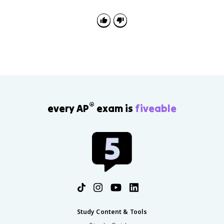
®
every AP
exam is
fiveable
Study Content & Tools