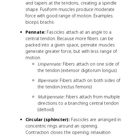
and tapers at the tendons, creating a spindle
shape. Fusiform muscles produce moderate
force with good range of motion. Examples:
biceps brachii.
Pennate:
Fascicles attach at an angle to a
central tendon. Because more fibers can be
packed into a given space, pennate muscles
generate greater force, but with less range of
motion.
Unipennate:
Fibers attach on one side of
the tendon (extensor digitorum longus)
Bipennate:
Fibers attach on both sides of
the tendon (rectus femoris)
Multipennate:
Fibers attach from multiple
directions to a branching central tendon
(deltoid)
Circular (sphincter):
Fascicles are arranged in
concentric rings around an opening.
Contraction closes the opening; relaxation