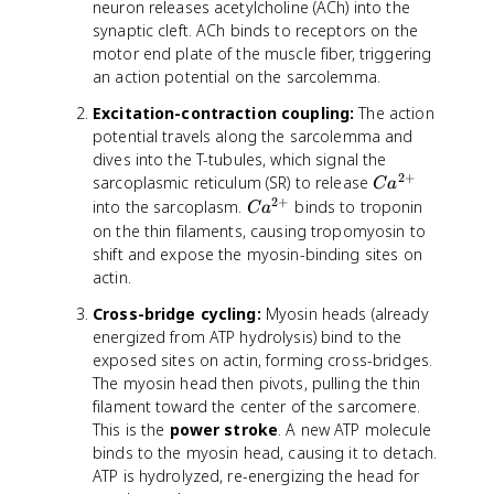
neuron releases acetylcholine (ACh) into the
synaptic cleft. ACh binds to receptors on the
motor end plate of the muscle fiber, triggering
an action potential on the sarcolemma.
Excitation-contraction coupling:
The action
potential travels along the sarcolemma and
dives into the T-tubules, which signal the
2
+
C
sarcoplasmic reticulum (SR) to release
C
a
a
2
+
C
into the sarcoplasm.
binds to troponin
C
a
^
a
on the thin filaments, causing tropomyosin to
{
^
shift and expose the myosin-binding sites on
2
{
actin.
+
2
Cross-bridge cycling:
Myosin heads (already
}
+
energized from ATP hydrolysis) bind to the
}
exposed sites on actin, forming cross-bridges.
The myosin head then pivots, pulling the thin
filament toward the center of the sarcomere.
This is the
power stroke
. A new ATP molecule
binds to the myosin head, causing it to detach.
ATP is hydrolyzed, re-energizing the head for