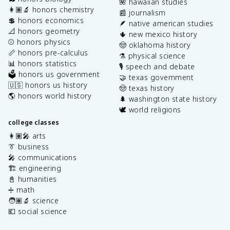
🌺 hawaiian studies
👩🏽‍🔬 honors chemistry
📰 journalism
💲 honors economics
🪶 native american studies
📐 honors geometry
🌵 new mexico history
⚾️ honors physics
🤠 oklahoma history
📏 honors pre-calculus
⚗️ physical science
📊 honors statistics
🎙️ speech and debate
🗳️ honors us government
🤝 texas government
🇺🇸 honors us history
🤠 texas history
🌎 honors world history
🌲 washington state history
🕊️ world religions
college classes
👩🏽‍🎤 arts
👔 business
🎤 communications
🏗️ engineering
📓 humanities
➗ math
🧑🏽‍🔬 science
💶 social science