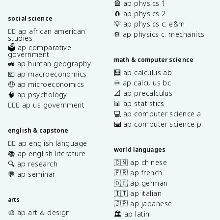
🎡 ap physics 1
🧲 ap physics 2
social science
💡 ap physics c: e&m
✊🏿 ap african american
⚙️ ap physics c: mechanics
studies
🗳️ ap comparative
government
math & computer science
🚜 ap human geography
🧮 ap calculus ab
💶 ap macroeconomics
♾️ ap calculus bc
🤑 ap microeconomics
📐 ap precalculus
🧠 ap psychology
📊 ap statistics
👩🏾‍⚖️ ap us government
💻 ap computer science a
⌨️ ap computer science p
english & capstone
✍🏽 ap english language
world languages
📚 ap english literature
🇨🇳 ap chinese
🔍 ap research
🇫🇷 ap french
💬 ap seminar
🇩🇪 ap german
🇮🇹 ap italian
arts
🇯🇵 ap japanese
🎨 ap art & design
🏛️ ap latin