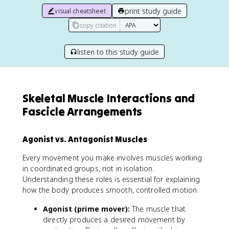
print study guide
visual cheatsheet
copy citation
listen to this study guide
Skeletal Muscle Interactions and
Fascicle Arrangements
Agonist vs. Antagonist Muscles
Every movement you make involves muscles working
in coordinated groups, not in isolation.
Understanding these roles is essential for explaining
how the body produces smooth, controlled motion.
Agonist (prime mover):
The muscle that
directly produces a desired movement by