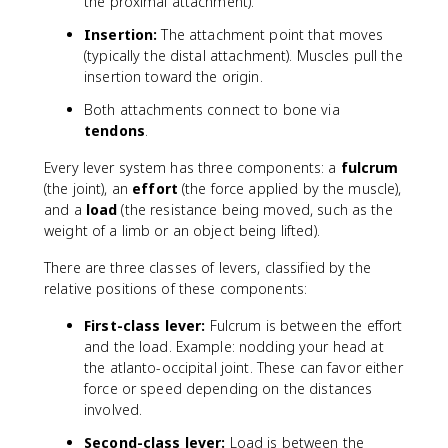
the proximal attachment).
Insertion:
The attachment point that moves
(typically the distal attachment). Muscles pull the
insertion toward the origin.
Both attachments connect to bone via
tendons
.
Every lever system has three components: a
fulcrum
(the joint), an
effort
(the force applied by the muscle),
and a
load
(the resistance being moved, such as the
weight of a limb or an object being lifted).
There are three classes of levers, classified by the
relative positions of these components:
First-class lever:
Fulcrum is between the effort
and the load. Example: nodding your head at
the atlanto-occipital joint. These can favor either
force or speed depending on the distances
involved.
Second-class lever:
Load is between the