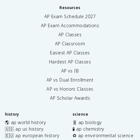
Resources
AP Exam Schedule
2027
AP Exam Accommodations
AP Classes
AP Classroom
Easiest AP Classes
Hardest AP Classes
AP vs IB
AP vs Dual Enrollment
AP vs Honors Classes
AP Scholar Awards
history
science
🌎 ap world history
🧬 ap biology
🇺🇸 ap us history
🧪 ap chemistry
🇪🇺 ap european history
♻️ ap environmental science