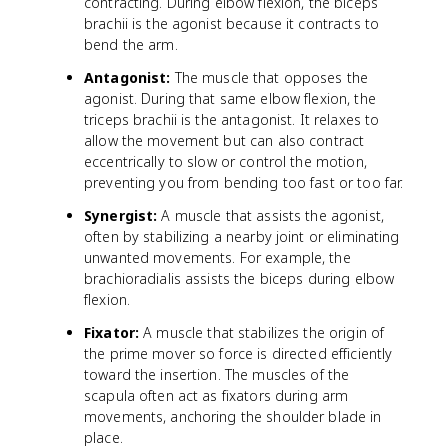
contracting. During elbow flexion, the biceps
brachii is the agonist because it contracts to
bend the arm.
Antagonist:
The muscle that opposes the
agonist. During that same elbow flexion, the
triceps brachii is the antagonist. It relaxes to
allow the movement but can also contract
eccentrically to slow or control the motion,
preventing you from bending too fast or too far.
Synergist:
A muscle that assists the agonist,
often by stabilizing a nearby joint or eliminating
unwanted movements. For example, the
brachioradialis assists the biceps during elbow
flexion.
Fixator:
A muscle that stabilizes the origin of
the prime mover so force is directed efficiently
toward the insertion. The muscles of the
scapula often act as fixators during arm
movements, anchoring the shoulder blade in
place.