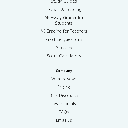
Study Guides
FRQs + AI Scoring
AP Essay Grader for
Students
AI Grading for Teachers
Practice Questions
Glossary
Score Calculators
Company
What's New?
Pricing
Bulk Discounts
Testimonials
FAQs
Email us