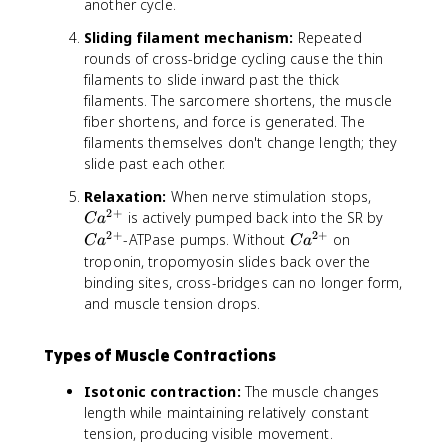
another cycle.
Sliding filament mechanism:
Repeated
rounds of cross-bridge cycling cause the thin
filaments to slide inward past the thick
filaments. The sarcomere shortens, the muscle
fiber shortens, and force is generated. The
filaments themselves don't change length; they
slide past each other.
C
Relaxation:
When nerve stimulation stops,
2
+
a
C
is actively pumped back into the SR by
C
a
^
a
2
+
2
+
C
-ATPase pumps. Without
on
C
a
C
a
{
^
a
troponin, tropomyosin slides back over the
2
{
^
binding sites, cross-bridges can no longer form,
+
2
{
and muscle tension drops.
}
+
2
}
+
Types of Muscle Contractions
}
Isotonic contraction:
The muscle changes
length while maintaining relatively constant
tension, producing visible movement.