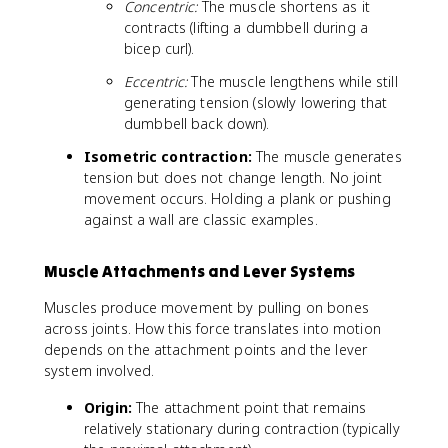
Concentric:
The muscle shortens as it
contracts (lifting a dumbbell during a
bicep curl).
Eccentric:
The muscle lengthens while still
generating tension (slowly lowering that
dumbbell back down).
Isometric contraction:
The muscle generates
tension but does not change length. No joint
movement occurs. Holding a plank or pushing
against a wall are classic examples.
Muscle Attachments and Lever Systems
Muscles produce movement by pulling on bones
across joints. How this force translates into motion
depends on the attachment points and the lever
system involved.
Origin:
The attachment point that remains
relatively stationary during contraction (typically