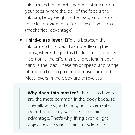
fulcrum and the effort. Example: standing on
your toes, where the ball of the foot is the
fulcrum, body weight is the load, and the calf
muscles provide the effort. These favor force
(mechanical advantage).
Third-class lever:
Effort is between the
fulcrum and the load. Example: flexing the
elbow, where the joint is the fulcrum, the biceps
insertion is the effort, and the weight in your
hand is the load. These favor speed and range
of motion but require more muscular effort.
Most levers in the body are third-class.
Why does this matter?
Third-class levers
are the most common in the body because
they allow fast, wide-ranging movements,
even though they sacrifice mechanical
advantage. That's why lifting even a light
object requires significant muscle force.