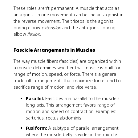
These roles aren't permanent. A muscle that acts as
an agonist in one movement can be the antagonist in
the reverse movement. The triceps is the agonist
during elbow
extension
and the antagonist during
elbow
flexion
.
Fascicle Arrangements in Muscles
The way muscle fibers (fascicles) are organized within
a muscle determines whether that muscle is built for
range of motion, speed, or force. There's a general
trade-off: arrangements that maximize force tend to
sacrifice range of motion, and vice versa.
Parallel:
Fascicles run parallel to the muscle's
long axis. This arrangement favors range of
motion and speed of contraction. Examples:
sartorius, rectus abdominis.
Fusiform:
A subtype of parallel arrangement
where the muscle belly is wider in the middle