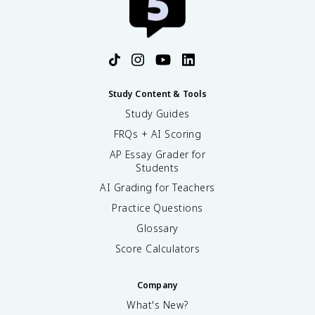
Study Content & Tools
Study Guides
FRQs + AI Scoring
AP Essay Grader for
Students
AI Grading for Teachers
Practice Questions
Glossary
Score Calculators
Company
What's New?