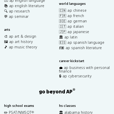
✍🏽 ap english language
world languages
📚 ap english literature
🇨🇳 ap chinese
🔍 ap research
🇫🇷 ap french
💬 ap seminar
🇩🇪 ap german
🇮🇹 ap italian
arts
🇯🇵 ap japanese
🎨 ap art & design
🏛️ ap latin
🖼️ ap art history
🇪🇸 ap spanish language
🎵 ap music theory
💃🏽 ap spanish literature
career kickstart
💼 ap business with personal
finance
🔒 ap cybersecurity
®
go beyond AP
high school exams
hs classes
✏️ PSAT/NMSQT
🏛️ alabama history
®