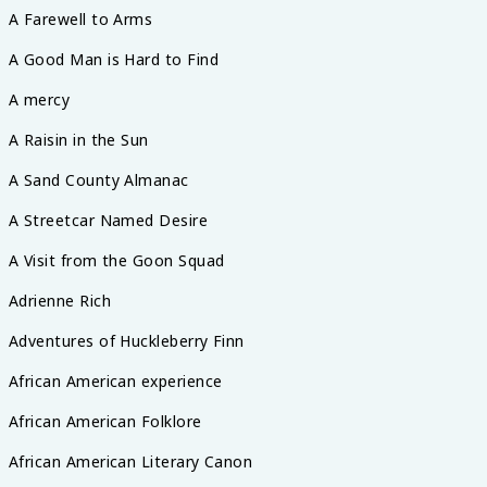
A Farewell to Arms
A Good Man is Hard to Find
A mercy
A Raisin in the Sun
A Sand County Almanac
A Streetcar Named Desire
A Visit from the Goon Squad
Adrienne Rich
Adventures of Huckleberry Finn
African American experience
African American Folklore
African American Literary Canon