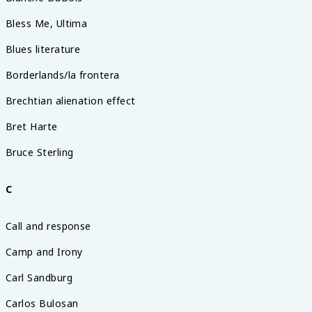
Bless Me, Ultima
Blues literature
Borderlands/la frontera
Brechtian alienation effect
Bret Harte
Bruce Sterling
C
Call and response
Camp and Irony
Carl Sandburg
Carlos Bulosan