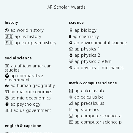
AP Scholar Awards
history
science
🌎 ap world history
🧬 ap biology
🇺🇸 ap us history
🧪 ap chemistry
🇪🇺 ap european history
♻️ ap environmental science
🎡 ap physics 1
🧲 ap physics 2
social science
💡 ap physics c: e&m
✊🏿 ap african american
⚙️ ap physics c: mechanics
studies
🗳️ ap comparative
government
math & computer science
🚜 ap human geography
🧮 ap calculus ab
💶 ap macroeconomics
♾️ ap calculus bc
🤑 ap microeconomics
📐 ap precalculus
🧠 ap psychology
📊 ap statistics
👩🏾‍⚖️ ap us government
💻 ap computer science a
⌨️ ap computer science p
english & capstone