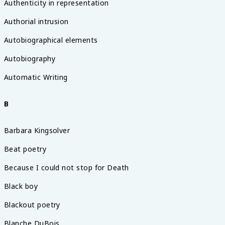
Authenticity in representation
Authorial intrusion
Autobiographical elements
Autobiography
Automatic Writing
B
Barbara Kingsolver
Beat poetry
Because I could not stop for Death
Black boy
Blackout poetry
Blanche DuBois