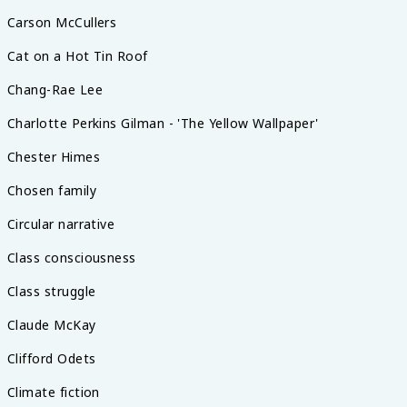
Carson McCullers
Cat on a Hot Tin Roof
Chang-Rae Lee
Charlotte Perkins Gilman - 'The Yellow Wallpaper'
Chester Himes
Chosen family
Circular narrative
Class consciousness
Class struggle
Claude McKay
Clifford Odets
Climate fiction