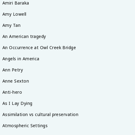
Amiri Baraka
Amy Lowell
Amy Tan
An American tragedy
An Occurrence at Owl Creek Bridge
Angels in America
Ann Petry
Anne Sexton
Anti-hero
As I Lay Dying
Assimilation vs cultural preservation
Atmospheric Settings