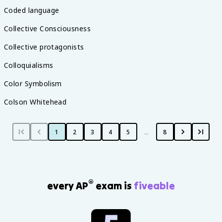
Coded language
Collective Consciousness
Collective protagonists
Colloquialisms
Color Symbolism
Colson Whitehead
1
2
3
4
5
…
8
®
every AP
exam is
fiveable