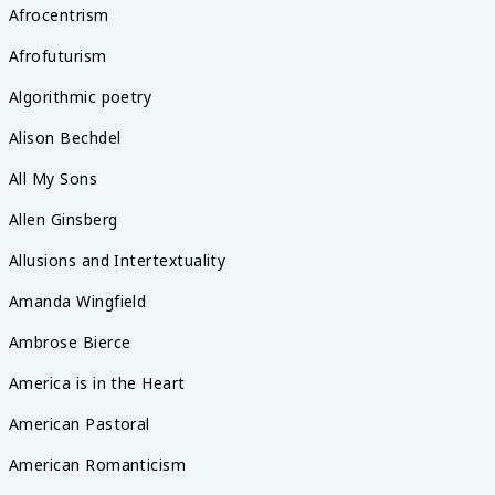
Afrocentrism
Afrofuturism
Algorithmic poetry
Alison Bechdel
All My Sons
Allen Ginsberg
Allusions and Intertextuality
Amanda Wingfield
Ambrose Bierce
America is in the Heart
American Pastoral
American Romanticism