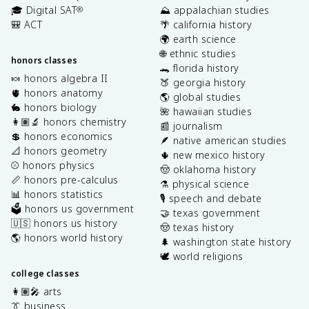
🎓 Digital SAT
⛰️ appalachian studies
®
🎒 ACT
🌴 california history
🌍 earth science
🌐 ethnic studies
honors classes
🐊 florida history
🍬 honors algebra II
🍑 georgia history
🫀 honors anatomy
🌎 global studies
🐇 honors biology
🌺 hawaiian studies
👩🏽‍🔬 honors chemistry
📰 journalism
💲 honors economics
🪶 native american studies
📐 honors geometry
🌵 new mexico history
⚾️ honors physics
🤠 oklahoma history
📏 honors pre-calculus
⚗️ physical science
📊 honors statistics
🎙️ speech and debate
🗳️ honors us government
🤝 texas government
🇺🇸 honors us history
🤠 texas history
🌎 honors world history
🌲 washington state history
🕊️ world religions
college classes
👩🏽‍🎤 arts
👔 business