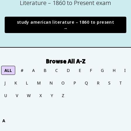
Literature – 1860 to Present exam
study
american literature – 1860 to present
→
Browse All A-Z
ALL
#
A
B
C
D
E
F
G
H
I
J
K
L
M
N
O
P
Q
R
S
T
U
V
W
X
Y
Z
A