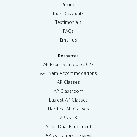
Pricing
Bulk Discounts
Testimonials
FAQs
Email us
Resources
AP Exam Schedule
2027
AP Exam Accommodations
AP Classes
AP Classroom
Easiest AP Classes
Hardest AP Classes
AP vs IB
AP vs Dual Enrollment
AP vs Honors Classes