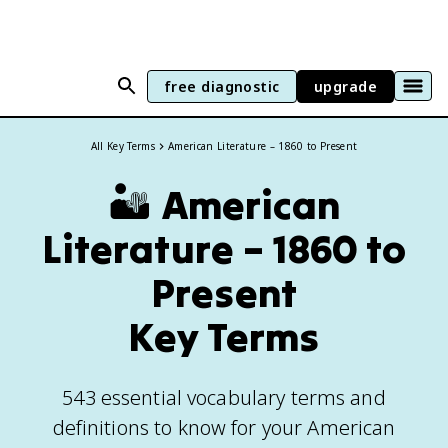
free diagnostic
upgrade
All Key Terms
American Literature – 1860 to Present
🏜️
American
Literature – 1860 to
Present
Key Terms
543 essential vocabulary terms and
definitions to know for your American