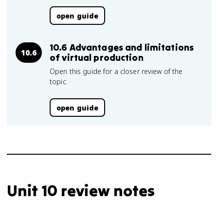
open guide
10.6 Advantages and limitations
10.6
of virtual production
Open this guide for a closer review of the
topic.
open guide
Unit 10 review notes