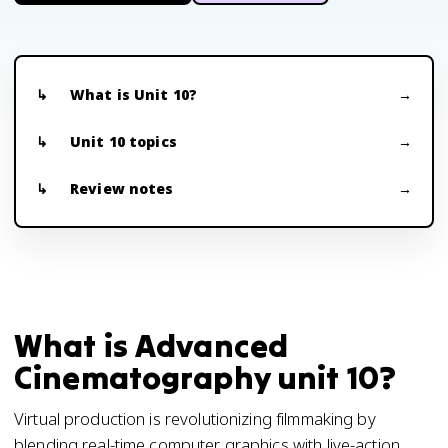
What is Unit 10?
Unit 10 topics
Review notes
What is Advanced
Cinematography unit 10?
Virtual production is revolutionizing filmmaking by
blending real-time computer graphics with live-action