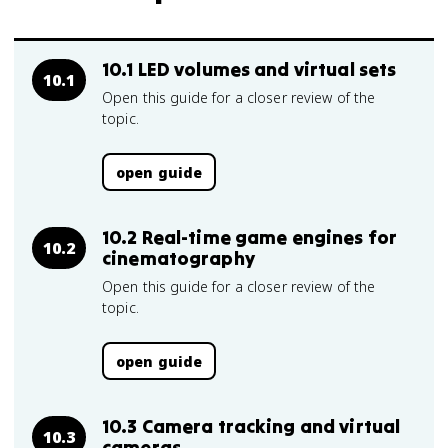
10.1 LED volumes and virtual sets
10.1
Open this guide for a closer review of the
topic.
open guide
10.2 Real-time game engines for
10.2
cinematography
Open this guide for a closer review of the
topic.
open guide
10.3 Camera tracking and virtual
10.3
cameras