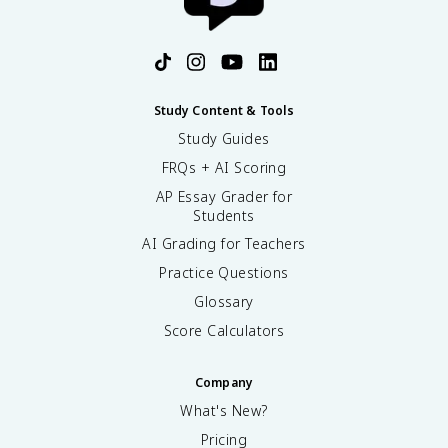
Study Content & Tools
Study Guides
FRQs + AI Scoring
AP Essay Grader for
Students
AI Grading for Teachers
Practice Questions
Glossary
Score Calculators
Company
What's New?
Pricing