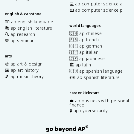
💻 ap computer science a
⌨️ ap computer science p
english & capstone
✍🏽 ap english language
world languages
📚 ap english literature
🇨🇳 ap chinese
🔍 ap research
🇫🇷 ap french
💬 ap seminar
🇩🇪 ap german
🇮🇹 ap italian
arts
🇯🇵 ap japanese
🎨 ap art & design
🏛️ ap latin
🖼️ ap art history
🇪🇸 ap spanish language
🎵 ap music theory
💃🏽 ap spanish literature
career kickstart
💼 ap business with personal
finance
🔒 ap cybersecurity
®
go beyond AP