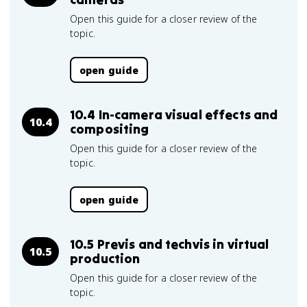
Open this guide for a closer review of the
topic.
open guide
10.4 In-camera visual effects and
10.4
compositing
Open this guide for a closer review of the
topic.
open guide
10.5 Previs and techvis in virtual
10.5
production
Open this guide for a closer review of the
topic.