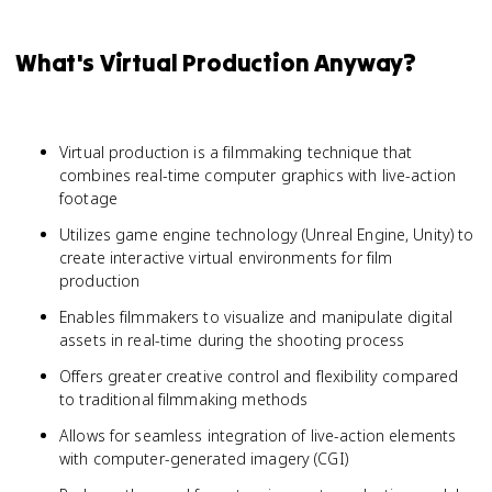
What's Virtual Production Anyway?
Virtual production is a filmmaking technique that
combines real-time computer graphics with live-action
footage
Utilizes game engine technology (Unreal Engine, Unity) to
create interactive virtual environments for film
production
Enables filmmakers to visualize and manipulate digital
assets in real-time during the shooting process
Offers greater creative control and flexibility compared
to traditional filmmaking methods
Allows for seamless integration of live-action elements
with computer-generated imagery (CGI)