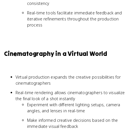
consistency
Real-time tools facilitate immediate feedback and
iterative refinements throughout the production
process
Cinematography in a Virtual World
Virtual production expands the creative possibilities for
cinematographers
Real-time rendering allows cinematographers to visualize
the final look of a shot instantly
Experiment with different lighting setups, camera
angles, and lenses in real-time
Make informed creative decisions based on the
immediate visual feedback