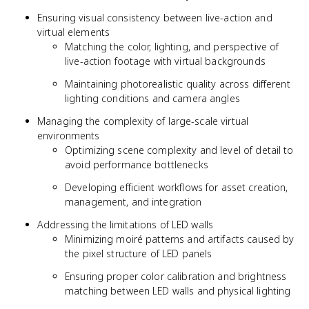
Ensuring visual consistency between live-action and
virtual elements
Matching the color, lighting, and perspective of
live-action footage with virtual backgrounds
Maintaining photorealistic quality across different
lighting conditions and camera angles
Managing the complexity of large-scale virtual
environments
Optimizing scene complexity and level of detail to
avoid performance bottlenecks
Developing efficient workflows for asset creation,
management, and integration
Addressing the limitations of LED walls
Minimizing moiré patterns and artifacts caused by
the pixel structure of LED panels
Ensuring proper color calibration and brightness
matching between LED walls and physical lighting