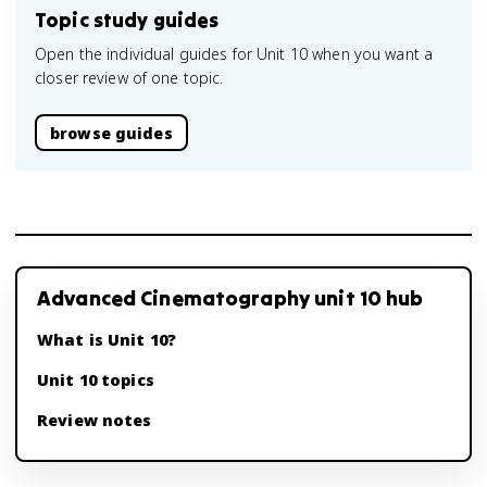
Topic study guides
Open the individual guides for Unit 10 when you want a
closer review of one topic.
browse guides
Advanced Cinematography unit 10 hub
What is Unit 10?
Unit 10 topics
Review notes