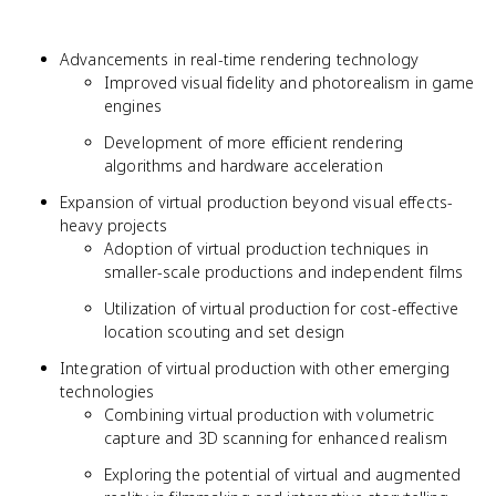
Advancements in real-time rendering technology
Improved visual fidelity and photorealism in game
engines
Development of more efficient rendering
algorithms and hardware acceleration
Expansion of virtual production beyond visual effects-
heavy projects
Adoption of virtual production techniques in
smaller-scale productions and independent films
Utilization of virtual production for cost-effective
location scouting and set design
Integration of virtual production with other emerging
technologies
Combining virtual production with volumetric
capture and 3D scanning for enhanced realism
Exploring the potential of virtual and augmented