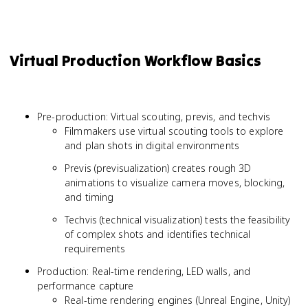
Virtual Production Workflow Basics
Pre-production: Virtual scouting, previs, and techvis
Filmmakers use virtual scouting tools to explore
and plan shots in digital environments
Previs (previsualization) creates rough 3D
animations to visualize camera moves, blocking,
and timing
Techvis (technical visualization) tests the feasibility
of complex shots and identifies technical
requirements
Production: Real-time rendering, LED walls, and
performance capture
Real-time rendering engines (Unreal Engine, Unity)