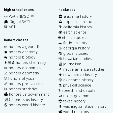
high school exams
hs classes
✏️ PSAT/NMSQT
🏛️ alabama history
®
🎓 Digital SAT
⛰️ appalachian studies
®
🎒 ACT
🌴 california history
🌍 earth science
🌐 ethnic studies
honors classes
🐊 florida history
🍬 honors algebra II
🍑 georgia history
🫀 honors anatomy
🌎 global studies
🐇 honors biology
🌺 hawaiian studies
👩🏽‍🔬 honors chemistry
📰 journalism
💲 honors economics
🪶 native american studies
📐 honors geometry
🌵 new mexico history
⚾️ honors physics
🤠 oklahoma history
📏 honors pre-calculus
⚗️ physical science
📊 honors statistics
🎙️ speech and debate
🗳️ honors us government
🤝 texas government
🇺🇸 honors us history
🤠 texas history
🌎 honors world history
🌲 washington state history
🕊️ world religions