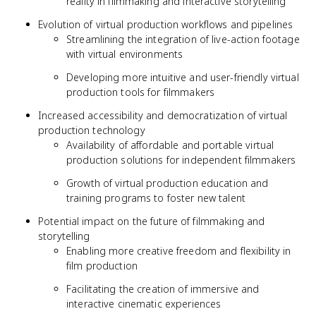
reality in filmmaking and interactive storytelling
Evolution of virtual production workflows and pipelines
Streamlining the integration of live-action footage
with virtual environments
Developing more intuitive and user-friendly virtual
production tools for filmmakers
Increased accessibility and democratization of virtual
production technology
Availability of affordable and portable virtual
production solutions for independent filmmakers
Growth of virtual production education and
training programs to foster new talent
Potential impact on the future of filmmaking and
storytelling
Enabling more creative freedom and flexibility in
film production
Facilitating the creation of immersive and
interactive cinematic experiences