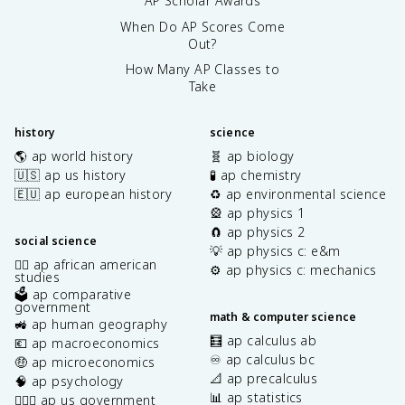
AP Scholar Awards
When Do AP Scores Come
Out?
How Many AP Classes to
Take
history
science
🌎 ap world history
🧬 ap biology
🇺🇸 ap us history
🧪 ap chemistry
🇪🇺 ap european history
♻️ ap environmental science
🎡 ap physics 1
🧲 ap physics 2
social science
💡 ap physics c: e&m
✊🏿 ap african american
⚙️ ap physics c: mechanics
studies
🗳️ ap comparative
government
math & computer science
🚜 ap human geography
🧮 ap calculus ab
💶 ap macroeconomics
♾️ ap calculus bc
🤑 ap microeconomics
📐 ap precalculus
🧠 ap psychology
📊 ap statistics
👩🏾‍⚖️ ap us government