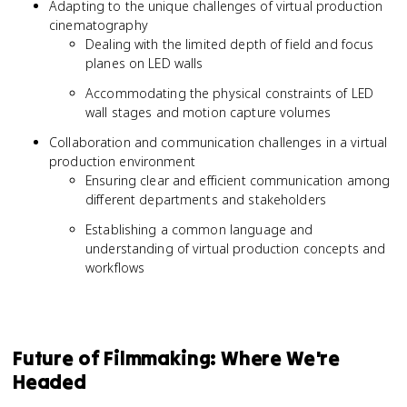
Adapting to the unique challenges of virtual production
cinematography
Dealing with the limited depth of field and focus
planes on LED walls
Accommodating the physical constraints of LED
wall stages and motion capture volumes
Collaboration and communication challenges in a virtual
production environment
Ensuring clear and efficient communication among
different departments and stakeholders
Establishing a common language and
understanding of virtual production concepts and
workflows
Future of Filmmaking: Where We're
Headed