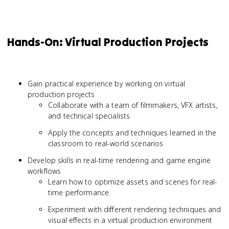
Hands-On: Virtual Production Projects
Gain practical experience by working on virtual
production projects
Collaborate with a team of filmmakers, VFX artists,
and technical specialists
Apply the concepts and techniques learned in the
classroom to real-world scenarios
Develop skills in real-time rendering and game engine
workflows
Learn how to optimize assets and scenes for real-
time performance
Experiment with different rendering techniques and
visual effects in a virtual production environment