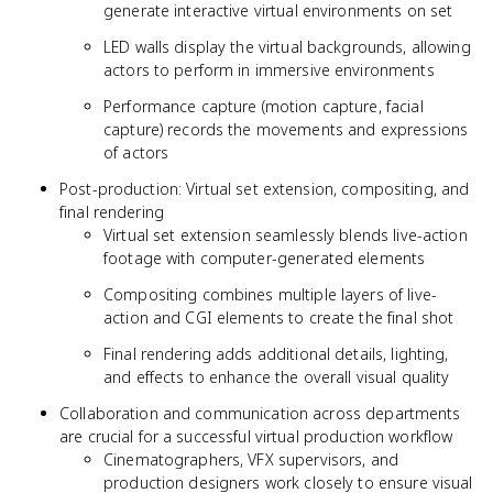
generate interactive virtual environments on set
LED walls display the virtual backgrounds, allowing
actors to perform in immersive environments
Performance capture (motion capture, facial
capture) records the movements and expressions
of actors
Post-production: Virtual set extension, compositing, and
final rendering
Virtual set extension seamlessly blends live-action
footage with computer-generated elements
Compositing combines multiple layers of live-
action and CGI elements to create the final shot
Final rendering adds additional details, lighting,
and effects to enhance the overall visual quality
Collaboration and communication across departments
are crucial for a successful virtual production workflow
Cinematographers, VFX supervisors, and
production designers work closely to ensure visual