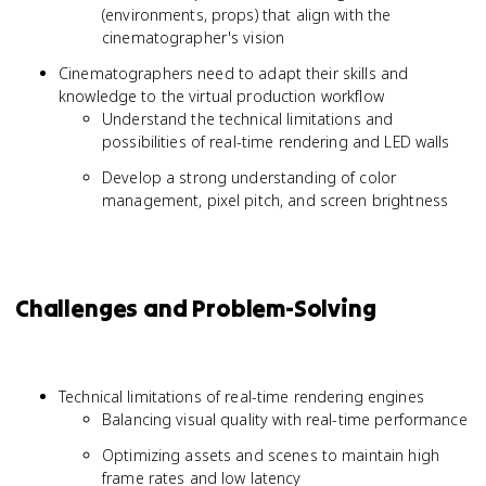
(environments, props) that align with the
cinematographer's vision
Cinematographers need to adapt their skills and
knowledge to the virtual production workflow
Understand the technical limitations and
possibilities of real-time rendering and LED walls
Develop a strong understanding of color
management, pixel pitch, and screen brightness
Challenges and Problem-Solving
Technical limitations of real-time rendering engines
Balancing visual quality with real-time performance
Optimizing assets and scenes to maintain high
frame rates and low latency