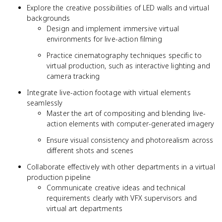
Explore the creative possibilities of LED walls and virtual
backgrounds
Design and implement immersive virtual
environments for live-action filming
Practice cinematography techniques specific to
virtual production, such as interactive lighting and
camera tracking
Integrate live-action footage with virtual elements
seamlessly
Master the art of compositing and blending live-
action elements with computer-generated imagery
Ensure visual consistency and photorealism across
different shots and scenes
Collaborate effectively with other departments in a virtual
production pipeline
Communicate creative ideas and technical
requirements clearly with VFX supervisors and
virtual art departments