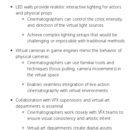
LED walls provide realistic interactive lighting for actors
and physical props
Cinematographers can control the color, intensity,
and direction of the virtual light sources
Achieve complex lighting setups that would be
challenging or impossible with traditional methods
Virtual cameras in game engines mimic the behavior of
physical cameras
Cinematographers can use familiar tools and
techniques (focus pulling, camera movements) in
the virtual space
Enables seamless integration of live-action
cinematography with virtual environments
Collaboration with VFX supervisors and virtual art
departments is essential
Cinematographers work closely with VFX teams to
ensure visual consistency and artistic intent
Virtual art departments create digital assets