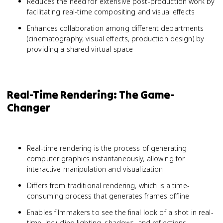
Reduces the need for extensive post-production work by
facilitating real-time compositing and visual effects
Enhances collaboration among different departments
(cinematography, visual effects, production design) by
providing a shared virtual space
Real-Time Rendering: The Game-
Changer
Real-time rendering is the process of generating
computer graphics instantaneously, allowing for
interactive manipulation and visualization
Differs from traditional rendering, which is a time-
consuming process that generates frames offline
Enables filmmakers to see the final look of a shot in real-
time, including lighting, shadows, and reflections