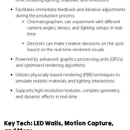
Facilitates immediate feedback and iterative adjustments
during the production process
Cinematographers can experiment with different
camera angles, lenses, and lighting setups in real-
time
Directors can make creative decisions on the spot
based on the real-time rendered visuals
Powered by advanced graphics processing units (GPUs)
and optimized rendering algorithms
Utilizes physically based rendering (PBR) techniques to
simulate realistic materials and lighting interactions
Supports high-resolution textures, complex geometry,
and dynamic effects in real-time
Key Tech: LED Walls, Motion Capture,