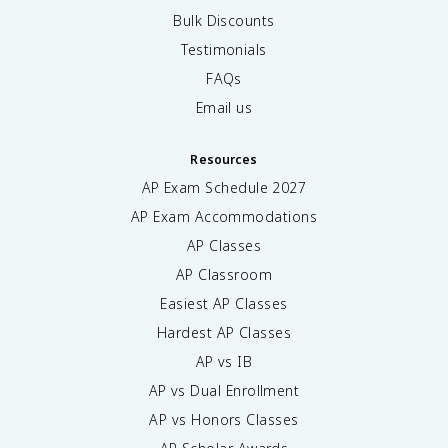
Bulk Discounts
Testimonials
FAQs
Email us
Resources
AP Exam Schedule
2027
AP Exam Accommodations
AP Classes
AP Classroom
Easiest AP Classes
Hardest AP Classes
AP vs IB
AP vs Dual Enrollment
AP vs Honors Classes