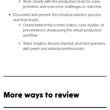
Work closely with the production team to solve
problems and overcome challenges in real-time
Document and present the virtual production process
and final results
Create behind-the-scenes videos, case studies, or
presentations showcasing the virtual production
workflow
Share insights, lessons learned, and best practices
with peers and industry professionals
More ways to review