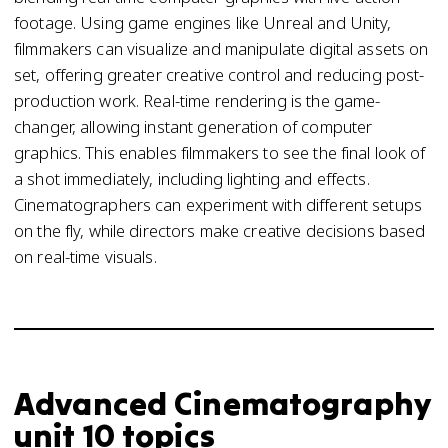
footage. Using game engines like Unreal and Unity,
filmmakers can visualize and manipulate digital assets on
set, offering greater creative control and reducing post-
production work. Real-time rendering is the game-
changer, allowing instant generation of computer
graphics. This enables filmmakers to see the final look of
a shot immediately, including lighting and effects.
Cinematographers can experiment with different setups
on the fly, while directors make creative decisions based
on real-time visuals.
Advanced Cinematography
unit 10 topics