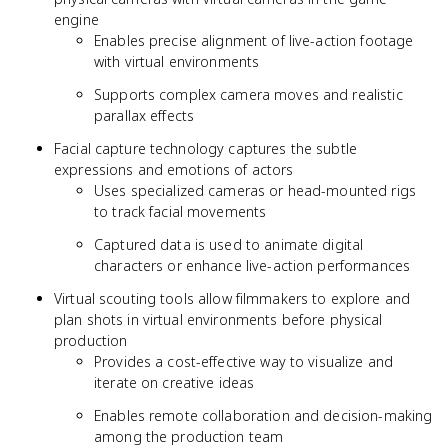
engine
Enables precise alignment of live-action footage
with virtual environments
Supports complex camera moves and realistic
parallax effects
Facial capture technology captures the subtle
expressions and emotions of actors
Uses specialized cameras or head-mounted rigs
to track facial movements
Captured data is used to animate digital
characters or enhance live-action performances
Virtual scouting tools allow filmmakers to explore and
plan shots in virtual environments before physical
production
Provides a cost-effective way to visualize and
iterate on creative ideas
Enables remote collaboration and decision-making
among the production team