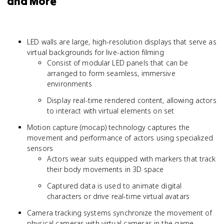
and More
LED walls are large, high-resolution displays that serve as
virtual backgrounds for live-action filming
Consist of modular LED panels that can be
arranged to form seamless, immersive
environments
Display real-time rendered content, allowing actors
to interact with virtual elements on set
Motion capture (mocap) technology captures the
movement and performance of actors using specialized
sensors
Actors wear suits equipped with markers that track
their body movements in 3D space
Captured data is used to animate digital
characters or drive real-time virtual avatars
Camera tracking systems synchronize the movement of
physical cameras with virtual cameras in the game