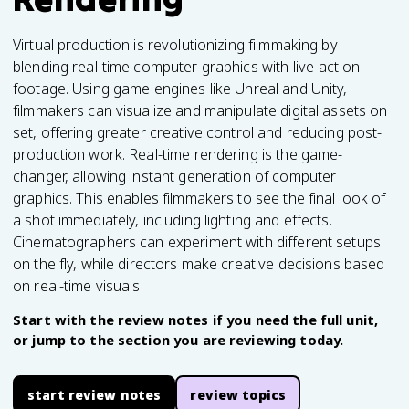
Virtual production is revolutionizing filmmaking by
blending real-time computer graphics with live-action
footage. Using game engines like Unreal and Unity,
filmmakers can visualize and manipulate digital assets on
set, offering greater creative control and reducing post-
production work. Real-time rendering is the game-
changer, allowing instant generation of computer
graphics. This enables filmmakers to see the final look of
a shot immediately, including lighting and effects.
Cinematographers can experiment with different setups
on the fly, while directors make creative decisions based
on real-time visuals.
Start with the review notes if you need the full unit,
or jump to the section you are reviewing today.
start review notes
review topics