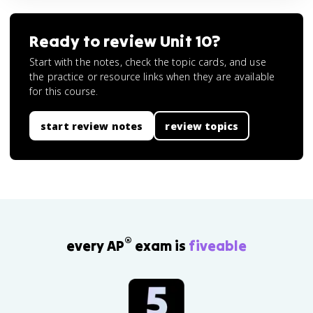
Ready to review
Unit 10
?
Start with the notes, check the topic cards, and use
the practice or resource links when they are available
for this course.
start review notes
review topics
®
every AP
exam is
fiveable