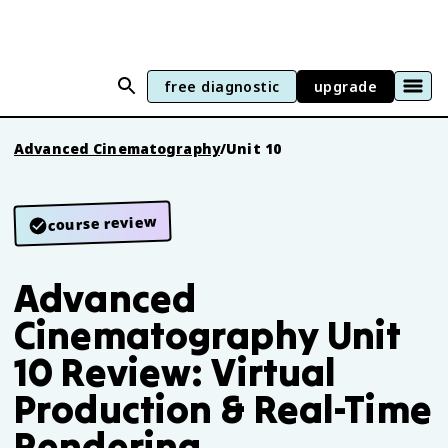
free diagnostic
upgrade
Advanced Cinematography
/
Unit 10
course review
Advanced
Cinematography Unit
10 Review: Virtual
Production & Real-Time
Rendering