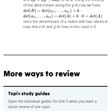
jk
jk
ik
a_{ij}
j
=
j
det(
of the determinant along the
-th row, we have:
j
a_{jk}
det(a
(
)
=
(
,
…
,
)
+
⋅
d
e
t
B
d
e
t
a
a
k
1
j
jn
+
\ldot
(
,
…
,
)
=
(
)
+
⋅
0
=
(
)
d
e
t
a
a
d
e
t
A
k
d
e
t
A
1
i
in
ka_{ik}
a_{j
since the determinant of a matrix with two identical
k \c
i
j
rows (the
-th and
-th rows in this case) is 0.
i
j
det(a
\ldot
a_{i
det(
\cdo
det(
More ways to review
Topic study guides
Open the individual guides for Unit 5 when you want a
closer review of one topic.