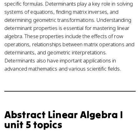
specific formulas. Determinants play a key role in solving
systems of equations, finding matrix inverses, and
determining geometric transformations. Understanding
determinant properties is essential for mastering linear
algebra. These properties include the effects of row
operations, relationships between matrix operations and
determinants, and geometric interpretations.
Determinants also have important applications in
advanced mathematics and various scientific fields.
Abstract Linear Algebra I
unit 5 topics