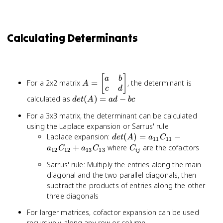
Calculating Determinants
A =
[
]
a
b
For a 2x2 matrix
=
, the determinant is
A
\begin{bmatrix}
c
d
a & b \\ c & d
det(A)
calculated as
(
)
=
−
d
e
t
A
a
d
b
c
\end{bmatrix}
= ad -
For a 3x3 matrix, the determinant can be calculated
bc
using the Laplace expansion or Sarrus' rule
det(A) =
Laplace expansion:
(
)
=
−
d
e
t
A
a
C
11
11
a_{11}C_{11}
C_{ij}
+
where
are the cofactors
a
C
a
C
C
12
12
13
13
ij
-
Sarrus' rule: Multiply the entries along the main
a_{12}C_{12}
diagonal and the two parallel diagonals, then
+
subtract the products of entries along the other
a_{13}C_{13}
three diagonals
For larger matrices, cofactor expansion can be used
recursively along any row or column