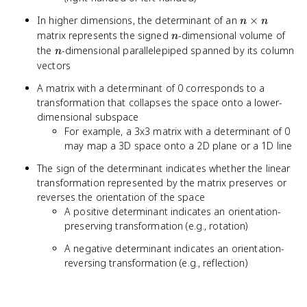
n
In higher dimensions, the determinant of an
×
n
n
\times
n
matrix represents the signed
-dimensional volume of
n
n
n
the
-dimensional parallelepiped spanned by its column
n
vectors
A matrix with a determinant of 0 corresponds to a
transformation that collapses the space onto a lower-
dimensional subspace
For example, a 3x3 matrix with a determinant of 0
may map a 3D space onto a 2D plane or a 1D line
The sign of the determinant indicates whether the linear
transformation represented by the matrix preserves or
reverses the orientation of the space
A positive determinant indicates an orientation-
preserving transformation (e.g., rotation)
A negative determinant indicates an orientation-
reversing transformation (e.g., reflection)