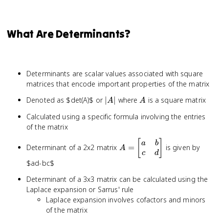
What Are Determinants?
Determinants are scalar values associated with square
matrices that encode important properties of the matrix
|A|
A
Denoted as $det(A)$ or
∣
∣
where
is a square matrix
A
A
Calculated using a specific formula involving the entries
of the matrix
A =
[
]
a
b
Determinant of a 2x2 matrix
=
is given by
A
\begin{bmatrix}
c
d
a & b \\ c & d
$ad-bc$
\end{bmatrix}
Determinant of a 3x3 matrix can be calculated using the
Laplace expansion or Sarrus' rule
Laplace expansion involves cofactors and minors
of the matrix