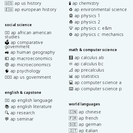
🇺🇸 ap us history
🧪 ap chemistry
🇪🇺 ap european history
♻️ ap environmental science
🎡 ap physics 1
🧲 ap physics 2
social science
💡 ap physics c: e&m
✊🏿 ap african american
⚙️ ap physics c: mechanics
studies
🗳️ ap comparative
government
math & computer science
🚜 ap human geography
🧮 ap calculus ab
💶 ap macroeconomics
♾️ ap calculus bc
🤑 ap microeconomics
📐 ap precalculus
🧠 ap psychology
📊 ap statistics
👩🏾‍⚖️ ap us government
💻 ap computer science a
⌨️ ap computer science p
english & capstone
✍🏽 ap english language
world languages
📚 ap english literature
🇨🇳 ap chinese
🔍 ap research
🇫🇷 ap french
💬 ap seminar
🇩🇪 ap german
🇮🇹 ap italian