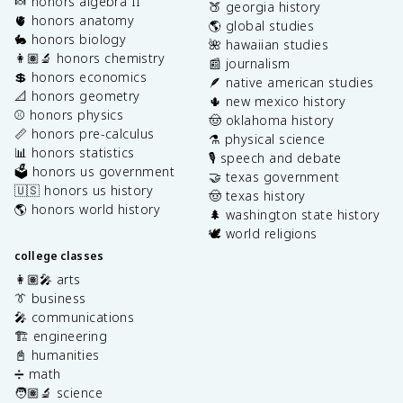
🍬 honors algebra II
🍑 georgia history
🫀 honors anatomy
🌎 global studies
🐇 honors biology
🌺 hawaiian studies
👩🏽‍🔬 honors chemistry
📰 journalism
💲 honors economics
🪶 native american studies
📐 honors geometry
🌵 new mexico history
⚾️ honors physics
🤠 oklahoma history
📏 honors pre-calculus
⚗️ physical science
📊 honors statistics
🎙️ speech and debate
🗳️ honors us government
🤝 texas government
🇺🇸 honors us history
🤠 texas history
🌎 honors world history
🌲 washington state history
🕊️ world religions
college classes
👩🏽‍🎤 arts
👔 business
🎤 communications
🏗️ engineering
📓 humanities
➗ math
🧑🏽‍🔬 science