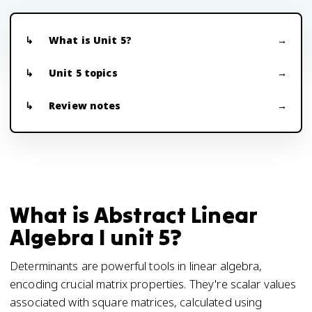
What is Unit 5?
Unit 5 topics
Review notes
What is Abstract Linear
Algebra I unit 5?
Determinants are powerful tools in linear algebra,
encoding crucial matrix properties. They're scalar values
associated with square matrices, calculated using