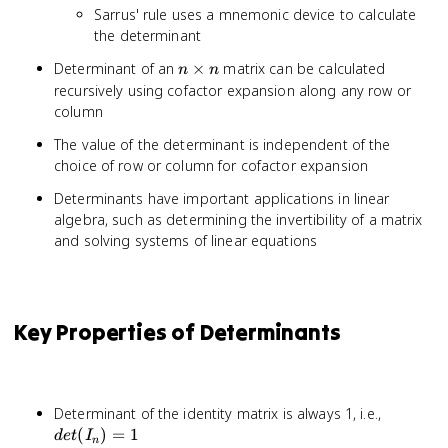
Sarrus' rule uses a mnemonic device to calculate
the determinant
n
Determinant of an
×
matrix can be calculated
n
n
\times
recursively using cofactor expansion along any row or
n
column
The value of the determinant is independent of the
choice of row or column for cofactor expansion
Determinants have important applications in linear
algebra, such as determining the invertibility of a matrix
and solving systems of linear equations
Key Properties of Determinants
det(I_n)
Determinant of the identity matrix is always 1, i.e.,
= 1
(
)
=
1
d
e
t
I
n