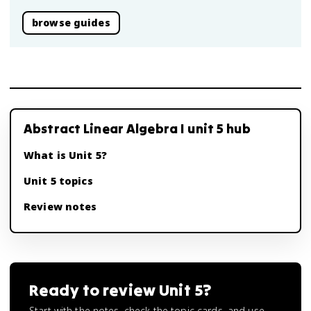
browse guides
Abstract Linear Algebra I unit 5 hub
What is Unit 5?
Unit 5 topics
Review notes
Ready to review
Unit 5
?
Start with the notes, check the topic cards, and use