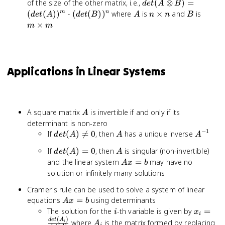
det(A
of the size of the other matrix, i.e.,
(
⊗
)
=
d
e
t
A
B
\otimes B)
A
n
B
m
(
(
)
)
⋅
(
(
)
)
where
is
×
and
is
m
n
d
e
t
A
d
e
t
B
A
n
n
B
=
\times
\time
×
m
m
(det(A))^m
n
m
\cdot
(det(B))^n
Applications in Linear Systems
A
A square matrix
is invertible if and only if its
A
determinant is non-zero
−
1
det(A)
A
A^{-1}
If
(
)

=
0
, then
has a unique inverse
d
e
t
A
A
A
\neq 0
det(A)
A
If
(
)
=
0
, then
is singular (non-invertible)
d
e
t
A
A
= 0
Ax
and the linear system
=
may have no
A
x
b
=
solution or infinitely many solutions
b
Cramer's rule can be used to solve a system of linear
Ax
equations
=
using determinants
A
x
b
=
i
x_i =
The solution for the
-th variable is given by
=
i
x
i
b
(
)
\frac{d
A_i
d
e
t
A
where
is the matrix formed by replacing
i
A