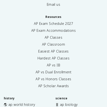
Email us
Resources
AP Exam Schedule
2027
AP Exam Accommodations
AP Classes
AP Classroom
Easiest AP Classes
Hardest AP Classes
AP vs IB
AP vs Dual Enrollment
AP vs Honors Classes
AP Scholar Awards
history
science
🌎 ap world history
🧬 ap biology