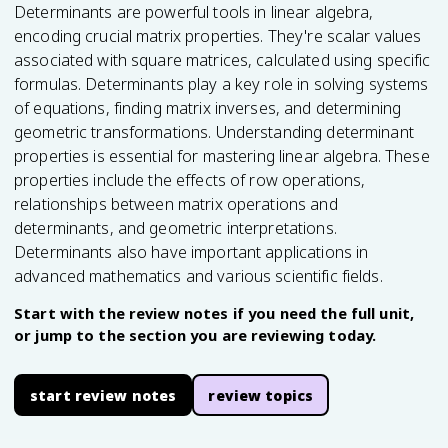
Determinants are powerful tools in linear algebra,
encoding crucial matrix properties. They're scalar values
associated with square matrices, calculated using specific
formulas. Determinants play a key role in solving systems
of equations, finding matrix inverses, and determining
geometric transformations. Understanding determinant
properties is essential for mastering linear algebra. These
properties include the effects of row operations,
relationships between matrix operations and
determinants, and geometric interpretations.
Determinants also have important applications in
advanced mathematics and various scientific fields.
Start with the review notes if you need the full unit,
or jump to the section you are reviewing today.
start review notes
review topics