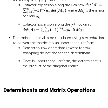
i
det(A) =
Cofactor expansion along the
-th row:
(
)
=
i
d
e
t
A
\sum_{j=1
+
n
M_{ij}
(
−
1
)
(
)
where
is the minor
i
j
∑
a
d
e
t
M
M
=
1
ij
ij
ij
j
(-1)^{i+j}
a_{ij}
of entry
a
ij
a_{ij}
j
det(A) =
det(M_{ij})
Cofactor expansion along the
-th column:
j
\sum_{i
+
n
(
)
=
(
−
1
)
(
)
i
j
∑
d
e
t
A
a
d
e
t
M
=
1
ij
ij
i
(-1)^{i+
Determinants can also be calculated using row reduction
a_{ij}
to convert the matrix into an upper triangular form
det(M_{i
Elementary row operations (except for row
swapping) do not change the determinant
Once in upper triangular form, the determinant is
the product of the diagonal entries
Determinants and Matrix Operations