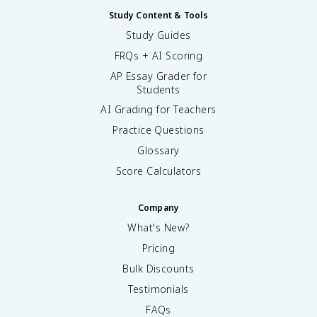
Study Content & Tools
Study Guides
FRQs + AI Scoring
AP Essay Grader for
Students
AI Grading for Teachers
Practice Questions
Glossary
Score Calculators
Company
What's New?
Pricing
Bulk Discounts
Testimonials
FAQs