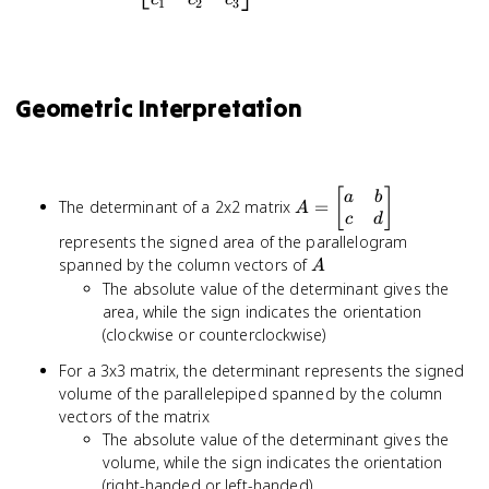
\end{bmatrix})
c
c
c
1
2
3
a_1 & a_2 & a_3 \\
b_1 & b_2 & b_3 \\
c_1 & c_2 & c_3
\end{bmatrix})
Geometric Interpretation
A =
[
]
a
b
The determinant of a 2x2 matrix
=
A
\begin{bmatrix}
c
d
a & b \\ c & d
represents the signed area of the parallelogram
\end{bmatrix}
A
spanned by the column vectors of
A
The absolute value of the determinant gives the
area, while the sign indicates the orientation
(clockwise or counterclockwise)
For a 3x3 matrix, the determinant represents the signed
volume of the parallelepiped spanned by the column
vectors of the matrix
The absolute value of the determinant gives the
volume, while the sign indicates the orientation
(right-handed or left-handed)