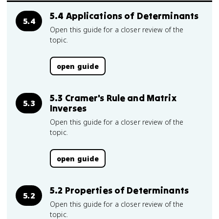
5.4 Applications of Determinants
5.4
Open this guide for a closer review of the
topic.
open guide
5.3 Cramer's Rule and Matrix
5.3
Inverses
Open this guide for a closer review of the
topic.
open guide
5.2 Properties of Determinants
5.2
Open this guide for a closer review of the
topic.