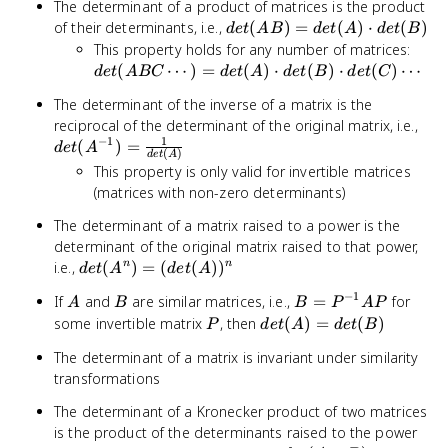
The determinant of a product of matrices is the product
det(AB)
of their determinants, i.e.,
(
)
=
(
)
⋅
(
)
d
e
t
A
B
d
e
t
A
d
e
t
B
=
det
This property holds for any number of matrices:
det(A)
\cdo
(
⋯
)
=
(
)
⋅
(
)
⋅
(
)
⋯
d
e
t
A
BC
d
e
t
A
d
e
t
B
d
e
t
C
\cdot
=
The determinant of the inverse of a matrix is the
det(B)
det(
det
reciprocal of the determinant of the original matrix, i.e.,
\cdo
1
−
1
= \
(
)
=
det(
d
e
t
A
(
)
d
e
t
A
{de
\cdo
This property is only valid for invertible matrices
det(
(matrices with non-zero determinants)
\cdo
The determinant of a matrix raised to a power is the
determinant of the original matrix raised to that power,
det(A^n)
i.e.,
(
)
=
(
(
)
)
n
n
d
e
t
A
d
e
t
A
=
−
1
A
B
B =
If
and
are similar matrices, i.e.,
=
for
A
B
B
P
A
P
(det(A))^n
P^{-1}AP
P
det(A)
some invertible matrix
, then
(
)
=
(
)
P
d
e
t
A
d
e
t
B
=
The determinant of a matrix is invariant under similarity
det(B)
transformations
The determinant of a Kronecker product of two matrices
is the product of the determinants raised to the power