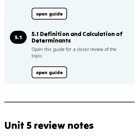
open guide
5.1 Definition and Calculation of
5.1
Determinants
Open this guide for a closer review of the
topic.
open guide
Unit 5 review notes