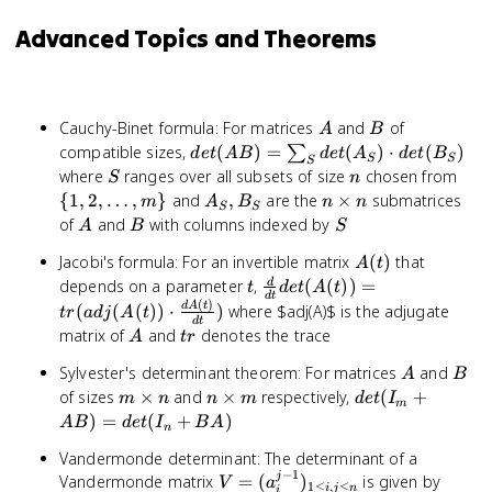
Advanced Topics and Theorems
A
B
Cauchy-Binet formula: For matrices
and
of
A
B
det(AB)
compatible sizes,
(
)
=
(
)
⋅
(
)
∑
d
e
t
A
B
d
e
t
A
d
e
t
B
S
S
S
=
S
n
\{1,
where
ranges over all subsets of size
chosen from
S
n
\sum_{S}
\ldo
A_S,
n
{
1
,
2
,
…
,
}
and
,
are the
×
submatrices
m
A
B
n
n
S
S
det(A_S)
m\
B_S
\times
A
B
S
of
and
with columns indexed by
A
B
S
\cdot
n
det(B_S)
A(t)
Jacobi's formula: For an invertible matrix
(
)
that
A
t
t
\frac{d}{dt}
depends on a parameter
,
(
(
))
=
d
t
d
e
t
A
t
d
t
(
)
det(A(t)) =
d
A
t
(
(
(
))
⋅
)
where $adj(A)$ is the adjugate
t
r
a
d
j
A
t
d
t
tr(adj(A(t))
A
tr
matrix of
and
denotes the trace
A
t
r
\cdot
A
B
\frac{dA(t)}
Sylvester's determinant theorem: For matrices
and
A
B
{dt})
m
n
det(I_m
of sizes
×
and
×
respectively,
(
+
m
n
n
m
d
e
t
I
m
\times
\times
+ AB)
)
=
(
+
)
A
B
d
e
t
I
B
A
n
n
m
=
Vandermonde determinant: The determinant of a
det(I_n
−
1
j
V =
det(V
Vandermonde matrix
=
(
)
is given by
+ BA)
V
a
1
≤
,
≤
i
j
n
i