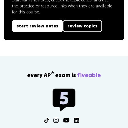
the practice or resource links when they are available
for this course.
start review notes
review topics
®
every AP
exam is
fiveable