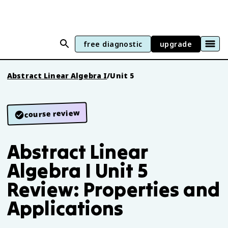
free diagnostic
upgrade
Abstract Linear Algebra I
/
Unit 5
course review
Abstract Linear
Algebra I Unit 5
Review: Properties and
Applications