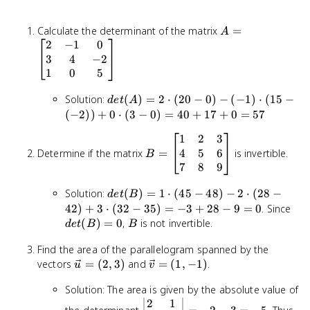
A =
Calculate the determinant of the matrix
=
A
\begin{bmatrix}
2
−
1
0
2 & -1 & 0 \\ 3
3
4
−
2
& 4 & -2 \\ 1 &
1
0
5
0 & 5
det(A)
\end{bmatrix}
Solution:
(
)
=
2
⋅
(
20
−
0
)
−
(
−
1
)
⋅
(
15
−
d
e
t
A
= 2
(
−
2
))
+
0
⋅
(
3
−
0
)
=
40
+
17
+
0
=
57
\cdot
1
2
3
B =
(20 -
4
5
6
Determine if the matrix
\begin{bmatrix}
=
is invertible.
0) -
B
1 & 2 & 3 \\ 4 &
7
8
9
(-1)
5 & 6 \\ 7 & 8 &
\cdot
det(B)
Solution:
(
)
=
1
⋅
(
45
−
48
)
−
2
⋅
(
28
−
9 \end{bmatrix}
(15 -
d
e
t
B
= 1
det
42
)
+
3
⋅
(
32
−
35
)
=
−
3
+
28
−
9
=
0
. Since
(-2))
\cdot
= 0
B
+ 0
(
)
=
0
,
is not invertible.
d
e
t
B
B
(45 -
\cdot
48) - 2
Find the area of the parallelogram spanned by the
(3 - 0)
\cdot
\vec{u}
\vec{v}
vectors
=
(
2
,
3
)
and
=
(
1
,
−
1
)
.
= 40
u
v
(28 -
= (2, 3)
= (1,
+ 17
Solution: The area is given by the absolute value of
42) +
-1)
+ 0 =
2
1
3
\begin{vmatrix}
57