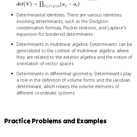
(a_i^{j-
\prod
(
)
=
(
−
)
∏
d
e
t
V
a
a
1
≤
<
≤
j
i
i
j
n
1})_{1
\leq i
Determinantal identities: There are various identities
\leq i,j
\leq n
involving determinants, such as the Dodgson
\leq n}
(a_j -
a_i)
condensation formula, Plücker relations, and Laplace's
expansion for bordered determinants
Determinants in multilinear algebra: Determinants can be
generalized to the context of multilinear algebra, where
they are related to the exterior algebra and the notion of
orientation of vector spaces
Determinants in differential geometry: Determinants play
a role in the definition of volume forms and the Jacobian
determinant, which relates the volume elements of
different coordinate systems
Practice Problems and Examples