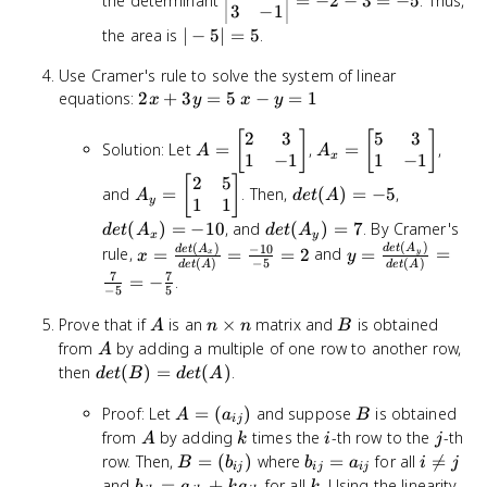
the determinant
=
−
2
−
3
=
−
5
. Thus,
\cdot
2 & 1 \\ 3 & -1
3
−
1
(32 -
\end{vmatrix}
|-5|
the area is
∣
−
5∣
=
5
.
35) =
= -2 - 3 = -5
=
Use Cramer's rule to solve the system of linear
-3 +
5
2x
x
28 - 9
equations:
2
+
3
=
5
−
=
1
x
y
x
y
+
-
= 0
2
3
5
3
A =
[
]
A_x =
[
]
3y
y
Solution: Let
=
,
=
,
A
A
x
\begin{bmatrix}
1
−
1
\begin{bmatrix}
1
−
1
=
=
2 & 3 \\ 1 & -1
5 & 3 \\ 1 & -1
2
5
A_y =
[
]
det(A)
det(A_x)
5
1
and
=
. Then,
(
)
=
−
5
,
A
d
e
t
A
\end{bmatrix}
\end{bmatrix}
y
\begin{bmatrix}
1
1
= -5
= -10
2 & 5 \\ 1 & 1
det(A_y)
(
)
=
−
10
, and
(
)
=
7
. By Cramer's
d
e
t
A
d
e
t
A
x
y
\end{bmatrix}
(
)
= 7
(
)
−
10
x =
y =
d
e
t
A
d
e
t
A
rule,
=
=
=
2
and
=
=
y
x
x
y
(
)
−
5
(
)
d
e
t
A
d
e
t
A
\frac{det(A_x)}
\frac{det(A_y)}
7
7
=
−
.
−
5
5
{det(A)} =
{det(A)} =
\frac{-10}{-5}
\frac{7}{-5} =
A
n
B
Prove that if
is an
×
matrix and
is obtained
A
n
n
B
= 2
-\frac{7}{5}
\times
A
from
by adding a multiple of one row to another row,
A
n
det(B)
then
(
)
=
(
)
.
d
e
t
B
d
e
t
A
=
A =
B
Proof: Let
=
(
)
and suppose
is obtained
det(A)
A
a
B
ij
(a_{ij})
A
k
i
j
from
by adding
times the
-th row to the
-th
A
k
i
j
B =
b_{ij}
i
row. Then,
=
(
)
where
=
for all

=
B
b
b
a
i
j
ij
ij
ij
(b_{ij})
=
\neq
b_{jk}
k
and
=
+
for all
. Using the linearity
b
a
k
a
k