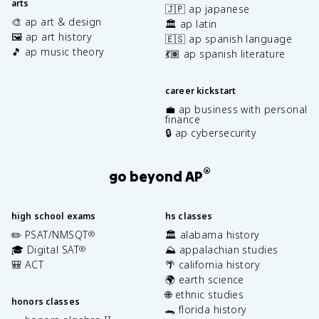
arts
🇯🇵 ap japanese
🎨 ap art & design
🏛️ ap latin
🖼️ ap art history
🇪🇸 ap spanish language
🎵 ap music theory
💃🏽 ap spanish literature
career kickstart
💼 ap business with personal
finance
🔒 ap cybersecurity
®
go beyond AP
high school exams
hs classes
✏️ PSAT/NMSQT
🏛️ alabama history
®
🎓 Digital SAT
⛰️ appalachian studies
®
🎒 ACT
🌴 california history
🌍 earth science
🌐 ethnic studies
honors classes
🐊 florida history