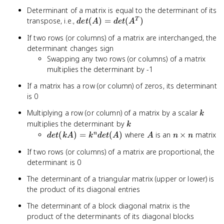
Determinant of a matrix is equal to the determinant of its
det(A) =
transpose, i.e.,
(
)
=
(
)
T
d
e
t
A
d
e
t
A
det(A^T)
If two rows (or columns) of a matrix are interchanged, the
determinant changes sign
Swapping any two rows (or columns) of a matrix
multiplies the determinant by -1
If a matrix has a row (or column) of zeros, its determinant
is 0
k
Multiplying a row (or column) of a matrix by a scalar
k
k
multiplies the determinant by
k
det(kA)
A
n
(
)
=
(
)
where
is an
×
matrix
n
d
e
t
k
A
k
d
e
t
A
A
n
n
= k^n
\times
If two rows (or columns) of a matrix are proportional, the
det(A)
n
determinant is 0
The determinant of a triangular matrix (upper or lower) is
the product of its diagonal entries
The determinant of a block diagonal matrix is the
product of the determinants of its diagonal blocks