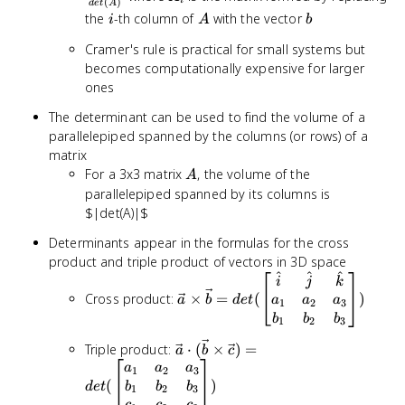
i
(
)
d
e
t
A
{det(A)
i
A
b
the
-th column of
with the vector
i
A
b
Cramer's rule is practical for small systems but
becomes computationally expensive for larger
ones
The determinant can be used to find the volume of a
parallelepiped spanned by the columns (or rows) of a
matrix
A
For a 3x3 matrix
, the volume of the
A
parallelepiped spanned by its columns is
$|det(A)|$
Determinants appear in the formulas for the cross
product and triple product of vectors in 3D space
^
^
^
\vec{a} \times
i
j
k
\vec{b} =
Cross product:
×
=
(
)
a
b
d
e
t
a
a
a
1
2
3
det(\begin{bmatrix}
b
b
b
1
2
3
\hat{i} & \hat{j} &
\vec{a} \cdot
Triple product:
⋅
(
×
)
=
\hat{k} \\ a_1 &
a
b
c
(\vec{b} \times
a
a
a
a_2 & a_3 \\ b_1 &
1
2
3
\vec{c}) =
(
)
b_2 & b_3
b
b
b
d
e
t
1
2
3
det(\begin{bmatrix}