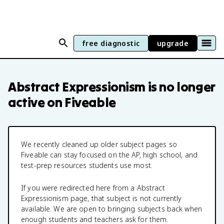
free diagnostic
upgrade
Abstract Expressionism
is no longer
active on Fiveable
We recently cleaned up older subject pages so
Fiveable can stay focused on the AP, high school, and
test-prep resources students use most.
If you were redirected here from a
Abstract
Expressionism
page, that subject is not currently
available. We are open to bringing subjects back when
enough students and teachers ask for them.