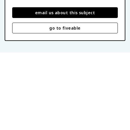
email us about this subject
go to fiveable