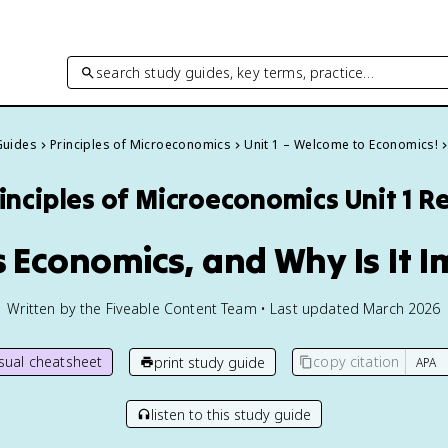
search study guides, key terms, practice…
Guides
Principles of Microeconomics
Unit 1 – Welcome to Economics!
inciples of Microeconomics
Unit 1 R
Is Economics, and Why Is It 
Written by the Fiveable Content Team • Last updated March 2026
isual cheatsheet
copy citation
print study guide
listen to this study guide