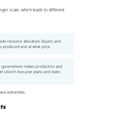
rger scale, which leads to different
ide resource allocation. Buyers and
ts produced and at what price.
the government makes production and
et Union's five-year plans and state-
two extremes.
ts