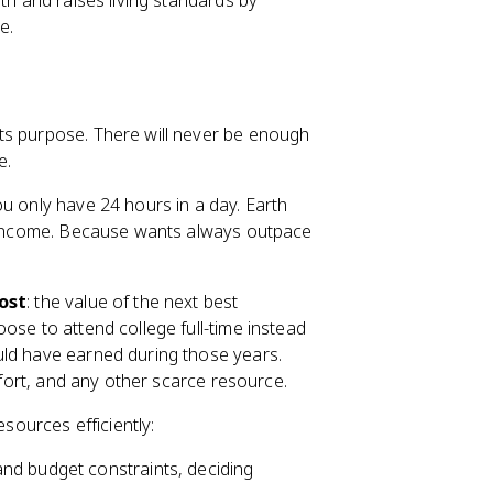
th and raises living standards by
e.
ts purpose. There will never be enough
e.
u only have 24 hours in a day. Earth
ly income. Because wants always outpace
ost
: the value of the next best
ose to attend college full-time instead
uld have earned during those years.
effort, and any other scarce resource.
esources efficiently:
nd budget constraints, deciding