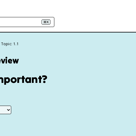
⌘K
Topic: 1.1
eview
Important?