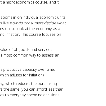
t a microeconomics course, and it
zooms in on individual economic units
s like
how do consumers decide what
 out to look at the economy as a
nd inflation. This course focuses on
alue of all goods and services
s the most common way to assess an
's productive capacity over time,
ich adjusts for inflation).
omy, which reduces the purchasing
ys the same, you can afford less than
ates to everyday spending decisions.