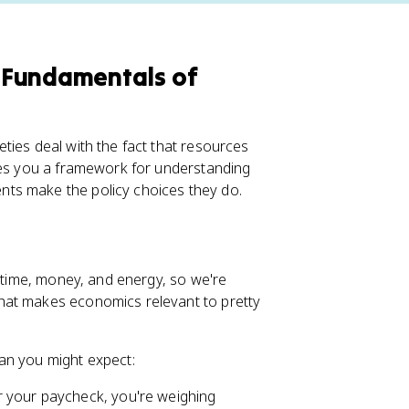
 Fundamentals of
ties deal with the fact that resources
ives you a framework for understanding
ts make the policy choices they do.
d time, money, and energy, so we're
hat makes economics relevant to pretty
an you might expect:
r your paycheck, you're weighing