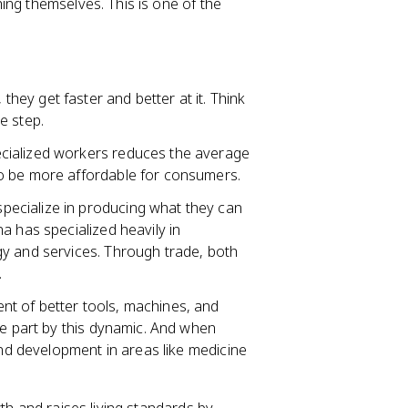
ing themselves. This is one of the
they get faster and better at it. Think
e step.
ecialized workers reduces the average
o be more affordable for consumers.
 specialize in producing what they can
a has specialized heavily in
y and services. Through trade, both
.
nt of better tools, machines, and
ge part by this dynamic. And when
and development in areas like medicine