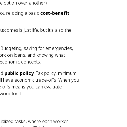
e option over another)
ou're doing a basic
cost-benefit
comes is just life, but it's also the
Budgeting, saving for emergencies,
work on loans, and knowing what
n economic concepts.
nd
public policy
. Tax policy, minimum
ll have economic trade-offs. When you
de-offs means you can evaluate
ord for it.
ialized tasks, where each worker