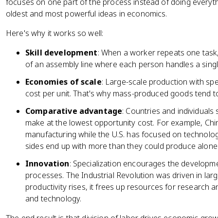
focuses on one part of the process instead of doing everyth
oldest and most powerful ideas in economics.
Here's why it works so well:
Skill development
: When a worker repeats one task, 
of an assembly line where each person handles a singl
Economies of scale
: Large-scale production with sp
cost per unit. That's why mass-produced goods tend t
Comparative advantage
: Countries and individuals
make at the lowest opportunity cost. For example, Chin
manufacturing while the U.S. has focused on technolog
sides end up with more than they could produce alone
Innovation
: Specialization encourages the developme
processes. The Industrial Revolution was driven in lar
productivity rises, it frees up resources for research 
and technology.