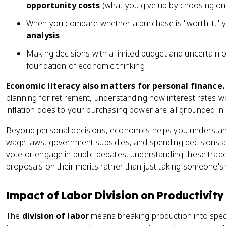
opportunity costs
(what you give up by choosing on
When you compare whether a purchase is "worth it," y
analysis
Making decisions with a limited budget and uncertain out
foundation of economic thinking
Economic literacy also matters for personal finance.
planning for retirement, understanding how interest rates 
inflation does to your purchasing power are all grounded i
Beyond personal decisions, economics helps you understa
wage laws, government subsidies, and spending decisions a
vote or engage in public debates, understanding these tra
proposals on their merits rather than just taking someone's w
Impact of Labor Division on Productivity
The
division of labor
means breaking production into spec