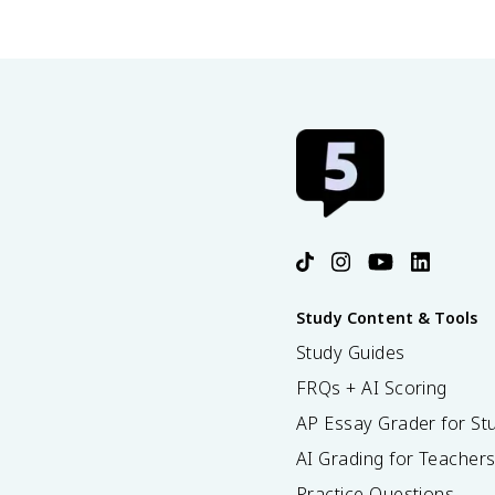
Study Content & Tools
Study Guides
FRQs + AI Scoring
AP Essay Grader for St
AI Grading for Teacher
Practice Questions