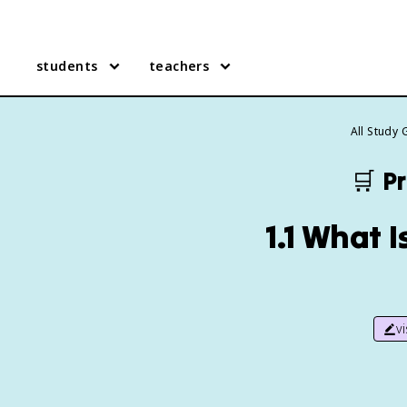
students
teachers
All Study 
🛒
Pr
1.1 What 
v