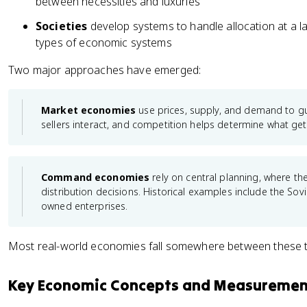
between necessities and luxuries
Societies
develop systems to handle allocation at a la
types of economic systems
Two major approaches have emerged:
Market economies
use prices, supply, and demand to gu
sellers interact, and competition helps determine what ge
Command economies
rely on central planning, where 
distribution decisions. Historical examples include the Sovi
owned enterprises.
Most real-world economies fall somewhere between these 
Key Economic Concepts and Measuremen