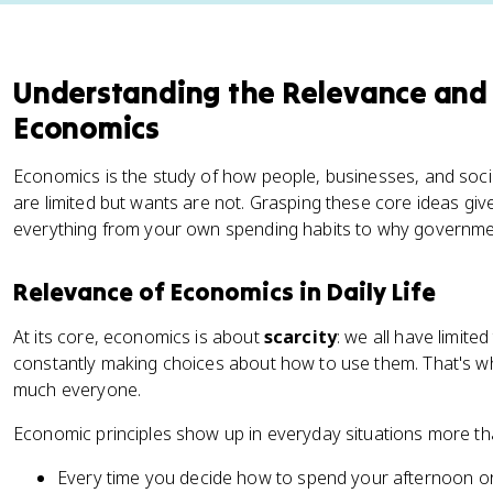
Understanding the Relevance and
Economics
Economics is the study of how people, businesses, and socie
are limited but wants are not. Grasping these core ideas g
everything from your own spending habits to why governmen
Relevance of Economics in Daily Life
At its core, economics is about
scarcity
: we all have limite
constantly making choices about how to use them. That's w
much everyone.
Economic principles show up in everyday situations more th
Every time you decide how to spend your afternoon o