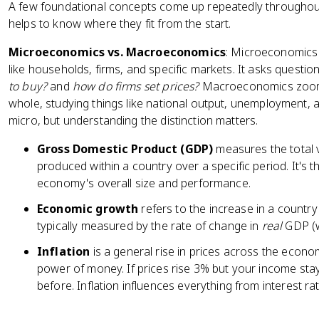
A few foundational concepts come up repeatedly throughou
helps to know where they fit from the start.
Microeconomics vs. Macroeconomics
: Microeconomics 
like households, firms, and specific markets. It asks question
to buy?
and
how do firms set prices?
Macroeconomics zooms
whole, studying things like national output, unemployment, a
micro, but understanding the distinction matters.
Gross Domestic Product (GDP)
measures the total v
produced within a country over a specific period. It'
economy's overall size and performance.
Economic growth
refers to the increase in a country
typically measured by the rate of change in
real
GDP (wh
Inflation
is a general rise in prices across the econ
power of money. If prices rise 3% but your income sta
before. Inflation influences everything from interest r