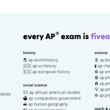
®
every AP
exam is
fivea
history
science
🌎 ap world history
🧬 ap bi
🇺🇸 ap us history
🧪 ap ch
🇪🇺 ap european history
♻️ ap en
🎡 ap ph
🧲 ap ph
social science
💡 ap ph
✊🏿 ap african american studies
udents
⚙️ ap ph
🗳️ ap comparative government
s
🚜 ap human geography
math & 
💶 ap macroeconomics