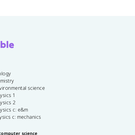
ble
ology
emistry
vironmental science
ysics 1
ysics 2
ysics c: e&m
ysics c: mechanics
computer science