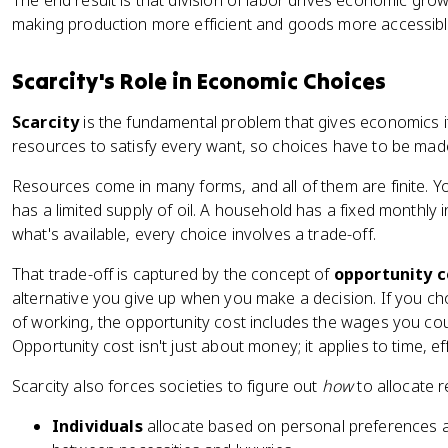
The end result is that division of labor drives economic grow
making production more efficient and goods more accessibl
Scarcity's Role in Economic Choices
Scarcity
is the fundamental problem that gives economics i
resources to satisfy every want, so choices have to be mad
Resources come in many forms, and all of them are finite. Yo
has a limited supply of oil. A household has a fixed month
what's available, every choice involves a trade-off.
That trade-off is captured by the concept of
opportunity c
alternative you give up when you make a decision. If you cho
of working, the opportunity cost includes the wages you co
Opportunity cost isn't just about money; it applies to time, 
Scarcity also forces societies to figure out
how
to allocate r
Individuals
allocate based on personal preferences a