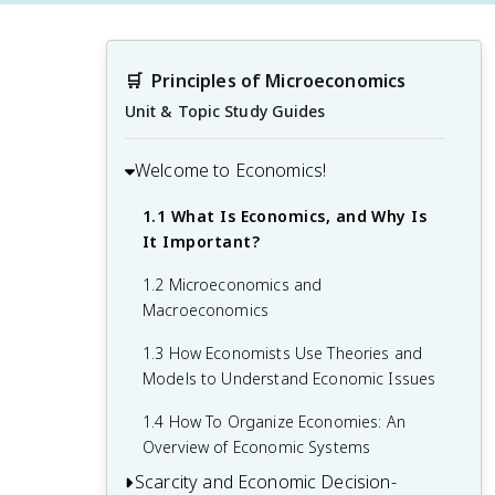
🛒
Principles of Microeconomics
Unit & Topic Study Guides
Welcome to Economics!
1.1 What Is Economics, and Why Is
It Important?
1.2 Microeconomics and
Macroeconomics
1.3 How Economists Use Theories and
Models to Understand Economic Issues
1.4 How To Organize Economies: An
Overview of Economic Systems
Scarcity and Economic Decision-