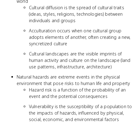
world
Cultural diffusion is the spread of cultural traits
(ideas, styles, religions, technologies) between
individuals and groups
Acculturation occurs when one cultural group
adopts elements of another, often creating a new,
syncretized culture
Cultural landscapes are the visible imprints of
human activity and culture on the landscape (land
use patterns, infrastructure, architecture)
Natural hazards are extreme events in the physical
environment that pose risks to human life and property
Hazard risk is a function of the probability of an
event and the potential consequences
Vulnerability is the susceptibility of a population to
the impacts of hazards, influenced by physical,
social, economic, and environmental factors