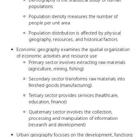
populations
Population density measures the number of
people per unit area
Population distribution is affected by physical
geography, resources, and historical factors
Economic geography examines the spatial organization
of economic activities and resource use
Primary sector involves extracting raw materials
(agriculture, mining, fishing)
Secondary sector transforms raw materials into
finished goods (manufacturing)
Tertiary sector provides services (healthcare,
education, finance)
Quaternary sector involves the collection,
processing and manipulation of information
(research and development)
Urban geography focuses on the development, functions