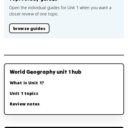
Open the individual guides for Unit 1 when you want a
closer review of one topic.
browse guides
World Geography unit 1 hub
What is Unit 1?
Unit 1 topics
Review notes