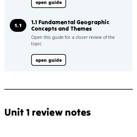
open guide
1.1 Fundamental Geographic
1.1
Concepts and Themes
Open this guide for a closer review of the
topic.
open guide
Unit 1 review notes