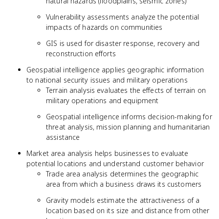
natural hazards (floodplains, seismic zones)
Vulnerability assessments analyze the potential
impacts of hazards on communities
GIS is used for disaster response, recovery and
reconstruction efforts
Geospatial intelligence applies geographic information
to national security issues and military operations
Terrain analysis evaluates the effects of terrain on
military operations and equipment
Geospatial intelligence informs decision-making for
threat analysis, mission planning and humanitarian
assistance
Market area analysis helps businesses to evaluate
potential locations and understand customer behavior
Trade area analysis determines the geographic
area from which a business draws its customers
Gravity models estimate the attractiveness of a
location based on its size and distance from other