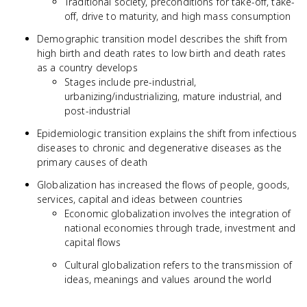
Traditional society, preconditions for take-off, take-
off, drive to maturity, and high mass consumption
Demographic transition model describes the shift from
high birth and death rates to low birth and death rates
as a country develops
Stages include pre-industrial,
urbanizing/industrializing, mature industrial, and
post-industrial
Epidemiologic transition explains the shift from infectious
diseases to chronic and degenerative diseases as the
primary causes of death
Globalization has increased the flows of people, goods,
services, capital and ideas between countries
Economic globalization involves the integration of
national economies through trade, investment and
capital flows
Cultural globalization refers to the transmission of
ideas, meanings and values around the world