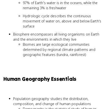
97% of Earth's water is in the oceans, while the
remaining 3% is freshwater
Hydrologic cycle describes the continuous
movement of water on, above and below Earth's
surface
Biosphere encompasses all living organisms on Earth
and the environments in which they live
Biomes are large ecological communities
determined by regional climate patterns and
geographic features (tundra, rainforest)
Human Geography Essentials
Population geography studies the distribution,
composition, and change of human populations
Demography is the statistical study of human