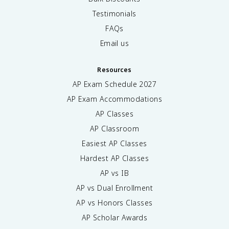
Testimonials
FAQs
Email us
Resources
AP Exam Schedule
2027
AP Exam Accommodations
AP Classes
AP Classroom
Easiest AP Classes
Hardest AP Classes
AP vs IB
AP vs Dual Enrollment
AP vs Honors Classes
AP Scholar Awards