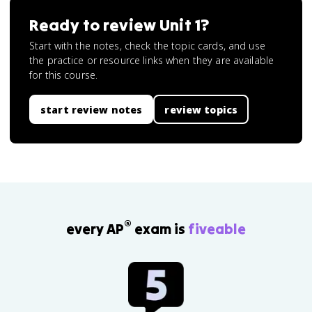
Ready to review
Unit 1
?
Start with the notes, check the topic cards, and use
the practice or resource links when they are available
for this course.
start review notes
review topics
®
every AP
exam is
fiveable