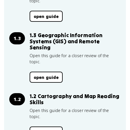
topic.
open guide
1.3 Geographic Information
1.3
Systems (GIS) and Remote
Sensing
Open this guide for a closer review of the
topic.
open guide
1.2 Cartography and Map Reading
1.2
Skills
Open this guide for a closer review of the
topic.