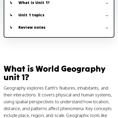
What is Unit 1?
Unit 1 topics
Review notes
What is World Geography
unit 1?
Geography explores Earth's features, inhabitants, and
their interactions. It covers physical and human systems,
using spatial perspectives to understand how location,
distance, and patterns affect phenomena. Key concepts
include place, region, and scale. Geographic tools like