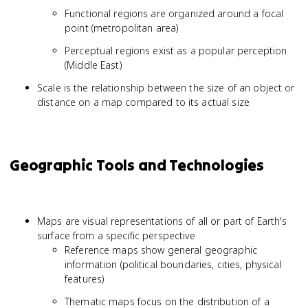
Functional regions are organized around a focal
point (metropolitan area)
Perceptual regions exist as a popular perception
(Middle East)
Scale is the relationship between the size of an object or
distance on a map compared to its actual size
Geographic Tools and Technologies
Maps are visual representations of all or part of Earth's
surface from a specific perspective
Reference maps show general geographic
information (political boundaries, cities, physical
features)
Thematic maps focus on the distribution of a