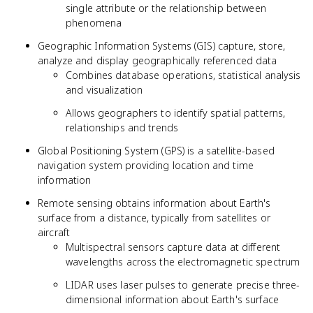
single attribute or the relationship between
phenomena
Geographic Information Systems (GIS) capture, store,
analyze and display geographically referenced data
Combines database operations, statistical analysis
and visualization
Allows geographers to identify spatial patterns,
relationships and trends
Global Positioning System (GPS) is a satellite-based
navigation system providing location and time
information
Remote sensing obtains information about Earth's
surface from a distance, typically from satellites or
aircraft
Multispectral sensors capture data at different
wavelengths across the electromagnetic spectrum
LIDAR uses laser pulses to generate precise three-
dimensional information about Earth's surface