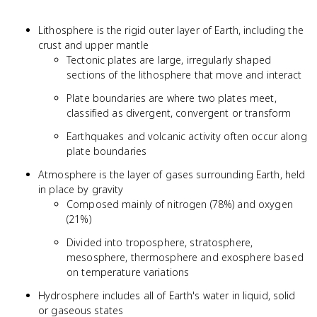
Lithosphere is the rigid outer layer of Earth, including the
crust and upper mantle
Tectonic plates are large, irregularly shaped
sections of the lithosphere that move and interact
Plate boundaries are where two plates meet,
classified as divergent, convergent or transform
Earthquakes and volcanic activity often occur along
plate boundaries
Atmosphere is the layer of gases surrounding Earth, held
in place by gravity
Composed mainly of nitrogen (78%) and oxygen
(21%)
Divided into troposphere, stratosphere,
mesosphere, thermosphere and exosphere based
on temperature variations
Hydrosphere includes all of Earth's water in liquid, solid
or gaseous states