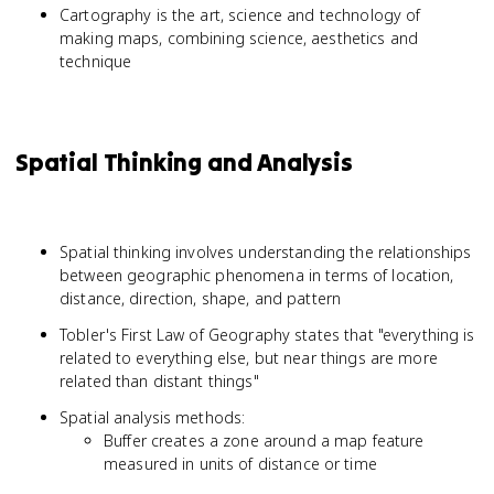
Cartography is the art, science and technology of
making maps, combining science, aesthetics and
technique
Spatial Thinking and Analysis
Spatial thinking involves understanding the relationships
between geographic phenomena in terms of location,
distance, direction, shape, and pattern
Tobler's First Law of Geography states that "everything is
related to everything else, but near things are more
related than distant things"
Spatial analysis methods:
Buffer creates a zone around a map feature
measured in units of distance or time