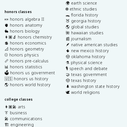
🌍 earth science
🌐 ethnic studies
honors classes
🐊 florida history
🍬 honors algebra II
🍑 georgia history
🫀 honors anatomy
🌎 global studies
🐇 honors biology
🌺 hawaiian studies
👩🏽‍🔬 honors chemistry
📰 journalism
💲 honors economics
🪶 native american studies
📐 honors geometry
🌵 new mexico history
⚾️ honors physics
🤠 oklahoma history
📏 honors pre-calculus
⚗️ physical science
📊 honors statistics
🎙️ speech and debate
🗳️ honors us government
🤝 texas government
🇺🇸 honors us history
🤠 texas history
🌎 honors world history
🌲 washington state history
🕊️ world religions
college classes
👩🏽‍🎤 arts
👔 business
🎤 communications
🏗️ engineering