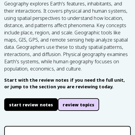
Geography explores Earth's features, inhabitants, and
their interactions. It covers physical and human systems,
using spatial perspectives to understand how location,
distance, and patterns affect phenomena. Key concepts
include place, region, and scale. Geographic tools like
maps, GIS, GPS, and remote sensing help analyze spatial
data. Geographers use these to study spatial patterns,
interactions, and diffusion. Physical geography examines
Earth's systems, while human geography focuses on
population, economics, and culture.
Start with the review notes if you need the full unit,
or jump to the section you are reviewing today.
start review notes
review topics