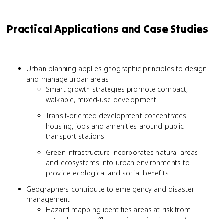
Practical Applications and Case Studies
Urban planning applies geographic principles to design
and manage urban areas
Smart growth strategies promote compact,
walkable, mixed-use development
Transit-oriented development concentrates
housing, jobs and amenities around public
transport stations
Green infrastructure incorporates natural areas
and ecosystems into urban environments to
provide ecological and social benefits
Geographers contribute to emergency and disaster
management
Hazard mapping identifies areas at risk from