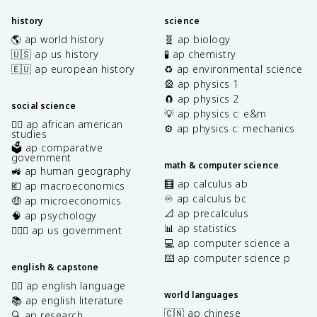
history
science
🌎 ap world history
🧬 ap biology
🇺🇸 ap us history
🧪 ap chemistry
🇪🇺 ap european history
♻️ ap environmental science
🎡 ap physics 1
🧲 ap physics 2
social science
💡 ap physics c: e&m
✊🏿 ap african american
⚙️ ap physics c: mechanics
studies
🗳️ ap comparative
government
math & computer science
🚜 ap human geography
🧮 ap calculus ab
💶 ap macroeconomics
♾️ ap calculus bc
🤑 ap microeconomics
📐 ap precalculus
🧠 ap psychology
📊 ap statistics
👩🏾‍⚖️ ap us government
💻 ap computer science a
⌨️ ap computer science p
english & capstone
✍🏽 ap english language
world languages
📚 ap english literature
🇨🇳 ap chinese
🔍 ap research