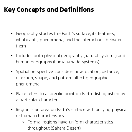
Key Concepts and Definitions
Geography studies the Earth's surface, its features,
inhabitants, phenomena, and the interactions between
them
Includes both physical geography (natural systems) and
human geography (human-made systems)
Spatial perspective considers how location, distance,
direction, shape, and pattern affect geographic
phenomena
Place refers to a specific point on Earth distinguished by
a particular character
Region is an area on Earth's surface with unifying physical
or human characteristics
Formal regions have uniform characteristics
throughout (Sahara Desert)