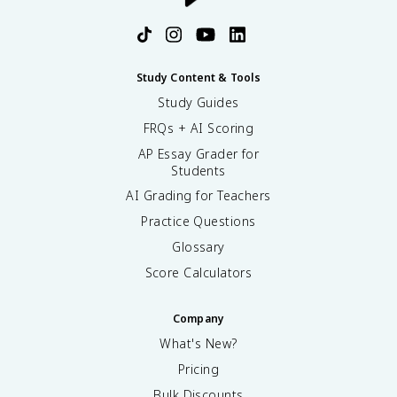
Study Content & Tools
Study Guides
FRQs + AI Scoring
AP Essay Grader for
Students
AI Grading for Teachers
Practice Questions
Glossary
Score Calculators
Company
What's New?
Pricing
Bulk Discounts