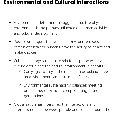
Environmental and Cultural Interactions
Environmental determinism suggests that the physical
environment is the primary influence on human activities
and cultural development
Possibilism argues that while the environment sets
certain constraints, humans have the ability to adapt and
make choices
Cultural ecology studies the relationships between a
culture group and the natural environment it inhabits
Carrying capacity is the maximum population size
an environment can sustain indefinitely
Environmental sustainability balances meeting
present needs without compromising future
generations
Globalization has intensified the interactions and
interdependence between people and places around the