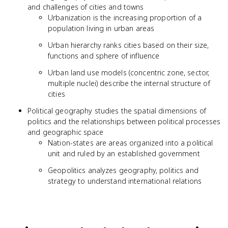
and challenges of cities and towns
Urbanization is the increasing proportion of a
population living in urban areas
Urban hierarchy ranks cities based on their size,
functions and sphere of influence
Urban land use models (concentric zone, sector,
multiple nuclei) describe the internal structure of
cities
Political geography studies the spatial dimensions of
politics and the relationships between political processes
and geographic space
Nation-states are areas organized into a political
unit and ruled by an established government
Geopolitics analyzes geography, politics and
strategy to understand international relations