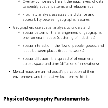
Overlay combines different thematic layers of data
to identify spatial patterns and relationships
Proximity analysis assesses the distance and
accessibility between geographic features
Geographers use spatial analysis to understand:
Spatial patterns - the arrangement of geographic
phenomena in space (clustering of industries)
Spatial interaction - the flow of people, goods, and
ideas between places (trade networks)
Spatial diffusion - the spread of phenomena
across space and time (diffusion of innovations)
Mental maps are an individual's perception of their
environment and the relative locations within it
Physical Geography Fundamentals