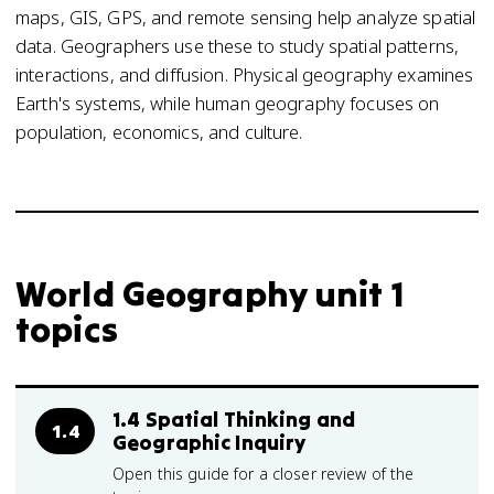
maps, GIS, GPS, and remote sensing help analyze spatial
data. Geographers use these to study spatial patterns,
interactions, and diffusion. Physical geography examines
Earth's systems, while human geography focuses on
population, economics, and culture.
World Geography unit 1
topics
1.4 Spatial Thinking and
1.4
Geographic Inquiry
Open this guide for a closer review of the