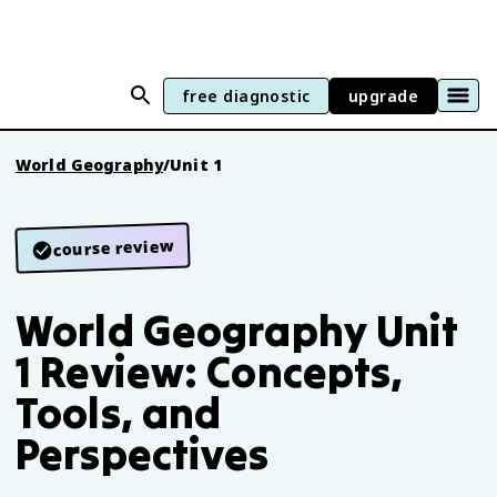
free diagnostic
upgrade
World Geography
/
Unit 1
course review
World Geography Unit
1 Review: Concepts,
Tools, and
Perspectives