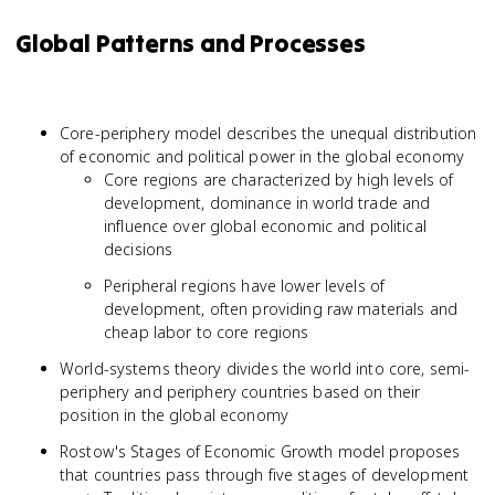
Global Patterns and Processes
Core-periphery model describes the unequal distribution
of economic and political power in the global economy
Core regions are characterized by high levels of
development, dominance in world trade and
influence over global economic and political
decisions
Peripheral regions have lower levels of
development, often providing raw materials and
cheap labor to core regions
World-systems theory divides the world into core, semi-
periphery and periphery countries based on their
position in the global economy
Rostow's Stages of Economic Growth model proposes
that countries pass through five stages of development