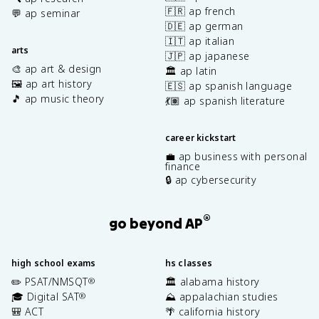
🇫🇷 ap french
💬 ap seminar
🇩🇪 ap german
🇮🇹 ap italian
arts
🇯🇵 ap japanese
🎨 ap art & design
🏛️ ap latin
🖼️ ap art history
🇪🇸 ap spanish language
🎵 ap music theory
💃🏽 ap spanish literature
career kickstart
💼 ap business with personal
finance
🔒 ap cybersecurity
®
go beyond AP
high school exams
hs classes
✏️ PSAT/NMSQT
🏛️ alabama history
®
🎓 Digital SAT
⛰️ appalachian studies
®
🎒 ACT
🌴 california history