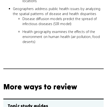
locations
Geographers address public health issues by analyzing
the spatial patterns of disease and health disparities
Disease diffusion models predict the spread of
infectious diseases (SIR model)
Health geography examines the effects of the
environment on human health (air pollution, food
deserts)
More ways to review
Topic study guides