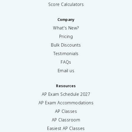
Score Calculators
Company
What's New?
Pricing
Bulk Discounts
Testimonials
FAQs
Email us
Resources
AP Exam Schedule
2027
AP Exam Accommodations
AP Classes
AP Classroom
Easiest AP Classes