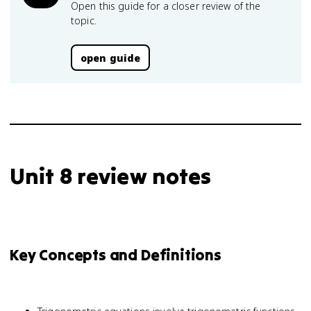
Open this guide for a closer review of the
topic.
open guide
Unit 8 review notes
Key Concepts and Definitions