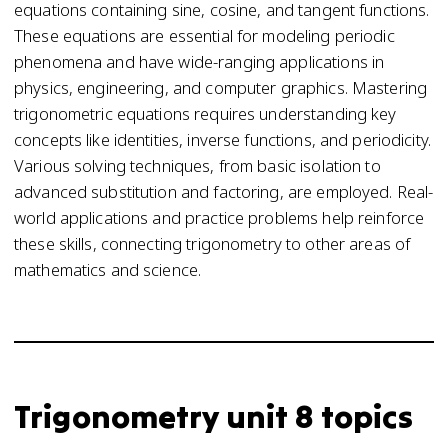
equations containing sine, cosine, and tangent functions.
These equations are essential for modeling periodic
phenomena and have wide-ranging applications in
physics, engineering, and computer graphics. Mastering
trigonometric equations requires understanding key
concepts like identities, inverse functions, and periodicity.
Various solving techniques, from basic isolation to
advanced substitution and factoring, are employed. Real-
world applications and practice problems help reinforce
these skills, connecting trigonometry to other areas of
mathematics and science.
Trigonometry unit 8 topics