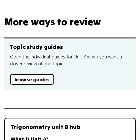
More ways to review
Topic study guides
Open the individual guides for Unit 8 when you want a
closer review of one topic.
browse guides
Trigonometry unit 8 hub
What is Unit 8?