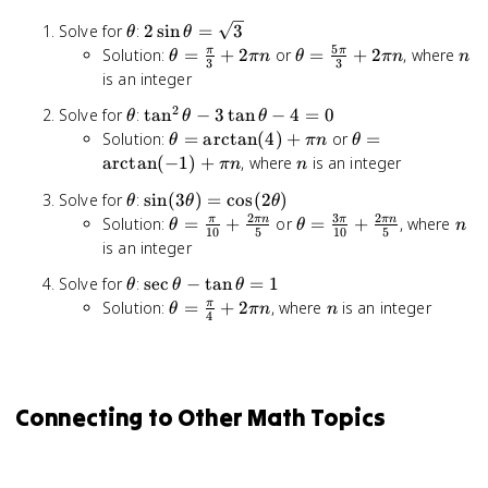
\theta
2\sin\theta
Solve for
:
2
sin
=
3
θ
θ
= \sqrt{3}
5
\theta =
\theta =
n
Solution:
=
+
2
or
=
+
2
, where
π
π
θ
πn
θ
πn
n
3
3
\frac{\pi}
\frac{5\pi}
is an integer
{3} +
{3} + 2\pi
2
\theta
\tan^2\theta
Solve for
:
tan
−
3
tan
−
4
=
0
θ
θ
θ
2\pi n
n
-
\theta =
\theta =
Solution:
=
arctan
(
4
)
+
or
=
θ
πn
θ
3\tan\theta
\arctan(4)
\arctan(-1)
n
arctan
(
−
1
)
+
, where
is an integer
πn
n
- 4 = 0
+ \pi n
+ \pi n
\theta
\sin(3\theta)
Solve for
:
sin
(
3
)
=
cos
(
2
)
θ
θ
θ
=
2
3
2
\theta =
\theta =
n
Solution:
=
+
or
=
+
, where
π
πn
π
πn
θ
θ
n
10
5
10
5
\cos(2\theta)
\frac{\pi}
\frac{3\pi}
is an integer
{10} +
{10} +
\theta
\sec\theta
Solve for
:
sec
−
tan
=
1
θ
θ
θ
\frac{2\pi
\frac{2\pi
-
\theta =
n
Solution:
=
+
2
, where
is an integer
π
n}{5}
n}{5}
θ
πn
n
4
\tan\theta
\frac{\pi}
= 1
{4} +
2\pi n
Connecting to Other Math Topics