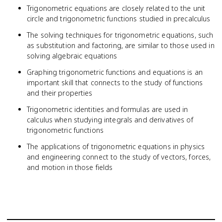
Trigonometric equations are closely related to the unit
circle and trigonometric functions studied in precalculus
The solving techniques for trigonometric equations, such
as substitution and factoring, are similar to those used in
solving algebraic equations
Graphing trigonometric functions and equations is an
important skill that connects to the study of functions
and their properties
Trigonometric identities and formulas are used in
calculus when studying integrals and derivatives of
trigonometric functions
The applications of trigonometric equations in physics
and engineering connect to the study of vectors, forces,
and motion in those fields