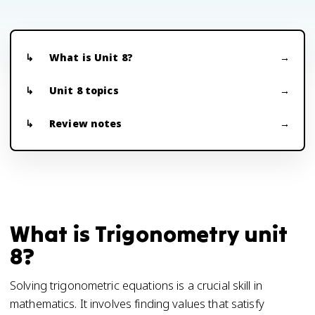
What is Unit 8?
Unit 8 topics
Review notes
What is Trigonometry unit
8?
Solving trigonometric equations is a crucial skill in
mathematics. It involves finding values that satisfy