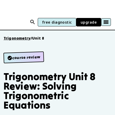
free diagnostic
upgrade
Trigonometry
/
Unit 8
course review
Trigonometry Unit 8
Review: Solving
Trigonometric
Equations