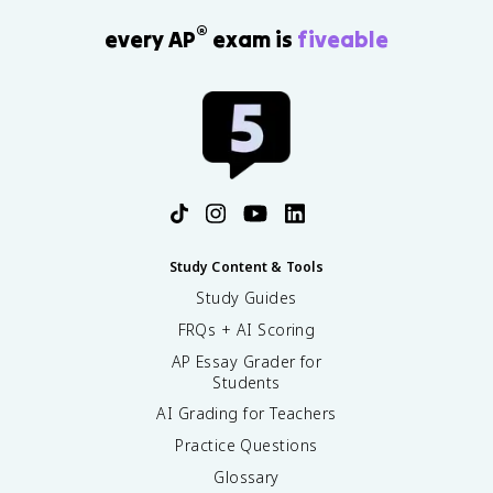
®
every AP
exam is
fiveable
Study Content & Tools
Study Guides
FRQs + AI Scoring
AP Essay Grader for
Students
AI Grading for Teachers
Practice Questions
Glossary