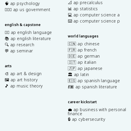
📐 ap precalculus
🧠 ap psychology
📊 ap statistics
👩🏾‍⚖️ ap us government
💻 ap computer science a
⌨️ ap computer science p
english & capstone
✍🏽 ap english language
world languages
📚 ap english literature
🇨🇳 ap chinese
🔍 ap research
🇫🇷 ap french
💬 ap seminar
🇩🇪 ap german
🇮🇹 ap italian
arts
🇯🇵 ap japanese
🎨 ap art & design
🏛️ ap latin
🖼️ ap art history
🇪🇸 ap spanish language
🎵 ap music theory
💃🏽 ap spanish literature
career kickstart
💼 ap business with personal
finance
🔒 ap cybersecurity