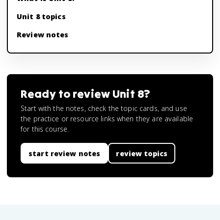
Unit 8 topics
Review notes
Ready to review
Unit 8
?
Start with the notes, check the topic cards, and use
the practice or resource links when they are available
for this course.
start review notes
review topics