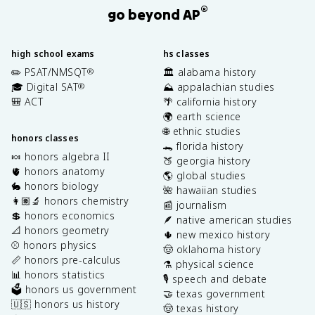
®
go beyond AP
high school exams
hs classes
✏️ PSAT/NMSQT
🏛️ alabama history
®
🎓 Digital SAT
⛰️ appalachian studies
®
🎒 ACT
🌴 california history
🌍 earth science
🌐 ethnic studies
honors classes
🐊 florida history
🍬 honors algebra II
🍑 georgia history
🫀 honors anatomy
🌎 global studies
🐇 honors biology
🌺 hawaiian studies
👩🏽‍🔬 honors chemistry
📰 journalism
💲 honors economics
🪶 native american studies
📐 honors geometry
🌵 new mexico history
⚾️ honors physics
🤠 oklahoma history
📏 honors pre-calculus
⚗️ physical science
📊 honors statistics
🎙️ speech and debate
🗳️ honors us government
🤝 texas government
🇺🇸 honors us history
🤠 texas history