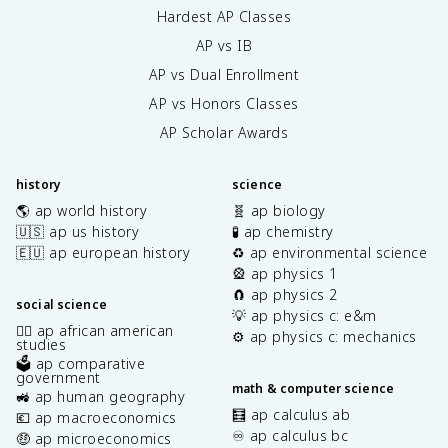
Hardest AP Classes
AP vs IB
AP vs Dual Enrollment
AP vs Honors Classes
AP Scholar Awards
history
science
🌎 ap world history
🧬 ap biology
🇺🇸 ap us history
🧪 ap chemistry
🇪🇺 ap european history
♻️ ap environmental science
🎡 ap physics 1
🧲 ap physics 2
social science
💡 ap physics c: e&m
✊🏿 ap african american
⚙️ ap physics c: mechanics
studies
🗳️ ap comparative
government
math & computer science
🚜 ap human geography
🧮 ap calculus ab
💶 ap macroeconomics
♾️ ap calculus bc
🤑 ap microeconomics