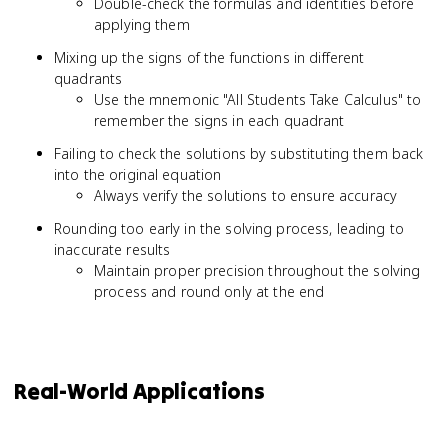
Double-check the formulas and identities before
applying them
Mixing up the signs of the functions in different
quadrants
Use the mnemonic "All Students Take Calculus" to
remember the signs in each quadrant
Failing to check the solutions by substituting them back
into the original equation
Always verify the solutions to ensure accuracy
Rounding too early in the solving process, leading to
inaccurate results
Maintain proper precision throughout the solving
process and round only at the end
Real-World Applications