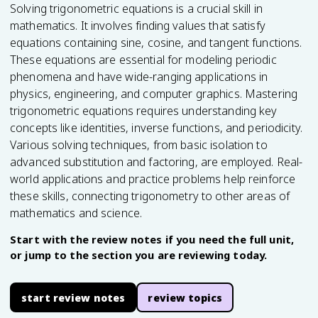
Solving trigonometric equations is a crucial skill in
mathematics. It involves finding values that satisfy
equations containing sine, cosine, and tangent functions.
These equations are essential for modeling periodic
phenomena and have wide-ranging applications in
physics, engineering, and computer graphics. Mastering
trigonometric equations requires understanding key
concepts like identities, inverse functions, and periodicity.
Various solving techniques, from basic isolation to
advanced substitution and factoring, are employed. Real-
world applications and practice problems help reinforce
these skills, connecting trigonometry to other areas of
mathematics and science.
Start with the review notes if you need the full unit,
or jump to the section you are reviewing today.
start review notes
review topics