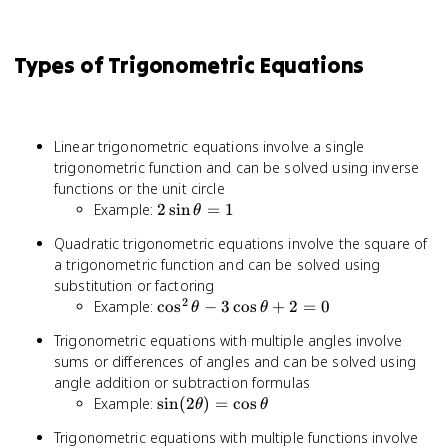
Types of Trigonometric Equations
Linear trigonometric equations involve a single
trigonometric function and can be solved using inverse
functions or the unit circle
2\sin\theta
Example:
2
sin
=
1
θ
= 1
Quadratic trigonometric equations involve the square of
a trigonometric function and can be solved using
substitution or factoring
2
\cos^2\theta
Example:
cos
−
3
cos
+
2
=
0
θ
θ
-
Trigonometric equations with multiple angles involve
3\cos\theta
sums or differences of angles and can be solved using
+ 2 = 0
angle addition or subtraction formulas
\sin(2\theta)
Example:
sin
(
2
)
=
cos
θ
θ
= \cos\theta
Trigonometric equations with multiple functions involve