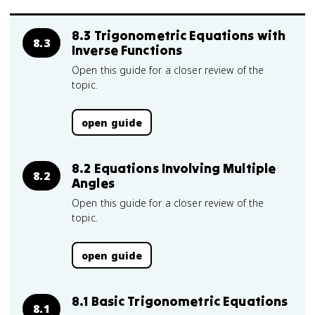
8.3 Trigonometric Equations with
8.3
Inverse Functions
Open this guide for a closer review of the
topic.
open guide
8.2 Equations Involving Multiple
8.2
Angles
Open this guide for a closer review of the
topic.
open guide
8.1 Basic Trigonometric Equations
8.1