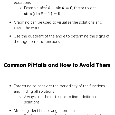
equations
= 1
2
\sin^2\theta
\sin\thet
Example:
sin
−
sin
=
0
, factor to get
θ
θ
- \sin\theta
- 1) = 0
sin
(
sin
−
1
)
=
0
θ
θ
= 0
Graphing can be used to visualize the solutions and
check the work
Use the quadrant of the angle to determine the signs of
the trigonometric functions
Common Pitfalls and How to Avoid Them
Forgetting to consider the periodicity of the functions
and finding all solutions
Always use the unit circle to find additional
solutions
Misusing identities or angle formulas