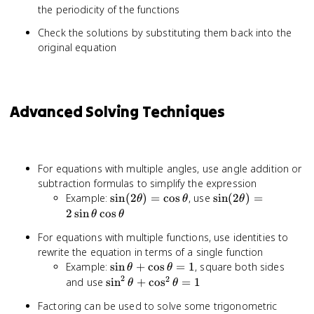
the periodicity of the functions
Check the solutions by substituting them back into the
original equation
Advanced Solving Techniques
For equations with multiple angles, use angle addition or
subtraction formulas to simplify the expression
\sin(2\theta)
\sin(2\theta) =
Example:
sin
(
2
)
=
cos
, use
sin
(
2
)
=
θ
θ
θ
= \cos\theta
2\sin\theta\cos\t
2
sin
cos
θ
θ
For equations with multiple functions, use identities to
rewrite the equation in terms of a single function
\sin\theta
Example:
sin
+
cos
=
1
, square both sides
θ
θ
2
+
2
\sin^2\theta
and use
sin
+
cos
=
1
θ
θ
\cos\theta
+
Factoring can be used to solve some trigonometric
= 1
\cos^2\theta