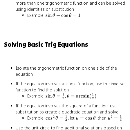
more than one trigonometric function and can be solved
using identities or substitution
\sin\theta
Example:
sin
+
cos
=
1
θ
θ
+
\cos\theta
= 1
Solving Basic Trig Equations
Isolate the trigonometric function on one side of the
equation
If the equation involves a single function, use the inverse
function to find the solution
1
1
\sin\theta
\theta =
Example:
sin
=
,
=
arcsin
(
)
θ
θ
2
2
=
\arcsin(\frac{1}
If the equation involves the square of a function, use
\frac{1}
{2})
substitution to create a quadratic equation and solve
{2}
1
1
2
2
\cos^2\theta
u =
u^2 =
Example:
cos
=
, let
=
cos
, then
=
θ
u
θ
u
4
4
= \frac{1}
\cos\theta
\frac{1}
Use the unit circle to find additional solutions based on
{4}
{4}