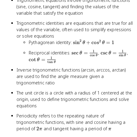
Trigonometric equations involve trigonometric functions
(sine, cosine, tangent) and finding the values of the
variable that satisfy the equation
Trigonometric identities are equations that are true for all
values of the variable, often used to simplify expressions
or solve equations
2
2
\sin^2\theta
Pythagorean identity:
sin
+
cos
=
1
θ
θ
+
1
1
\sec\theta =
\csc\theta
\co
Reciprocal identities:
sec
=
,
csc
=
,
θ
θ
\cos^2\theta
c
o
s
s
i
n
θ
θ
\frac{1}
= \frac{1}
\fr
1
cot
=
θ
= 1
t
a
n
θ
{\cos\theta}
{\sin\theta}
{\t
Inverse trigonometric functions (arcsin, arccos, arctan)
are used to find the angle measure given a
trigonometric ratio
The unit circle is a circle with a radius of 1 centered at the
origin, used to define trigonometric functions and solve
equations
Periodicity refers to the repeating nature of
trigonometric functions, with sine and cosine having a
2\pi
\pi
period of
2
and tangent having a period of
π
π