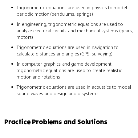
Trigonometric equations are used in physics to model
periodic motion (pendulums, springs)
In engineering, trigonometric equations are used to
analyze electrical circuits and mechanical systems (gears,
motors)
Trigonometric equations are used in navigation to
calculate distances and angles (GPS, surveying)
In computer graphics and game development,
trigonometric equations are used to create realistic
motion and rotations
Trigonometric equations are used in acoustics to model
sound waves and design audio systems
Practice Problems and Solutions