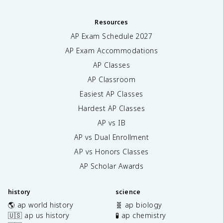
Resources
AP Exam Schedule
2027
AP Exam Accommodations
AP Classes
AP Classroom
Easiest AP Classes
Hardest AP Classes
AP vs IB
AP vs Dual Enrollment
AP vs Honors Classes
AP Scholar Awards
history
science
🌎 ap world history
🧬 ap biology
🇺🇸 ap us history
🧪 ap chemistry