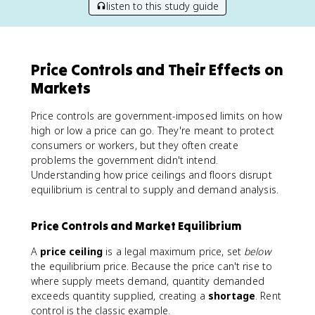
listen to this study guide
Price Controls and Their Effects on
Markets
Price controls are government-imposed limits on how
high or low a price can go. They're meant to protect
consumers or workers, but they often create
problems the government didn't intend.
Understanding how price ceilings and floors disrupt
equilibrium is central to supply and demand analysis.
Price Controls and Market Equilibrium
A
price ceiling
is a legal maximum price, set
below
the equilibrium price. Because the price can't rise to
where supply meets demand, quantity demanded
exceeds quantity supplied, creating a
shortage
. Rent
control is the classic example.