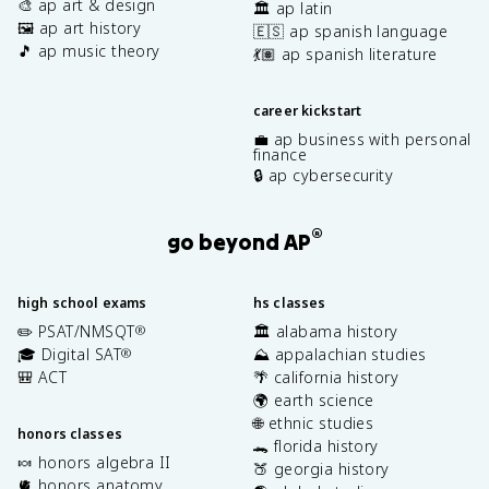
🎨 ap art & design
🏛️ ap latin
🖼️ ap art history
🇪🇸 ap spanish language
🎵 ap music theory
💃🏽 ap spanish literature
career kickstart
💼 ap business with personal
finance
🔒 ap cybersecurity
®
go beyond AP
high school exams
hs classes
✏️ PSAT/NMSQT
🏛️ alabama history
®
🎓 Digital SAT
⛰️ appalachian studies
®
🎒 ACT
🌴 california history
🌍 earth science
🌐 ethnic studies
honors classes
🐊 florida history
🍬 honors algebra II
🍑 georgia history
🫀 honors anatomy