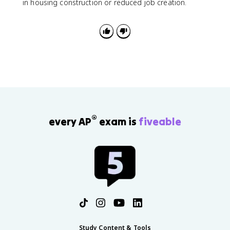
in housing construction or reduced job creation.
®
every AP
exam is
fiveable
Study Content & Tools