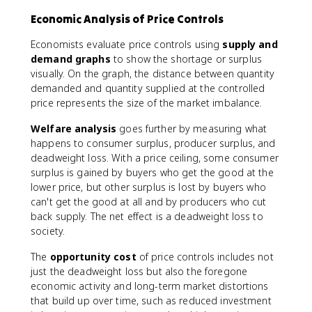
Economic Analysis of Price Controls
Economists evaluate price controls using
supply and
demand graphs
to show the shortage or surplus
visually. On the graph, the distance between quantity
demanded and quantity supplied at the controlled
price represents the size of the market imbalance.
Welfare analysis
goes further by measuring what
happens to consumer surplus, producer surplus, and
deadweight loss. With a price ceiling, some consumer
surplus is gained by buyers who get the good at the
lower price, but other surplus is lost by buyers who
can't get the good at all and by producers who cut
back supply. The net effect is a deadweight loss to
society.
The
opportunity cost
of price controls includes not
just the deadweight loss but also the foregone
economic activity and long-term market distortions
that build up over time, such as reduced investment