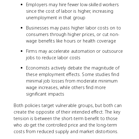
Employers may hire fewer low-skilled workers
since the cost of labor is higher, increasing
unemployment in that group
Businesses may pass higher labor costs on to
consumers through higher prices, or cut non-
wage benefits like hours or health coverage
Firms may accelerate automation or outsource
jobs to reduce labor costs
Economists actively debate the magnitude of
these employment effects. Some studies find
minimal job losses from moderate minimum
wage increases, while others find more
significant impacts
Both policies target vulnerable groups, but both can
create the opposite of their intended effect. The key
tension is between the short-term benefit to those
who
do
get the controlled price and the long-term
costs from reduced supply and market distortions.