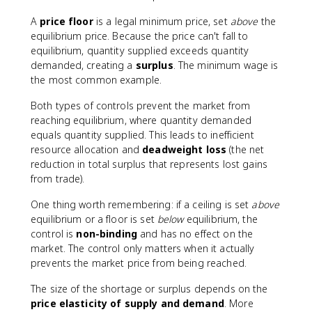
A
price floor
is a legal minimum price, set
above
the
equilibrium price. Because the price can't fall to
equilibrium, quantity supplied exceeds quantity
demanded, creating a
surplus
. The minimum wage is
the most common example.
Both types of controls prevent the market from
reaching equilibrium, where quantity demanded
equals quantity supplied. This leads to inefficient
resource allocation and
deadweight loss
(the net
reduction in total surplus that represents lost gains
from trade).
One thing worth remembering: if a ceiling is set
above
equilibrium or a floor is set
below
equilibrium, the
control is
non-binding
and has no effect on the
market. The control only matters when it actually
prevents the market price from being reached.
The size of the shortage or surplus depends on the
price elasticity of supply and demand
. More