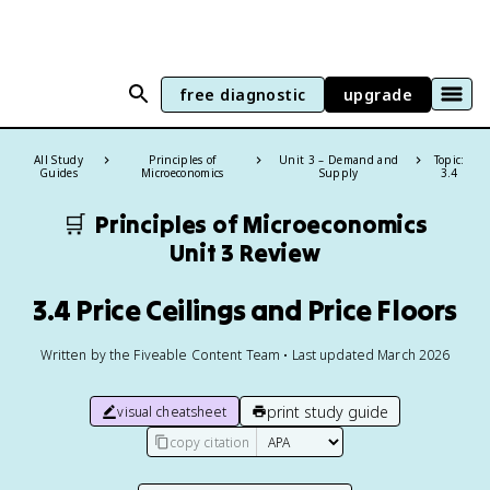
free diagnostic
upgrade
All Study
Principles of
Unit 3 – Demand and
Topic:
Guides
Microeconomics
Supply
3.4
🛒
Principles of Microeconomics
Unit 3 Review
3.4 Price Ceilings and Price Floors
Written by the Fiveable Content Team • Last updated March 2026
print study guide
visual cheatsheet
copy citation