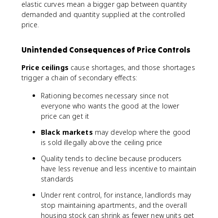
elastic curves mean a bigger gap between quantity
demanded and quantity supplied at the controlled
price.
Unintended Consequences of Price Controls
Price ceilings
cause shortages, and those shortages
trigger a chain of secondary effects:
Rationing becomes necessary since not
everyone who wants the good at the lower
price can get it
Black markets
may develop where the good
is sold illegally above the ceiling price
Quality tends to decline because producers
have less revenue and less incentive to maintain
standards
Under rent control, for instance, landlords may
stop maintaining apartments, and the overall
housing stock can shrink as fewer new units get