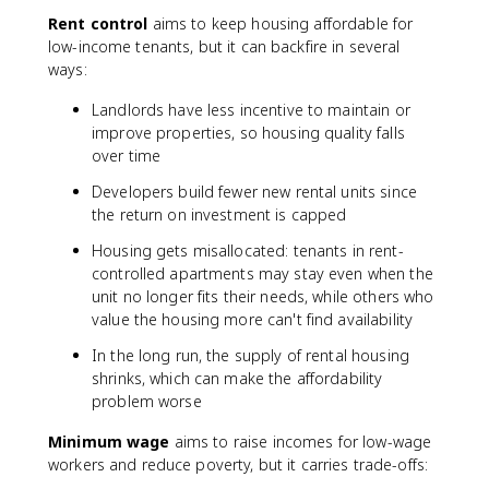
Rent control
aims to keep housing affordable for
low-income tenants, but it can backfire in several
ways:
Landlords have less incentive to maintain or
improve properties, so housing quality falls
over time
Developers build fewer new rental units since
the return on investment is capped
Housing gets misallocated: tenants in rent-
controlled apartments may stay even when the
unit no longer fits their needs, while others who
value the housing more can't find availability
In the long run, the supply of rental housing
shrinks, which can make the affordability
problem worse
Minimum wage
aims to raise incomes for low-wage
workers and reduce poverty, but it carries trade-offs: