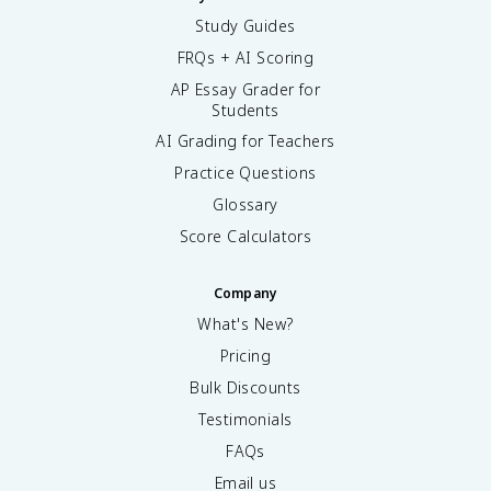
Study Guides
FRQs + AI Scoring
AP Essay Grader for
Students
AI Grading for Teachers
Practice Questions
Glossary
Score Calculators
Company
What's New?
Pricing
Bulk Discounts
Testimonials
FAQs
Email us