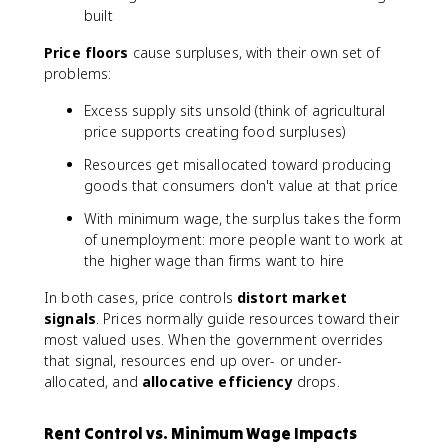
built
Price floors
cause surpluses, with their own set of
problems:
Excess supply sits unsold (think of agricultural
price supports creating food surpluses)
Resources get misallocated toward producing
goods that consumers don't value at that price
With minimum wage, the surplus takes the form
of unemployment: more people want to work at
the higher wage than firms want to hire
In both cases, price controls
distort market
signals
. Prices normally guide resources toward their
most valued uses. When the government overrides
that signal, resources end up over- or under-
allocated, and
allocative efficiency
drops.
Rent Control vs. Minimum Wage Impacts