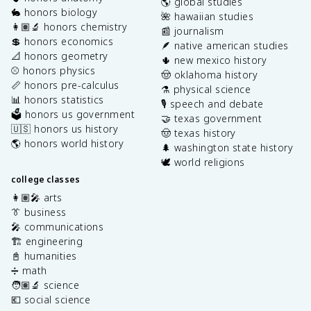
🌎 global studies
🐇 honors biology
🌺 hawaiian studies
👩🏽‍🔬 honors chemistry
📰 journalism
💲 honors economics
🪶 native american studies
📐 honors geometry
🌵 new mexico history
⚾️ honors physics
🤠 oklahoma history
📏 honors pre-calculus
⚗️ physical science
📊 honors statistics
🎙️ speech and debate
🗳️ honors us government
🤝 texas government
🇺🇸 honors us history
🤠 texas history
🌎 honors world history
🌲 washington state history
🕊️ world religions
college classes
👩🏽‍🎤 arts
👔 business
🎤 communications
🏗️ engineering
📓 humanities
➗ math
🧑🏽‍🔬 science
💶 social science