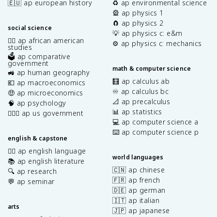
🇪🇺 ap european history
♻️ ap environmental science
🎡 ap physics 1
🧲 ap physics 2
social science
💡 ap physics c: e&m
✊🏿 ap african american
⚙️ ap physics c: mechanics
studies
🗳️ ap comparative
government
math & computer science
🚜 ap human geography
🧮 ap calculus ab
💶 ap macroeconomics
♾️ ap calculus bc
🤑 ap microeconomics
📐 ap precalculus
🧠 ap psychology
📊 ap statistics
👩🏾‍⚖️ ap us government
💻 ap computer science a
⌨️ ap computer science p
english & capstone
✍🏽 ap english language
world languages
📚 ap english literature
🇨🇳 ap chinese
🔍 ap research
🇫🇷 ap french
💬 ap seminar
🇩🇪 ap german
🇮🇹 ap italian
arts
🇯🇵 ap japanese