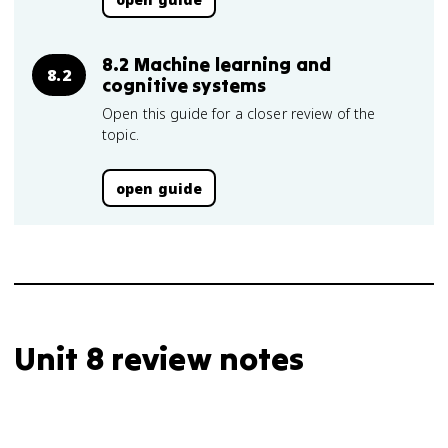
8.2 Machine learning and
8.2
cognitive systems
Open this guide for a closer review of the
topic.
open guide
Unit 8 review notes