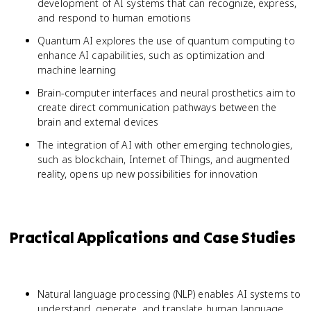
development of AI systems that can recognize, express,
and respond to human emotions
Quantum AI explores the use of quantum computing to
enhance AI capabilities, such as optimization and
machine learning
Brain-computer interfaces and neural prosthetics aim to
create direct communication pathways between the
brain and external devices
The integration of AI with other emerging technologies,
such as blockchain, Internet of Things, and augmented
reality, opens up new possibilities for innovation
Practical Applications and Case Studies
Natural language processing (NLP) enables AI systems to
understand, generate, and translate human language