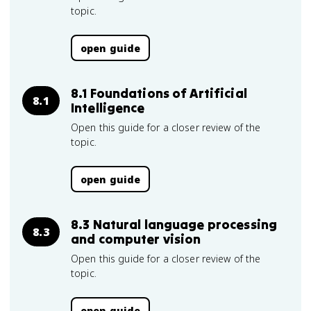
topic.
open guide
8.1 Foundations of Artificial
8.1
Intelligence
Open this guide for a closer review of the
topic.
open guide
8.3 Natural language processing
8.3
and computer vision
Open this guide for a closer review of the
topic.
open guide