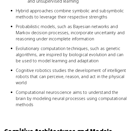
and unsupervised learning
Hybrid approaches combine symbolic and subsymbolic
methods to leverage their respective strengths
Probabilistic models, such as Bayesian networks and
Markov decision processes, incorporate uncertainty and
reasoning under incomplete information
Evolutionary computation techniques, such as genetic
algorithms, are inspired by biological evolution and can
be used to model learning and adaptation
Cognitive robotics studies the development of intelligent
robots that can perceive, reason, and act in the physical
world
Computational neuroscience aims to understand the
brain by modeling neural processes using computational
methods