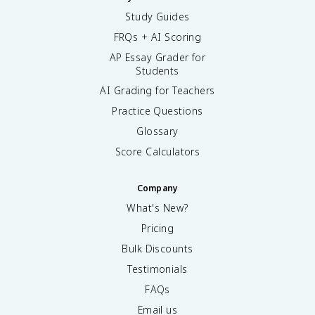
Study Guides
FRQs + AI Scoring
AP Essay Grader for
Students
AI Grading for Teachers
Practice Questions
Glossary
Score Calculators
Company
What's New?
Pricing
Bulk Discounts
Testimonials
FAQs
Email us