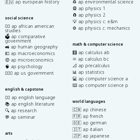
🇪🇺 ap european history
♻️ ap environmental science
🎡 ap physics 1
🧲 ap physics 2
social science
💡 ap physics c: e&m
✊🏿 ap african american
⚙️ ap physics c: mechanics
studies
🗳️ ap comparative
government
math & computer science
🚜 ap human geography
🧮 ap calculus ab
💶 ap macroeconomics
♾️ ap calculus bc
🤑 ap microeconomics
📐 ap precalculus
🧠 ap psychology
📊 ap statistics
👩🏾‍⚖️ ap us government
💻 ap computer science a
⌨️ ap computer science p
english & capstone
✍🏽 ap english language
world languages
📚 ap english literature
🇨🇳 ap chinese
🔍 ap research
🇫🇷 ap french
💬 ap seminar
🇩🇪 ap german
🇮🇹 ap italian
arts
🇯🇵 ap japanese