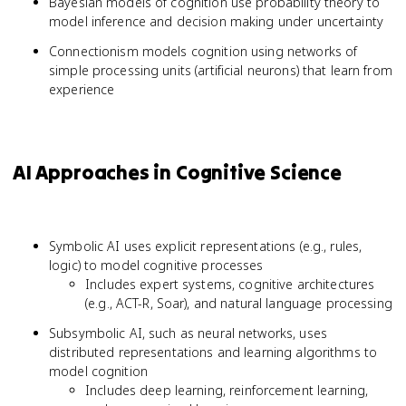
Bayesian models of cognition use probability theory to
model inference and decision making under uncertainty
Connectionism models cognition using networks of
simple processing units (artificial neurons) that learn from
experience
AI Approaches in Cognitive Science
Symbolic AI uses explicit representations (e.g., rules,
logic) to model cognitive processes
Includes expert systems, cognitive architectures
(e.g., ACT-R, Soar), and natural language processing
Subsymbolic AI, such as neural networks, uses
distributed representations and learning algorithms to
model cognition
Includes deep learning, reinforcement learning,