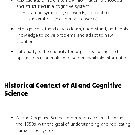
and structured in a cognitive system
Can be symbolic (e.g., words, concepts) or
subsymbolic (e.g., neural networks)
Intelligence is the ability to learn, understand, and apply
knowledge to solve problems and adapt to new
situations
Rationality is the capacity for logical reasoning and
optimal decision making based on available information
Historical Context of AI and Cognitive
Science
AI and Cognitive Science emerged as distinct fields in
the 1950s, with the goal of understanding and replicating
human intelligence