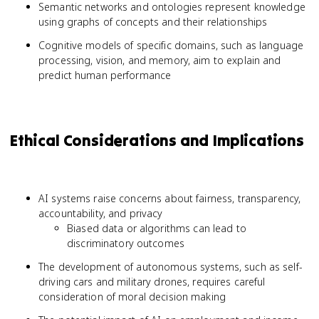
Semantic networks and ontologies represent knowledge
using graphs of concepts and their relationships
Cognitive models of specific domains, such as language
processing, vision, and memory, aim to explain and
predict human performance
Ethical Considerations and Implications
AI systems raise concerns about fairness, transparency,
accountability, and privacy
Biased data or algorithms can lead to
discriminatory outcomes
The development of autonomous systems, such as self-
driving cars and military drones, requires careful
consideration of moral decision making