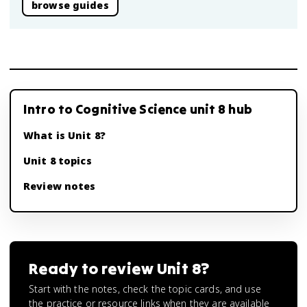
browse guides
Intro to Cognitive Science unit 8 hub
What is Unit 8?
Unit 8 topics
Review notes
Ready to review
Unit 8
?
Start with the notes, check the topic cards, and use
the practice or resource links when they are available