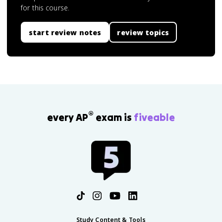
for this course.
start review notes
review topics
®
every AP
exam is
fiveable
Study Content & Tools