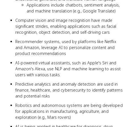
Applications include chatbots, sentiment analysis,
and machine translation (e.g., Google Translate)
Computer vision and image recognition have made
significant strides, enabling applications such as facial
recognition, object detection, and self-driving cars
Recommender systems, used by platforms like Netflix
and Amazon, leverage AI to personalize content and
product recommendations
AI-powered virtual assistants, such as Apple's Siri and
Amazon's Alexa, use NLP and machine learning to assist
users with various tasks
Predictive analytics and anomaly detection are used in
finance, healthcare, and cybersecurity to identify patterns
and potential risks
Robotics and autonomous systems are being developed
for applications in manufacturing, agriculture, and
exploration (e.g., Mars rovers)
AI is being applied in healthcare for diagnosis, drug