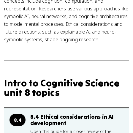
concepts include cognition, computation, and
representation. Researchers use various approaches like
symbolic AI, neural networks, and cognitive architectures
to model mental processes. Ethical considerations and
future directions, such as explainable AI and neuro-
symbolic systems, shape ongoing research.
Intro to Cognitive Science
unit 8 topics
8.4 Ethical considerations in AI
8.4
development
Open this guide for a closer review of the