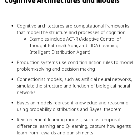
Cognitive Architectures and Models
Cognitive architectures are computational frameworks
that model the structure and processes of cognition
Examples include ACT-R (Adaptive Control of
Thought-Rational), Soar, and LIDA (Learning
Intelligent Distribution Agent)
Production systems use condition-action rules to model
problem-solving and decision making
Connectionist models, such as artificial neural networks,
simulate the structure and function of biological neural
networks
Bayesian models represent knowledge and reasoning
using probability distributions and Bayes' theorem
Reinforcement learning models, such as temporal
difference learning and Q-learning, capture how agents
learn from rewards and punishments