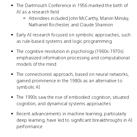
The Dartmouth Conference in 1956 marked the birth of
AI as a research field
Attendees included John McCarthy, Marvin Minsky,
Nathaniel Rochester, and Claude Shannon
Early AI research focused on symbolic approaches, such
as rule-based systems and logic programming
The cognitive revolution in psychology (1960s-1970s)
emphasized information processing and computational
models of the mind
The connectionist approach, based on neural networks,
gained prominence in the 1980s as an alternative to
symbolic AI
The 1990s saw the rise of embodied cognition, situated
cognition, and dynamical systems approaches
Recent advancements in machine learning, particularly
deep learning, have led to significant breakthroughs in AI
performance