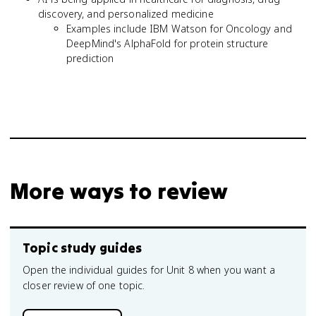
discovery, and personalized medicine
Examples include IBM Watson for Oncology and
DeepMind's AlphaFold for protein structure
prediction
More ways to review
Topic study guides
Open the individual guides for Unit 8 when you want a
closer review of one topic.