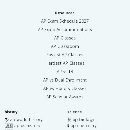
Resources
AP Exam Schedule
2027
AP Exam Accommodations
AP Classes
AP Classroom
Easiest AP Classes
Hardest AP Classes
AP vs IB
AP vs Dual Enrollment
AP vs Honors Classes
AP Scholar Awards
history
science
🌎 ap world history
🧬 ap biology
🇺🇸 ap us history
🧪 ap chemistry