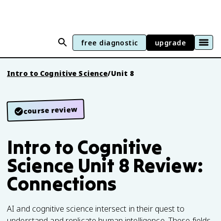
free diagnostic
upgrade
Intro to Cognitive Science
/
Unit 8
course review
Intro to Cognitive
Science Unit 8 Review:
Connections
AI and cognitive science intersect in their quest to
understand and replicate human intelligence. These fields