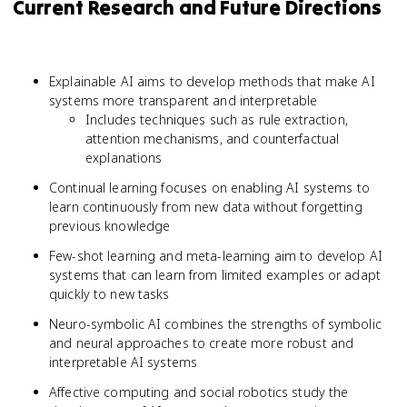
Current Research and Future Directions
Explainable AI aims to develop methods that make AI
systems more transparent and interpretable
Includes techniques such as rule extraction,
attention mechanisms, and counterfactual
explanations
Continual learning focuses on enabling AI systems to
learn continuously from new data without forgetting
previous knowledge
Few-shot learning and meta-learning aim to develop AI
systems that can learn from limited examples or adapt
quickly to new tasks
Neuro-symbolic AI combines the strengths of symbolic
and neural approaches to create more robust and
interpretable AI systems
Affective computing and social robotics study the