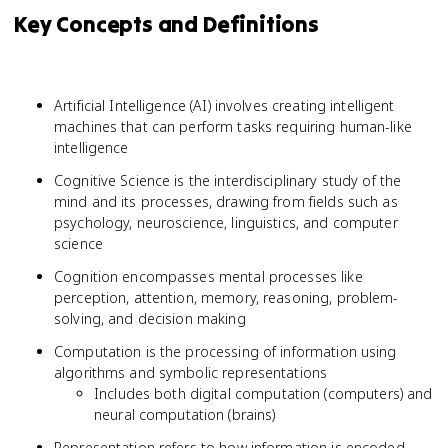
Key Concepts and Definitions
Artificial Intelligence (AI) involves creating intelligent
machines that can perform tasks requiring human-like
intelligence
Cognitive Science is the interdisciplinary study of the
mind and its processes, drawing from fields such as
psychology, neuroscience, linguistics, and computer
science
Cognition encompasses mental processes like
perception, attention, memory, reasoning, problem-
solving, and decision making
Computation is the processing of information using
algorithms and symbolic representations
Includes both digital computation (computers) and
neural computation (brains)
Representation refers to how information is encoded