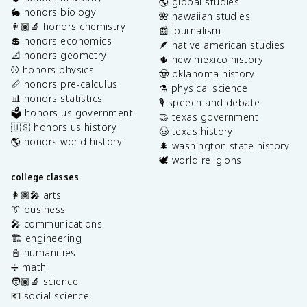
🌎 global studies
🐇 honors biology
🌺 hawaiian studies
👩🏽‍🔬 honors chemistry
📰 journalism
💲 honors economics
🪶 native american studies
📐 honors geometry
🌵 new mexico history
⚾️ honors physics
🤠 oklahoma history
📏 honors pre-calculus
⚗️ physical science
📊 honors statistics
🎙️ speech and debate
🗳️ honors us government
🤝 texas government
🇺🇸 honors us history
🤠 texas history
🌎 honors world history
🌲 washington state history
🕊️ world religions
college classes
👩🏽‍🎤 arts
👔 business
🎤 communications
🏗️ engineering
📓 humanities
➗ math
🧑🏽‍🔬 science
💶 social science