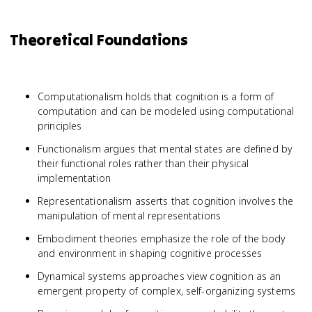
Theoretical Foundations
Computationalism holds that cognition is a form of
computation and can be modeled using computational
principles
Functionalism argues that mental states are defined by
their functional roles rather than their physical
implementation
Representationalism asserts that cognition involves the
manipulation of mental representations
Embodiment theories emphasize the role of the body
and environment in shaping cognitive processes
Dynamical systems approaches view cognition as an
emergent property of complex, self-organizing systems