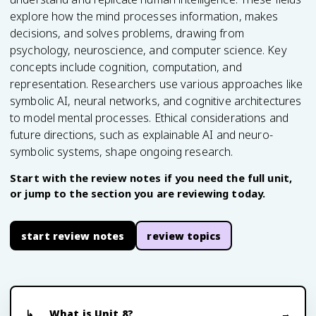
explore how the mind processes information, makes
decisions, and solves problems, drawing from
psychology, neuroscience, and computer science. Key
concepts include cognition, computation, and
representation. Researchers use various approaches like
symbolic AI, neural networks, and cognitive architectures
to model mental processes. Ethical considerations and
future directions, such as explainable AI and neuro-
symbolic systems, shape ongoing research.
Start with the review notes if you need the full unit,
or jump to the section you are reviewing today.
start review notes
review topics
What is Unit 8?