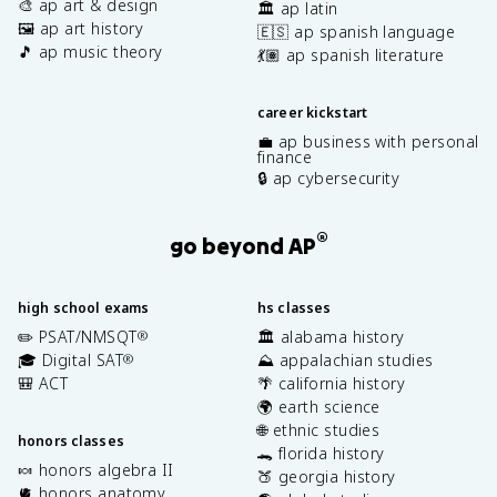
🎨 ap art & design
🏛️ ap latin
🖼️ ap art history
🇪🇸 ap spanish language
🎵 ap music theory
💃🏽 ap spanish literature
career kickstart
💼 ap business with personal
finance
🔒 ap cybersecurity
®
go beyond AP
high school exams
hs classes
✏️ PSAT/NMSQT
🏛️ alabama history
®
🎓 Digital SAT
⛰️ appalachian studies
®
🎒 ACT
🌴 california history
🌍 earth science
🌐 ethnic studies
honors classes
🐊 florida history
🍬 honors algebra II
🍑 georgia history
🫀 honors anatomy