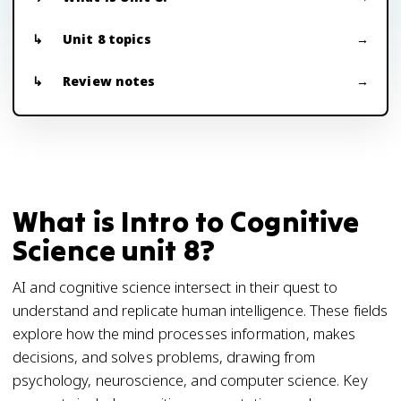
Unit 8 topics
Review notes
What is Intro to Cognitive
Science unit 8?
AI and cognitive science intersect in their quest to
understand and replicate human intelligence. These fields
explore how the mind processes information, makes
decisions, and solves problems, drawing from
psychology, neuroscience, and computer science. Key