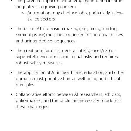
The potential impact of AI on employment and income
inequality is a growing concern
Automation may displace jobs, particularly in low-
skilled sectors
The use of AI in decision making (e.g., hiring, lending,
criminal justice) must be scrutinized for potential biases
and unintended consequences
The creation of artificial general intelligence (AGI) or
superintelligence poses existential risks and requires
robust safety measures
The application of AI in healthcare, education, and other
domains must prioritize human well-being and ethical
principles
Collaborative efforts between AI researchers, ethicists,
policymakers, and the public are necessary to address
these challenges