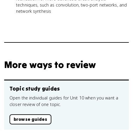
techniques, such as convolution, two-port networks, and
network synthesis
More ways to review
Topic study guides
Open the individual guides for Unit 10 when you want a
closer review of one topic.
browse guides