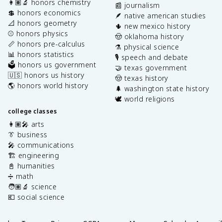
👩🏽‍🔬 honors chemistry
📰 journalism
💲 honors economics
🪶 native american studies
📐 honors geometry
🌵 new mexico history
⚾️ honors physics
🤠 oklahoma history
📏 honors pre-calculus
⚗️ physical science
📊 honors statistics
🎙️ speech and debate
🗳️ honors us government
🤝 texas government
🇺🇸 honors us history
🤠 texas history
🌎 honors world history
🌲 washington state history
🕊️ world religions
college classes
👩🏽‍🎤 arts
👔 business
🎤 communications
🏗️ engineering
📓 humanities
➗ math
🧑🏽‍🔬 science
💶 social science