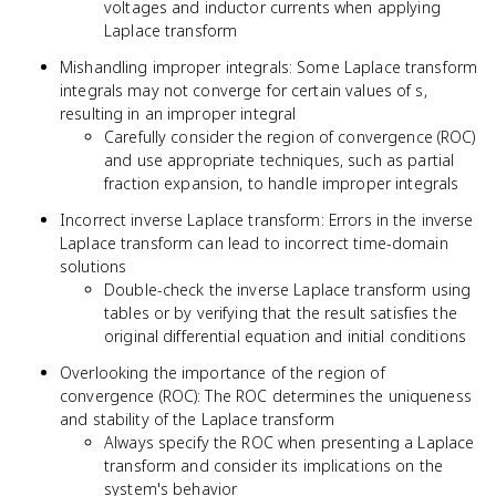
voltages and inductor currents when applying
Laplace transform
Mishandling improper integrals: Some Laplace transform
integrals may not converge for certain values of s,
resulting in an improper integral
Carefully consider the region of convergence (ROC)
and use appropriate techniques, such as partial
fraction expansion, to handle improper integrals
Incorrect inverse Laplace transform: Errors in the inverse
Laplace transform can lead to incorrect time-domain
solutions
Double-check the inverse Laplace transform using
tables or by verifying that the result satisfies the
original differential equation and initial conditions
Overlooking the importance of the region of
convergence (ROC): The ROC determines the uniqueness
and stability of the Laplace transform
Always specify the ROC when presenting a Laplace
transform and consider its implications on the
system's behavior