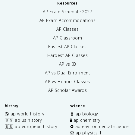
Resources
AP Exam Schedule
2027
AP Exam Accommodations
AP Classes
AP Classroom
Easiest AP Classes
Hardest AP Classes
AP vs IB
AP vs Dual Enrollment
AP vs Honors Classes
AP Scholar Awards
history
science
🌎 ap world history
🧬 ap biology
🇺🇸 ap us history
🧪 ap chemistry
🇪🇺 ap european history
♻️ ap environmental science
🎡 ap physics 1