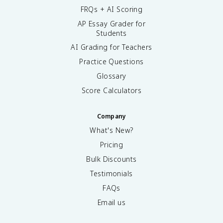
FRQs + AI Scoring
AP Essay Grader for
Students
AI Grading for Teachers
Practice Questions
Glossary
Score Calculators
Company
What's New?
Pricing
Bulk Discounts
Testimonials
FAQs
Email us