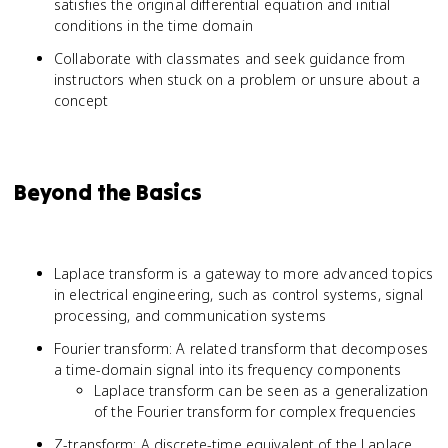
satisfies the original differential equation and initial
conditions in the time domain
Collaborate with classmates and seek guidance from
instructors when stuck on a problem or unsure about a
concept
Beyond the Basics
Laplace transform is a gateway to more advanced topics
in electrical engineering, such as control systems, signal
processing, and communication systems
Fourier transform: A related transform that decomposes
a time-domain signal into its frequency components
Laplace transform can be seen as a generalization
of the Fourier transform for complex frequencies
Z-transform: A discrete-time equivalent of the Laplace