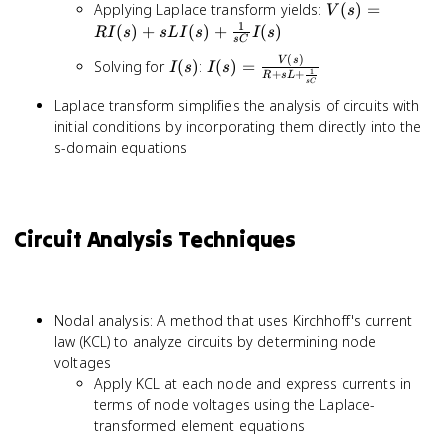
L\frac{di(t)}
V(s) =
Applying Laplace transform yields:
(
)
=
V
s
{dt} +
RI(s) +
1
(
)
+
(
)
+
(
)
R
I
s
s
L
I
s
I
s
\frac{1}
s
C
sLI(s) +
(
)
{C}\int
I(s)
I(s) =
V
s
Solving for
(
)
:
(
)
=
\frac{1}
I
s
I
s
1
+
+
R
s
L
i(t)dt
\frac{V(s)}
s
C
{sC}I(s)
{R + sL +
Laplace transform simplifies the analysis of circuits with
\frac{1}
initial conditions by incorporating them directly into the
{sC}}
s-domain equations
Circuit Analysis Techniques
Nodal analysis: A method that uses Kirchhoff's current
law (KCL) to analyze circuits by determining node
voltages
Apply KCL at each node and express currents in
terms of node voltages using the Laplace-
transformed element equations