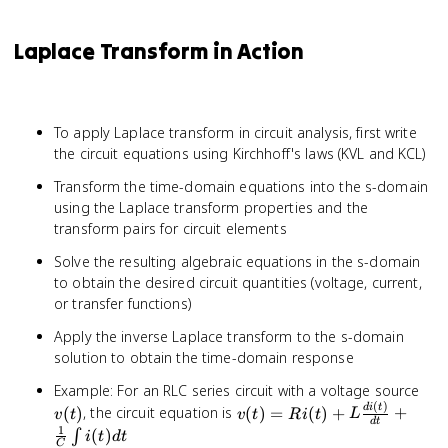
1} s^{n-1-
= \frac{1}
k}f^{(k)}(0^+)
{s}F(s)
Laplace Transform in Action
To apply Laplace transform in circuit analysis, first write
the circuit equations using Kirchhoff's laws (KVL and KCL)
Transform the time-domain equations into the s-domain
using the Laplace transform properties and the
transform pairs for circuit elements
Solve the resulting algebraic equations in the s-domain
to obtain the desired circuit quantities (voltage, current,
or transfer functions)
Apply the inverse Laplace transform to the s-domain
solution to obtain the time-domain response
v(t
Example: For an RLC series circuit with a voltage source
(
)
v(t) = Ri(t)
d
i
t
(
)
, the circuit equation is
(
)
=
(
)
+
+
v
t
v
t
R
i
t
L
d
t
+
1
(
)
∫
i
t
d
t
C