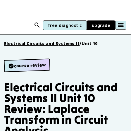
free diagnostic
upgrade
Electrical Circuits and Systems II
/
Unit 10
course review
Electrical Circuits and
Systems II Unit 10
Review: Laplace
Transform in Circuit
Analysis