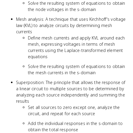
Solve the resulting system of equations to obtain
the node voltages in the s-domain
Mesh analysis: A technique that uses Kirchhoff's voltage
law (KVL) to analyze circuits by determining mesh
currents
Define mesh currents and apply KVL around each
mesh, expressing voltages in terms of mesh
currents using the Laplace-transformed element
equations
Solve the resulting system of equations to obtain
the mesh currents in the s-domain
Superposition: The principle that allows the response of
a linear circuit to multiple sources to be determined by
analyzing each source independently and summing the
results
Set all sources to zero except one, analyze the
circuit, and repeat for each source
Add the individual responses in the s-domain to
obtain the total response