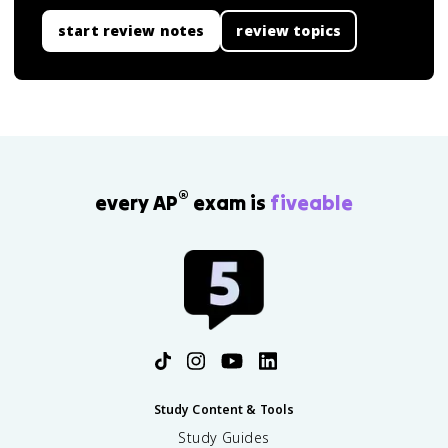
start review notes
review topics
®
every AP
exam is
fiveable
Study Content & Tools
Study Guides