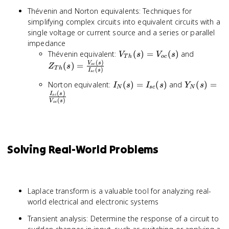
Thévenin and Norton equivalents: Techniques for
simplifying complex circuits into equivalent circuits with a
single voltage or current source and a series or parallel
impedance
V_{Th}
Z_{Th}(
Thévenin equivalent:
(
)
=
(
)
and
V
s
V
s
T
h
oc
(
)
(s) =
\frac{V
V
s
(
)
=
oc
Z
s
T
h
(
)
I
s
V_{oc}
(s)}{I_{
sc
(s)
(s)}
I_{N}
Y_{N}(s) 
Norton equivalent:
(
)
=
(
)
and
(
)
=
I
s
I
s
Y
s
N
sc
N
(
)
(s) =
\frac{I_{s
I
s
sc
(
)
V
s
I_{sc}
(s)}
oc
(s)
{V_{oc}
(s)}
Solving Real-World Problems
Laplace transform is a valuable tool for analyzing real-
world electrical and electronic systems
Transient analysis: Determine the response of a circuit to