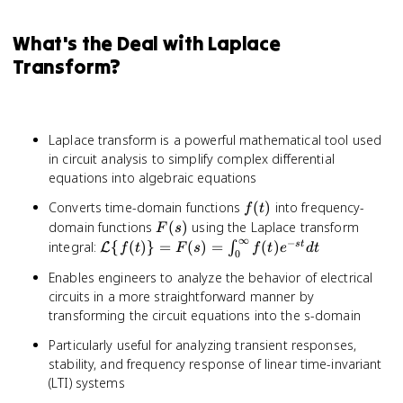
What's the Deal with Laplace
Transform?
Laplace transform is a powerful mathematical tool used
in circuit analysis to simplify complex differential
equations into algebraic equations
f(t)
Converts time-domain functions
(
)
into frequency-
f
t
F(s)
domain functions
(
)
using the Laplace transform
F
s
∞
−
\mathcal{L}\
integral:
{
(
)}
=
(
)
=
(
)
s
t
∫
L
f
t
F
s
f
t
e
d
t
0
{f(t)\} = F(s)
Enables engineers to analyze the behavior of electrical
=
circuits in a more straightforward manner by
\int_0^{\infty}
transforming the circuit equations into the s-domain
f(t)e^{-st} dt
Particularly useful for analyzing transient responses,
stability, and frequency response of linear time-invariant
(LTI) systems