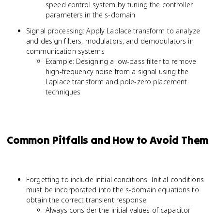
speed control system by tuning the controller
parameters in the s-domain
Signal processing: Apply Laplace transform to analyze
and design filters, modulators, and demodulators in
communication systems
Example: Designing a low-pass filter to remove
high-frequency noise from a signal using the
Laplace transform and pole-zero placement
techniques
Common Pitfalls and How to Avoid Them
Forgetting to include initial conditions: Initial conditions
must be incorporated into the s-domain equations to
obtain the correct transient response
Always consider the initial values of capacitor