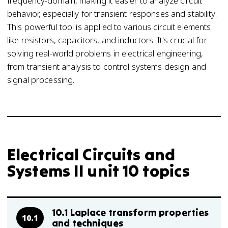
frequency-domain, making it easier to analyze circuit
behavior, especially for transient responses and stability.
This powerful tool is applied to various circuit elements
like resistors, capacitors, and inductors. It's crucial for
solving real-world problems in electrical engineering,
from transient analysis to control systems design and
signal processing.
Electrical Circuits and
Systems II unit 10 topics
10.1 Laplace transform properties
10.1
and techniques