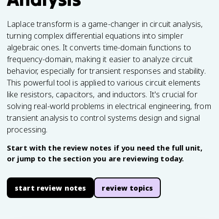
Laplace transform is a game-changer in circuit analysis,
turning complex differential equations into simpler
algebraic ones. It converts time-domain functions to
frequency-domain, making it easier to analyze circuit
behavior, especially for transient responses and stability.
This powerful tool is applied to various circuit elements
like resistors, capacitors, and inductors. It's crucial for
solving real-world problems in electrical engineering, from
transient analysis to control systems design and signal
processing.
Start with the review notes if you need the full unit,
or jump to the section you are reviewing today.
start review notes
review topics