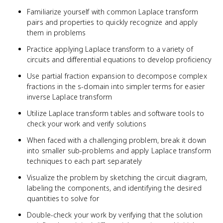
Familiarize yourself with common Laplace transform
pairs and properties to quickly recognize and apply
them in problems
Practice applying Laplace transform to a variety of
circuits and differential equations to develop proficiency
Use partial fraction expansion to decompose complex
fractions in the s-domain into simpler terms for easier
inverse Laplace transform
Utilize Laplace transform tables and software tools to
check your work and verify solutions
When faced with a challenging problem, break it down
into smaller sub-problems and apply Laplace transform
techniques to each part separately
Visualize the problem by sketching the circuit diagram,
labeling the components, and identifying the desired
quantities to solve for
Double-check your work by verifying that the solution