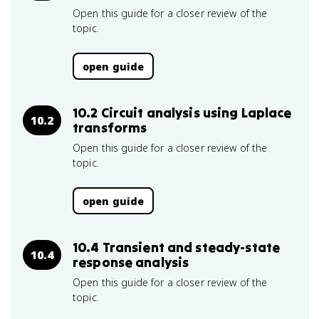
Open this guide for a closer review of the
topic.
open guide
10.2 Circuit analysis using Laplace
10.2
transforms
Open this guide for a closer review of the
topic.
open guide
10.4 Transient and steady-state
10.4
response analysis
Open this guide for a closer review of the
topic.