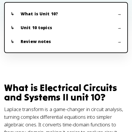
What is Unit 10?
Unit 10 topics
Review notes
What is Electrical Circuits
and Systems II unit 10?
Laplace transform is a game-changer in circuit analysis,
turning complex differential equations into simpler
algebraic ones. It converts time-domain functions to