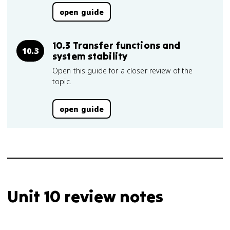
open guide
10.3 Transfer functions and
10.3
system stability
Open this guide for a closer review of the
topic.
open guide
Unit 10 review notes