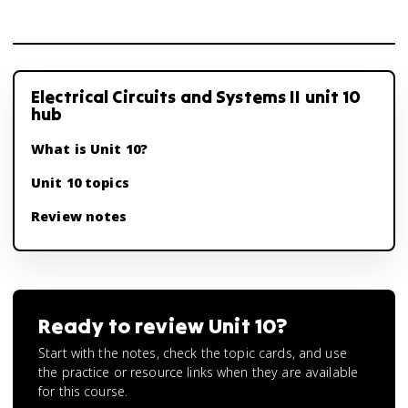
Electrical Circuits and Systems II unit 10
hub
What is Unit 10?
Unit 10 topics
Review notes
Ready to review
Unit 10
?
Start with the notes, check the topic cards, and use
the practice or resource links when they are available
for this course.