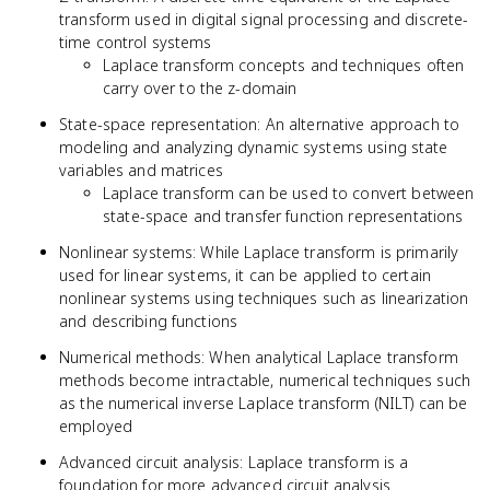
transform used in digital signal processing and discrete-
time control systems
Laplace transform concepts and techniques often
carry over to the z-domain
State-space representation: An alternative approach to
modeling and analyzing dynamic systems using state
variables and matrices
Laplace transform can be used to convert between
state-space and transfer function representations
Nonlinear systems: While Laplace transform is primarily
used for linear systems, it can be applied to certain
nonlinear systems using techniques such as linearization
and describing functions
Numerical methods: When analytical Laplace transform
methods become intractable, numerical techniques such
as the numerical inverse Laplace transform (NILT) can be
employed
Advanced circuit analysis: Laplace transform is a
foundation for more advanced circuit analysis