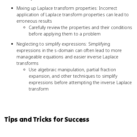
Mixing up Laplace transform properties: Incorrect
application of Laplace transform properties can lead to
erroneous results
Carefully review the properties and their conditions
before applying them to a problem
Neglecting to simplify expressions: Simplifying
expressions in the s-domain can often lead to more
manageable equations and easier inverse Laplace
transforms
Use algebraic manipulation, partial fraction
expansion, and other techniques to simplify
expressions before attempting the inverse Laplace
transform
Tips and Tricks for Success