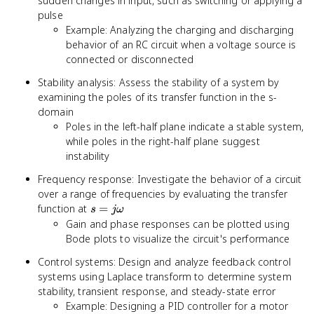
sudden changes in input, such as switching or applying a
pulse
Example: Analyzing the charging and discharging
behavior of an RC circuit when a voltage source is
connected or disconnected
Stability analysis: Assess the stability of a system by
examining the poles of its transfer function in the s-
domain
Poles in the left-half plane indicate a stable system,
while poles in the right-half plane suggest
instability
Frequency response: Investigate the behavior of a circuit
over a range of frequencies by evaluating the transfer
s =
function at
=
s
jω
j\omega
Gain and phase responses can be plotted using
Bode plots to visualize the circuit's performance
Control systems: Design and analyze feedback control
systems using Laplace transform to determine system
stability, transient response, and steady-state error
Example: Designing a PID controller for a motor