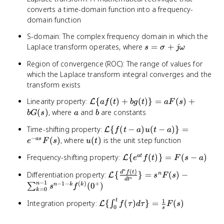
converts a time-domain function into a frequency-
domain function
S-domain: The complex frequency domain in which the
s =
Laplace transform operates, where
=
+
s
σ
jω
\sigma
Region of convergence (ROC): The range of values for
+
which the Laplace transform integral converges and the
j\omega
transform exists
\mathcal{L}\
Linearity property:
{
(
)
+
(
)}
=
(
)
+
L
a
f
t
b
g
t
a
F
s
{af(t) +
a
b
(
)
, where
and
are constants
b
G
s
a
b
bg(t)\} =
\mathcal{L}\
Time-shifting property:
{
(
−
)
(
−
)}
=
L
aF(s) + bG(s)
f
t
a
u
t
a
{f(t-a)u(t-
−
u(t)
(
)
, where
(
)
is the unit step function
a
s
e
F
s
u
t
a)\} = e^{-
\mathcal{L}\
Frequency-shifting property:
{
(
)}
=
(
−
)
a
t
L
as}F(s)
e
f
t
F
s
a
{e^{at}f(t)\}
n
(
)
\mathcal{L}\
d
f
t
Differentiation property:
{
}
=
(
)
−
n
L
s
F
s
= F(s-a)
n
d
t
−
1
{\frac{d^nf(t)}
−
1
−
(
)
+
n
(
0
)
n
k
k
∑
s
f
=
0
k
{dt^n}\} =
1
t
\mathcal{L}\
Integration property:
{
(
)
}
=
(
)
s^nF(s) -
∫
L
f
τ
d
τ
F
s
0
s
{\int_0^t
\sum_{k=0}^{n-
f(\tau)d\tau\}