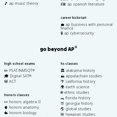
🎵 ap music theory
💃🏽 ap spanish literature
career kickstart
💼 ap business with personal
finance
🔒 ap cybersecurity
®
go beyond AP
high school exams
hs classes
✏️ PSAT/NMSQT
🏛️ alabama history
®
🎓 Digital SAT
⛰️ appalachian studies
®
🎒 ACT
🌴 california history
🌍 earth science
🌐 ethnic studies
honors classes
🐊 florida history
🍬 honors algebra II
🍑 georgia history
🫀 honors anatomy
🌎 global studies
🐇 honors biology
🌺 hawaiian studies