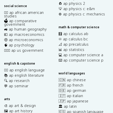
🧲 ap physics 2
social science
💡 ap physics c: e&m
✊🏿 ap african american
⚙️ ap physics c: mechanics
studies
🗳️ ap comparative
government
math & computer science
🚜 ap human geography
🧮 ap calculus ab
💶 ap macroeconomics
♾️ ap calculus bc
🤑 ap microeconomics
📐 ap precalculus
🧠 ap psychology
📊 ap statistics
👩🏾‍⚖️ ap us government
💻 ap computer science a
⌨️ ap computer science p
english & capstone
✍🏽 ap english language
world languages
📚 ap english literature
🇨🇳 ap chinese
🔍 ap research
🇫🇷 ap french
💬 ap seminar
🇩🇪 ap german
🇮🇹 ap italian
arts
🇯🇵 ap japanese
🎨 ap art & design
🏛️ ap latin
🖼️ ap art history
🇪🇸 ap spanish language