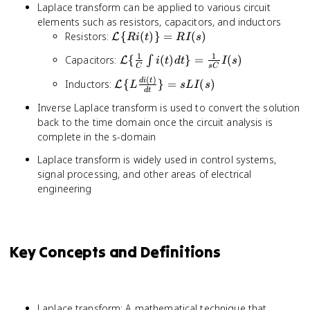
Laplace transform can be applied to various circuit
elements such as resistors, capacitors, and inductors
\mathcal{L}\
Resistors:
{
(
)}
=
(
)
L
R
i
t
R
I
s
{Ri(t)\} =
1
1
\mathcal{L}\
Capacitors:
{
(
)
}
=
(
)
∫
L
i
t
d
t
I
s
RI(s)
C
s
C
{\frac{1}
(
)
\mathcal{L}\
d
i
t
Inductors:
{
}
=
(
)
L
L
s
L
I
s
{C}\int
d
t
{L\frac{di(t)}
i(t)dt\} =
Inverse Laplace transform is used to convert the solution
{dt}\} =
\frac{1}
back to the time domain once the circuit analysis is
sLI(s)
{sC}I(s)
complete in the s-domain
Laplace transform is widely used in control systems,
signal processing, and other areas of electrical
engineering
Key Concepts and Definitions
Laplace transform: A mathematical technique that